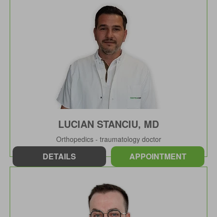
LUCIAN STANCIU, MD
Orthopedics - traumatology doctor
DETAILS
APPOINTMENT