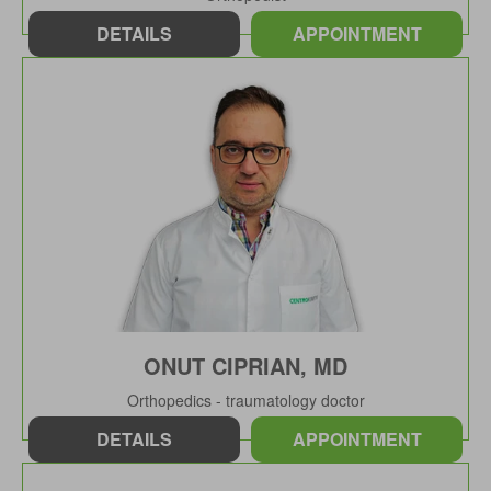
DETAILS
APPOINTMENT
ONUT CIPRIAN, MD
Orthopedics - traumatology doctor
DETAILS
APPOINTMENT