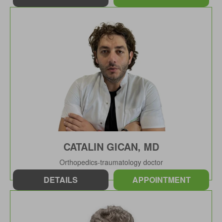
CATALIN GICAN, MD
Orthopedics-traumatology doctor
DETAILS
APPOINTMENT