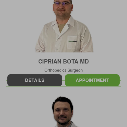
CIPRIAN BOTA MD
Orthopedics Surgeon
DETAILS
APPOINTMENT