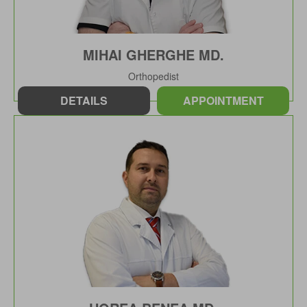
MIHAI GHERGHE MD.
Orthopedist
DETAILS
APPOINTMENT