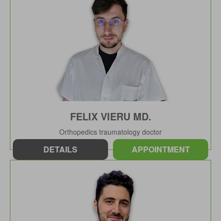
FELIX VIERU MD.
Orthopedics traumatology doctor
DETAILS
APPOINTMENT