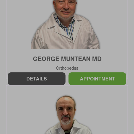
GEORGE MUNTEAN MD
Orthopedist
DETAILS
APPOINTMENT