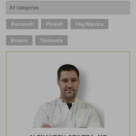
Bucuresti
Ploiesti
Cluj Napoca
Brasov
Timisoara