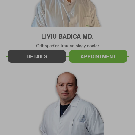
LIVIU BADICA MD.
Orthopedics-traumatology doctor
DETAILS
APPOINTMENT