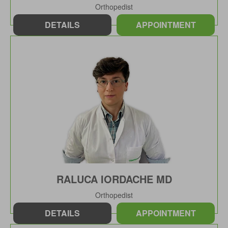
Orthopedist
DETAILS
APPOINTMENT
RALUCA IORDACHE MD
Orthopedist
DETAILS
APPOINTMENT