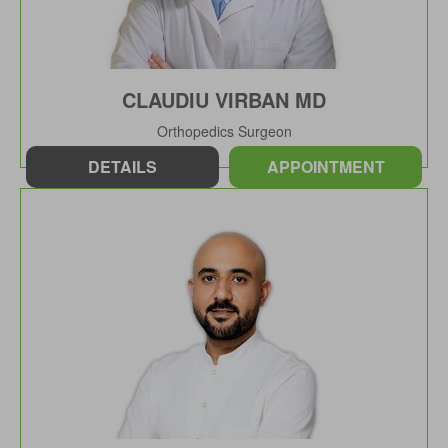
CLAUDIU VIRBAN MD
Orthopedics Surgeon
DETAILS
APPOINTMENT