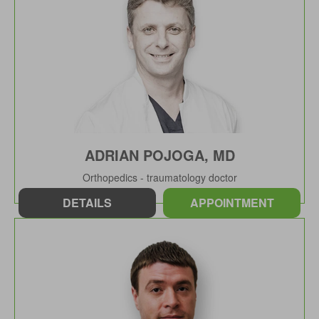
ADRIAN POJOGA, MD
Orthopedics - traumatology doctor
DETAILS
APPOINTMENT