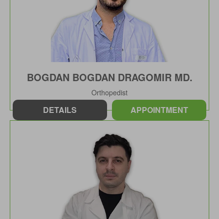
BOGDAN BOGDAN DRAGOMIR MD.
Orthopedist
DETAILS
APPOINTMENT