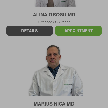
ALINA GROSU MD
Orthopedics Surgeon
DETAILS
APPOINTMENT
MARIUS NICA MD