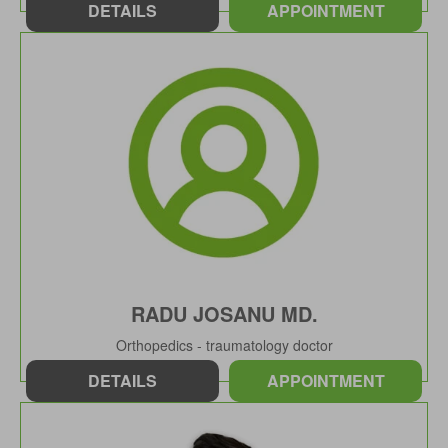
DETAILS
APPOINTMENT
RADU JOSANU MD.
Orthopedics - traumatology doctor
DETAILS
APPOINTMENT