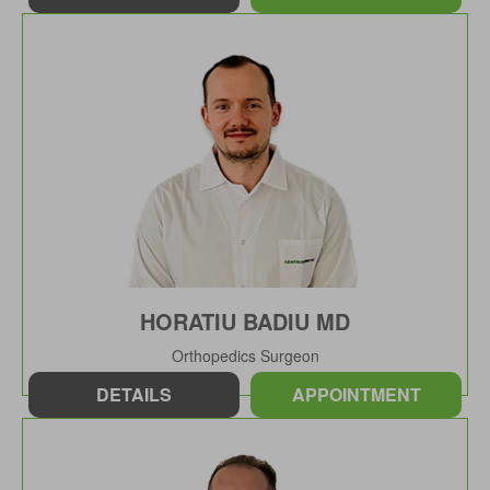
HORATIU BADIU MD
Orthopedics Surgeon
DETAILS
APPOINTMENT