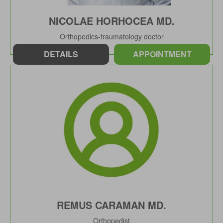
NICOLAE HORHOCEA MD.
Orthopedics-traumatology doctor
DETAILS
APPOINTMENT
REMUS CARAMAN MD.
Orthopedist