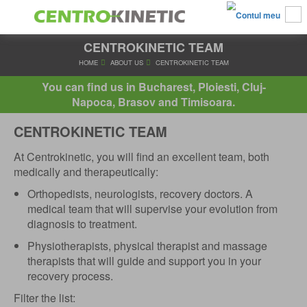
CENTROKINETIC TEAM
HOME
ABOUT US
CENTROKINETIC TEAM
You can find us in Bucharest, Ploiesti, Cluj-
Napoca, Brasov and Timisoara.
CENTROKINETIC TEAM
At Centrokinetic, you will find an excellent team, both
medically and therapeutically:
Orthopedists, neurologists, recovery doctors. A
medical team that will supervise your evolution from
diagnosis to treatment.
Physiotherapists, physical therapist and massage
therapists that will guide and support you in your
recovery process.
Filter the list: