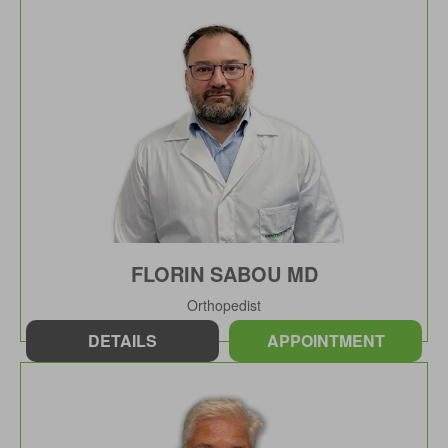
FLORIN SABOU MD
Orthopedist
DETAILS
APPOINTMENT