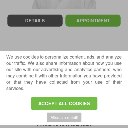
DETAILS
APPOINTMENT
We use cookies to personalize content, ads, and analyze
our traffic. We also share information about how you use
our site with our advertising and analytics partners, who
may combine it with other information you have provided
or that they have collected from your use of their
services.
ACCEPT ALL COOKIES
Afiseaza detalii
PAUL NASTASE MD.