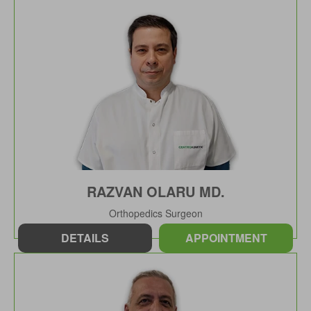
RAZVAN OLARU MD.
Orthopedics Surgeon
DETAILS
APPOINTMENT