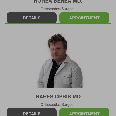
HOREA BENEA MD.
Orthopedics Surgeon
DETAILS
APPOINTMENT
RARES OPRIS MD
Orthopedics Surgeon
DETAILS
APPOINTMENT