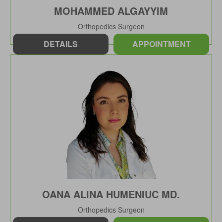
MOHAMMED ALGAYYIM
Orthopedics Surgeon
DETAILS
APPOINTMENT
OANA ALINA HUMENIUC MD.
Orthopedics Surgeon