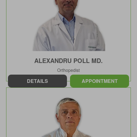
ALEXANDRU POLL MD.
Orthopedist
DETAILS
APPOINTMENT