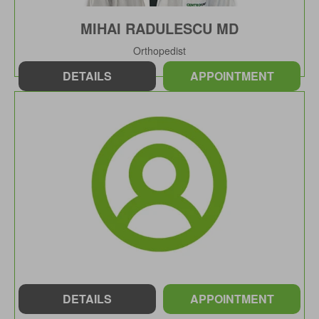
MIHAI RADULESCU MD
Orthopedist
DETAILS
APPOINTMENT
DETAILS
APPOINTMENT