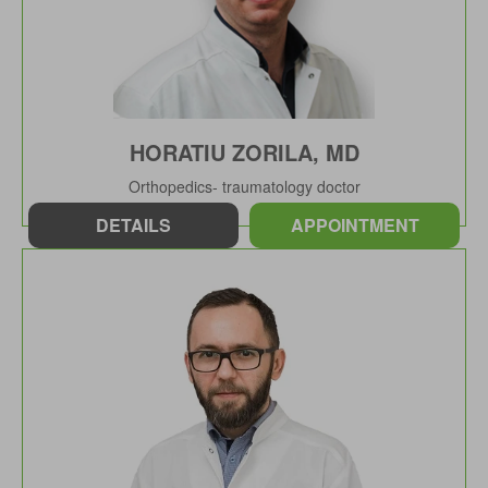
HORATIU ZORILA, MD
Orthopedics- traumatology doctor
DETAILS
APPOINTMENT