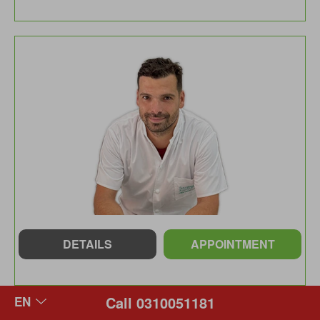
DETAILS
APPOINTMENT
Call 0310051181