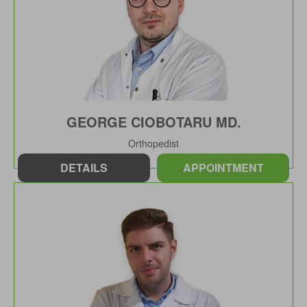
GEORGE CIOBOTARU MD.
Orthopedist
DETAILS
APPOINTMENT