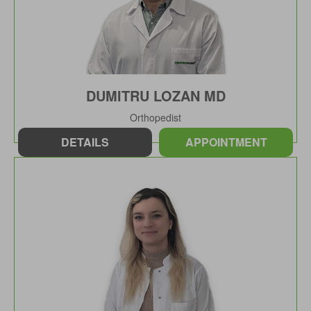
DUMITRU LOZAN MD
Orthopedist
DETAILS
APPOINTMENT