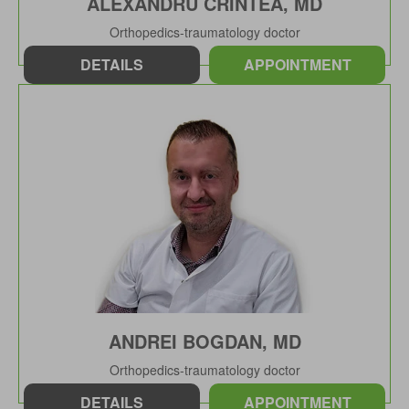
ALEXANDRU CRINTEA, MD
Orthopedics-traumatology doctor
DETAILS
APPOINTMENT
ANDREI BOGDAN, MD
Orthopedics-traumatology doctor
DETAILS
APPOINTMENT