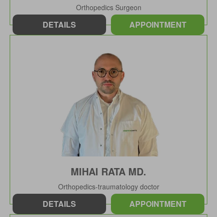
Orthopedics Surgeon
DETAILS
APPOINTMENT
MIHAI RATA MD.
Orthopedics-traumatology doctor
DETAILS
APPOINTMENT