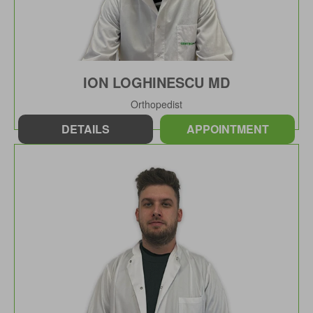
ION LOGHINESCU MD
Orthopedist
DETAILS
APPOINTMENT