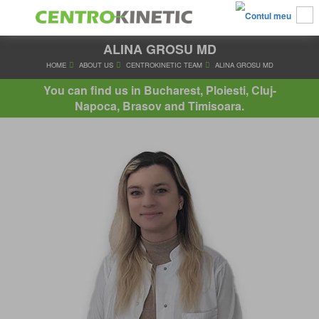
ALINA GROSU MD
HOME
ABOUT US
CENTROKINETIC TEAM
ALINA GRO
You can find us in Bucharest, Ploiesti, Cluj-
Napoca, Brasov and Timisoara.