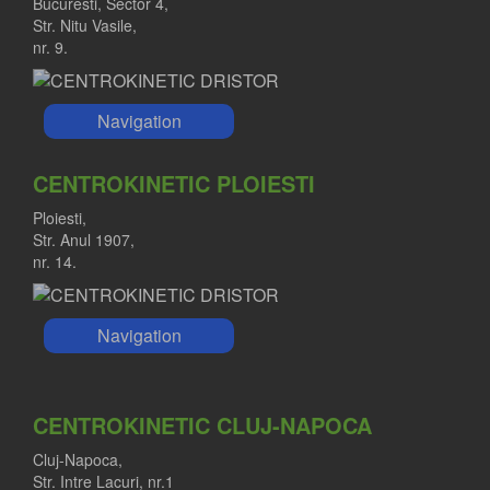
Bucuresti, Sector 4,
Str. Nitu Vasile,
nr. 9.
Navigation
CENTROKINETIC PLOIESTI
Ploiesti,
Str. Anul 1907,
nr. 14.
Navigation
CENTROKINETIC CLUJ-NAPOCA
Cluj-Napoca,
Str. Intre Lacuri, nr.1