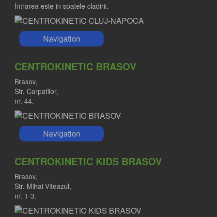
Intrarea este in spatele cladirii.
Navigation
CENTROKINETIC BRASOV
Brasov,
Str. Carpatilor,
nr. 44.
Navigation
CENTROKINETIC KIDS BRASOV
Brasov,
Str. Mihai Viteazul,
nr. 1-3.