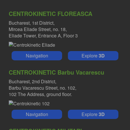
CENTROKINETIC FLOREASCA
Bucharest, 1st District,
Mircea Eliade Street, no. 18,
Eliade Tower, Entrance A, Floor 3
Navigation
Explore
3D
CENTROKINETIC Barbu Vacarescu
Bucharest, 2nd District,
Barbu Vacarescu Street, no. 102,
102 The Address, ground floor.
Navigation
Explore
3D