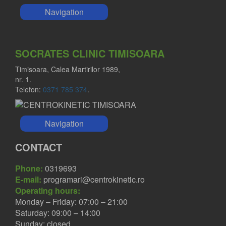
Navigation
SOCRATES CLINIC TIMISOARA
Timisoara, Calea Martirilor 1989,
nr. 1.
Telefon:
0371 785 374
.
Navigation
CONTACT
Phone:
0319693
E-mail:
programari@centrokinetic.ro
Operating hours:
Monday – Friday: 07:00 – 21:00
Saturday: 09:00 – 14:00
Sunday: closed.