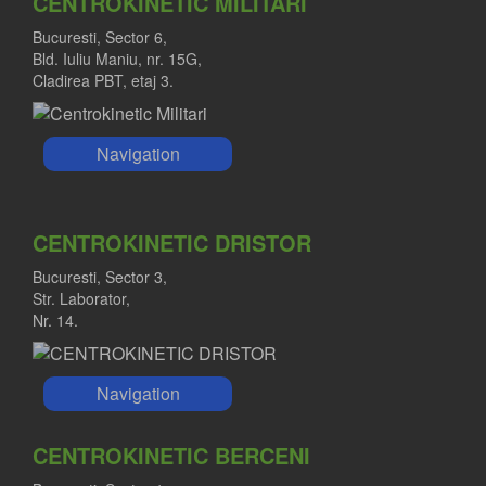
CENTROKINETIC MILITARI
Bucuresti, Sector 6,
Bld. Iuliu Maniu, nr. 15G,
Cladirea PBT, etaj 3.
Navigation
CENTROKINETIC DRISTOR
Bucuresti, Sector 3,
Str. Laborator,
Nr. 14.
Navigation
CENTROKINETIC BERCENI