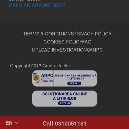
MAKE AN APPOINTMENT
TERMS & CONDITIONS
PRIVACY POLICY
COOKIES POLICY
FAQ
UPLOAD INVESTIGATIONS
ANPC
Copyright 2017 Centrokinetic
Call 0310051181