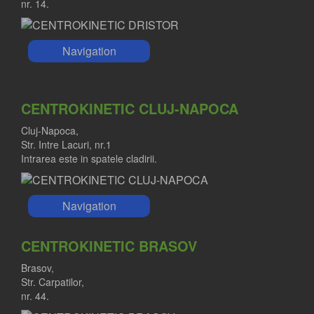
nr. 14.
Navigation
CENTROKINETIC CLUJ-NAPOCA
Cluj-Napoca,
Str. Intre Lacuri, nr.1
Intrarea este in spatele cladirii.
Navigation
CENTROKINETIC BRASOV
Brasov,
Str. Carpatilor,
nr. 44.