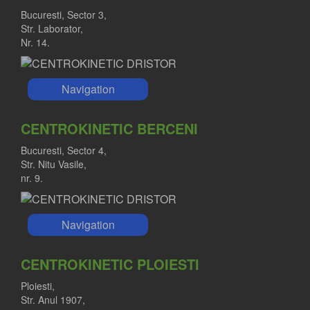
Bucuresti, Sector 3,
Str. Laborator,
Nr. 14.
Navigation
CENTROKINETIC BERCENI
Bucuresti, Sector 4,
Str. Nitu Vasile,
nr. 9.
Navigation
CENTROKINETIC PLOIESTI
Ploiesti,
Str. Anul 1907,