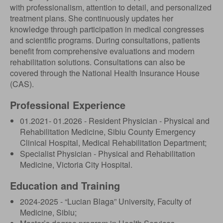
with professionalism, attention to detail, and personalized
treatment plans. She continuously updates her
knowledge through participation in medical congresses
and scientific programs. During consultations, patients
benefit from comprehensive evaluations and modern
rehabilitation solutions. Consultations can also be
covered through the National Health Insurance House
(CAS).
Professional Experience
01.2021- 01.2026 - Resident Physician - Physical and
Rehabilitation Medicine, Sibiu County Emergency
Clinical Hospital, Medical Rehabilitation Department;
Specialist Physician - Physical and Rehabilitation
Medicine, Victoria City Hospital.
Education and Training
2024-2025 - “Lucian Blaga” University, Faculty of
Medicine, Sibiu;