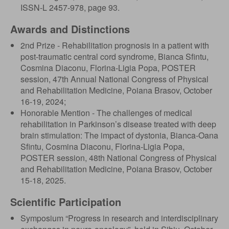
ISSN-L 2457-978, page 93.
Awards and Distinctions
2nd Prize - Rehabilitation prognosis in a patient with
post-traumatic central cord syndrome, Bianca Sfintu,
Cosmina Diaconu, Florina-Ligia Popa, POSTER
session, 47th Annual National Congress of Physical
and Rehabilitation Medicine, Poiana Brasov, October
16-19, 2024;
Honorable Mention - The challenges of medical
rehabilitation in Parkinson’s disease treated with deep
brain stimulation: The impact of dystonia, Bianca-Oana
Sfintu, Cosmina Diaconu, Florina-Ligia Popa,
POSTER session, 48th National Congress of Physical
and Rehabilitation Medicine, Poiana Brasov, October
15-18, 2025.
Scientific Participation
Symposium “Progress in research and interdisciplinary