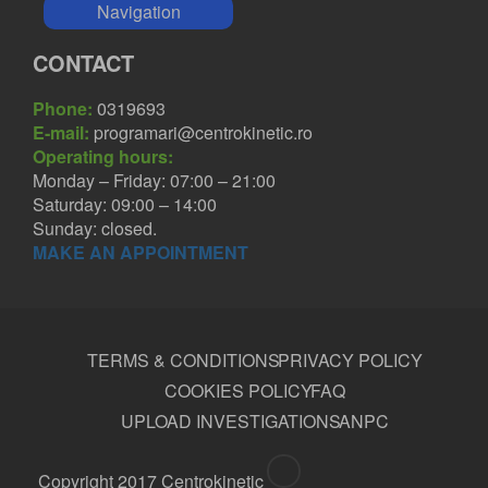
Navigation
CONTACT
Phone:
0319693
E-mail:
programari@centrokinetic.ro
Operating hours:
Monday – Friday: 07:00 – 21:00
Saturday: 09:00 – 14:00
Sunday: closed.
MAKE AN APPOINTMENT
TERMS & CONDITIONS
PRIVACY POLICY
COOKIES POLICY
FAQ
UPLOAD INVESTIGATIONS
ANPC
Copyright 2017 Centrokinetic