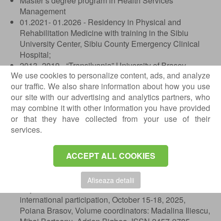
Master’s degree program in Health Services
Management
01.2021- 01.2026 - Residency in Physical and
Rehabilitation Medicine with training in the Sibiu
University Center, Sibiu County Emergency Clinical
Hospital;
2013- 2019 - “Transilvania” University of Brasov,
We use cookies to personalize content, ads, and analyze
Faculty of Medicine, Bachelor’s and Master’s degree
our traffic. We also share information about how you use
diploma. Title obtained: Medical Doctor;
our site with our advertising and analytics partners, who
2009- 2013 - “Emil Racovita” College, Brasov.
may combine it with other information you have provided
Published Abstracts
or that they have collected from your use of their
services.
The challenges of medical rehabilitation in Parkinson’s
disease treated with deep brain stimulation: The
ACCEPT ALL COOKIES
impact of dystonia, Bianca-Oana Sfintu, Cosmina
Diaconu, Florina-Ligia Popa, published in the Abstract
Volume of the 48th Annual National Congress of
Afiseaza detalii
Physical and Rehabilitation Medicine with
international participation, October 15-18, 2025,
Poiana Brasov, Volume coordinators: Madalina Iliescu,