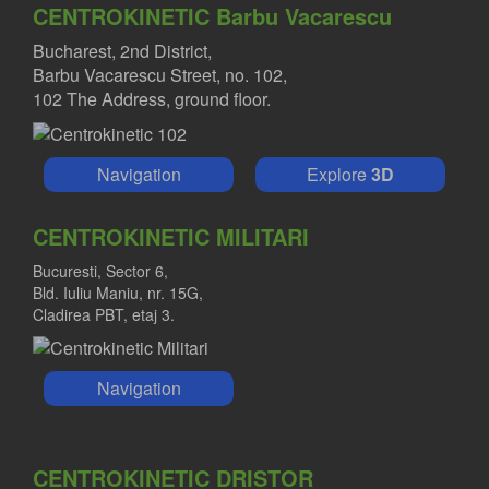
CENTROKINETIC Barbu Vacarescu
Bucharest, 2nd District,
Barbu Vacarescu Street, no. 102,
102 The Address, ground floor.
Navigation
Explore
3D
CENTROKINETIC MILITARI
Bucuresti, Sector 6,
Bld. Iuliu Maniu, nr. 15G,
Cladirea PBT, etaj 3.
Navigation
CENTROKINETIC DRISTOR