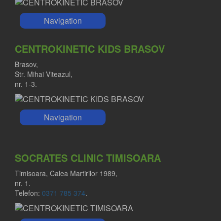
Navigation
CENTROKINETIC KIDS BRASOV
Brasov,
Str. Mihai Viteazul,
nr. 1-3.
Navigation
SOCRATES CLINIC TIMISOARA
Timisoara, Calea Martirilor 1989,
nr. 1.
Telefon:
0371 785 374
.