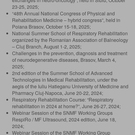
exchanges in neuro-oncology”, held in Sibiu, October
23-25, 2025;
“48th Annual National Congress of Physical and
Rehabilitation Medicine – hybrid congress”, held in
Poiana Brasov, October 15-18, 2025;
National Summer School of Respiratory Rehabilitation
organized by the Romanian Association of Balneology
– Cluj Branch, August 1-2, 2025;
Challenges in the prevention, diagnosis and treatment
of neurodegenerative diseases, Brasov, March 4,
2025;
2nd edition of the Summer School of Advanced
Technologies in Medical Rehabilitation, under the
aegis of the Iuliu Hatieganu University of Medicine and
Pharmacy Cluj-Napoca, June 20-22, 2024;
Respiratory Rehabilitation Course: “Respiratory
rehabilitation in 2024 at home?”, June 26-27, 2024;
Webinar Session of the SNMF Working Groups
RespiRo / MF Ultrasound, 2024 edition, June 18,
2024;
Webinar Session of the SNMF Working Group