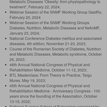
Metabolic Diseases “Obesity: from physiopathology to
treatment”, February 22, 2024;
Webinar Session of the SNMF Working Group GastRo,
February 20, 2024
Webinar Session of the SNMF Working Groups
Diabetes, Nutrition, Metabolic Diseases and NefroMF,
January 23, 2024;
National Conference Diabetes mellitus and associated
diseases, 4th edition, November 21-23, 2023;
Course of the Romanian Society of Diabetes, Nutrition
and Metabolic Diseases, Metabolic syndrome, October
26, 2023;
46th Annual National Congress of Physical and
Rehabilitation Medicine, October 11-12, 2023;
BTL Masterclass: From Theory to Practice, Targu
Mures, May 19, 2023;
45th Annual National Congress of Physical and
Rehabilitation Medicine - Anniversary Congress - 100
years since the founding of the Association, October
13-15, 2022;
National Summer School of Balneology organized by