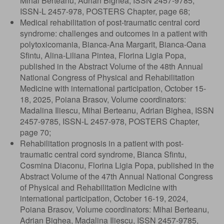
Mihai Berteanu, Adrian Bighea, ISSN 2457-9785,
ISSN-L 2457-978, POSTERS Chapter, page 68;
Medical rehabilitation of post-traumatic central cord
syndrome: challenges and outcomes in a patient with
polytoxicomania, Bianca-Ana Margarit, Bianca-Oana
Sfintu, Alina-Liliana Pintea, Florina Ligia Popa,
published in the Abstract Volume of the 48th Annual
National Congress of Physical and Rehabilitation
Medicine with international participation, October 15-
18, 2025, Poiana Brasov, Volume coordinators:
Madalina Iliescu, Mihai Berteanu, Adrian Bighea, ISSN
2457-9785, ISSN-L 2457-978, POSTERS Chapter,
page 70;
Rehabilitation prognosis in a patient with post-
traumatic central cord syndrome, Bianca Sfintu,
Cosmina Diaconu, Florina Ligia Popa, published in the
Abstract Volume of the 47th Annual National Congress
of Physical and Rehabilitation Medicine with
international participation, October 16-19, 2024,
Poiana Brasov, Volume coordinators: Mihai Berteanu,
Adrian Bighea, Madalina Iliescu, ISSN 2457-9785,