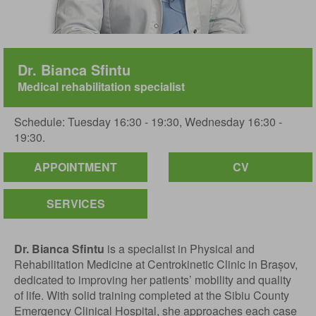
Dr. Bianca Sfintu
Medical rehabilitation specialist
Schedule: Tuesday 16:30 - 19:30, Wednesday 16:30 -
19:30.
APPOINTMENT
CV
SERVICES
Dr. Bianca Sfintu
is a specialist in Physical and
Rehabilitation Medicine at Centrokinetic Clinic in Brașov,
dedicated to improving her patients’ mobility and quality
of life. With solid training completed at the Sibiu County
Emergency Clinical Hospital, she approaches each case