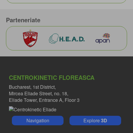
Parteneriate
CENTROKINETIC FLOREASCA
Bucharest, 1st District,
Mircea Eliade Street, no. 18,
Eliade Tower, Entrance A, Floor 3
Navigation
Explore
3D