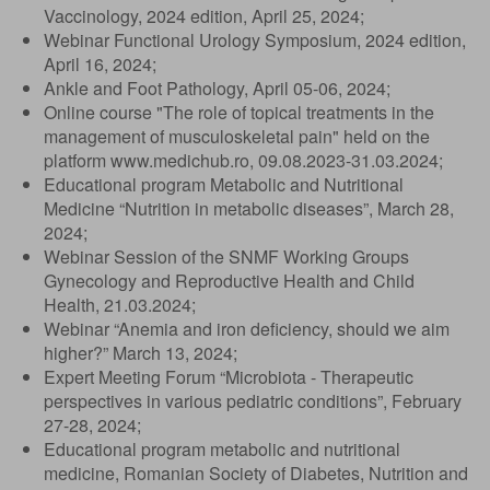
Vaccinology, 2024 edition, April 25, 2024;
Webinar Functional Urology Symposium, 2024 edition,
April 16, 2024;
Ankle and Foot Pathology, April 05-06, 2024;
Online course "The role of topical treatments in the
management of musculoskeletal pain" held on the
platform www.medichub.ro, 09.08.2023-31.03.2024;
Educational program Metabolic and Nutritional
Medicine “Nutrition in metabolic diseases”, March 28,
2024;
Webinar Session of the SNMF Working Groups
Gynecology and Reproductive Health and Child
Health, 21.03.2024;
Webinar “Anemia and iron deficiency, should we aim
higher?” March 13, 2024;
Expert Meeting Forum “Microbiota - Therapeutic
perspectives in various pediatric conditions”, February
27-28, 2024;
Educational program metabolic and nutritional
medicine, Romanian Society of Diabetes, Nutrition and