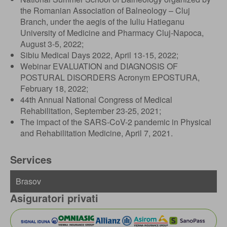
the Romanian Association of Balneology – Cluj
Branch, under the aegis of the Iuliu Hatieganu
University of Medicine and Pharmacy Cluj-Napoca,
August 3-5, 2022;
Sibiu Medical Days 2022, April 13-15, 2022;
Webinar EVALUATION and DIAGNOSIS OF
POSTURAL DISORDERS Acronym EPOSTURA,
February 18, 2022;
44th Annual National Congress of Medical
Rehabilitation, September 23-25, 2021;
The impact of the SARS-CoV-2 pandemic in Physical
and Rehabilitation Medicine, April 7, 2021.
Services
Asiguratori privati