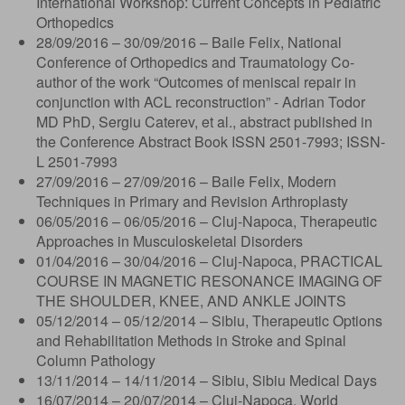
International Workshop: Current Concepts in Pediatric
Orthopedics
28/09/2016 – 30/09/2016 – Baile Felix, National
Conference of Orthopedics and Traumatology Co-
author of the work “Outcomes of meniscal repair in
conjunction with ACL reconstruction” - Adrian Todor
MD PhD, Sergiu Caterev, et al., abstract published in
the Conference Abstract Book ISSN 2501-7993; ISSN-
L 2501-7993
27/09/2016 – 27/09/2016 – Baile Felix, Modern
Techniques in Primary and Revision Arthroplasty
06/05/2016 – 06/05/2016 – Cluj-Napoca, Therapeutic
Approaches in Musculoskeletal Disorders
01/04/2016 – 30/04/2016 – Cluj-Napoca, PRACTICAL
COURSE IN MAGNETIC RESONANCE IMAGING OF
THE SHOULDER, KNEE, AND ANKLE JOINTS
05/12/2014 – 05/12/2014 – Sibiu, Therapeutic Options
and Rehabilitation Methods in Stroke and Spinal
Column Pathology
13/11/2014 – 14/11/2014 – Sibiu, Sibiu Medical Days
16/07/2014 – 20/07/2014 – Cluj-Napoca, World