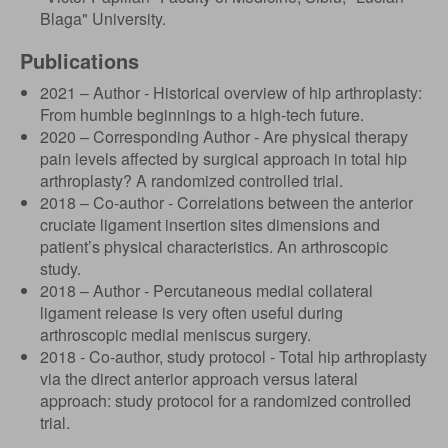
Blaga" University.
Publications
2021 – Author - Historical overview of hip arthroplasty:
From humble beginnings to a high-tech future.
2020 – Corresponding Author - Are physical therapy
pain levels affected by surgical approach in total hip
arthroplasty? A randomized controlled trial.
2018 – Co-author - Correlations between the anterior
cruciate ligament insertion sites dimensions and
patient’s physical characteristics. An arthroscopic
study.
2018 – Author - Percutaneous medial collateral
ligament release is very often useful during
arthroscopic medial meniscus surgery.
2018 - Co-author, study protocol - Total hip arthroplasty
via the direct anterior approach versus lateral
approach: study protocol for a randomized controlled
trial.