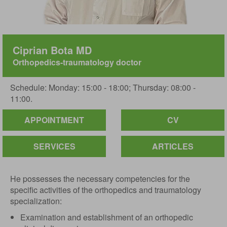
Ciprian Bota MD
Orthopedics-traumatology doctor
Schedule: Monday: 15:00 - 18:00; Thursday: 08:00 -
11:00.
APPOINTMENT
CV
SERVICES
ARTICLES
He possesses the necessary competencies for the
specific activities of the orthopedics and traumatology
specialization:
Examination and establishment of an orthopedic