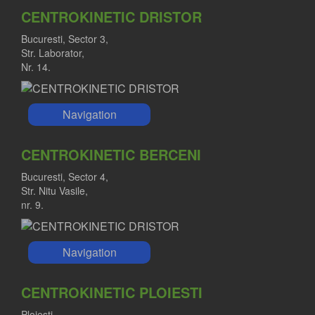
CENTROKINETIC DRISTOR
Bucuresti, Sector 3,
Str. Laborator,
Nr. 14.
Navigation
CENTROKINETIC BERCENI
Bucuresti, Sector 4,
Str. Nitu Vasile,
nr. 9.
Navigation
CENTROKINETIC PLOIESTI
Ploiesti,