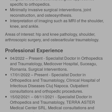
specific to orthopedics.
Minimally invasive surgical interventions, joint
reconstruction, and osteosynthesis.
Interpretation of imaging such as MRI of the shoulder,
knee, and ankle.
Areas of interest: hip and knee pathology, shoulder,
arthroscopic surgery, and osteoarticular traumatology.
Professional Experience
04/2022 – Present - Specialist Doctor in Orthopedics
and Traumatology, Medicover Hospital, Suceagu,
Romania. Surgical interventions.
17/01/2022 – Present - Specialist Doctor in
Orthopedics and Traumatology, Clinical Hospital of
Infectious Diseases Cluj Napoca. Outpatient
consultations and orthopedic procedures.
15/02/2021 – 08/11/2021 - Specialist Doctor in
Orthopedics and Traumatology, TERRA ASTER
Medical Center SRL. Medical consultations and