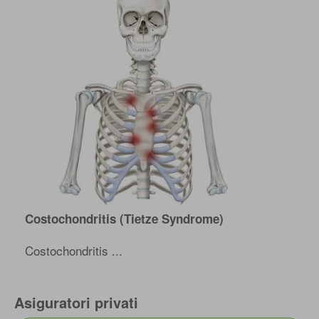
Costochondritis (Tietze Syndrome)
Costochondritis ...
Asiguratori privati