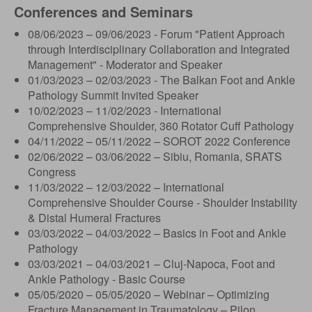
Conferences and Seminars
08/06/2023 – 09/06/2023 - Forum "Patient Approach
through Interdisciplinary Collaboration and Integrated
Management" - Moderator and Speaker
01/03/2023 – 02/03/2023 - The Balkan Foot and Ankle
Pathology Summit Invited Speaker
10/02/2023 – 11/02/2023 - International
Comprehensive Shoulder, 360 Rotator Cuff Pathology
04/11/2022 – 05/11/2022 – SOROT 2022 Conference
02/06/2022 – 03/06/2022 – Sibiu, Romania, SRATS
Congress
11/03/2022 – 12/03/2022 – International
Comprehensive Shoulder Course - Shoulder Instability
& Distal Humeral Fractures
03/03/2022 – 04/03/2022 – Basics in Foot and Ankle
Pathology
03/03/2021 – 04/03/2021 – Cluj-Napoca, Foot and
Ankle Pathology - Basic Course
05/05/2020 – 05/05/2020 – Webinar – Optimizing
Fracture Management in Traumatology – Pilon