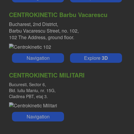
CENTROKINETIC Barbu Vacarescu
Bucharest, 2nd District,
Barbu Vacarescu Street, no. 102,
102 The Address, ground floor.
Navigation
Explore
3D
CENTROKINETIC MILITARI
Bucuresti, Sector 6,
Bld. Iuliu Maniu, nr. 15G,
Cladirea PBT, etaj 3.
Navigation