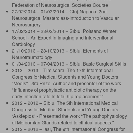
Federation of Neurosurgical Societies Course
27/02/2014 – 01/03/2014 – Cluj-Napoca, 2nd
Neurosurgical Masterclass-Introduction to Vascular
Neurosurgery
17/02/2014 – 23/02/2014 – Sibiu, Polisano Winter
School - An Expert in Imaging and Interventional
Cardiology
21/10/2013 – 23/10/2013 – Sibiu, Elements of
Neurotraumatology
01/04/2013 – 07/04/2013 – Sibiu, Basic Surgical Skills
2013 – 2013 – Timisoara, The 17th International
Congress for Medical Students and Young Doctors
“Medis” - 3rd Prize. Author and presenter of the work
"Influence of prophylactic antibiotic therapy on the
early infection rate in total hip replacement."
2012 – 2012 – Sibiu, The 5th International Medical
Congress for Medical Students and Young Doctors
“Asklepios” - Presented the work "The pathophysiology
of Meibomian Glands related to clinical aspects."
2012 – 2012 – Iasi, The 9th International Congress for