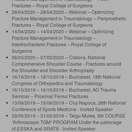
Fractures – Royal College of Surgeons
28/04/2020 – 28/04/2020 – Webinar – Optimizing
Fracture Management in Traumatology – Periprosthetic
Fractures – Royal College of Surgeons
14/04/2020 – 14/04/2020 – Webinar – Optimizing
Fracture Management in Traumatology –
Intertrochanteric Fractures – Royal College of
Surgeons
06/03/2020 – 07/03/2020 – Craiova, National
Comprehensive Shoulder Course - Fractures around
the Shoulder and Shoulder Arthroplasty
16/10/2019 – 18/10/2019 – Bucharest, 18th National
Congress of Orthopedics and Traumatology
16/10/2019 – 16/10/2019 – Bucharest, AO Trauma
Seminar – Proximal Femur Fractures
13/06/2019 – 15/06/2019 – Cluj-Napoca, 28th National
Conference of Sports Medicine - Invited Speaker
29/05/2019 – 31/05/2019 – Targu Mures, 5th COURSE
“Arthroscopic TGM” PROGRAM Under the patronage
of ESSKA and SRATS - Invited Speaker