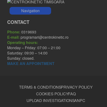
Navigation
CONTACT
Phone:
0319693
E-mail:
programari@centrokinetic.ro
Operating hours:
Monday – Friday: 07:00 – 21:00
Saturday: 09:00 – 14:00
Sunday: closed.
MAKE AN APPOINTMENT
TERMS & CONDITIONS
PRIVACY POLICY
COOKIES POLICY
FAQ
UPLOAD INVESTIGATIONS
ANPC