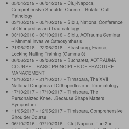
05/04/2019 – 06/04/2019 – Cluj-Napoca,
Comprehensive Shoulder Course – Rotator Cuff
Pathology
03/10/2018 – 05/10/2018 – Sibiu, National Conference
of Orthopedics and Traumatology
03/10/2018 – 03/10/2018 – Sibiu, AOTrauma Seminar
– Minimal Invasive Osteosynthesis
21/06/2018 – 22/06/2018 – Strasbourg, France,
Locking Nailing Training (Gamma 3)
06/06/2018 – 09/06/2018 – Bucharest, AOTRAUMA
COURSE – BASIC PRINCIPLES OF FRACTURE
MANAGEMENT
18/10/2017 – 21/10/2017 – Timisoara, The XVII
National Congress of Orthopedics and Traumatology
17/10/2017 – 17/10/2017 – Timisoara, The
Personalized Knee…Because Shape Matters
Symposium
11/05/2017 – 12/05/2017 – Timisoara, Comprehensive
Shoulder Course
06/10/2016 – 07/10/2016 – Cluj-Napoca, The 2nd