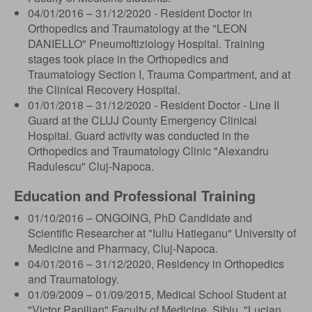
04/01/2016 – 31/12/2020 - Resident Doctor in
Orthopedics and Traumatology at the "LEON
DANIELLO" Pneumoftiziology Hospital. Training
stages took place in the Orthopedics and
Traumatology Section I, Trauma Compartment, and at
the Clinical Recovery Hospital.
01/01/2018 – 31/12/2020 - Resident Doctor - Line II
Guard at the CLUJ County Emergency Clinical
Hospital. Guard activity was conducted in the
Orthopedics and Traumatology Clinic "Alexandru
Radulescu" Cluj-Napoca.
Education and Professional Training
01/10/2016 – ONGOING, PhD Candidate and
Scientific Researcher at "Iuliu Hatieganu" University of
Medicine and Pharmacy, Cluj-Napoca.
04/01/2016 – 31/12/2020, Residency in Orthopedics
and Traumatology.
01/09/2009 – 01/09/2015, Medical School Student at
"Victor Papilian" Faculty of Medicine, Sibiu, "Lucian