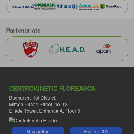
Parteneriate
CENTROKINETIC FLOREASCA
Bucharest, 1st District,
Mircea Eliade Street, no. 18,
Eliade Tower, Entrance A, Floor 3
Navigation
Explore
3D