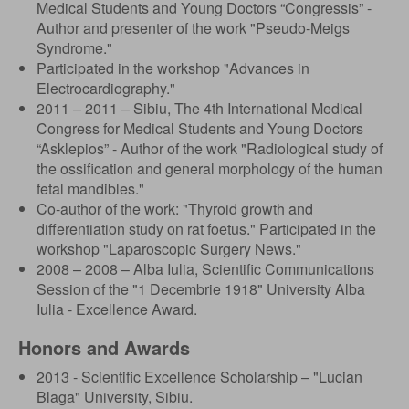
Medical Students and Young Doctors “Congressis” -
Author and presenter of the work "Pseudo-Meigs
Syndrome."
Participated in the workshop "Advances in
Electrocardiography."
2011 – 2011 – Sibiu, The 4th International Medical
Congress for Medical Students and Young Doctors
“Asklepios” - Author of the work "Radiological study of
the ossification and general morphology of the human
fetal mandibles."
Co-author of the work: "Thyroid growth and
differentiation study on rat foetus." Participated in the
workshop "Laparoscopic Surgery News."
2008 – 2008 – Alba Iulia, Scientific Communications
Session of the "1 Decembrie 1918" University Alba
Iulia - Excellence Award.
Honors and Awards
2013 - Scientific Excellence Scholarship – "Lucian
Blaga" University, Sibiu.