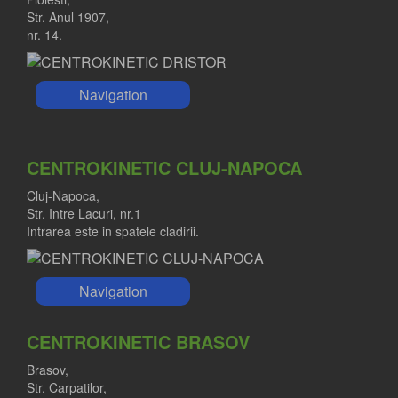
Str. Anul 1907,
nr. 14.
Navigation
CENTROKINETIC CLUJ-NAPOCA
Cluj-Napoca,
Str. Intre Lacuri, nr.1
Intrarea este in spatele cladirii.
Navigation
CENTROKINETIC BRASOV
Brasov,
Str. Carpatilor,