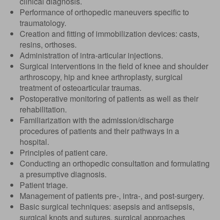
clinical diagnosis.
Performance of orthopedic maneuvers specific to
traumatology.
Creation and fitting of immobilization devices: casts,
resins, orthoses.
Administration of intra-articular injections.
Surgical interventions in the field of knee and shoulder
arthroscopy, hip and knee arthroplasty, surgical
treatment of osteoarticular traumas.
Postoperative monitoring of patients as well as their
rehabilitation.
Familiarization with the admission/discharge
procedures of patients and their pathways in a
hospital.
Principles of patient care.
Conducting an orthopedic consultation and formulating
a presumptive diagnosis.
Patient triage.
Management of patients pre-, intra-, and post-surgery.
Basic surgical techniques: asepsis and antisepsis,
surgical knots and sutures, surgical approaches