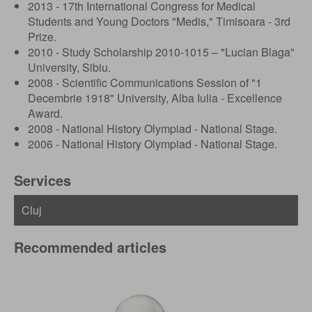
2013 - 17th International Congress for Medical
Students and Young Doctors "Medis," Timisoara - 3rd
Prize.
2010 - Study Scholarship 2010-1015 – "Lucian Blaga"
University, Sibiu.
2008 - Scientific Communications Session of "1
Decembrie 1918" University, Alba Iulia - Excellence
Award.
2008 - National History Olympiad - National Stage.
2006 - National History Olympiad - National Stage.
Services
Recommended articles