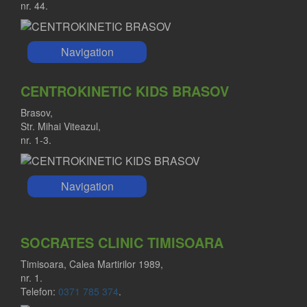
nr. 44.
Navigation
CENTROKINETIC KIDS BRASOV
Brasov,
Str. Mihai Viteazul,
nr. 1-3.
Navigation
SOCRATES CLINIC TIMISOARA
Timisoara, Calea Martirilor 1989,
nr. 1.
Telefon:
0371 785 374
.