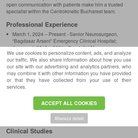
open communication with patients make him a trusted
specialist within the Centrokinetic Bucharest team.
Professional Experience
March 1, 2024 – Present - Senior Neurosurgeon,
“Bagdasar Arseni” Emergency Clinical Hospital;
January 1, 2018 – 2024 - Specialist Neurosurgeon,
We use cookies to personalize content, ads, and analyze
“Bagdasar Arseni” Emergency Clinical Hospital;
our traffic. We also share information about how you use
January 1, 2013 – 2017 - Resident Neurosurgeon,
our site with our advertising and analytics partners, who
“Bagdasar Arseni” Emergency Clinical Hospital.
may combine it with other information you have provided
or that they have collected from your use of their
Education and Training
services.
2007-2012 - Doctor of Medicine degree, “Carol Davila”
University, Bucharest, Faculty of General Medicine;
ACCEPT ALL COOKIES
2003-2007 - Certificate of Computer Operating
Competence and Intermediate Level Programming
Skills, “Voievodul Mircea” High School, Targoviste.
Afiseaza detalii
Clinical Studies