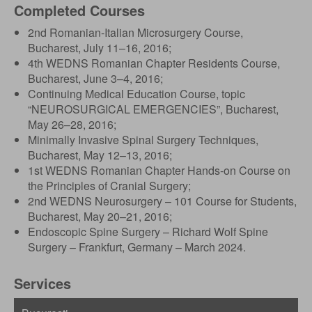
Completed Courses
2nd Romanian-Italian Microsurgery Course,
Bucharest, July 11–16, 2016;
4th WEDNS Romanian Chapter Residents Course,
Bucharest, June 3–4, 2016;
Continuing Medical Education Course, topic
“NEUROSURGICAL EMERGENCIES”, Bucharest,
May 26–28, 2016;
Minimally Invasive Spinal Surgery Techniques,
Bucharest, May 12–13, 2016;
1st WEDNS Romanian Chapter Hands-on Course on
the Principles of Cranial Surgery;
2nd WEDNS Neurosurgery – 101 Course for Students,
Bucharest, May 20–21, 2016;
Endoscopic Spine Surgery – Richard Wolf Spine
Surgery – Frankfurt, Germany – March 2024.
Services