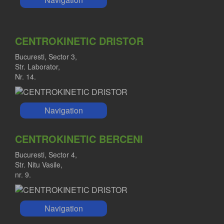
CENTROKINETIC DRISTOR
Bucuresti, Sector 3,
Str. Laborator,
Nr. 14.
Navigation
CENTROKINETIC BERCENI
Bucuresti, Sector 4,
Str. Nitu Vasile,
nr. 9.
Navigation