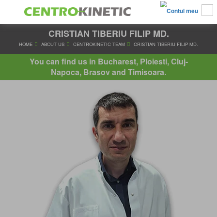
CRISTIAN TIBERIU FILIP MD.
HOME
ABOUT US
CENTROKINETIC TEAM
CRISTIAN TIBERIU
You can find us in Bucharest, Ploiesti, Cluj-
Napoca, Brasov and Timisoara.