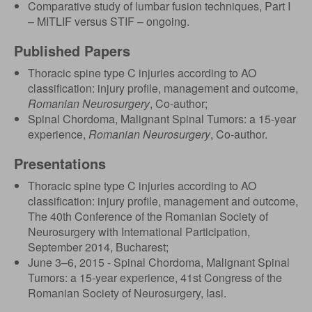
Comparative study of lumbar fusion techniques, Part I
– MITLIF versus STIF – ongoing.
Published Papers
Thoracic spine type C injuries according to AO
classification: injury profile, management and outcome,
Romanian Neurosurgery
, Co-author;
Spinal Chordoma, Malignant Spinal Tumors: a 15-year
experience,
Romanian Neurosurgery
, Co-author.
Presentations
Thoracic spine type C injuries according to AO
classification: injury profile, management and outcome,
The 40th Conference of the Romanian Society of
Neurosurgery with International Participation,
September 2014, Bucharest;
June 3–6, 2015 - Spinal Chordoma, Malignant Spinal
Tumors: a 15-year experience, 41st Congress of the
Romanian Society of Neurosurgery, Iasi.