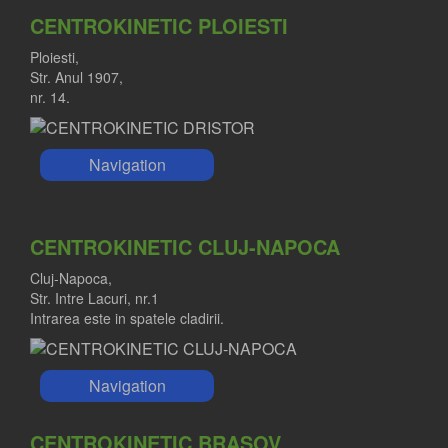
CENTROKINETIC PLOIESTI
Ploiesti,
Str. Anul 1907,
nr. 14.
Navigation
CENTROKINETIC CLUJ-NAPOCA
Cluj-Napoca,
Str. Intre Lacuri, nr.1
Intrarea este in spatele cladirii.
Navigation
CENTROKINETIC BRASOV