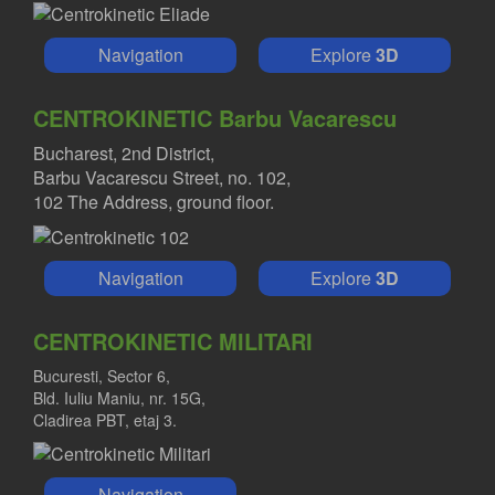
Navigation
Explore
3D
CENTROKINETIC Barbu Vacarescu
Bucharest, 2nd District,
Barbu Vacarescu Street, no. 102,
102 The Address, ground floor.
Navigation
Explore
3D
CENTROKINETIC MILITARI
Bucuresti, Sector 6,
Bld. Iuliu Maniu, nr. 15G,
Cladirea PBT, etaj 3.
Navigation