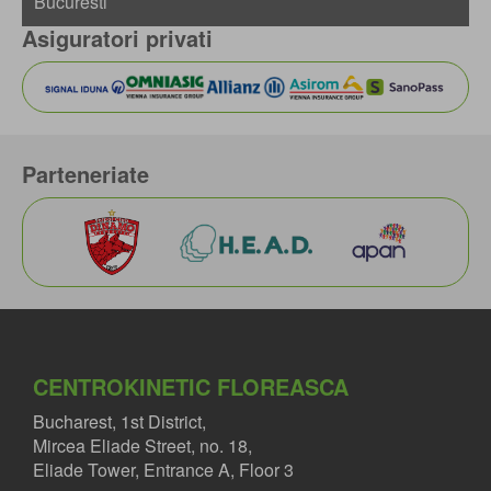
Asiguratori privati
Parteneriate
CENTROKINETIC FLOREASCA
Bucharest, 1st District,
Mircea Eliade Street, no. 18,
Eliade Tower, Entrance A, Floor 3