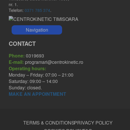
nr. 1.
Telefon:
0371 785 374
.
Navigation
CONTACT
Phone:
0319693
E-mail:
programari@centrokinetic.ro
Operating hours:
Monday – Friday: 07:00 – 21:00
Saturday: 09:00 – 14:00
Sunday: closed.
MAKE AN APPOINTMENT
TERMS & CONDITIONS
PRIVACY POLICY