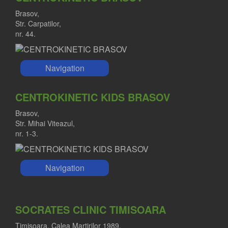
Brasov,
Str. Carpatilor,
nr. 44.
Navigation
CENTROKINETIC KIDS BRASOV
Brasov,
Str. Mihai Viteazul,
nr. 1-3.
Navigation
SOCRATES CLINIC TIMISOARA
Timisoara, Calea Martirilor 1989,