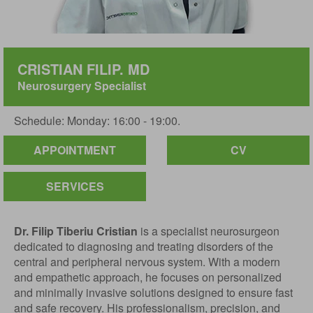
CRISTIAN FILIP. MD
Neurosurgery Specialist
Schedule: Monday: 16:00 - 19:00.
APPOINTMENT
CV
SERVICES
Dr. Filip Tiberiu Cristian
is a specialist neurosurgeon
dedicated to diagnosing and treating disorders of the
central and peripheral nervous system. With a modern
and empathetic approach, he focuses on personalized
and minimally invasive solutions designed to ensure fast
and safe recovery. His professionalism, precision, and