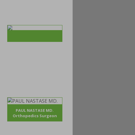
PAUL NASTASE MD.
Orthopedics Surgeon