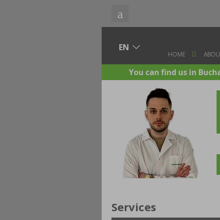
HOME
ABOU
You can find us in Buch
Services