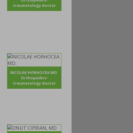
Orthopedics-
traumatology doctor
NICOLAE HORHOCEA MD.
Orthopedics-
traumatology doctor