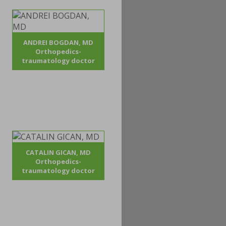
ANDREI BOGDAN, MD
Orthopedics-
traumatology doctor
CATALIN GICAN, MD
Orthopedics-
traumatology doctor