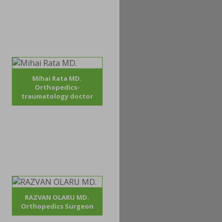
Mihai Rata MD.
Orthopedics-
traumatology doctor
RAZVAN OLARU MD.
Orthopedics Surgeon