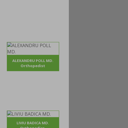
ALEXANDRU POLL MD.
Orthopedist
LIVIU BADICA MD.