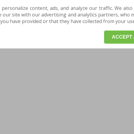
 personalize content, ads, and analyze our traffic. We also
our site with our advertising and analytics partners, who 
you have provided or that they have collected from your use 
ACCEPT 