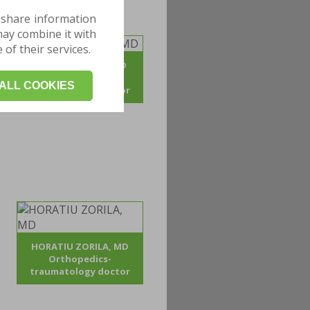
 share information
may combine it with
of their services.
ADRIAN POJOGA, MD
Orthopedics -
ALL COOKIES
traumatology doctor
HORATIU ZORILA, MD
Orthopedics-
traumatology doctor