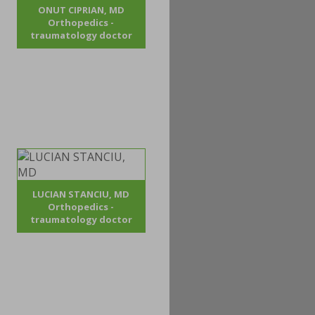
ONUT CIPRIAN, MD
Orthopedics -
traumatology doctor
LUCIAN STANCIU, MD
Orthopedics -
traumatology doctor