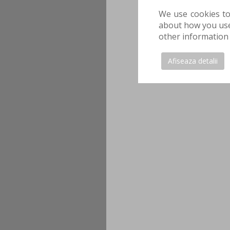
We use cookies to
about how you use 
other information 
Afiseaza detalii