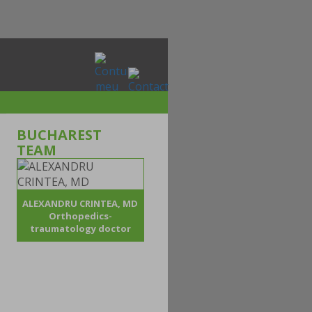
BUCHAREST
TEAM
ALEXANDRU CRINTEA, MD
Orthopedics-
traumatology doctor