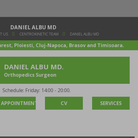
DANIEL ALBU MD
T US
CENTROKINETIC TEAM
DANIEL ALBU MD
arest, Ploiesti, Cluj-Napoca, Brasov and Timisoara.
DANIEL ALBU MD.
Orthopedics Surgeon
Schedule: Friday: 14:00 - 20:00.
APPOINTMENT
CV
SERVICES