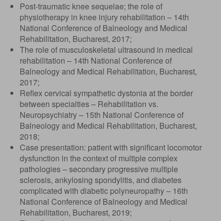
Post-traumatic knee sequelae; the role of
physiotherapy in knee injury rehabilitation – 14th
National Conference of Balneology and Medical
Rehabilitation, Bucharest, 2017;
The role of musculoskeletal ultrasound in medical
rehabilitation – 14th National Conference of
Balneology and Medical Rehabilitation, Bucharest,
2017;
Reflex cervical sympathetic dystonia at the border
between specialties – Rehabilitation vs.
Neuropsychiatry – 15th National Conference of
Balneology and Medical Rehabilitation, Bucharest,
2018;
Case presentation: patient with significant locomotor
dysfunction in the context of multiple complex
pathologies – secondary progressive multiple
sclerosis, ankylosing spondylitis, and diabetes
complicated with diabetic polyneuropathy – 16th
National Conference of Balneology and Medical
Rehabilitation, Bucharest, 2019;