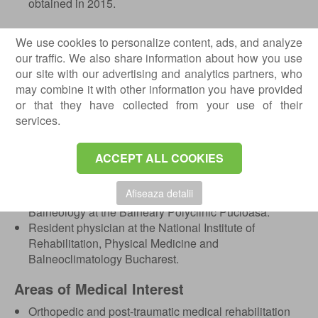
obtained in 2015.
Professional Experience
We use cookies to personalize content, ads, and analyze
Senior specialist in Physical and Rehabilitation
our traffic. We also share information about how you use
Medicine and Balneology at the National Institute of
our site with our advertising and analytics partners, who
Rehabilitation, Physical Medicine and
may combine it with other information you have provided
Balneoclimatology Bucharest.
or that they have collected from your use of their
Head of Department within the Rehabilitation,
services.
Orthopedics and Traumatology Clinic no. I.
Interim Manager of the National Institute of
ACCEPT ALL COOKIES
Rehabilitation, Physical Medicine and
Balneoclimatology between 2020–2022.
Afiseaza detalii
Specialist in Physical and Rehabilitation Medicine and
Balneology at the Balneary Polyclinic Pucioasa.
Resident physician at the National Institute of
Rehabilitation, Physical Medicine and
Balneoclimatology Bucharest.
Areas of Medical Interest
Orthopedic and post-traumatic medical rehabilitation