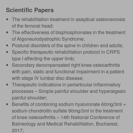
Scientific Papers
The rehabilitation treatment in aseptical osteonecrosis
of the femoral head;
The effectiveness of bisphosphonates in the treatment
of Algoneurodystrophic Syndrome;
Postural disorders of the spine in children and adults;
Specific therapeutic rehabilitation protocol in CRPS
type I affecting the upper limb;
Secondary decompensated right knee osteoarthritis
with pain, static and functional impairment in a patient
with stage IV lumbar disc disease;
Therapeutic indications in periarticular inflammatory
processes – Simple painful shoulder and hyperalgesic
painful shoulder;
Benefits of combining sodium hyaluronate 60mg/3ml +
sodium chondroitin sulfate 90mg/3ml in the treatment
of knee osteoarthritis – 14th National Conference of
Balneology and Medical Rehabilitation, Bucharest,
2017;