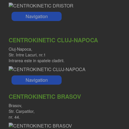
Navigation
CENTROKINETIC CLUJ-NAPOCA
Cluj-Napoca,
Str. Intre Lacuri, nr.1
Intrarea este in spatele cladirii.
Navigation
CENTROKINETIC BRASOV
Brasov,
Str. Carpatilor,
nr. 44.