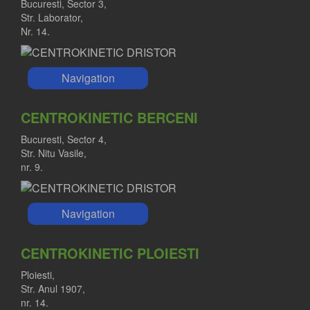
Bucuresti, Sector 3,
Str. Laborator,
Nr. 14.
Navigation
CENTROKINETIC BERCENI
Bucuresti, Sector 4,
Str. Nitu Vasile,
nr. 9.
Navigation
CENTROKINETIC PLOIESTI
Ploiesti,
Str. Anul 1907,
nr. 14.