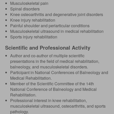
Musculoskeletal pain
Spinal disorders
Knee osteoarthritis and degenerative joint disorders
Knee injury rehabilitation
Painful shoulder and periarticular conditions
Musculoskeletal ultrasound in medical rehabilitation
Sports injury rehabilitation
Scientific and Professional Activity
Author and co-author of multiple scientific
presentations in the field of medical rehabilitation,
balneology, and musculoskeletal disorders.
Participant in National Conferences of Balneology and
Medical Rehabilitation.
Member of the Scientific Committee of the 14th
National Conference of Balneology and Medical
Rehabilitation.
Professional interest in knee rehabilitation,
musculoskeletal ultrasound, osteoarthritis, and sports
pathology.