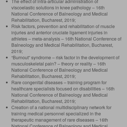
The effect of intra-articular administration of
viscoelastic solutions in knee pathology – 16th
National Conference of Balneology and Medical
Rehabilitation, Bucharest, 2019;
Risk factors, prevention and rehabilitation of muscle
injuries and anterior cruciate ligament injuries in
athletes – meta-analysis – 16th National Conference of
Balneology and Medical Rehabilitation, Bucharest,
2019;
“Burnout” syndrome – risk factor in the development of
musculoskeletal pain? – theory or reality – 16th
National Conference of Balneology and Medical
Rehabilitation, Bucharest, 2019;
Rare congenital diseases – training program for
healthcare specialists focused on disabilities – 16th
National Conference of Balneology and Medical
Rehabilitation, Bucharest, 2019;
Creation of a national multidisciplinary network for
training medical personnel specialized in the
therapeutic management of rare diseases – 16th
National Conference of Balneology and Medical