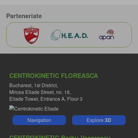
Parteneriate
CENTROKINETIC FLOREASCA
Bucharest, 1st District,
Mircea Eliade Street, no. 18,
Eliade Tower, Entrance A, Floor 3
Navigation
Explore
3D
CENTROKINETIC Barbu Vacarescu