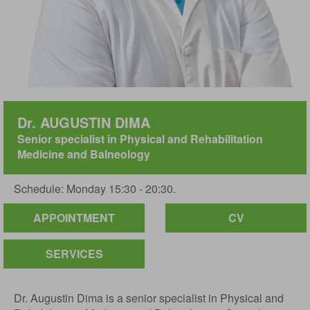
Dr. AUGUSTIN DIMA
Senior specialist in Physical and Rehabilitation
Medicine and Balneology
Schedule: Monday 15:30 - 20:30.
APPOINTMENT
CV
SERVICES
Dr. Augustin Dima is a senior specialist in Physical and