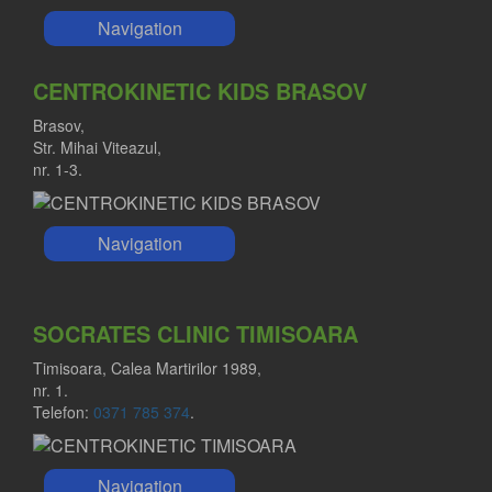
Navigation
CENTROKINETIC KIDS BRASOV
Brasov,
Str. Mihai Viteazul,
nr. 1-3.
Navigation
SOCRATES CLINIC TIMISOARA
Timisoara, Calea Martirilor 1989,
nr. 1.
Telefon:
0371 785 374
.
Navigation