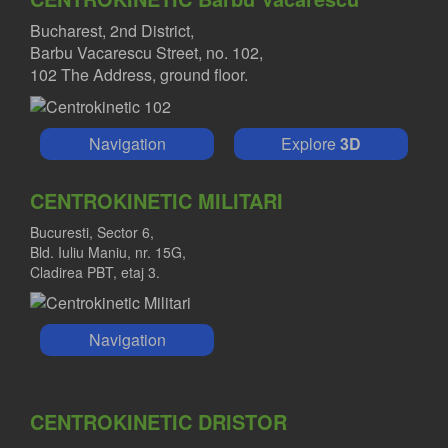
Bucharest, 2nd District,
Barbu Vacarescu Street, no. 102,
102 The Address, ground floor.
Navigation
Explore
3D
CENTROKINETIC MILITARI
Bucuresti, Sector 6,
Bld. Iuliu Maniu, nr. 15G,
Cladirea PBT, etaj 3.
Navigation
CENTROKINETIC DRISTOR