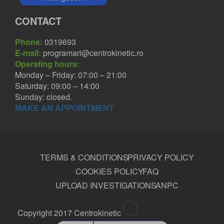
CONTACT
Phone:
0319693
E-mail:
programari@centrokinetic.ro
Operating hours:
Monday – Friday: 07:00 – 21:00
Saturday: 09:00 – 14:00
Sunday: closed.
MAKE AN APPOINTMENT
TERMS & CONDITIONS
PRIVACY POLICY
COOKIES POLICY
FAQ
UPLOAD INVESTIGATIONS
ANPC
Copyright 2017 Centrokinetic