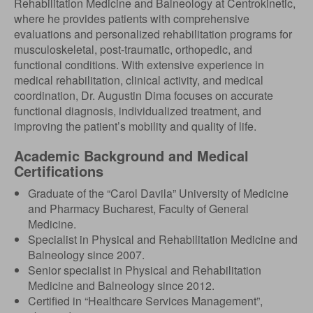
Rehabilitation Medicine and Balneology at Centrokinetic,
where he provides patients with comprehensive
evaluations and personalized rehabilitation programs for
musculoskeletal, post-traumatic, orthopedic, and
functional conditions. With extensive experience in
medical rehabilitation, clinical activity, and medical
coordination, Dr. Augustin Dima focuses on accurate
functional diagnosis, individualized treatment, and
improving the patient’s mobility and quality of life.
Academic Background and Medical
Certifications
Graduate of the “Carol Davila” University of Medicine
and Pharmacy Bucharest, Faculty of General
Medicine.
Specialist in Physical and Rehabilitation Medicine and
Balneology since 2007.
Senior specialist in Physical and Rehabilitation
Medicine and Balneology since 2012.
Certified in “Healthcare Services Management”,