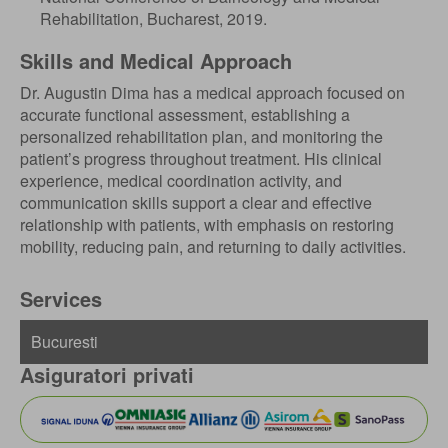
Rehabilitation, Bucharest, 2019.
Skills and Medical Approach
Dr. Augustin Dima has a medical approach focused on
accurate functional assessment, establishing a
personalized rehabilitation plan, and monitoring the
patient’s progress throughout treatment. His clinical
experience, medical coordination activity, and
communication skills support a clear and effective
relationship with patients, with emphasis on restoring
mobility, reducing pain, and returning to daily activities.
Services
Asiguratori privati