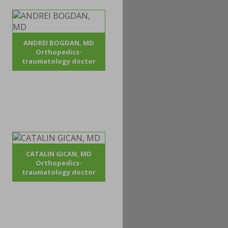
ANDREI BOGDAN, MD
Orthopedics-
traumatology doctor
CATALIN GICAN, MD
Orthopedics-
traumatology doctor