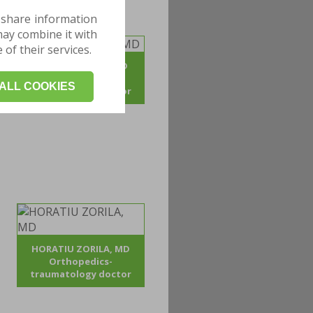
 share information
may combine it with
of their services.
ADRIAN POJOGA, MD
Orthopedics -
ALL COOKIES
traumatology doctor
HORATIU ZORILA, MD
Orthopedics-
traumatology doctor