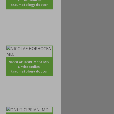
Orthopedics-
traumatology doctor
NICOLAE HORHOCEA MD.
Orthopedics-
traumatology doctor