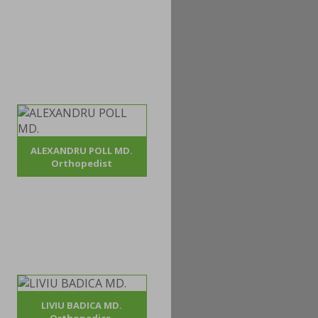
ALEXANDRU POLL MD.
Orthopedist
LIVIU BADICA MD.