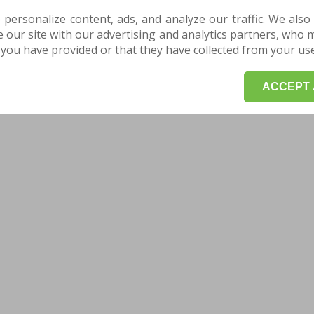
 personalize content, ads, and analyze our traffic. We also
our site with our advertising and analytics partners, who 
you have provided or that they have collected from your use 
ACCEPT 