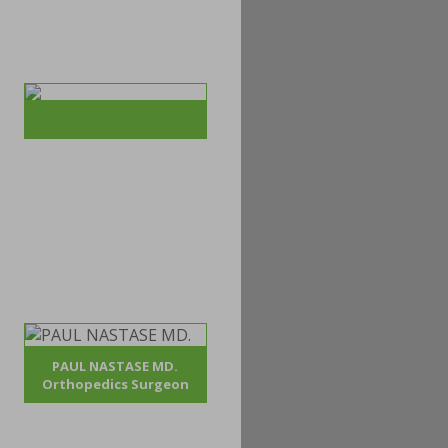
PAUL NASTASE MD.
Orthopedics Surgeon