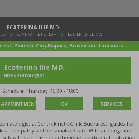
ECATERINA ILIE MD.
 US
CENTROKINETIC TEAM
ECATERINA ILIE MD.
arest, Ploiesti, Cluj-Napoca, Brasov and Timisoara.
Ecaterina Ilie MD.
Rheumatologist
Schedule: Thursday: 15:00 - 18:00.
APPOINTMENT
CV
SERVICES
eumatologist at Centrokinetic Clinic Bucharest, guides her
ples of empathy and personalized care. With an integrated
sely with specialists in orthopedics, medical rehabilitation