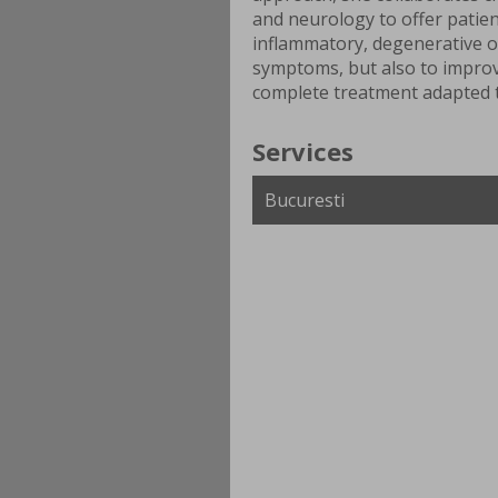
and neurology to offer patien
inflammatory, degenerative o
symptoms, but also to improve
complete treatment adapted t
Services