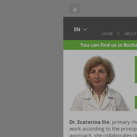
HOME
ABOUT
You can find us in Buch
Dr. Ecaterina Ilie
, primary rh
work according to the princi
approach, she collaborates clo