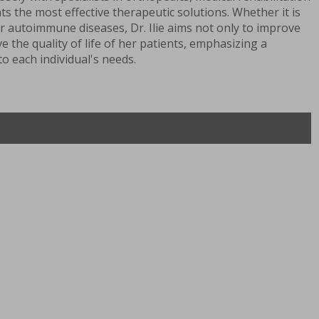
ts the most effective therapeutic solutions. Whether it is
r autoimmune diseases, Dr. Ilie aims not only to improve
 the quality of life of her patients, emphasizing a
o each individual's needs.