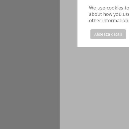
We use cookies to
about how you use 
other information 
Afiseaza detalii