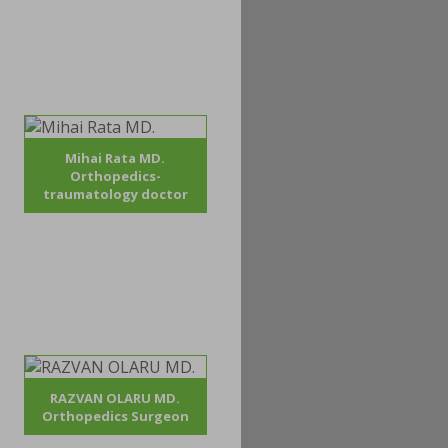
Mihai Rata MD.
Orthopedics-
traumatology doctor
RAZVAN OLARU MD.
Orthopedics Surgeon