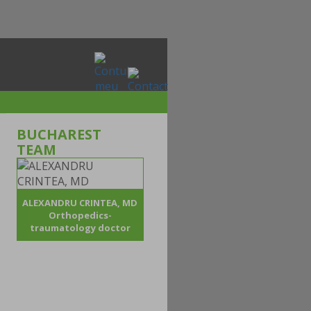
BUCHAREST
TEAM
ALEXANDRU CRINTEA, MD
Orthopedics-
traumatology doctor