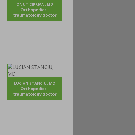
ONUT CIPRIAN, MD
Orthopedics -
traumatology doctor
LUCIAN STANCIU, MD
Orthopedics -
traumatology doctor