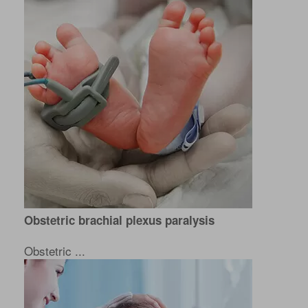
Obstetric brachial plexus paralysis
Obstetric ...