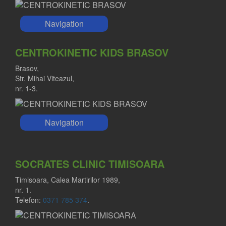
Navigation
CENTROKINETIC KIDS BRASOV
Brasov,
Str. Mihai Viteazul,
nr. 1-3.
Navigation
SOCRATES CLINIC TIMISOARA
Timisoara, Calea Martirilor 1989,
nr. 1.
Telefon:
0371 785 374
.