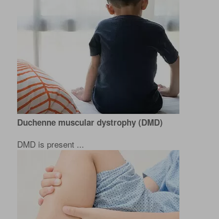
Duchenne muscular dystrophy (DMD)
DMD is present ...