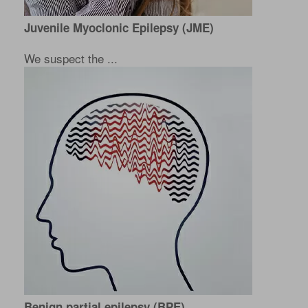
Juvenile Myoclonic Epilepsy (JME)
We suspect the ...
Benign partial epilepsy (BPE)