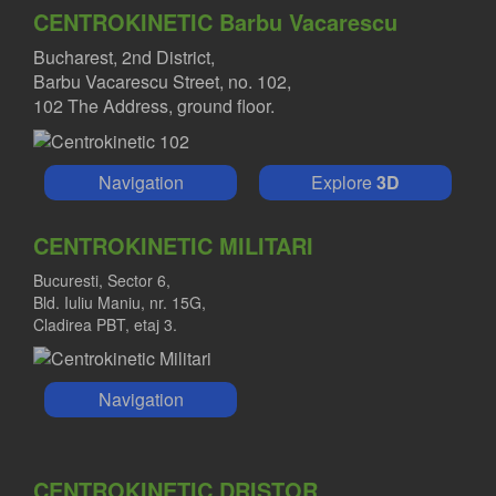
CENTROKINETIC Barbu Vacarescu
Bucharest, 2nd District,
Barbu Vacarescu Street, no. 102,
102 The Address, ground floor.
Navigation
Explore
3D
CENTROKINETIC MILITARI
Bucuresti, Sector 6,
Bld. Iuliu Maniu, nr. 15G,
Cladirea PBT, etaj 3.
Navigation
CENTROKINETIC DRISTOR