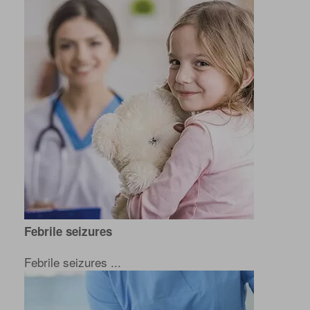
Febrile seizures
Febrile seizures ...