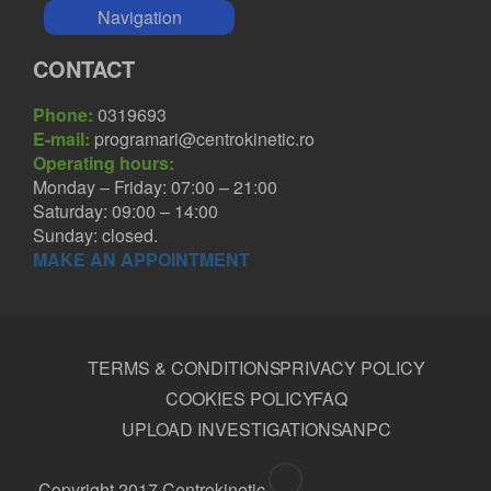
Navigation
CONTACT
Phone:
0319693
E-mail:
programari@centrokinetic.ro
Operating hours:
Monday – Friday: 07:00 – 21:00
Saturday: 09:00 – 14:00
Sunday: closed.
MAKE AN APPOINTMENT
TERMS & CONDITIONS
PRIVACY POLICY
COOKIES POLICY
FAQ
UPLOAD INVESTIGATIONS
ANPC
Copyright 2017 Centrokinetic