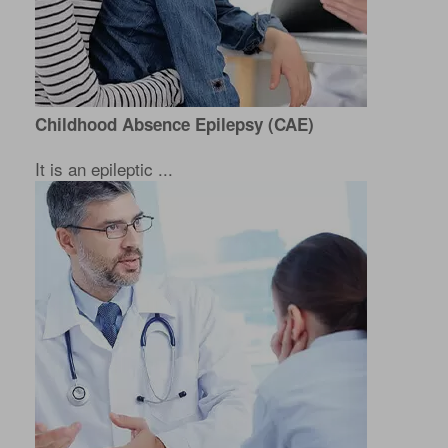
Childhood Absence Epilepsy (CAE)
It is an epileptic ...