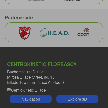
Parteneriate
CENTROKINETIC FLOREASCA
Bucharest, 1st District,
Mircea Eliade Street, no. 18,
Eliade Tower, Entrance A, Floor 3
Navigation
Explore
3D