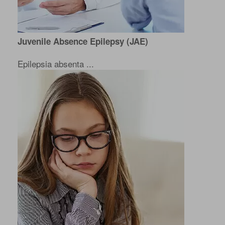
Juvenile Absence Epilepsy (JAE)
Epilepsia absenta ...