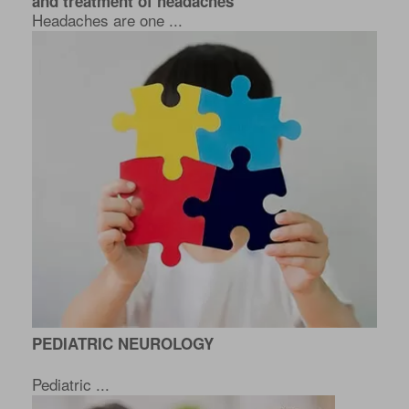
and treatment of headaches
Headaches are one ...
PEDIATRIC NEUROLOGY
Pediatric ...