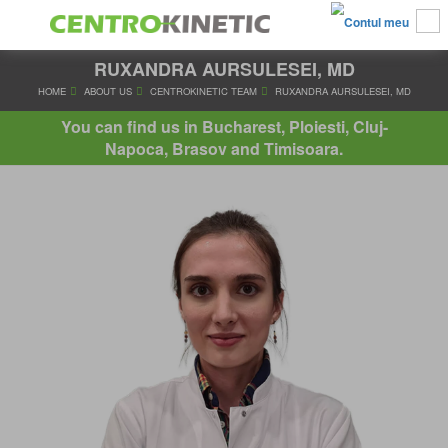
RUXANDRA AURSULESEI, MD
HOME
ABOUT US
CENTROKINETIC TEAM
RUXANDRA AURSU
You can find us in Bucharest, Ploiesti, Cluj-
Napoca, Brasov and Timisoara.