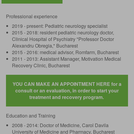
Professional experience
2019 - present: Pediatric neurology specialist
2015 - 2018: resident pediatric neurology doctor,
Clinical Hospital of Psychiatry "Professor Doctor
Alexandru Obregia," Bucharest
2015 - 2016: medical advisor, Romfarm, Bucharest
2011 - 2013: Assistant Manager, Motivation Medical
Recovery Clinic, Bucharest
YOU CAN MAKE AN APPOINTMENT HERE for a
consult or an evaluation, in order to start your
treatment and recovery program.
Education and Training
2008 - 2014: Doctor of Medicine, Carol Davila
University of Medicine and Pharmacy, Bucharest