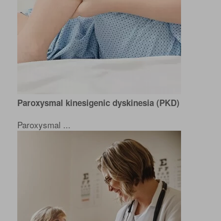
Paroxysmal kinesigenic dyskinesia (PKD)
Paroxysmal ...