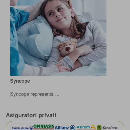
Syncope
Syncope represents ...
Asiguratori privati