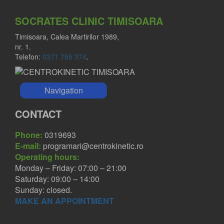
SOCRATES CLINIC TIMISOARA
Timisoara, Calea Martirilor 1989,
nr. 1.
Telefon:
0371 785 374
.
Navigation
CONTACT
Phone:
0319693
E-mail:
programari@centrokinetic.ro
Operating hours:
Monday – Friday: 07:00 – 21:00
Saturday: 09:00 – 14:00
Sunday: closed.
MAKE AN APPOINTMENT