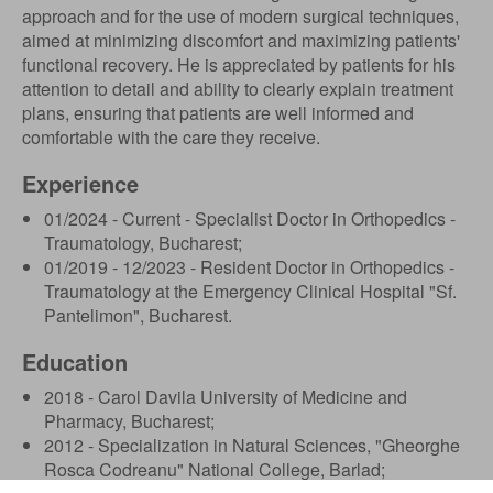
approach and for the use of modern surgical techniques,
aimed at minimizing discomfort and maximizing patients'
functional recovery. He is appreciated by patients for his
attention to detail and ability to clearly explain treatment
plans, ensuring that patients are well informed and
comfortable with the care they receive.
Experience
01/2024 - Current - Specialist Doctor in Orthopedics -
Traumatology, Bucharest;
01/2019 - 12/2023 - Resident Doctor in Orthopedics -
Traumatology at the Emergency Clinical Hospital "Sf.
Pantelimon", Bucharest.
Education
2018 - Carol Davila University of Medicine and
Pharmacy, Bucharest;
2012 - Specialization in Natural Sciences, "Gheorghe
Rosca Codreanu" National College, Barlad;