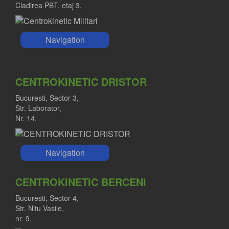
Cladirea PBT, etaj 3.
Navigation
CENTROKINETIC DRISTOR
Bucuresti, Sector 3,
Str. Laborator,
Nr. 14.
Navigation
CENTROKINETIC BERCENI
Bucuresti, Sector 4,
Str. Nitu Vasile,
nr. 9.