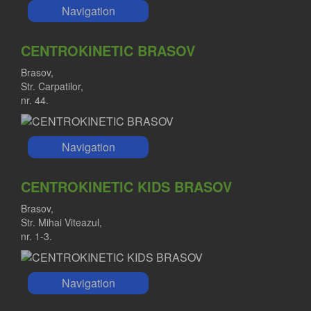
Navigation
CENTROKINETIC BRASOV
Brasov,
Str. Carpatilor,
nr. 44.
Navigation
CENTROKINETIC KIDS BRASOV
Brasov,
Str. Mihai Viteazul,
nr. 1-3.
Navigation