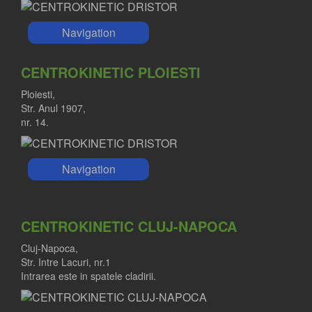
Navigation
CENTROKINETIC PLOIESTI
Ploiesti,
Str. Anul 1907,
nr. 14.
Navigation
CENTROKINETIC CLUJ-NAPOCA
Cluj-Napoca,
Str. Intre Lacuri, nr.1
Intrarea este in spatele cladirii.