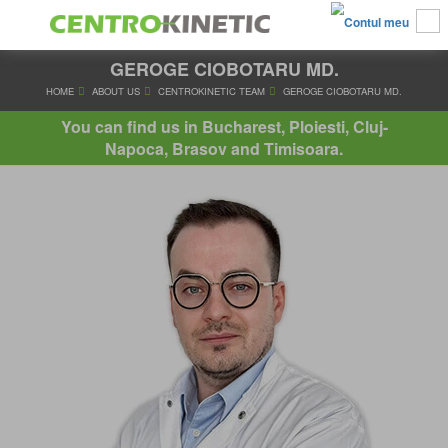
GEROGE CIOBOTARU MD.
HOME
ABOUT US
CENTROKINETIC TEAM
GEROGE CIOBO
You can find us in Bucharest, Ploiesti, Cluj-
Napoca, Brasov and Timisoara.