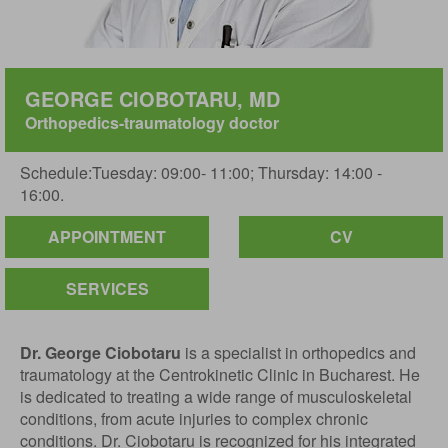
GEORGE CIOBOTARU, MD
Orthopedics-traumatology doctor
Schedule:Tuesday: 09:00- 11:00; Thursday: 14:00 -
16:00.
APPOINTMENT
CV
SERVICES
Dr. George Ciobotaru
is a specialist in orthopedics and
traumatology at the Centrokinetic Clinic in Bucharest. He
is dedicated to treating a wide range of musculoskeletal
conditions, from acute injuries to complex chronic
conditions. Dr. Ciobotaru is recognized for his integrated