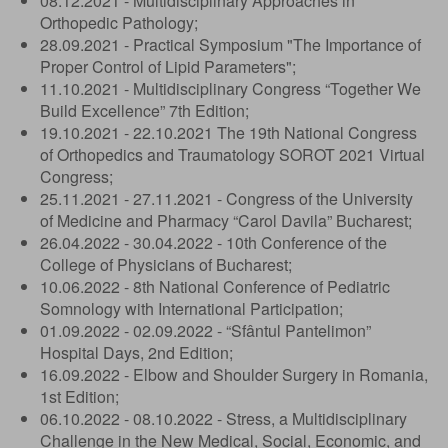
08.12.2021 - Multidisciplinary Approaches in
Orthopedic Pathology;
28.09.2021 - Practical Symposium "The Importance of
Proper Control of Lipid Parameters";
11.10.2021 - Multidisciplinary Congress “Together We
Build Excellence” 7th Edition;
19.10.2021 - 22.10.2021 The 19th National Congress
of Orthopedics and Traumatology SOROT 2021 Virtual
Congress;
25.11.2021 - 27.11.2021 - Congress of the University
of Medicine and Pharmacy “Carol Davila” Bucharest;
26.04.2022 - 30.04.2022 - 10th Conference of the
College of Physicians of Bucharest;
10.06.2022 - 8th National Conference of Pediatric
Somnology with International Participation;
01.09.2022 - 02.09.2022 - “Sfântul Pantelimon”
Hospital Days, 2nd Edition;
16.09.2022 - Elbow and Shoulder Surgery in Romania,
1st Edition;
06.10.2022 - 08.10.2022 - Stress, a Multidisciplinary
Challenge in the New Medical, Social, Economic, and