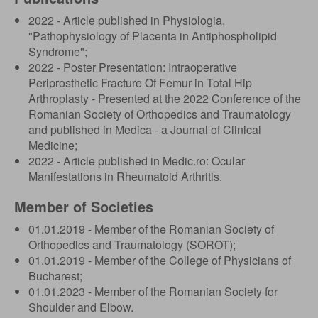
2022 - Article published in Physiologia,
"Pathophysiology of Placenta in Antiphospholipid
Syndrome";
2022 - Poster Presentation: Intraoperative
Periprosthetic Fracture Of Femur in Total Hip
Arthroplasty - Presented at the 2022 Conference of the
Romanian Society of Orthopedics and Traumatology
and published in Medica - a Journal of Clinical
Medicine;
2022 - Article published in Medic.ro: Ocular
Manifestations in Rheumatoid Arthritis.
Member of Societies
01.01.2019 - Member of the Romanian Society of
Orthopedics and Traumatology (SOROT);
01.01.2019 - Member of the College of Physicians of
Bucharest;
01.01.2023 - Member of the Romanian Society for
Shoulder and Elbow.