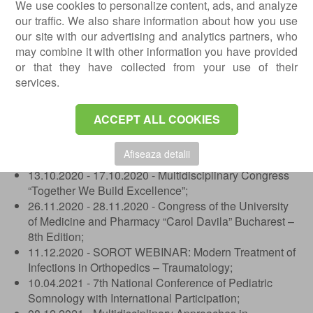
2008 - "Episcop Iacov Antonovici" Gymnasium School,
We use cookies to personalize content, ads, and analyze
Barlad.
our traffic. We also share information about how you use
our site with our advertising and analytics partners, who
Conferences and Seminars
may combine it with other information you have provided
or that they have collected from your use of their
14.03.2019 - 16.03.2019 - Conference of the College
services.
of Physicians of Bucharest;
10.10.2019 - 12.10.2019 - Congress of the University
of Medicine and Pharmacy “Carol Davila” Bucharest,
ACCEPT ALL COOKIES
7th Edition;
09.10.2019 - 12.10.2019 - Multidisciplinary Congress
Afiseaza detalii
“Together We Build Excellence”;
13.10.2020 - 17.10.2020 - Multidisciplinary Congress
“Together We Build Excellence”;
26.11.2020 - 28.11.2020 - Congress of the University
of Medicine and Pharmacy “Carol Davila” Bucharest –
8th Edition;
11.12.2020 - SOROT WEBINAR: Modern Treatment of
Infections in Orthopedics – Traumatology;
10.04.2021 - 7th National Conference of Pediatric
Somnology with International Participation;