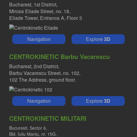
Bucharest, 1st District,
Mircea Eliade Street, no. 18,
Eliade Tower, Entrance A, Floor 3
Navigation
Explore
3D
CENTROKINETIC Barbu Vacarescu
Bucharest, 2nd District,
Barbu Vacarescu Street, no. 102,
102 The Address, ground floor.
Navigation
Explore
3D
CENTROKINETIC MILITARI
Bucuresti, Sector 6,
Bld. Iuliu Maniu, nr. 15G,