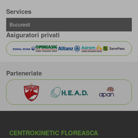
Services
Asiguratori privati
Parteneriate
CENTROKINETIC FLOREASCA