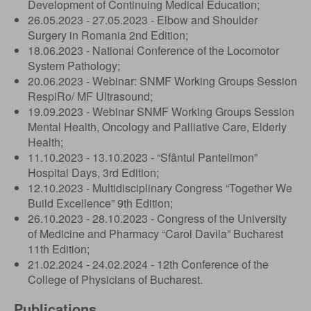
Development of Continuing Medical Education;
26.05.2023 - 27.05.2023 - Elbow and Shoulder
Surgery in Romania 2nd Edition;
18.06.2023 - National Conference of the Locomotor
System Pathology;
20.06.2023 - Webinar: SNMF Working Groups Session
RespiRo/ MF Ultrasound;
19.09.2023 - Webinar SNMF Working Groups Session
Mental Health, Oncology and Palliative Care, Elderly
Health;
11.10.2023 - 13.10.2023 - “Sfântul Pantelimon”
Hospital Days, 3rd Edition;
12.10.2023 - Multidisciplinary Congress “Together We
Build Excellence” 9th Edition;
26.10.2023 - 28.10.2023 - Congress of the University
of Medicine and Pharmacy “Carol Davila” Bucharest
11th Edition;
21.02.2024 - 24.02.2024 - 12th Conference of the
College of Physicians of Bucharest.
Publications