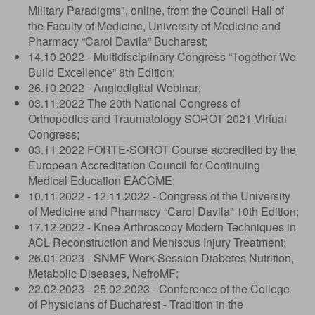
Military Paradigms", online, from the Council Hall of
the Faculty of Medicine, University of Medicine and
Pharmacy “Carol Davila” Bucharest;
14.10.2022 - Multidisciplinary Congress “Together We
Build Excellence” 8th Edition;
26.10.2022 - Angiodigital Webinar;
03.11.2022 The 20th National Congress of
Orthopedics and Traumatology SOROT 2021 Virtual
Congress;
03.11.2022 FORTE-SOROT Course accredited by the
European Accreditation Council for Continuing
Medical Education EACCME;
10.11.2022 - 12.11.2022 - Congress of the University
of Medicine and Pharmacy “Carol Davila” 10th Edition;
17.12.2022 - Knee Arthroscopy Modern Techniques in
ACL Reconstruction and Meniscus Injury Treatment;
26.01.2023 - SNMF Work Session Diabetes Nutrition,
Metabolic Diseases, NefroMF;
22.02.2023 - 25.02.2023 - Conference of the College
of Physicians of Bucharest - Tradition in the