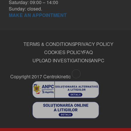
Saturday: 09:00 – 14:00
Sunday: closed.
MAKE AN APPOINTMENT
TERMS & CONDITIONS
PRIVACY POLICY
COOKIES POLICY
FAQ
UPLOAD INVESTIGATIONS
ANPC
Copyright 2017 Centrokinetic