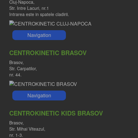
Cluj-Napoca,
Str. Intre Lacuri, nr.1
Intrarea este in spatele cladirii.
Navigation
CENTROKINETIC BRASOV
Brasov,
Str. Carpatilor,
nr. 44.
Navigation
CENTROKINETIC KIDS BRASOV
Brasov,
Str. Mihai Viteazul,
nr. 1-3.