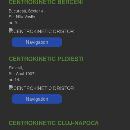
CENTROKINETIC BERCENI
Bucuresti, Sector 4,
Str. Nitu Vasile,
nr. 9.
Navigation
CENTROKINETIC PLOIESTI
Ploiesti,
Str. Anul 1907,
nr. 14.
Navigation
CENTROKINETIC CLUJ-NAPOCA