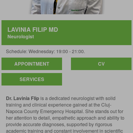
LAVINIA FILIP MD
Neurologist
Schedule: Wednesday: 19:00 - 21:00.
APPOINTMENT
CV
SERVICES
Dr. Lavinia Flip
is a dedicated neurologist with solid
training and clinical experience gained at the Cluj-
Napoca County Emergency Hospital. She stands out for
her attention to detail, empathetic approach and ability to
provide accurate diagnoses, supported by rigorous
academic training and constant involvement in scientific