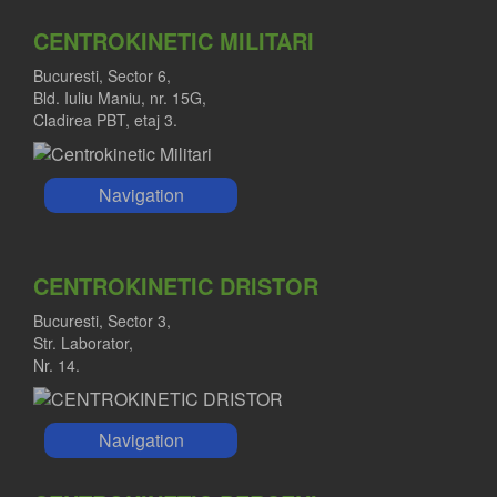
CENTROKINETIC MILITARI
Bucuresti, Sector 6,
Bld. Iuliu Maniu, nr. 15G,
Cladirea PBT, etaj 3.
Navigation
CENTROKINETIC DRISTOR
Bucuresti, Sector 3,
Str. Laborator,
Nr. 14.
Navigation