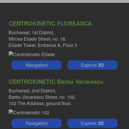
CENTROKINETIC FLOREASCA
Bucharest, 1st District,
Mircea Eliade Street, no. 18,
Eliade Tower, Entrance A, Floor 3
Navigation
Explore
3D
CENTROKINETIC Barbu Vacarescu
Bucharest, 2nd District,
Barbu Vacarescu Street, no. 102,
102 The Address, ground floor.
Navigation
Explore
3D