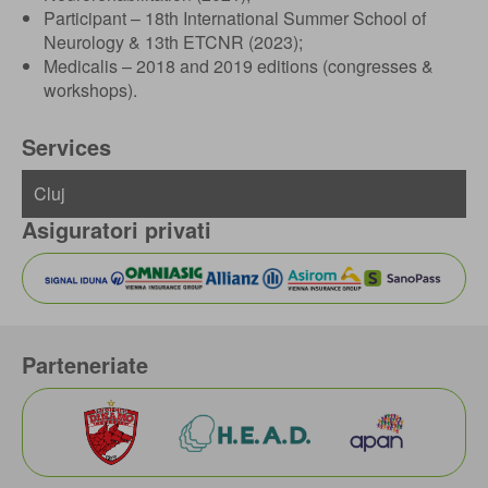
Participant – 18th International Summer School of
Neurology & 13th ETCNR (2023);
Medicalis – 2018 and 2019 editions (congresses &
workshops).
Services
Asiguratori privati
Parteneriate