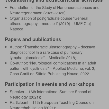
Foundation for the Study of Nanoneurosciences and
Neuroregeneration (2022–2023);
Organization of postgraduate course “General
ultrasonography – module I” (2019) – UMF Cluj-
Napoca.
Papers and publications
Author: “Transthoracic ultrasonography – decisive
diagnostic tool in a rare case of pulmonary
lymphangiomatosis” – Medicalis 2018;
Co-author: “Neurological complications in an adult
patient with cystinosis” – Applied Medicine, vol. 2,
Casa Cartii de Stiinta Publishing House, 2022.
Participation in events and workshops
Speaker – 16th International Summer School of
Neurology (2021);
Participant – 11th European Teaching Course on
Neurorehabilitation (2021);