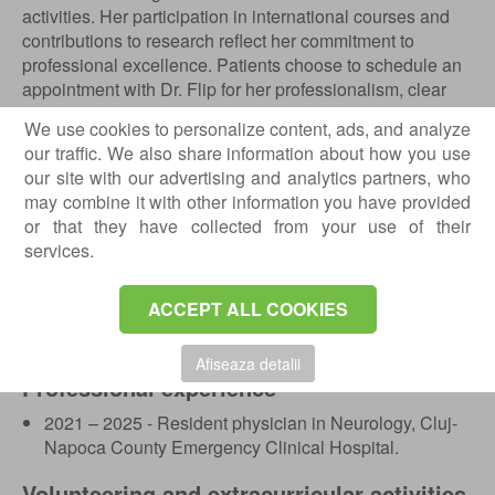
activities. Her participation in international courses and
contributions to research reflect her commitment to
professional excellence. Patients choose to schedule an
appointment with Dr. Flip for her professionalism, clear
communication and genuine care for each individual
We use cookies to personalize content, ads, and analyze
case.
our traffic. We also share information about how you use
our site with our advertising and analytics partners, who
Education
may combine it with other information you have provided
2014 – 2020 - “Iuliu Hatieganu” University of Medicine
or that they have collected from your use of their
and Pharmacy Cluj-Napoca, Bachelor’s Degree in
services.
General Medicine;
2021 – 2025 - Neurology Residency within the Cluj
ACCEPT ALL COOKIES
County Clinical Hospital Cluj Napoca;
2025 - First Aid Course.
Afiseaza detalii
Professional experience
2021 – 2025 - Resident physician in Neurology, Cluj-
Napoca County Emergency Clinical Hospital.
Volunteering and extracurricular activities