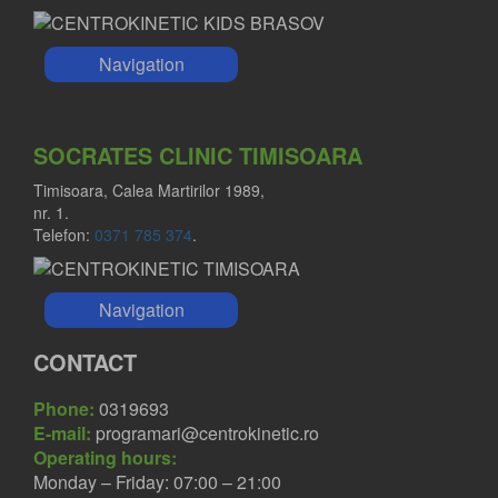
Navigation
SOCRATES CLINIC TIMISOARA
Timisoara, Calea Martirilor 1989,
nr. 1.
Telefon:
0371 785 374
.
Navigation
CONTACT
Phone:
0319693
E-mail:
programari@centrokinetic.ro
Operating hours:
Monday – Friday: 07:00 – 21:00