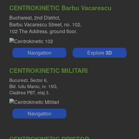
CENTROKINETIC Barbu Vacarescu
Bucharest, 2nd District,
Barbu Vacarescu Street, no. 102,
102 The Address, ground floor.
Navigation
Explore
3D
CENTROKINETIC MILITARI
Bucuresti, Sector 6,
Bld. Iuliu Maniu, nr. 15G,
Cladirea PBT, etaj 3.
Navigation
CENTROKINETIC DRISTOR