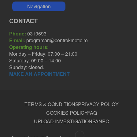
Navigation
CONTACT
Phone:
0319693
E-mail:
programari@centrokinetic.ro
Operating hours:
Monday – Friday: 07:00 – 21:00
Saturday: 09:00 – 14:00
Sunday: closed.
MAKE AN APPOINTMENT
TERMS & CONDITIONS
PRIVACY POLICY
COOKIES POLICY
FAQ
UPLOAD INVESTIGATIONS
ANPC