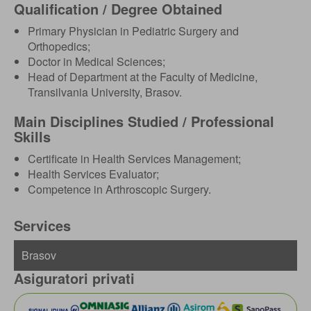
Qualification / Degree Obtained
Primary Physician in Pediatric Surgery and
Orthopedics;
Doctor in Medical Sciences;
Head of Department at the Faculty of Medicine,
Transilvania University, Brasov.
Main Disciplines Studied / Professional
Skills
Certificate in Health Services Management;
Health Services Evaluator;
Competence in Arthroscopic Surgery.
Services
Asiguratori privati