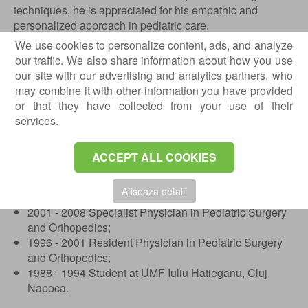
techniques, he is appreciated for his empathic and
personalized approach in pediatric care.
We use cookies to personalize content, ads, and analyze
Education and Training
our traffic. We also share information about how you use
our site with our advertising and analytics partners, who
01.10.2022 - present Head of Department at the
may combine it with other information you have provided
Faculty of Medicine, Transilvania University, Brasov;
or that they have collected from your use of their
03.2018 - 05.2023 Medical Director at the Emergency
services.
Hospital for Children, Brasov;
03.2013 - 02.2018 Manager of the Emergency Hospital
for Children, Brasov;
ACCEPT ALL COOKIES
2008 - present Primary Physician in Pediatric Surgery
and Orthopedics;
Afiseaza detalii
2005 - 2010 PhD Candidate at UMF, Targu Mures;
2001 - 2008 Specialist Physician in Pediatric Surgery
and Orthopedics;
1996 - 2001 Resident Physician in Pediatric Surgery
and Orthopedics;
1988 - 1994 Student at UMF Iuliu Hatieganu, Cluj
Napoca.