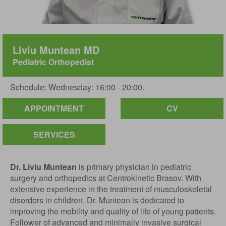
Liviu Muntean MD
Pediatric Orthopedist
Schedule: Wednesday: 16:00 - 20:00.
APPOINTMENT
CV
SERVICES
Dr. Liviu Muntean
is primary physician in pediatric
surgery and orthopedics at Centrokinetic Brasov. With
extensive experience in the treatment of musculoskeletal
disorders in children, Dr. Muntean is dedicated to
improving the mobility and quality of life of young patients.
Follower of advanced and minimally invasive surgical