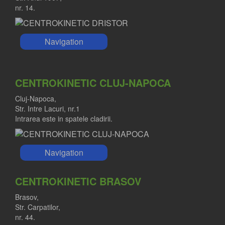
nr. 14.
Navigation
CENTROKINETIC CLUJ-NAPOCA
Cluj-Napoca,
Str. Intre Lacuri, nr.1
Intrarea este in spatele cladirii.
Navigation
CENTROKINETIC BRASOV
Brasov,
Str. Carpatilor,
nr. 44.