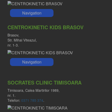
Navigation
CENTROKINETIC KIDS BRASOV
Brasov,
Str. Mihai Viteazul,
nr. 1-3.
Navigation
SOCRATES CLINIC TIMISOARA
Timisoara, Calea Martirilor 1989,
nr. 1.
Telefon:
0371 785 374
.