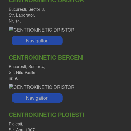
Bucuresti, Sector 3,
Str. Laborator,
Nr. 14.
Navigation
CENTROKINETIC BERCENI
Bucuresti, Sector 4,
Str. Nitu Vasile,
nr. 9.
Navigation
CENTROKINETIC PLOIESTI
Ploiesti,
Str. Anul 1907,