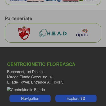
Parteneriate
CENTROKINETIC FLOREASCA
Bucharest, 1st District,
Mircea Eliade Street, no. 18,
Eliade Tower, Entrance A, Floor 3
Navigation
Explore
3D