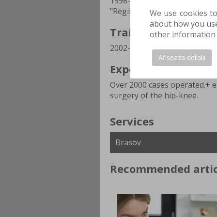
1998-2015 SCJU Brasov, 2016-
"Regina Maria" Hospital Bras
We use cookies to
about how you use 
Training Stages
other information 
2002-2003 Royal Hospital -Bri
Afiseaza detalii
Experience
Over 2000 cases operated.+ el
surgery of the hip-knee.
Services
Recommended artic