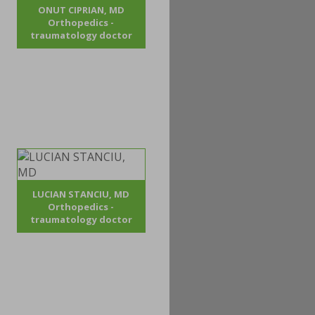
ONUT CIPRIAN, MD
Orthopedics -
traumatology doctor
LUCIAN STANCIU, MD
Orthopedics -
traumatology doctor