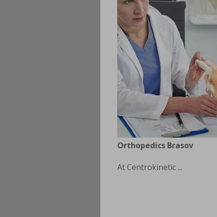
Orthopedics Brasov
At Centrokinetic ...