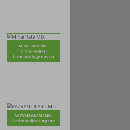
Mihai Rata MD.
Orthopedics-
traumatology doctor
RAZVAN OLARU MD.
Orthopedics Surgeon