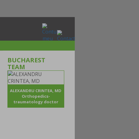
BUCHAREST
TEAM
ALEXANDRU CRINTEA, MD
Orthopedics-
traumatology doctor