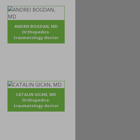
ANDREI BOGDAN, MD
Orthopedics-
traumatology doctor
CATALIN GICAN, MD
Orthopedics-
traumatology doctor