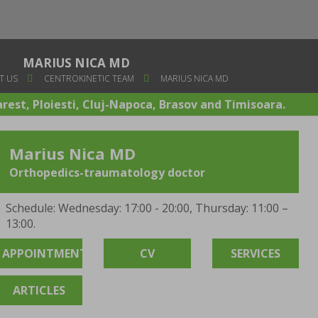
MARIUS NICA MD
T US
CENTROKINETIC TEAM
MARIUS NICA MD
arest, Ploiesti, Cluj-Napoca, Brasov and Timisoara.
Marius Nica MD
Orthopedics-traumatology doctor
Schedule: Wednesday: 17:00 - 20:00, Thursday: 11:00 –
13:00.
APPOINTMENT
CV
SERVICES
ARTICLES