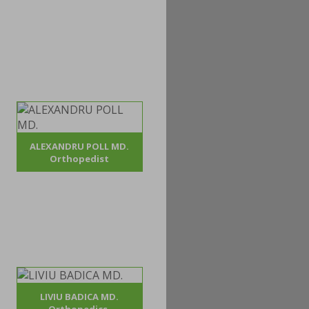
ALEXANDRU POLL MD.
Orthopedist
LIVIU BADICA MD.