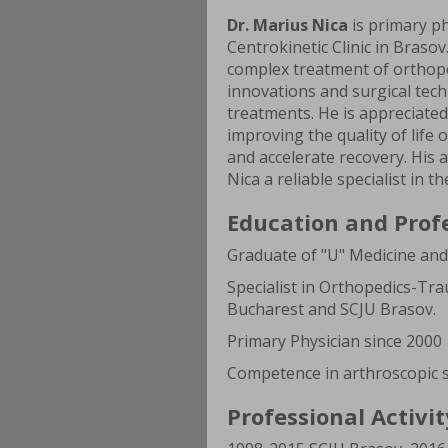
Dr. Marius Nica
is primary ph
Centrokinetic Clinic in Brasov
complex treatment of orthoped
innovations and surgical tech
treatments. He is appreciated
improving the quality of life
and accelerate recovery. His
Nica a reliable specialist in th
Education and Prof
Graduate of "U" Medicine an
Specialist in Orthopedics-Tra
Bucharest and SCJU Brasov.
Primary Physician since 2000
Competence in arthroscopic s
Professional Activit