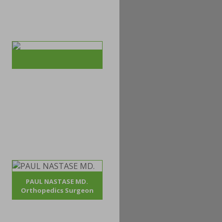
PAUL NASTASE MD.
Orthopedics Surgeon