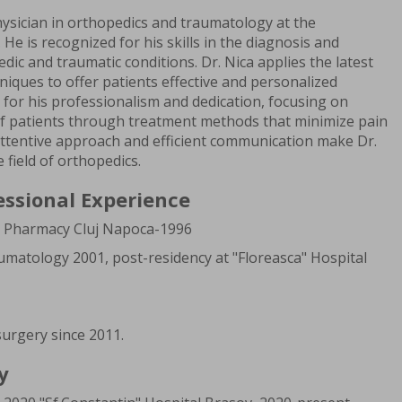
ysician in orthopedics and traumatology at the
. He is recognized for his skills in the diagnosis and
ic and traumatic conditions. Dr. Nica applies the latest
niques to offer patients effective and personalized
 for his professionalism and dedication, focusing on
 of patients through treatment methods that minimize pain
 attentive approach and efficient communication make Dr.
e field of orthopedics.
essional Experience
d Pharmacy Cluj Napoca-1996
umatology 2001, post-residency at "Floreasca" Hospital
urgery since 2011.
y