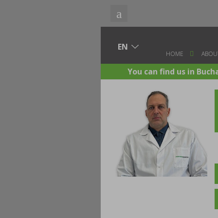
HOME
ABOU
You can find us in Buch