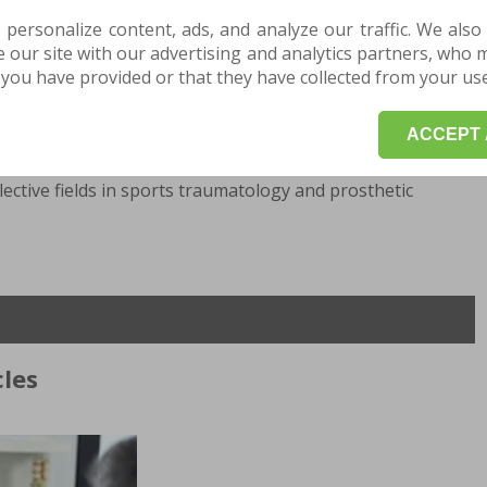
2020 "Sf.Constantin" Hospital Brasov, 2020-present,
ov.
 personalize content, ads, and analyze our traffic. We also
our site with our advertising and analytics partners, who 
you have provided or that they have collected from your use 
stol-Exeter- UK, 2007 Regional Medical Center -Dijon-FR.
ACCEPT 
ective fields in sports traumatology and prosthetic
les