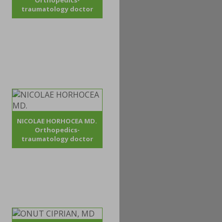
Orthopedics-
traumatology doctor
NICOLAE HORHOCEA MD.
Orthopedics-
traumatology doctor