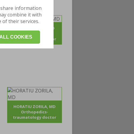
 share information
may combine it with
of their services.
ADRIAN POJOGA, MD
Orthopedics -
ALL COOKIES
traumatology doctor
HORATIU ZORILA, MD
Orthopedics-
traumatology doctor