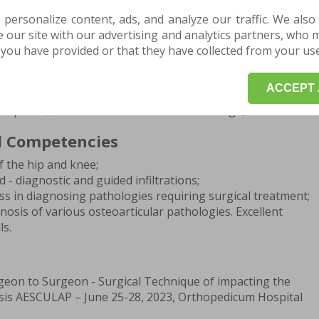
ning
 personalize content, ads, and analyze our traffic. We also
doctor in orthopedic traumatology;
our site with our advertising and analytics partners, who 
raumatology resident doctor, Bagdasar-Arseni Emergency
you have provided or that they have collected from your use 
;
ree in General Medicine, "Carol Davila" University of
ACCEPT 
charest;
Diploma, "Vasile Alecsandri" National College, Galati.
d Competencies
f the hip and knee;
- diagnostic and guided infiltrations;
ss in diagnosing pathologies requiring surgical treatment;
nosis of various osteoarticular pathologies. Excellent
ls.
geon to Surgeon - Surgical Technique of impacting the
is AESCULAP – June 25-28, 2023, Orthopedicum Hospital