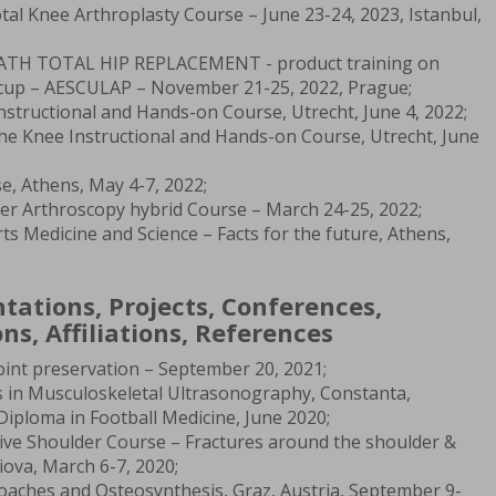
tal Knee Arthroplasty Course – June 23-24, 2023, Istanbul,
R PATH TOTAL HIP REPLACEMENT - product training on
s cup – AESCULAP – November 21-25, 2022, Prague;
nstructional and Hands-on Course, Utrecht, June 4, 2022;
he Knee Instructional and Hands-on Course, Utrecht, June
e, Athens, May 4-7, 2022;
er Arthroscopy hybrid Course – March 24-25, 2022;
 Medicine and Science – Facts for the future, Athens,
ntations, Projects, Conferences,
ns, Affiliations, References
Joint preservation – September 20, 2021;
 in Musculoskeletal Ultrasonography, Constanta,
Diploma in Football Medicine, June 2020;
ve Shoulder Course – Fractures around the shoulder &
iova, March 6-7, 2020;
ches and Osteosynthesis, Graz, Austria, September 9-