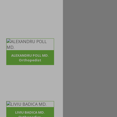
ALEXANDRU POLL MD.
Orthopedist
LIVIU BADICA MD.