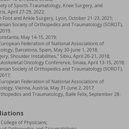
ety of Sports Traumatology, Knee Surgery, and
s, April 27-29, 2022;
 Foot and Ankle Surgery, Lyon, October 21-23, 2021;
anian Society of Orthopedics and Traumatology (SOROT),
2019;
nstanta, May 14-15, 2019;
uropean Federation of National Associations of
logy, Barcelona, Spain, May 30-June 1, 2018;
, Shoulder Instabilities," Sibiu, April 20-21, 2018;
oskeletal Oncology Conference, Sinaia, April 13-15, 2018;
anian Society of Orthopedics and Traumatology (SOROT),
2017;
uropean Federation of National Associations of
logy, Vienna, Austria, May 31-June 2, 2017;
thopedics and Traumatology, Baile Felix, September 28-
liations
College of Physicians;
 of Orthopedics and Traumatology;