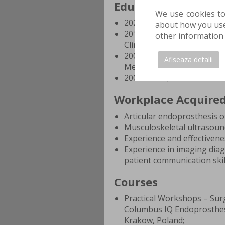
Education and Trai
We use cookies to
2020 - Present, specialist 
about how you use 
2015 - 2019, orthopedic t
other information 
Clinical Hospital, Bucharest
2008 - 2014, Bachelor's Deg
Afiseaza detalii
Medicine and Pharmacy, Bu
2004 - 2008, Baccalaureate 
Workplace Acquire
Articular endoprosthesis o
Musculoskeletal ultrasound 
Experience and effectivene
Experience in imaging diag
patient communication skil
Courses
Practical Workshops – Sur
Columbus IQ Endoprosthes
Krakow, Poland;