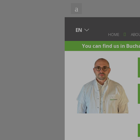
HOME
ABOU
You can find us in Buch