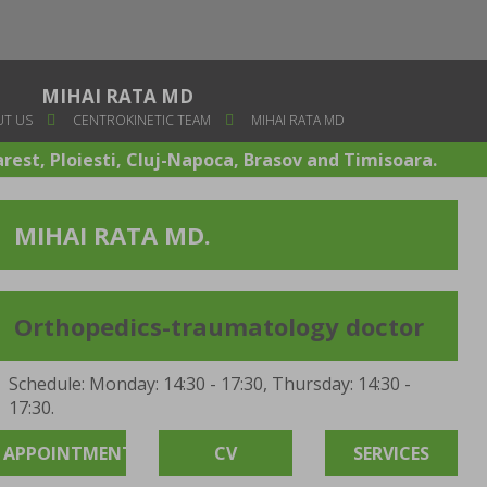
MIHAI RATA MD
T US
CENTROKINETIC TEAM
MIHAI RATA MD
arest, Ploiesti, Cluj-Napoca, Brasov and Timisoara.
MIHAI RATA MD.
Orthopedics-traumatology doctor
Schedule: Monday: 14:30 - 17:30, Thursday: 14:30 -
17:30.
APPOINTMENT
CV
SERVICES