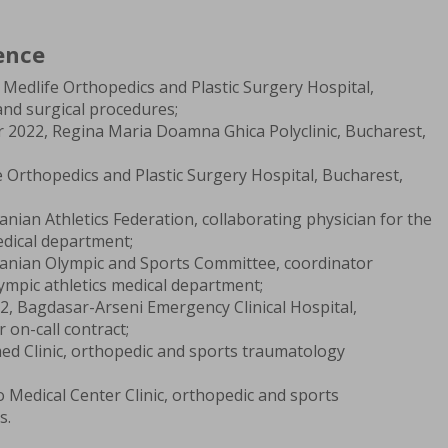
ence
Medlife Orthopedics and Plastic Surgery Hospital,
and surgical procedures;
 2022, Regina Maria Doamna Ghica Polyclinic, Bucharest,
fe Orthopedics and Plastic Surgery Hospital, Bucharest,
ian Athletics Federation, collaborating physician for the
edical department;
anian Olympic and Sports Committee, coordinator
lympic athletics medical department;
2, Bagdasar-Arseni Emergency Clinical Hospital,
 on-call contract;
ed Clinic, orthopedic and sports traumatology
o Medical Center Clinic, orthopedic and sports
s.