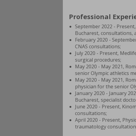
Professional Experi
September 2022 - Present, 
Bucharest, consultations, 
February 2020 - September
CNAS consultations;
July 2020 - Present, Medli
surgical procedures;
May 2020 - May 2021, Roman
senior Olympic athletics m
May 2020 - May 2021, Rom
physician for the senior O
January 2020 - January 202
Bucharest, specialist doctor
June 2020 - Present, Kinom
consultations;
April 2020 - Present, Physi
traumatology consultation