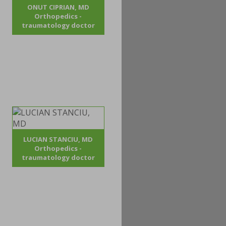
ONUT CIPRIAN, MD
Orthopedics -
traumatology doctor
LUCIAN STANCIU, MD
Orthopedics -
traumatology doctor