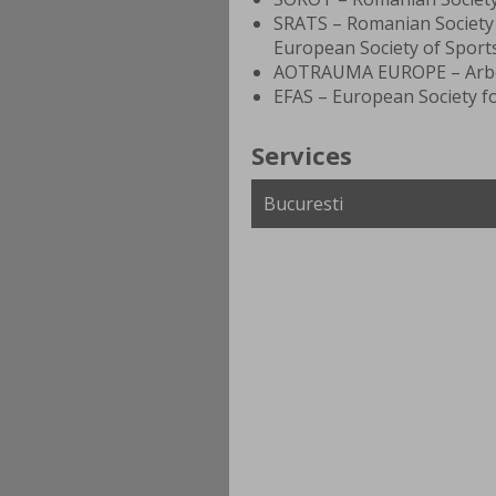
SRATS – Romanian Society
European Society of Sport
AOTRAUMA EUROPE – Arbei
EFAS – European Society fo
Services