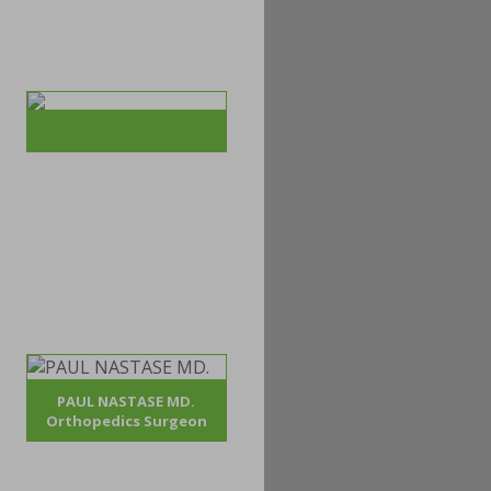
PAUL NASTASE MD.
Orthopedics Surgeon