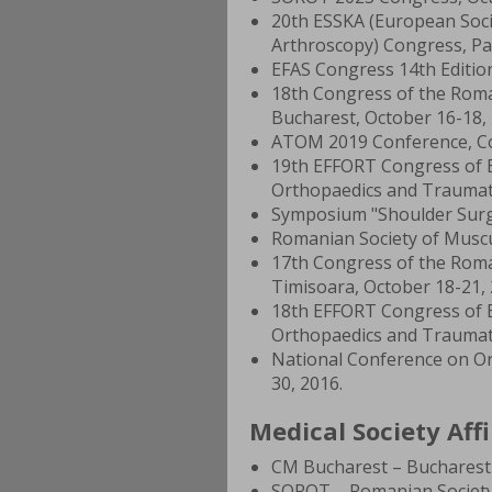
20th ESSKA (European Soci
Arthroscopy) Congress, Pari
EFAS Congress 14th Edition
18th Congress of the Rom
Bucharest, October 16-18, 
ATOM 2019 Conference, Co
19th EFFORT Congress of E
Orthopaedics and Traumato
Symposium "Shoulder Surgery
Romanian Society of Muscul
17th Congress of the Rom
Timisoara, October 18-21, 
18th EFFORT Congress of E
Orthopaedics and Traumato
National Conference on Or
30, 2016.
Medical Society Affi
CM Bucharest – Bucharest 
SOROT – Romanian Society