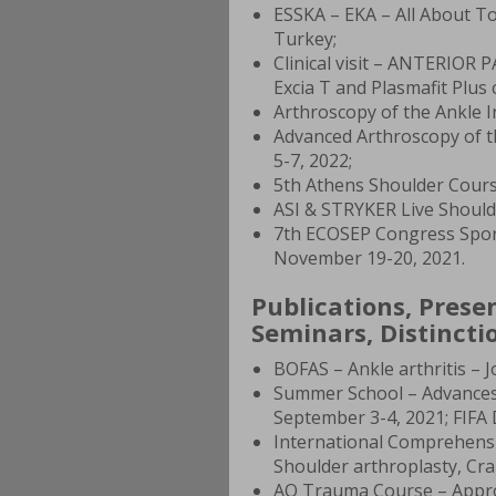
ESSKA – EKA – All About To
Turkey;
Clinical visit – ANTERIO
Excia T and Plasmafit Plu
Arthroscopy of the Ankle I
Advanced Arthroscopy of t
5-7, 2022;
5th Athens Shoulder Cours
ASI & STRYKER Live Should
7th ECOSEP Congress Sports
November 19-20, 2021.
Publications, Prese
Seminars, Distinctio
BOFAS – Ankle arthritis – 
Summer School – Advances
September 3-4, 2021; FIFA 
International Comprehensi
Shoulder arthroplasty, Cra
AO Trauma Course – Approa