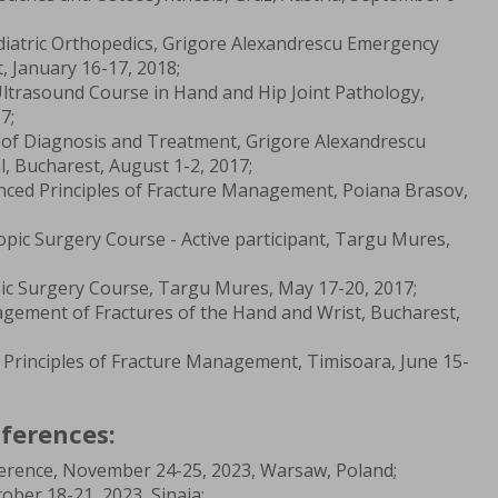
iatric Orthopedics, Grigore Alexandrescu Emergency
t, January 16-17, 2018;
trasound Course in Hand and Hip Joint Pathology,
7;
s of Diagnosis and Treatment, Grigore Alexandrescu
l, Bucharest, August 1-2, 2017;
ced Principles of Fracture Management, Poiana Brasov,
opic Surgery Course - Active participant, Targu Mures,
c Surgery Course, Targu Mures, May 17-20, 2017;
ement of Fractures of the Hand and Wrist, Bucharest,
Principles of Fracture Management, Timisoara, June 15-
ferences:
erence, November 24-25, 2023, Warsaw, Poland;
ber 18-21, 2023, Sinaia;