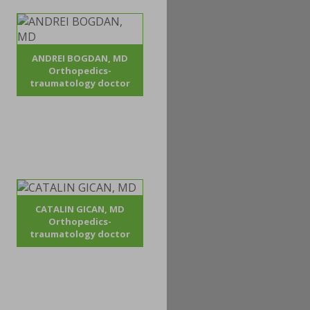
ANDREI BOGDAN, MD
Orthopedics-
traumatology doctor
CATALIN GICAN, MD
Orthopedics-
traumatology doctor