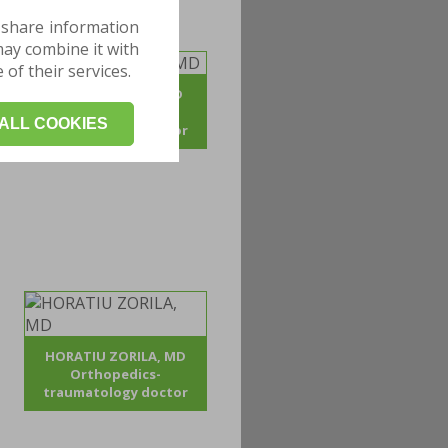
 share information
may combine it with
of their services.
ADRIAN POJOGA, MD
Orthopedics -
ALL COOKIES
traumatology doctor
HORATIU ZORILA, MD
Orthopedics-
traumatology doctor