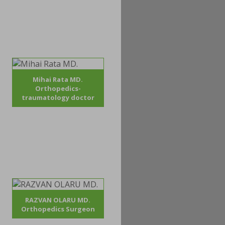
Mihai Rata MD.
Orthopedics-
traumatology doctor
RAZVAN OLARU MD.
Orthopedics Surgeon