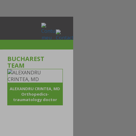
BUCHAREST
TEAM
ALEXANDRU CRINTEA, MD
Orthopedics-
traumatology doctor