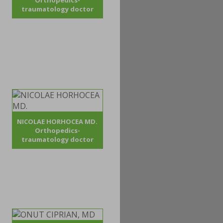
Orthopedics-
traumatology doctor
NICOLAE HORHOCEA MD.
Orthopedics-
traumatology doctor