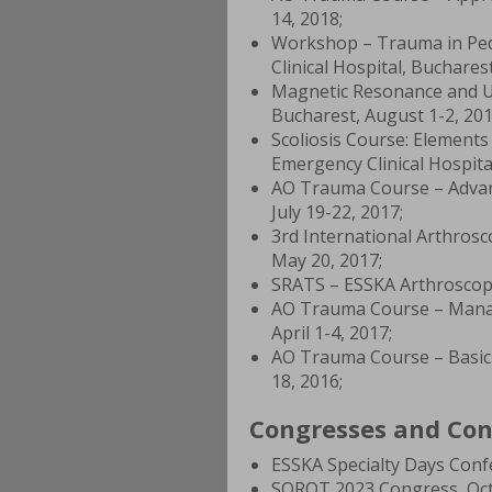
14, 2018;
Workshop – Trauma in Ped
Clinical Hospital, Buchares
Magnetic Resonance and Ul
Bucharest, August 1-2, 201
Scoliosis Course: Element
Emergency Clinical Hospita
AO Trauma Course – Advan
July 19-22, 2017;
3rd International Arthrosc
May 20, 2017;
SRATS – ESSKA Arthroscopi
AO Trauma Course – Manag
April 1-4, 2017;
AO Trauma Course – Basic 
18, 2016;
Congresses and Con
ESSKA Specialty Days Conf
SOROT 2023 Congress, Octo