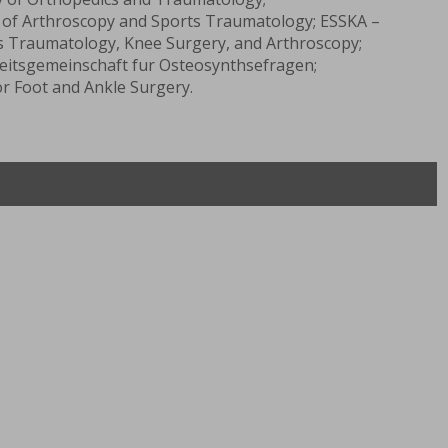
 of Arthroscopy and Sports Traumatology; ESSKA –
s Traumatology, Knee Surgery, and Arthroscopy;
tsgemeinschaft fur Osteosynthsefragen;
r Foot and Ankle Surgery.