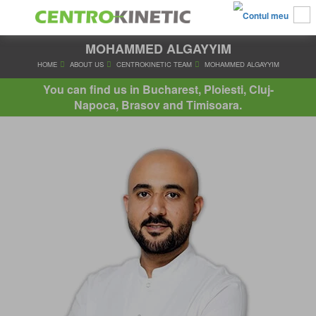
MOHAMMED ALGAYYIM
HOME
ABOUT US
CENTROKINETIC TEAM
MOHAMMED AL
You can find us in Bucharest, Ploiesti, Cluj-
Napoca, Brasov and Timisoara.