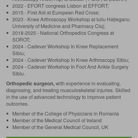
2022 - EFORT congress Lisbon at EFFORT;
2015 - First Aid at European Red Cross;
2023 - Knee Arthroscopy Workshop at Iuliu Hațieganu
University of Medicine and Pharmacy Cluj;
2018-2025 - National Orthopedics Congress at
SOROT;
2024 - Cadever Workshop In Knee Replacement
Sibiu;
2024 - Cadever Workshop In Knee Arthroscopy Sibiu;
2024 - Cadever Workshop In Foot And Ankle Surgery
Sibiu.
Orthopedic surgeon,
with experience in evaluating,
diagnosing, and treating musculoskeletal injuries. Skilled
in the use of advanced technology to improve patient
outcomes.
Member of the College of Physicians in Romania
Member of the Medical Council of Ireland
Member of the General Medical Council, UK