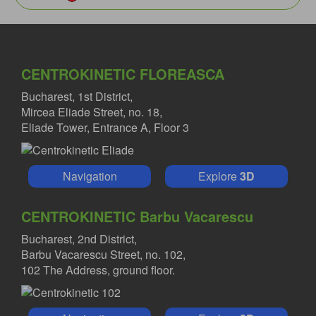
CENTROKINETIC FLOREASCA
Bucharest, 1st District,
Mircea Eliade Street, no. 18,
Eliade Tower, Entrance A, Floor 3
Navigation
Explore
3D
CENTROKINETIC Barbu Vacarescu
Bucharest, 2nd District,
Barbu Vacarescu Street, no. 102,
102 The Address, ground floor.