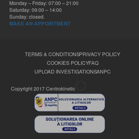
Monday – Friday: 07:00 – 21:00
Saturday: 09:00 – 14:00
Sunday: closed.
MAKE AN APPOINTMENT
TERMS & CONDITIONS
PRIVACY POLICY
COOKIES POLICY
FAQ
UPLOAD INVESTIGATIONS
ANPC
Copyright 2017 Centrokinetic