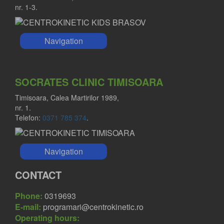
nr. 1-3.
Navigation
SOCRATES CLINIC TIMISOARA
Timisoara, Calea Martirilor 1989,
nr. 1.
Telefon:
0371 785 374
.
Navigation
CONTACT
Phone:
0319693
E-mail:
programari@centrokinetic.ro
Operating hours: