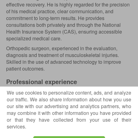
effective recovery. He is highly regarded for the precision
of his medical practice, clear communication, and
commitment to long-term results. He provides
consultations both privately and through the National
Health Insurance System (CAS), ensuring accessible
specialized medical care.
Orthopedic surgeon, experienced in the evaluation,
diagnosis and treatment of musculoskeletal injuries.
Skilled in the use of advanced technology to improve
patient outcomes.
Professional experience
2024 – present - Orthopedic Surgeon;
We use cookies to personalize content, ads, and analyze
2023 – present - Orthopedic Surgeon;
our traffic. We also share information about how you use
2022 – present - Orthopaedics and Trauma Specialist,
our site with our advertising and analytics partners, who
Bucharest Emergency Hospital;
may combine it with other information you have provided
2018 – 2022 - Orthopaedics and Trauma Surgery
or that they have collected from your use of their
Resident, Bucharest Emergency Hospital;
services.
2021 - SHO Orthopaedics, Our Lady of Lourdes