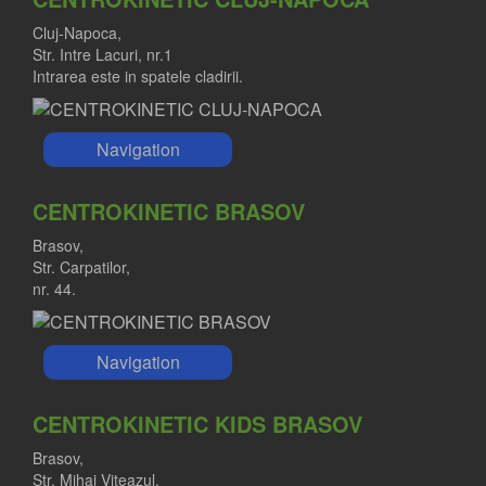
Cluj-Napoca,
Str. Intre Lacuri, nr.1
Intrarea este in spatele cladirii.
Navigation
CENTROKINETIC BRASOV
Brasov,
Str. Carpatilor,
nr. 44.
Navigation
CENTROKINETIC KIDS BRASOV
Brasov,
Str. Mihai Viteazul,