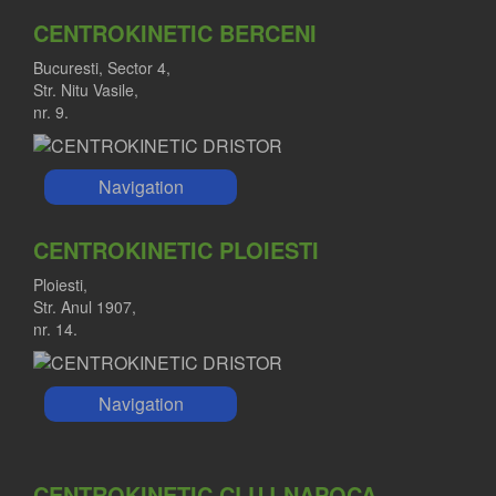
CENTROKINETIC BERCENI
Bucuresti, Sector 4,
Str. Nitu Vasile,
nr. 9.
Navigation
CENTROKINETIC PLOIESTI
Ploiesti,
Str. Anul 1907,
nr. 14.
Navigation
CENTROKINETIC CLUJ-NAPOCA