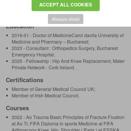
Hospital, Drogheda;
ACCEPT ALL COOKIES
2017 - Plastic Surgery and General Surgery Resident,
Bucharest Emergency Hospital.
Afiseaza detalii
Education
2016-01 - Doctor of MedicineCarol davila University of
Medicine and Pharmacy – Bucharest;
2023 - Consultant : Orthopedics Surgery, Bucharest
Emergency Hospital;
2025 - Fellowship : Hip And Knee Replacement, Mater
Private Network - Cork Ireland.
Certifications
Member of General Medical Council UK;
Member of Irish Medical Council.
Courses
2022 - Ao Trauma Basic Principles of Fracture Fixation
at Ao Tr, FIFA Diploma In sports Medicine at FIFA
Arthroscopy Knee, Hip, Shoulder ( Paris ) at ESSKA;