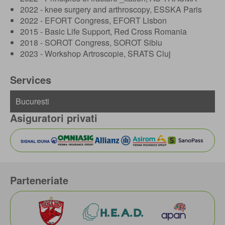
2022 - knee surgery and arthroscopy, ESSKA Paris
2022 - EFORT Congress, EFORT Lisbon
2015 - Basic Life Support, Red Cross Romania
2018 - SOROT Congress, SOROT Sibiu
2023 - Workshop Artroscopie, SRATS Cluj
Services
Asiguratori privati
Parteneriate