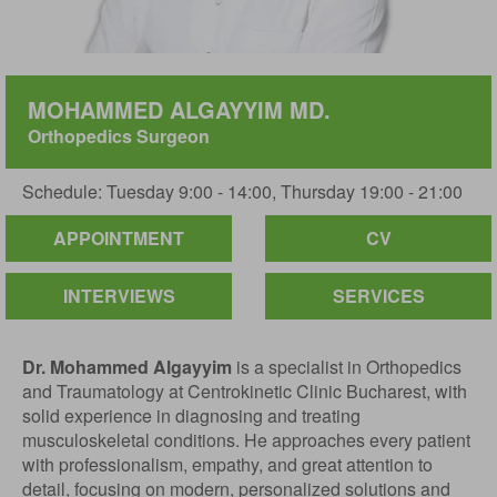
MOHAMMED ALGAYYIM MD.
Orthopedics Surgeon
Schedule: Tuesday 9:00 - 14:00, Thursday 19:00 - 21:00
APPOINTMENT
CV
INTERVIEWS
SERVICES
Dr. Mohammed Algayyim
is a specialist in Orthopedics
and Traumatology at Centrokinetic Clinic Bucharest, with
solid experience in diagnosing and treating
musculoskeletal conditions. He approaches every patient
with professionalism, empathy, and great attention to
detail, focusing on modern, personalized solutions and