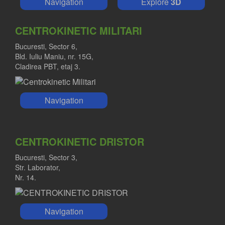
Navigation
Explore
3D
CENTROKINETIC MILITARI
Bucuresti, Sector 6,
Bld. Iuliu Maniu, nr. 15G,
Cladirea PBT, etaj 3.
Navigation
CENTROKINETIC DRISTOR
Bucuresti, Sector 3,
Str. Laborator,
Nr. 14.
Navigation