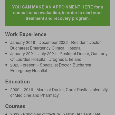
YOU CAN MAKE AN APPOINMENT HERE for a
consult or an evaluation, in order to start your
treatment and recovery program.
Work Experience
January 2018 - December 2022 - Resident Doctor,
Bucharest Emergency Clinical Hospital
January 2021 - July 2021 - Resident Doctor, Our Lady
Of Lourdes Hospital, Drogheda, Ireland
2023 - present - Specialist Doctor, Bucharest
Emergency Hospital.
Education
2009 – 2016 - Medical Doctor, Carol Davila University
of Medicine and Pharmacy
Courses
2022 - Principles of fracture _xation, AO TRAUMA