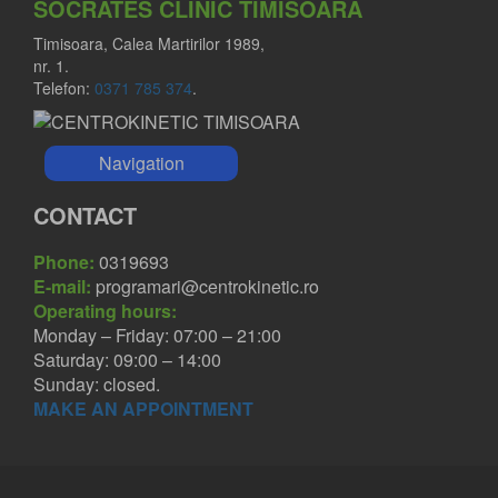
SOCRATES CLINIC TIMISOARA
Timisoara, Calea Martirilor 1989,
nr. 1.
Telefon:
0371 785 374
.
Navigation
CONTACT
Phone:
0319693
E-mail:
programari@centrokinetic.ro
Operating hours:
Monday – Friday: 07:00 – 21:00
Saturday: 09:00 – 14:00
Sunday: closed.
MAKE AN APPOINTMENT