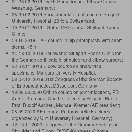
21-23.02.2019 DVSE Shoulder and Elbow Course,
Würzburg, Germany;
28-30.02.2019 Shoulder rotator cuff course, Balgrist
University Hospital, Zürich, Switzerland;
19-20.07.2019 – Spine MRI course, Stuttgart Sports
Clinic;
09.10.2019 – AE course in hip arthroplasty with short
stems, Köln;
14-18.10. 2019 Fellowship Stuttgart Sports Clinic for
the German certificate in shoulder and elbow surgery;
22-23.11.2019 Elbow course on anatomical
specimens, Marburg University Hospital;
06-07.12. 2019 21st Congress of the German Society
of Endoprosthetics, Düsseldorf, Germany;
19/26.06.2020 Online course on joint infections, PD
Andrej Trampuz- Charite University Hospital Berlin,
Prof. Rudolf Ascherl, Michael Kremer (AE president);
25.09.2020 AE Course Periprosthetic Fractures
organized by Ulm University Hospital, Germany;
12-13.11.2020 Congress of the German Society for
Shoulder and Elbow, DVSE-Kongress @home;