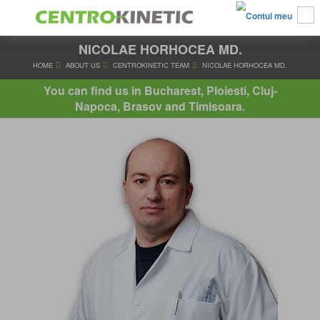
NICOLAE HORHOCEA MD.
HOME
ABOUT US
CENTROKINETIC TEAM
NICOLAE HORH
You can find us in Bucharest, Ploiesti, Cluj-
Napoca, Brasov and Timisoara.