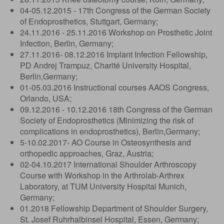
04-05.12.2015 - 17th Congress of the German Society
of Endoprosthetics, Stuttgart, Germany;
24.11.2016 - 25.11.2016 Workshop on Prosthetic Joint
Infection, Berlin, Germany;
27.11.2016- 08.12.2016 Implant Infection Fellowship,
PD Andrej Trampuz, Charité University Hospital,
Berlin,Germany;
01-05.03.2016 Instructional courses AAOS Congress,
Orlando, USA;
09.12.2016 - 10.12.2016 18th Congress of the German
Society of Endoprosthetics (Minimizing the risk of
complications in endoprosthetics), Berlin,Germany;
5-10.02.2017- AO Course in Osteosynthesis and
orthopedic approaches, Graz, Austria;
02-04.10.2017 International Shoulder Arthroscopy
Course with Workshop in the Arthrolab-Arthrex
Laboratory, at TUM University Hospital Munich,
Germany;
01.2018 Fellowship Department of Shoulder Surgery,
St. Josef Ruhrhalbinsel Hospital, Essen, Germany;