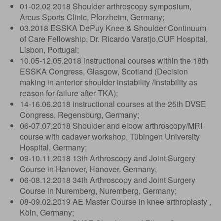
01-02.02.2018 Shoulder arthroscopy symposium,
Arcus Sports Clinic, Pforzheim, Germany;
03.2018 ESSKA DePuy Knee & Shoulder Continuum
of Care Fellowship, Dr. Ricardo Varatjo,CUF Hospital,
Lisbon, Portugal;
10.05-12.05.2018 instructional courses within the 18th
ESSKA Congress, Glasgow, Scotland (Decision
making in anterior shoulder instability /Instability as
reason for failure after TKA);
14-16.06.2018 instructional courses at the 25th DVSE
Congress, Regensburg, Germany;
06-07.07.2018 Shoulder and elbow arthroscopy/MRI
course with cadaver workshop, Tübingen University
Hospital, Germany;
09-10.11.2018 13th Arthroscopy and Joint Surgery
Course in Hanover, Hanover, Germany;
06-08.12.2018 34th Arthroscopy and Joint Surgery
Course in Nuremberg, Nuremberg, Germany;
08-09.02.2019 AE Master Course in knee arthroplasty ,
Köln, Germany;