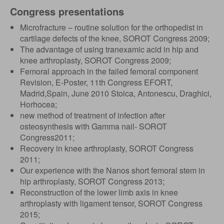
Congress presentations
Microfracture – routine solution for the orthopedist in
cartilage defects of the knee, SOROT Congress 2009;
The advantage of using tranexamic acid in hip and
knee arthroplasty, SOROT Congress 2009;
Femoral approach in the failed femoral component
Revision, E-Poster, 11th Congress EFORT,
Madrid,Spain, June 2010 Stoica, Antonescu, Draghici,
Horhocea;
new method of treatment of infection after
osteosynthesis with Gamma nail- SOROT
Congress2011;
Recovery in knee arthroplasty, SOROT Congress
2011;
Our experience with the Nanos short femoral stem in
hip arthroplasty, SOROT Congress 2013;
Reconstruction of the lower limb axis in knee
arthroplasty with ligament tensor, SOROT Congress
2015;