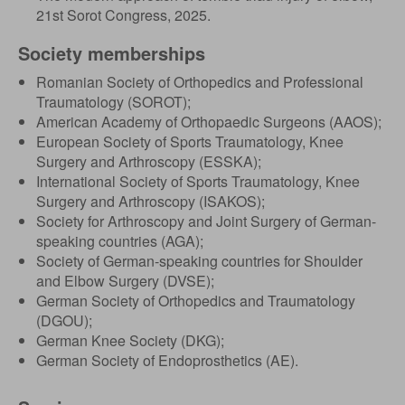
21st Sorot Congress, 2025.
Society memberships
Romanian Society of Orthopedics and Professional
Traumatology (SOROT);
American Academy of Orthopaedic Surgeons (AAOS);
European Society of Sports Traumatology, Knee
Surgery and Arthroscopy (ESSKA);
International Society of Sports Traumatology, Knee
Surgery and Arthroscopy (ISAKOS);
Society for Arthroscopy and Joint Surgery of German-
speaking countries (AGA);
Society of German-speaking countries for Shoulder
and Elbow Surgery (DVSE);
German Society of Orthopedics and Traumatology
(DGOU);
German Knee Society (DKG);
German Society of Endoprosthetics (AE).