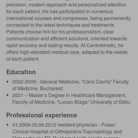
precision, modern approach and personalized attention
for each patient. He has participated in numerous
international courses and congresses, being permanently
connected to the latest techniques and treatments.
Patients choose him for his professionalism, clear
communication and efficient solutions, oriented towards
rapid recovery and lasting results. At Centrokinetic, he
offers high-standard medical care, adapted to the needs
of each patient.
Education
2002-2008 - General Medicine, “Carol Davila” Faculty
of Medicine, Bucharest;
2021 – Master’s Degree in Healthcare Management,
Faculty of Medicine, “Lucian Blaga” University of Sibiu.
Professional experience
01.2009-30.06.2012 resident physician - Foisor
Clinical Hospital of Orthopedics-Traumatology and