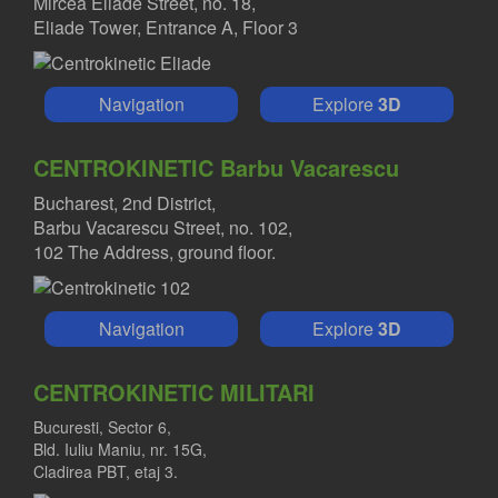
Mircea Eliade Street, no. 18,
Eliade Tower, Entrance A, Floor 3
Navigation
Explore
3D
CENTROKINETIC Barbu Vacarescu
Bucharest, 2nd District,
Barbu Vacarescu Street, no. 102,
102 The Address, ground floor.
Navigation
Explore
3D
CENTROKINETIC MILITARI
Bucuresti, Sector 6,
Bld. Iuliu Maniu, nr. 15G,
Cladirea PBT, etaj 3.