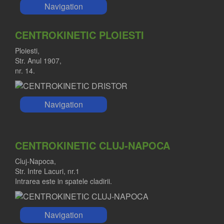
Navigation
CENTROKINETIC PLOIESTI
Ploiesti,
Str. Anul 1907,
nr. 14.
Navigation
CENTROKINETIC CLUJ-NAPOCA
Cluj-Napoca,
Str. Intre Lacuri, nr.1
Intrarea este in spatele cladirii.
Navigation