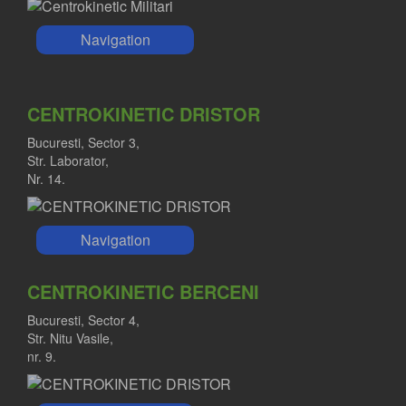
Navigation
CENTROKINETIC DRISTOR
Bucuresti, Sector 3,
Str. Laborator,
Nr. 14.
Navigation
CENTROKINETIC BERCENI
Bucuresti, Sector 4,
Str. Nitu Vasile,
nr. 9.