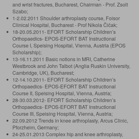
and wrist fractures, Bucharest, Chairman - Prof. Zsolt
Szabo;
1-2.02.2011 Shoulder arthroplasty course, Foisor
Clinical Hospital, Bucharest - Prof Nikola Čičak;
18-20.05.2011- EFORT Scholarship Children’s
Orthopaedics- EPOS-EFORT BAT Instructional
Course I, Speising Hospital, Vienna, Austria (EPOS
Scholarship);
13-16.11.2011 Basic notions in MRI, Catherine
Westbrook and John Talbot (Anglia Ruskin University,
Cambridge, UK), Bucharest;
12-14.10.2011- EFORT Scholarship Children’s
Orthopaedics- EPOS-EFORT BAT Instructional
Course II, Speising Hospital, Vienna, Austria;
28-30.03.2012- EFORT Scholarship Children’s
Orthopaedics- EPOS-EFORT BAT Instructional
Course III, Speising Hospital, Vienna, Austria;
22.09.2012 Trends in knee arthroplasty, Arcus Clinic,
Pforzheim, Germany;
24-25.01.2013 Complex hip and knee arthroplasty,