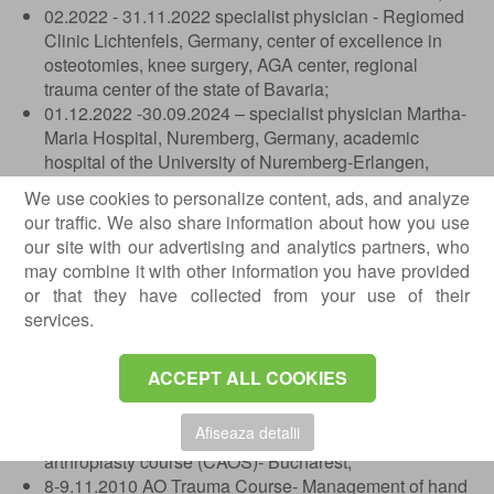
02.2022 - 31.11.2022 specialist physician - Regiomed
Clinic Lichtenfels, Germany, center of excellence in
osteotomies, knee surgery, AGA center, regional
trauma center of the state of Bavaria;
01.12.2022 -30.09.2024 – specialist physician Martha-
Maria Hospital, Nuremberg, Germany, academic
hospital of the University of Nuremberg-Erlangen,
primary-level endoprosthetics center, shoulder and
We use cookies to personalize content, ads, and analyze
elbow surgery center, foot surgery center;
our traffic. We also share information about how you use
11.2025 – present – Private Hospital, Bucharest.
our site with our advertising and analytics partners, who
may combine it with other information you have provided
Professional courses
or that they have collected from your use of their
01.2009 - Basic course in knee arthroscopy, Foisor
services.
Clinical Hospital, Assoc. Prof. Dr. Stoica Ioan Cristian;
19-20.11.2019 - Course in primary and revision knee
ACCEPT ALL COOKIES
arthroplasty; Bucharest - Prof. S. Hoffman (Stolzalpe
Clinic - Austria);
Afiseaza detalii
30.06-01.07.2010 - Computer-assisted knee
arthroplasty course (CAOS)- Bucharest;
8-9.11.2010 AO Trauma Course- Management of hand