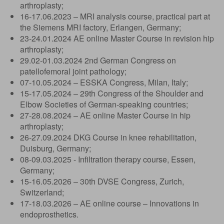
arthroplasty;
16-17.06.2023 – MRI analysis course, practical part at
the Siemens MRI factory, Erlangen, Germany;
23-24.01.2024 AE online Master Course in revision hip
arthroplasty;
29.02-01.03.2024 2nd German Congress on
patellofemoral joint pathology;
07-10.05.2024 – ESSKA Congress, Milan, Italy;
15-17.05.2024 – 29th Congress of the Shoulder and
Elbow Societies of German-speaking countries;
27-28.08.2024 – AE online Master Course in hip
arthroplasty;
26-27.09.2024 DKG Course in knee rehabilitation,
Duisburg, Germany;
08-09.03.2025 - Infiltration therapy course, Essen,
Germany;
15-16.05.2026 – 30th DVSE Congress, Zurich,
Switzerland;
17-18.03.2026 – AE online course – Innovations in
endoprosthetics.