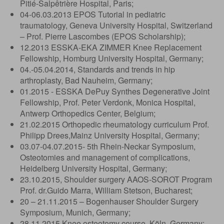
Pitié-Salpêtrière Hospital, Paris;
04-06.03.2013 EPOS Tutorial in pediatric
traumatology, Geneva University Hospital, Switzerland
– Prof. Pierre Lascombes (EPOS Scholarship);
12.2013 ESSKA-EKA ZIMMER Knee Replacement
Fellowship, Homburg University Hospital, Germany;
04.-05.04.2014, Standards and trends in hip
arthroplasty, Bad Nauheim, Germany;
01.2015 - ESSKA DePuy Synthes Degenerative Joint
Fellowship, Prof. Peter Verdonk, Monica Hospital,
Antwerp Orthopedics Center, Belgium;
21.02.2015 Orthopedic rheumatology curriculum Prof.
Philipp Drees,Mainz University Hospital, Germany;
03.07-04.07.2015- 5th Rhein-Neckar Symposium,
Osteotomies and management of complications,
Heidelberg University Hospital, Germany;
23.10.2015, Shoulder surgery AAOS-SOROT Program
Prof. dr.Guido Marra, William Stetson, Bucharest;
20 – 21.11.2015 – Bogenhauser Shoulder Surgery
Symposium, Munich, Germany;
28.11.2015 Knee osteotomy course, Köln, Germany;