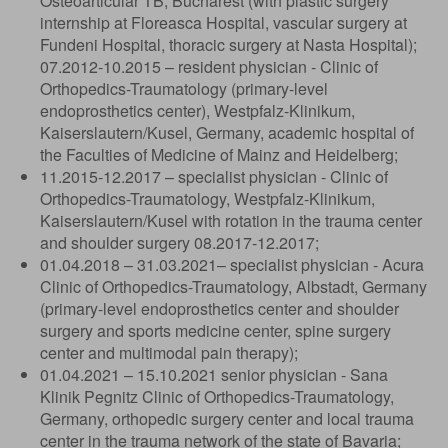
Osteoarticular TB, Bucharest (with plastic surgery
internship at Floreasca Hospital, vascular surgery at
Fundeni Hospital, thoracic surgery at Nasta Hospital);
07.2012-10.2015 – resident physician - Clinic of
Orthopedics-Traumatology (primary-level
endoprosthetics center), Westpfalz-Klinikum,
Kaiserslautern/Kusel, Germany, academic hospital of
the Faculties of Medicine of Mainz and Heidelberg;
11.2015-12.2017 – specialist physician - Clinic of
Orthopedics-Traumatology, Westpfalz-Klinikum,
Kaiserslautern/Kusel with rotation in the trauma center
and shoulder surgery 08.2017-12.2017;
01.04.2018 – 31.03.2021– specialist physician - Acura
Clinic of Orthopedics-Traumatology, Albstadt, Germany
(primary-level endoprosthetics center and shoulder
surgery and sports medicine center, spine surgery
center and multimodal pain therapy);
01.04.2021 – 15.10.2021 senior physician - Sana
Klinik Pegnitz Clinic of Orthopedics-Traumatology,
Germany, orthopedic surgery center and local trauma
center in the trauma network of the state of Bavaria;