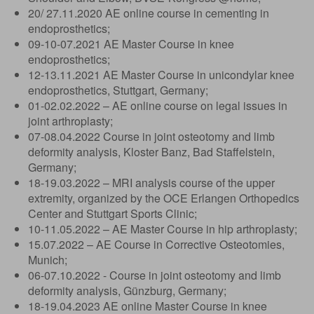
20/ 27.11.2020 AE online course in cementing in
endoprosthetics;
09-10-07.2021 AE Master Course in knee
endoprosthetics;
12-13.11.2021 AE Master Course in unicondylar knee
endoprosthetics, Stuttgart, Germany;
01-02.02.2022 – AE online course on legal issues in
joint arthroplasty;
07-08.04.2022 Course in joint osteotomy and limb
deformity analysis, Kloster Banz, Bad Staffelstein,
Germany;
18-19.03.2022 – MRI analysis course of the upper
extremity, organized by the OCE Erlangen Orthopedics
Center and Stuttgart Sports Clinic;
10-11.05.2022 – AE Master Course in hip arthroplasty;
15.07.2022 – AE Course in Corrective Osteotomies,
Munich;
06-07.10.2022 - Course in joint osteotomy and limb
deformity analysis, Günzburg, Germany;
18-19.04.2023 AE online Master Course in knee