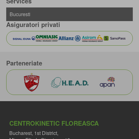
Services
Asiguratori privati
Parteneriate
CENTROKINETIC FLOREASCA
Bucharest, 1st District,