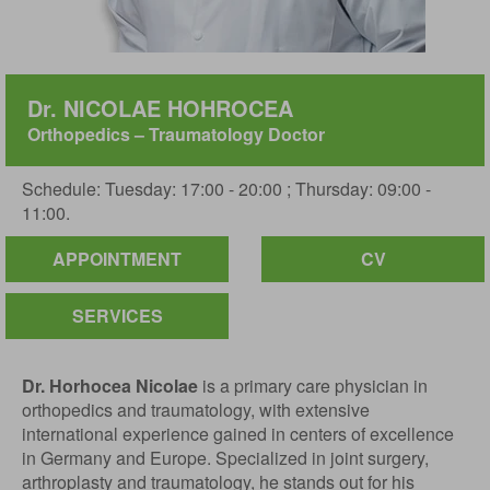
Dr. NICOLAE HOHROCEA
Orthopedics – Traumatology Doctor
Schedule: Tuesday: 17:00 - 20:00 ; Thursday: 09:00 -
11:00.
APPOINTMENT
CV
SERVICES
Dr. Horhocea Nicolae
is a primary care physician in
orthopedics and traumatology, with extensive
international experience gained in centers of excellence
in Germany and Europe. Specialized in joint surgery,
arthroplasty and traumatology, he stands out for his