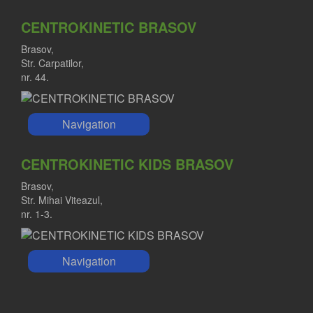
CENTROKINETIC BRASOV
Brasov,
Str. Carpatilor,
nr. 44.
Navigation
CENTROKINETIC KIDS BRASOV
Brasov,
Str. Mihai Viteazul,
nr. 1-3.
Navigation