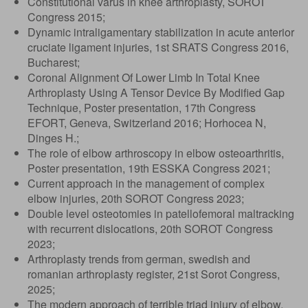
Constitutional varus in knee arthroplasty, SOROT
Congress 2015;
Dynamic intraligamentary stabilization in acute anterior
cruciate ligament injuries, 1st SRATS Congress 2016,
Bucharest;
Coronal Alignment Of Lower Limb In Total Knee
Arthroplasty Using A Tensor Device By Modified Gap
Technique, Poster presentation, 17th Congress
EFORT, Geneva, Switzerland 2016; Horhocea N,
Dinges H.;
The role of elbow arthroscopy in elbow osteoarthritis,
Poster presentation, 19th ESSKA Congress 2021;
Current approach in the management of complex
elbow injuries, 20th SOROT Congress 2023;
Double level osteotomies in patellofemoral maltracking
with recurrent dislocations, 20th SOROT Congress
2023;
Arthroplasty trends from german, swedish and
romanian arthroplasty register, 21st Sorot Congress,
2025;
The modern approach of terrible triad injury of elbow,