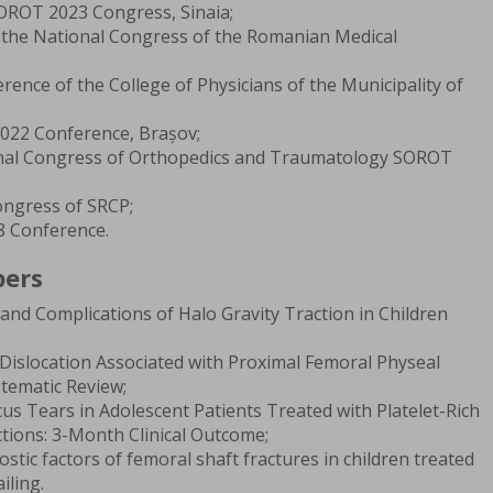
OROT 2023 Congress, Sinaia;
f the National Congress of the Romanian Medical
rence of the College of Physicians of the Municipality of
22 Conference, Brașov;
onal Congress of Orthopedics and Traumatology SOROT
ongress of SRCP;
 Conference.
pers
nd Complications of Halo Gravity Traction in Children
 Dislocation Associated with Proximal Femoral Physeal
stematic Review;
us Tears in Adolescent Patients Treated with Platelet-Rich
ctions: 3-Month Clinical Outcome;
tic factors of femoral shaft fractures in children treated
iling.