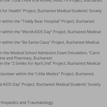
thin the TOGETHER FOR RURAL HEALTH Project, Bucharest
t for Health” Project, Bucharest Medical Students’ Society
 within the “Teddy Bear Hospital” Project, Bucharest
 within the “World AIDS Day” Project, Bucharest Medical
within the “Be Santa Claus” Project, Bucharest Medical
n the Medical School Admission Exam Simulation, “Carol
cine and Pharmacy, Bucharest;
in the “2 Smiles for April 2nd” Project, Bucharest Medical
lunteer within the “Little Medics” Project, Bucharest
d AIDS Day” Project, Bucharest Medical Students’ Society.
Orthopedics and Traumatology;