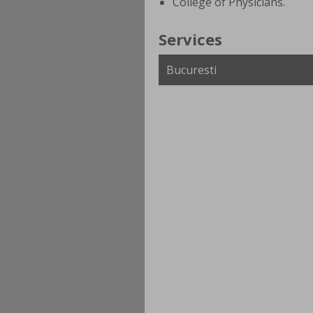
College of Physicians.
Services