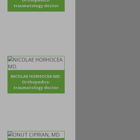
Orthopedics-
traumatology doctor
NICOLAE HORHOCEA MD.
Orthopedics-
traumatology doctor