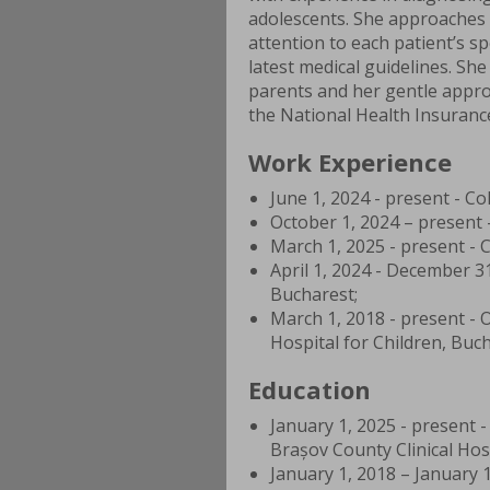
adolescents. She approaches 
attention to each patient’s s
latest medical guidelines. Sh
parents and her gentle appro
the National Health Insuranc
Work Experience
June 1, 2024 - present - Co
October 1, 2024 – present -
March 1, 2025 - present - C
April 1, 2024 - December 31
Bucharest;
March 1, 2018 - present - 
Hospital for Children, Buch
Education
January 1, 2025 - present 
Brașov County Clinical Hosp
January 1, 2018 – January 1