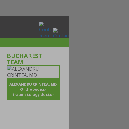
BUCHAREST
TEAM
ALEXANDRU CRINTEA, MD
Orthopedics-
traumatology doctor