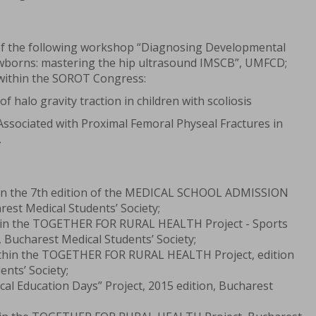
of the following workshop “Diagnosing Developmental
ewborns: mastering the hip ultrasound IMSCB”, UMFCD;
 within the SOROT Congress:
 halo gravity traction in children with scoliosis
Associated with Proximal Femoral Physeal Fractures in
.
hin the 7th edition of the MEDICAL SCHOOL ADMISSION
st Medical Students’ Society;
thin the TOGETHER FOR RURAL HEALTH Project - Sports
Bucharest Medical Students’ Society;
ithin the TOGETHER FOR RURAL HEALTH Project, edition
ents’ Society;
cal Education Days” Project, 2015 edition, Bucharest