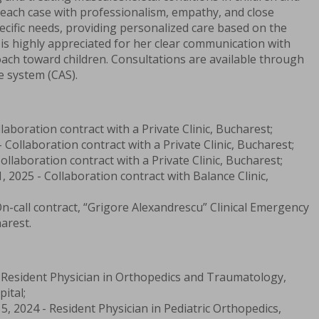
each case with professionalism, empathy, and close
pecific needs, providing personalized care based on the
e is highly appreciated for her clear communication with
ach toward children. Consultations are available through
e system (CAS).
llaboration contract with a Private Clinic, Bucharest;
 Collaboration contract with a Private Clinic, Bucharest;
ollaboration contract with a Private Clinic, Bucharest;
, 2025 - Collaboration contract with Balance Clinic,
On-call contract, “Grigore Alexandrescu” Clinical Emergency
arest.
- Resident Physician in Orthopedics and Traumatology,
ital;
5, 2024 - Resident Physician in Pediatric Orthopedics,