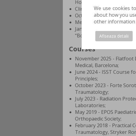
Hospital
We use cookies to
Clinical Emergency Hospita
about how you use 
October 1, 2011 – Septembe
other information 
Medicine and Pharmacy “Car
January 1, 2007 - June 2011
“Bogdan Petriceicu Hasdeu
Afiseaza detalii
Courses
November 2025 - Flatfoot 
Medical, Barcelona;
June 2024 - ISST Course fo
Principles;
October 2023 - Forte Soro
Traumatology;
July 2023 - Radiation Prote
Laboratories;
May 2019 - EPOS Paediatri
Orthopaedic Society;
February 2018 - Practical 
Traumatology, Stryker Ro