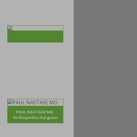
PAUL NASTASE MD.
Orthopedics Surgeon