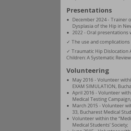
Presentations
December 2024 - Trainer 
Dysplasia of the Hip in N
2022 - Oral presentations
✓ The use and complications of
✓ Traumatic Hip Dislocation 
Children: A Systematic Review
Volunteering
May 2016 - Volunteer wit
EXAM SIMULATION, Buchare
April 2016 - Volunteer wi
Medical Testing Campaign, 
March 2015 - Volunteer w
33, Bucharest Medical Stud
Volunteer within the “Medi
Medical Students’ Society;