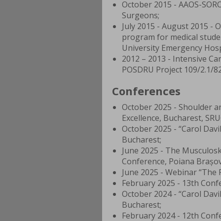
October 2015 - AAOS-SORO
Surgeons;
July 2015 - August 2015 - 
program for medical stude
University Emergency Hosp
2012 – 2013 - Intensive Ca
POSDRU Project 109/2.1/820
Conferences
October 2025 - Shoulder a
Excellence, Bucharest, SRU
October 2025 - “Carol Davi
Bucharest;
June 2025 - The Musculoske
Conference, Poiana Brașo
June 2025 - Webinar “The P
February 2025 - 13th Confe
October 2024 - “Carol Davi
Bucharest;
February 2024 - 12th Confe