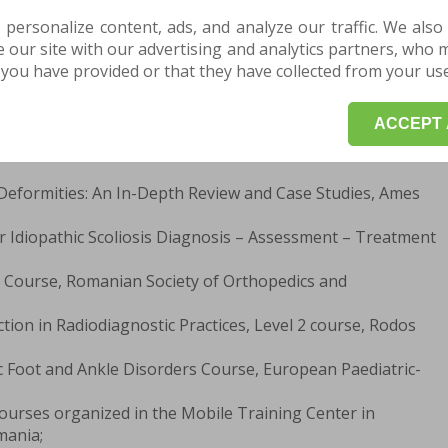
 personalize content, ads, and analyze our traffic. We also
l for Children “Grigore Alexandrescu”, Bucharest;
our site with our advertising and analytics partners, who 
r 30, 2017 - Faculty of Medicine, University of
you have provided or that they have collected from your use 
ol Davila”, Bucharest;
 - Student - Science Track, Natural Sciences Specialization,
” National College, Buzău.
ACCEPT 
Deformities: An In-Depth Review and Case Studies, Ames
r Idiopathic Scoliosis Diagnosis – Assessment – Treatment
t Course, Romanian Society of Orthopedics and
ction in Radiodiagnostic Practices, Level 2 course, Rodos
c Foot and Ankle Disorders Course, European Paediatric-
Courses organized in the Mobile Training Center in
mania;