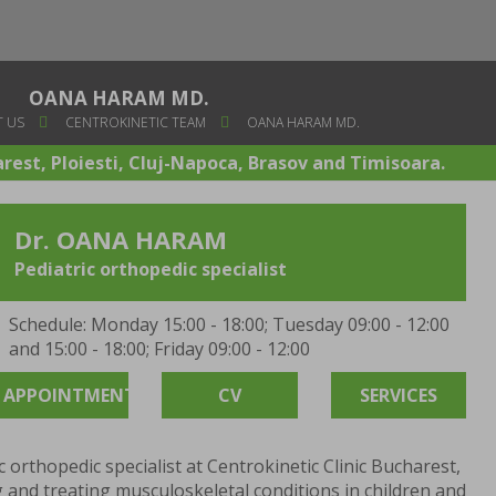
OANA HARAM MD.
 US
CENTROKINETIC TEAM
OANA HARAM MD.
arest, Ploiesti, Cluj-Napoca, Brasov and Timisoara.
Dr. OANA HARAM
Pediatric orthopedic specialist
Schedule: Monday 15:00 - 18:00; Tuesday 09:00 - 12:00
and 15:00 - 18:00; Friday 09:00 - 12:00
APPOINTMENT
CV
SERVICES
ic orthopedic specialist at Centrokinetic Clinic Bucharest,
 and treating musculoskeletal conditions in children and