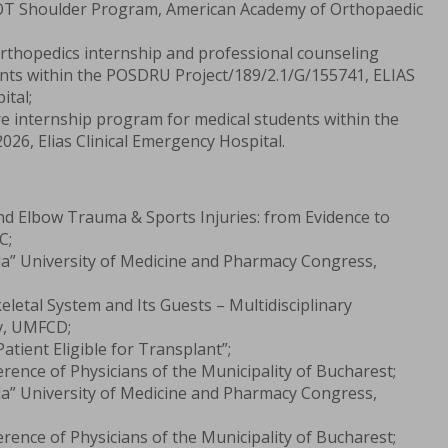
T Shoulder Program, American Academy of Orthopaedic
Orthopedics internship and professional counseling
nts within the POSDRU Project/189/2.1/G/155741, ELIAS
ital;
re internship program for medical students within the
26, Elias Clinical Emergency Hospital.
nd Elbow Trauma & Sports Injuries: from Evidence to
C;
la” University of Medicine and Pharmacy Congress,
letal System and Its Guests – Multidisciplinary
v, UMFCD;
atient Eligible for Transplant”;
rence of Physicians of the Municipality of Bucharest;
la” University of Medicine and Pharmacy Congress,
rence of Physicians of the Municipality of Bucharest;