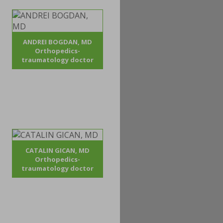
ANDREI BOGDAN, MD
Orthopedics-
traumatology doctor
CATALIN GICAN, MD
Orthopedics-
traumatology doctor