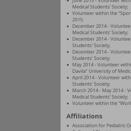
June 2015 - Volunteer wi
Medical Students’ Society;
Volunteer within the “Spor
2015;
December 2014 - Volunteer
Medical Students’ Society;
December 2014 - Volunteer
Students’ Society;
December 2014 - Volunteer 
Students’ Society;
May 2014 - Volunteer withi
Davila” University of Medi
April 2014 - Volunteer with
Students’ Society;
March 2014 - May 2014 - Vo
Medical Students’ Society;
Volunteer within the “Worl
Affiliations
Association for Pediatric 