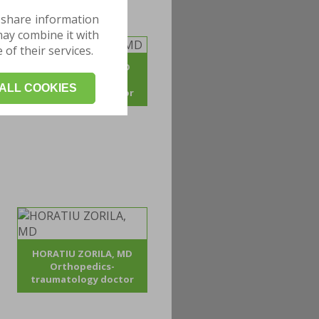
 share information
may combine it with
of their services.
ADRIAN POJOGA, MD
Orthopedics -
ALL COOKIES
traumatology doctor
HORATIU ZORILA, MD
Orthopedics-
traumatology doctor