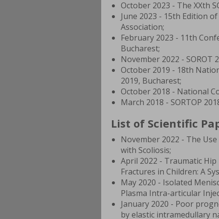
October 2023 - The XXth S
June 2023 - 15th Edition o
Association;
February 2023 - 11th Confe
Bucharest;
November 2022 - SOROT 20
October 2019 - 18th Nati
2019, Bucharest;
October 2018 - National C
March 2018 - SORTOP 2018
List of Scientific Pa
November 2022 - The Use a
with Scoliosis;
April 2022 - Traumatic Hip
Fractures in Children: A Sy
May 2020 - Isolated Menisc
Plasma Intra-articular Inje
January 2020 - Poor prognos
by elastic intramedullary na