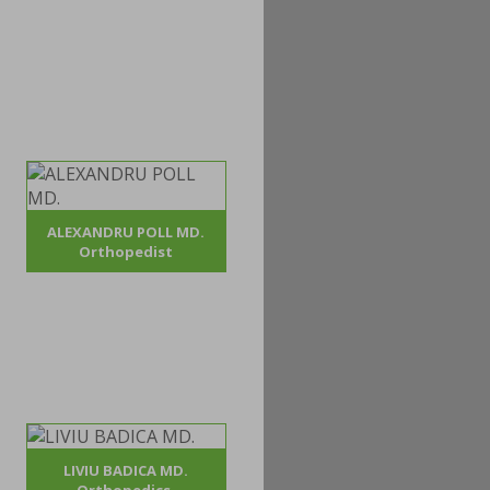
ALEXANDRU POLL MD.
Orthopedist
LIVIU BADICA MD.