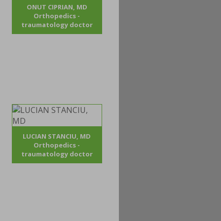
ONUT CIPRIAN, MD
Orthopedics -
traumatology doctor
LUCIAN STANCIU, MD
Orthopedics -
traumatology doctor