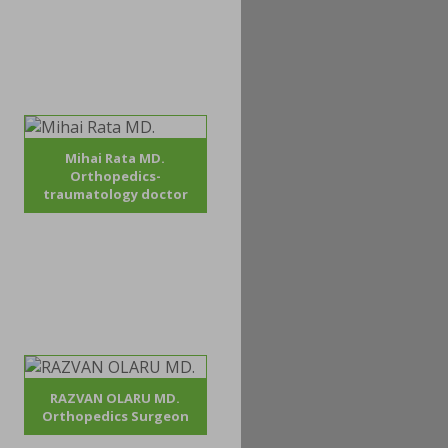
Mihai Rata MD.
Orthopedics-
traumatology doctor
RAZVAN OLARU MD.
Orthopedics Surgeon