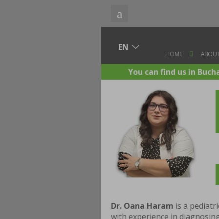
HOME
ABOUT
You can find us in Buch
Dr. Oana Haram
is a pediatr
with experience in diagnosing