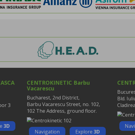
EASCA
CENTROKINETIC Barbu
CENTR
Vacarescu
Bucurest
Bucharest, 2nd District,
Bld. Iul
Barbu Vacarescu Street, no. 102,
oor 3
Cladirea
102 The Address, ground floor.
re
3D
Navi
Navigation
Explore
3D