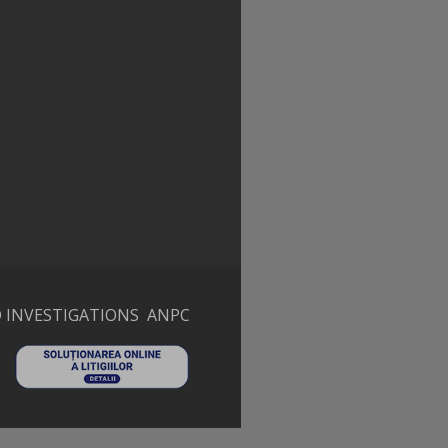
 INVESTIGATIONS
ANPC