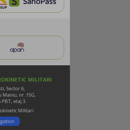
OKINETIC MILITARI
i, Sector 6,
iu Maniu, nr. 15G,
 PBT, etaj 3.
gation