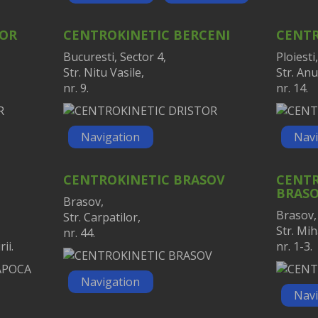
TOR
CENTROKINETIC BERCENI
CENTR
Bucuresti, Sector 4,
Ploiesti,
Str. Nitu Vasile,
Str. Anu
nr. 9.
nr. 14.
Navigation
Navi
CENTROKINETIC BRASOV
CENTR
BRAS
Brasov,
Brasov,
Str. Carpatilor,
Str. Mih
nr. 44.
ii.
nr. 1-3.
Navigation
Navi