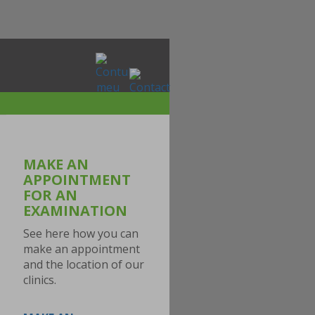
MAKE AN
APPOINTMENT
FOR AN
EXAMINATION
See here how you can
make an appointment
and the location of our
clinics.