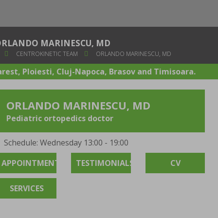
ORLANDO MARINESCU, MD
CENTROKINETIC TEAM
ORLANDO MARINESCU, MD
arest, Ploiesti, Cluj-Napoca, Brasov and Timisoara.
ORLANDO MARINESCU, MD
Pediatric ortopedics doctor
Schedule: Wednesday 13:00 - 19:00
APPOINTMENT
TESTIMONIALS
CV
SERVICES