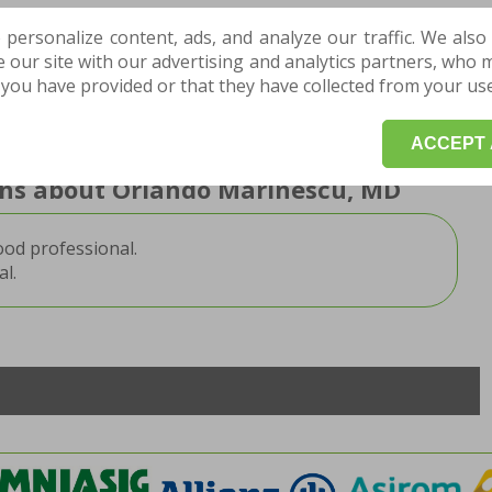
nd orthopedist
 personalize content, ads, and analyze our traffic. We also
our site with our advertising and analytics partners, who 
you have provided or that they have collected from your use 
TMENT HERE for a consultation or an evaluation,
art your treatment and recovery program.
ACCEPT 
ions about Orlando Marinescu, MD
ood professional.
l.