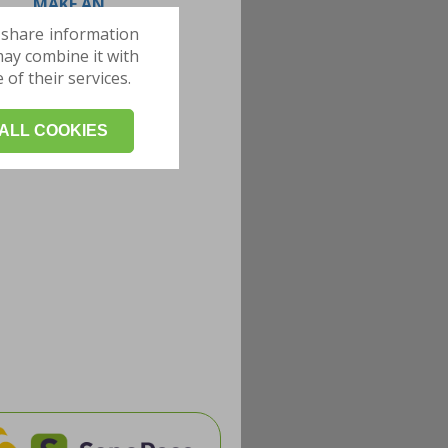
MAKE AN
APPOINTMENT
 share information
may combine it with
of their services.
ALL COOKIES