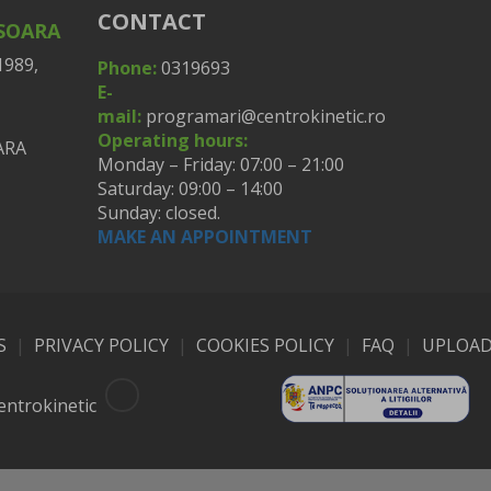
CONTACT
ISOARA
1989,
Phone:
0319693
E-
mail:
programari@centrokinetic.ro
Operating hours:
Monday – Friday: 07:00 – 21:00
Saturday: 09:00 – 14:00
Sunday: closed.
MAKE AN APPOINTMENT
S
|
PRIVACY POLICY
|
COOKIES POLICY
|
FAQ
|
UPLOAD
entrokinetic