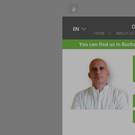
HOME
ABOUT US
You can find us in Buch