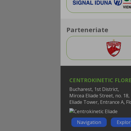
Parteneriate
CENTROKINETIC FLOR
Bucharest, 1st District,
Mircea Eliade Street, no. 18,
Eliade Tower, Entrance A, Fl
Navigation
Explo