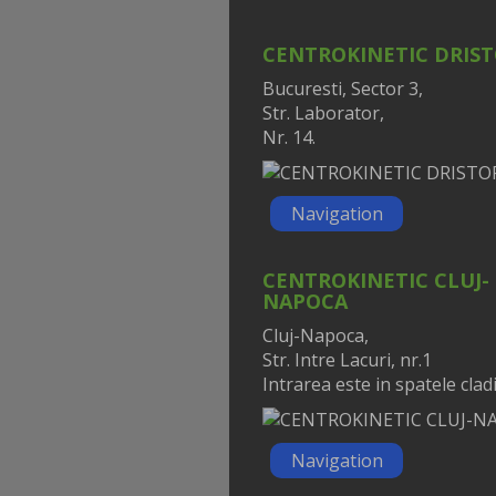
CENTROKINETIC DRIS
Bucuresti, Sector 3,
Str. Laborator,
Nr. 14.
Navigation
CENTROKINETIC CLUJ-
NAPOCA
Cluj-Napoca,
Str. Intre Lacuri, nr.1
Intrarea este in spatele cladir
Navigation