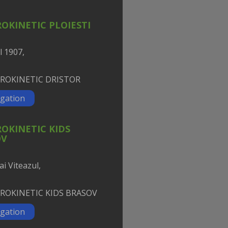
OKINETIC PLOIESTI
l 1907,
gation
OKINETIC KIDS
OV
ai Viteazul,
gation