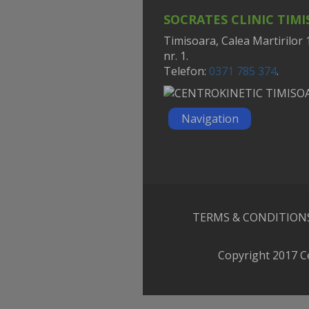
SOCRATES CLINIC TIM
Timisoara, Calea Martirilor 
nr. 1.
Telefon:
0371 785 374
.
Navigation
TERMS & CONDITION
Copyright 2017 C