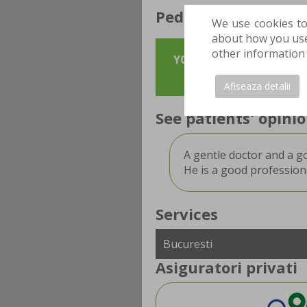
Pediatric surgeon a
We use cookies to
about how you use 
other information 
YOU CAN MAKE AN APPOIN
in order to st
Afiseaza detalii
See patients' opin
A gentle doctor and a g
He is a good professiona
Services
Asiguratori privati