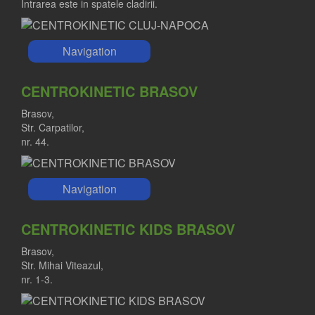
Intrarea este in spatele cladirii.
Navigation
CENTROKINETIC BRASOV
Brasov,
Str. Carpatilor,
nr. 44.
Navigation
CENTROKINETIC KIDS BRASOV
Brasov,
Str. Mihai Viteazul,
nr. 1-3.