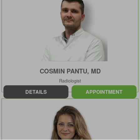
COSMIN PANTU, MD
Radiologist
DETAILS
APPOINTMENT