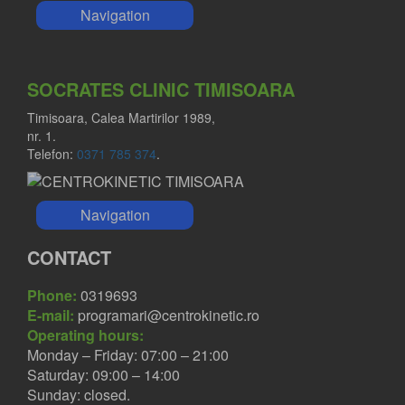
Navigation
SOCRATES CLINIC TIMISOARA
Timisoara, Calea Martirilor 1989,
nr. 1.
Telefon:
0371 785 374
.
Navigation
CONTACT
Phone:
0319693
E-mail:
programari@centrokinetic.ro
Operating hours:
Monday – Friday: 07:00 – 21:00
Saturday: 09:00 – 14:00
Sunday: closed.