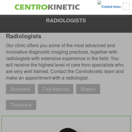
RADIOLOGISTS
Radiologists
Our clinic offers you some of the most advanced and
innovative diagnostic imaging practices, together with
radiologists with extensive experience in the field. You
will receive the highest level of care from specialists who
are very well trained. Contact the Centrokinetic team and
make an appointment with a radiologist.
Bucuresti
Cluj Napoca
Brasov
Timisoara