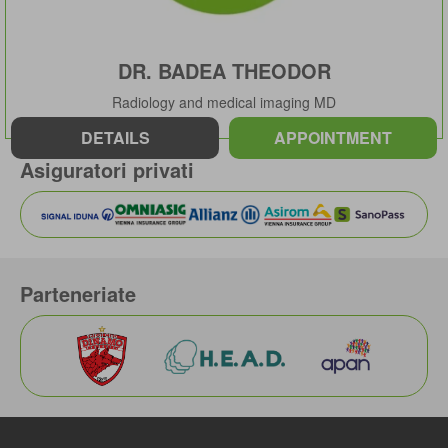
DR. BADEA THEODOR
Radiology and medical imaging MD
DETAILS
APPOINTMENT
Asiguratori privati
Parteneriate