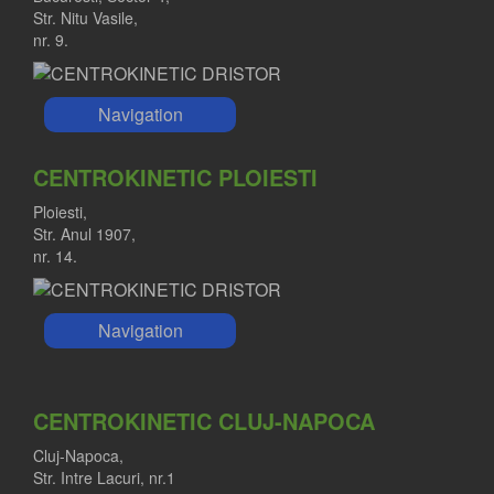
Str. Nitu Vasile,
nr. 9.
Navigation
CENTROKINETIC PLOIESTI
Ploiesti,
Str. Anul 1907,
nr. 14.
Navigation
CENTROKINETIC CLUJ-NAPOCA
Cluj-Napoca,
Str. Intre Lacuri, nr.1