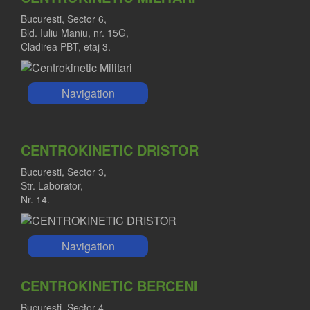
Bucuresti, Sector 6,
Bld. Iuliu Maniu, nr. 15G,
Cladirea PBT, etaj 3.
Navigation
CENTROKINETIC DRISTOR
Bucuresti, Sector 3,
Str. Laborator,
Nr. 14.
Navigation
CENTROKINETIC BERCENI
Bucuresti, Sector 4,