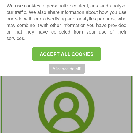
We use cookies to personalize content, ads, and analyze
our traffic. We also share information about how you use
our site with our advertising and analytics partners, who
may combine it with other information you have provided
or that they have collected from your use of their
services.
IULIA OLTEAN MD.
Radiology and Imaging Doctor
ACCEPT ALL COOKIES
DETAILS
APPOINTMENT
Afiseaza detalii