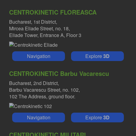
CENTROKINETIC FLOREASCA
Bucharest, 1st District,
Mircea Eliade Street, no. 18,
Eliade Tower, Entrance A, Floor 3
Navigation
Explore
3D
CENTROKINETIC Barbu Vacarescu
Bucharest, 2nd District,
Barbu Vacarescu Street, no. 102,
102 The Address, ground floor.
Navigation
Explore
3D
CENTROKINETIC MILITARI