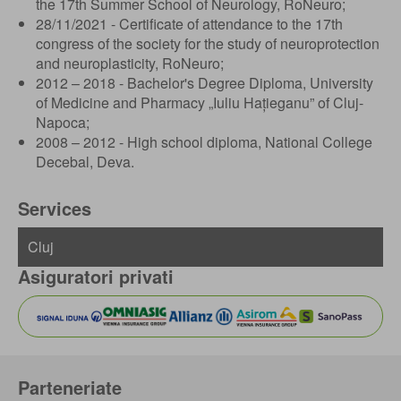
the 17th Summer School of Neurology, RoNeuro;
28/11/2021 - Certificate of attendance to the 17th
congress of the society for the study of neuroprotection
and neuroplasticity, RoNeuro;
2012 – 2018 - Bachelor's Degree Diploma, University
of Medicine and Pharmacy „Iuliu Hațieganu” of Cluj-
Napoca;
2008 – 2012 - High school diploma, National College
Decebal, Deva.
Services
Asiguratori privati
Parteneriate