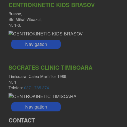
CENTROKINETIC KIDS BRASOV
Brasov,
Str. Mihai Viteazul,
nr. 1-3.
Navigation
SOCRATES CLINIC TIMISOARA
Timisoara, Calea Martirilor 1989,
nr. 1.
Telefon:
0371 785 374
.
Navigation
CONTACT