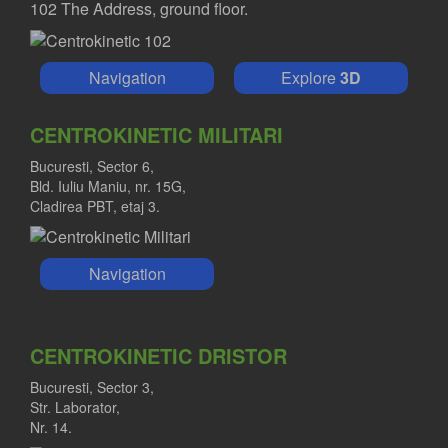
102 The Address, ground floor.
Navigation
Explore
3D
CENTROKINETIC MILITARI
Bucuresti, Sector 6,
Bld. Iuliu Maniu, nr. 15G,
Cladirea PBT, etaj 3.
Navigation
CENTROKINETIC DRISTOR
Bucuresti, Sector 3,
Str. Laborator,
Nr. 14.