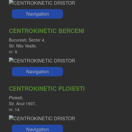
Navigation
CENTROKINETIC BERCENI
Bucuresti, Sector 4,
Str. Nitu Vasile,
nr. 9.
Navigation
CENTROKINETIC PLOIESTI
Ploiesti,
Str. Anul 1907,
nr. 14.
Navigation