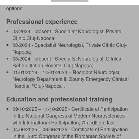
continuity in treatment and effective medical recovery
options.
Professional experience
03/2024 - present - Specialist Neurologist, Private
Clinic Cluj-Napoca;
08/2024 - Specialist Neurologist, Private Clinic Cluj-
Napoca;
03/2024 - present - Specialist Neurologist, Clinical
Rehabilitation Hospital Cluj-Napoca;
01/01/2019 – 14/01/2024 – Resident Neurologist,
Neurology Department II, County Emergency Clinical
Hospital "Cluj-Napoca".
Education and professional training
09/10/2025 – 11/10/2025 - Certificate of Participation
in the National Congress of Modern Neurosciences
with International Participation, 7th edition, Iași;
04/06/2025 – 06/06/2025 - Certificate of Participation
in the "23rd Congress of the Romanian Society of