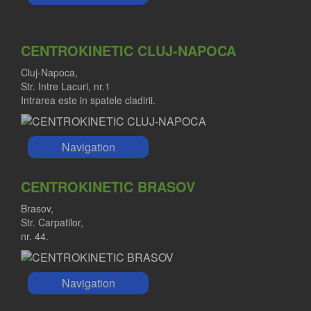
CENTROKINETIC CLUJ-NAPOCA
Cluj-Napoca,
Str. Intre Lacuri, nr.1
Intrarea este in spatele cladirii.
Navigation
CENTROKINETIC BRASOV
Brasov,
Str. Carpatilor,
nr. 44.
Navigation