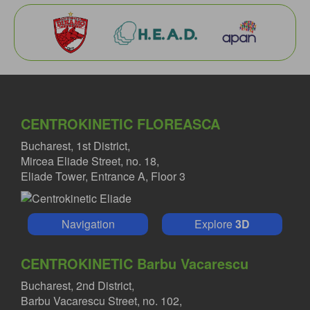
CENTROKINETIC FLOREASCA
Bucharest, 1st District,
Mircea Eliade Street, no. 18,
Eliade Tower, Entrance A, Floor 3
Navigation
Explore
3D
CENTROKINETIC Barbu Vacarescu
Bucharest, 2nd District,
Barbu Vacarescu Street, no. 102,