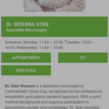
Dr. ROXANA STAN
Specialist Neurologist
Schedule: Monday: 11:00 – 15:00; Tuesday: 13:00 –
16:00; Wednesday: 11:00 – 15:00.
APPOINTMENT
CV
SERVICES
Dr. Stan Roxana
is a specialist neurologist at
Centrokinetic Clinic Cluj, recognized for her professional,
empathetic, and patient-centered approach. With a solid
medical background and ongoing participation in
specialized courses and congresses, Dr. Stan provides