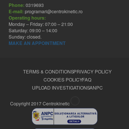
Phone:
0319693
E-mail:
programari@centrokinetic.ro
Operating hours:
Monday – Friday: 07:00 – 21:00
Saturday: 09:00 – 14:00
Sunday: closed.
MAKE AN APPOINTMENT
TERMS & CONDITIONS
PRIVACY POLICY
COOKIES POLICY
FAQ
UPLOAD INVESTIGATIONS
ANPC
Copyright 2017 Centrokinetic