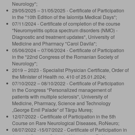
Neurology";
29/05/2025 – 31/05/2025 - Certificate of Participation
in the "10th Edition of the Ialomița Medical Days";
07/11/2024 - Certificate of completion of the course
"Neuromyelitis optica spectrum disorders (NMO) -
Diagnostic and treatment updates", University of
Medicine and Pharmacy "Carol Davila";
05/06/2024 – 07/06/2024 - Certificate of Participation
in the "22nd Congress of the Romanian Society of
Neurology";
2019 – 2023 - Specialist Physician Certificate, Order of
the Minister of Health no. 410 of 25.01.2024;
07/10/2022 – 08/10/2022 - Certificate of Participation
in the Congress "Personalized management of
patients with multiple sclerosis", University of
Medicine, Pharmacy, Science and Technology
„George Emil Palade” of Târgu Mureș;
12/07/2022 - Certificate of Participation in the 5th
Course on Rare Neurological Diseases, RoNeuro;
08/07/2022 -15/07/2022 - Certificate of Participation in