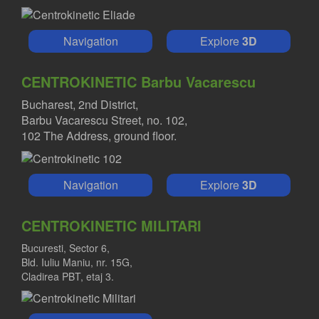
Navigation
Explore
3D
CENTROKINETIC Barbu Vacarescu
Bucharest, 2nd District,
Barbu Vacarescu Street, no. 102,
102 The Address, ground floor.
Navigation
Explore
3D
CENTROKINETIC MILITARI
Bucuresti, Sector 6,
Bld. Iuliu Maniu, nr. 15G,
Cladirea PBT, etaj 3.