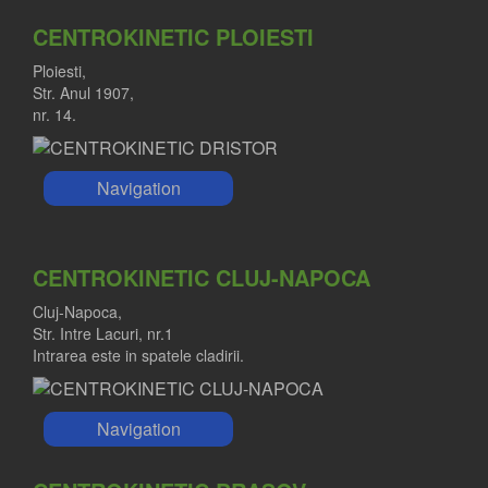
CENTROKINETIC PLOIESTI
Ploiesti,
Str. Anul 1907,
nr. 14.
Navigation
CENTROKINETIC CLUJ-NAPOCA
Cluj-Napoca,
Str. Intre Lacuri, nr.1
Intrarea este in spatele cladirii.
Navigation