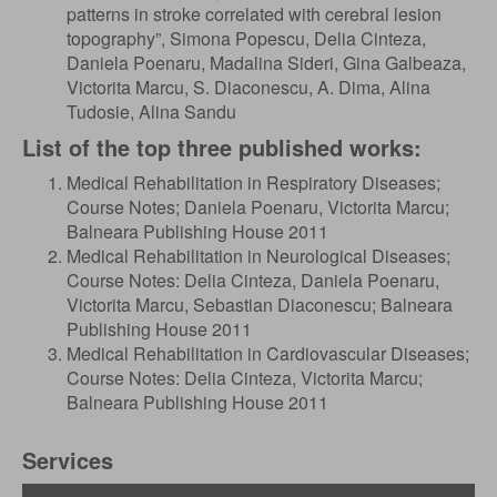
patterns in stroke correlated with cerebral lesion
topography”, Simona Popescu, Delia Cinteza,
Daniela Poenaru, Madalina Sideri, Gina Galbeaza,
Victorita Marcu, S. Diaconescu, A. Dima, Alina
Tudosie, Alina Sandu
List of the top three published works:
Medical Rehabilitation in Respiratory Diseases;
Course Notes; Daniela Poenaru, Victorita Marcu;
Balneara Publishing House 2011
Medical Rehabilitation in Neurological Diseases;
Course Notes: Delia Cinteza, Daniela Poenaru,
Victorita Marcu, Sebastian Diaconescu; Balneara
Publishing House 2011
Medical Rehabilitation in Cardiovascular Diseases;
Course Notes: Delia Cinteza, Victorita Marcu;
Balneara Publishing House 2011
Services