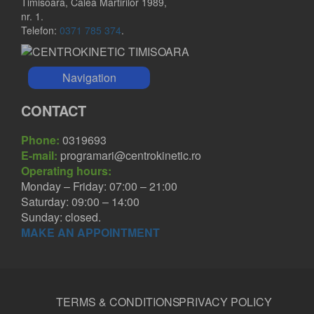
Timisoara, Calea Martirilor 1989,
nr. 1.
Telefon:
0371 785 374
.
Navigation
CONTACT
Phone:
0319693
E-mail:
programari@centrokinetic.ro
Operating hours:
Monday – Friday: 07:00 – 21:00
Saturday: 09:00 – 14:00
Sunday: closed.
MAKE AN APPOINTMENT
TERMS & CONDITIONS
PRIVACY POLICY