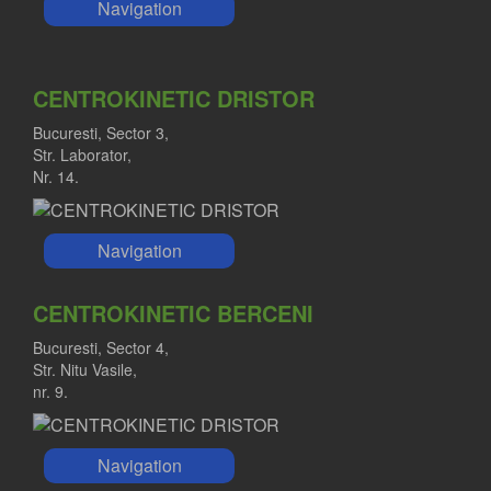
Navigation
CENTROKINETIC DRISTOR
Bucuresti, Sector 3,
Str. Laborator,
Nr. 14.
Navigation
CENTROKINETIC BERCENI
Bucuresti, Sector 4,
Str. Nitu Vasile,
nr. 9.
Navigation