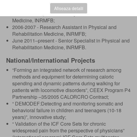
Physical and Rehabilitation Medicine, Carol Davila
University of Medicine and Pharmacy, Bucharest;
Afiseaza detalii
2007-2011 - Specialist in Physical and Rehabilitation
Medicine, INRMFB;
2006-2007 - Research Assistant in Physical and
Rehabilitation Medicine, INRMFB;
June 2011–present - Senior Specialist in Physical and
Rehabilitation Medicine, INRMFB.
National/International Projects
“Forming an integrated network of research among
methods and equipment for determining caloric
spending and dynamic patterns during walking for
patients with locomotive disorders”, CEEX Program P4
Partnership –35/2005 CALORCRO Contract;
“ DEMODEF:Detecting and monitoring somatic and
behavioral failure in children and teenagers (10-18
years)”, innovative study;
“ Validation of the ICF Core Sets for chronic
widespread pain from the perspective of physicians”