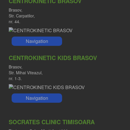
CENTROKINETIC BRASOV
Brasov,
Str. Carpatilor,
nr. 44.
Navigation
CENTROKINETIC KIDS BRASOV
Brasov,
Str. Mihai Viteazul,
nr. 1-3.
Navigation
SOCRATES CLINIC TIMISOARA