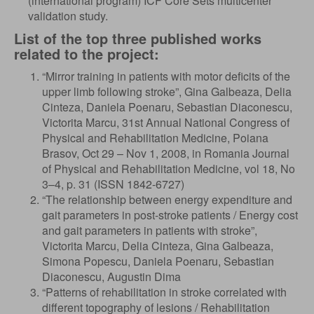
(international program) ICF Core Sets multicenter
validation study.
List of the top three published works
related to the project:
“Mirror training in patients with motor deficits of the
upper limb following stroke”, Gina Galbeaza, Delia
Cinteza, Daniela Poenaru, Sebastian Diaconescu,
Victorita Marcu, 31st Annual National Congress of
Physical and Rehabilitation Medicine, Poiana
Brasov, Oct 29 – Nov 1, 2008, in Romania Journal
of Physical and Rehabilitation Medicine, vol 18, No
3–4, p. 31 (ISSN 1842-6727)
“The relationship between energy expenditure and
gait parameters in post-stroke patients / Energy cost
and gait parameters in patients with stroke”,
Victorita Marcu, Delia Cinteza, Gina Galbeaza,
Simona Popescu, Daniela Poenaru, Sebastian
Diaconescu, Augustin Dima
“Patterns of rehabilitation in stroke correlated with
different topography of lesions / Rehabilitation