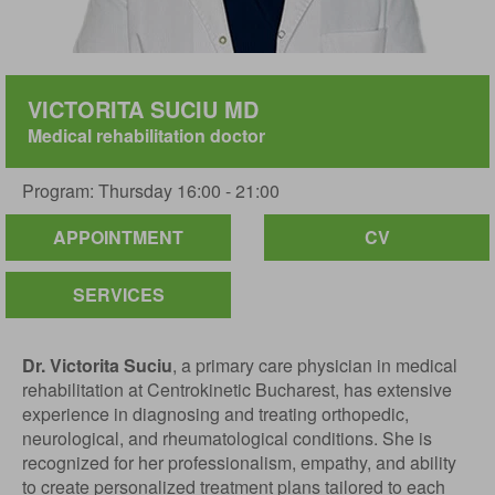
VICTORITA SUCIU MD
Medical rehabilitation doctor
Program: Thursday 16:00 - 21:00
APPOINTMENT
CV
SERVICES
Dr. Victorita Suciu
, a primary care physician in medical
rehabilitation at Centrokinetic Bucharest, has extensive
experience in diagnosing and treating orthopedic,
neurological, and rheumatological conditions. She is
recognized for her professionalism, empathy, and ability
to create personalized treatment plans tailored to each