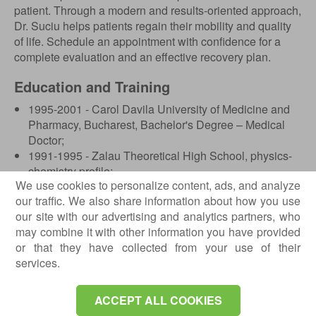
patient. Through a modern and results-oriented approach,
Dr. Suciu helps patients regain their mobility and quality
of life. Schedule an appointment with confidence for a
complete evaluation and an effective recovery plan.
Education and Training
1995-2001 - Carol Davila University of Medicine and
Pharmacy, Bucharest, Bachelor's Degree – Medical
Doctor;
1991-1995 - Zalau Theoretical High School, physics-
chemistry profile;
We use cookies to personalize content, ads, and analyze
April 14, 2007 - Certificate obtained in
our traffic. We also share information about how you use
“Osteodensitometry”, Diagnosis in osteoporosis, Cluj-
our site with our advertising and analytics partners, who
Napoca;
may combine it with other information you have provided
October 2015 - Certificate obtained in “Musculoskeletal
or that they have collected from your use of their
ultrasound”.
services.
Professional Experience
ACCEPT ALL COOKIES
2007-2014 - University Assistant, Department of