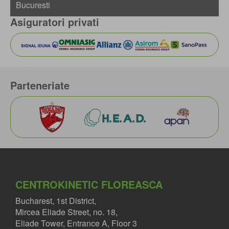
Asiguratori privati
Parteneriate
CENTROKINETIC FLOREASCA
Bucharest, 1st District,
Mircea Eliade Street, no. 18,
Eliade Tower, Entrance A, Floor 3