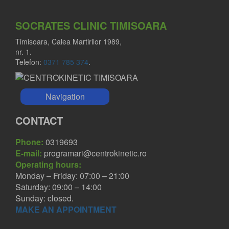
SOCRATES CLINIC TIMISOARA
Timisoara, Calea Martirilor 1989,
nr. 1.
Telefon:
0371 785 374
.
Navigation
CONTACT
Phone:
0319693
E-mail:
programari@centrokinetic.ro
Operating hours:
Monday – Friday: 07:00 – 21:00
Saturday: 09:00 – 14:00
Sunday: closed.
MAKE AN APPOINTMENT