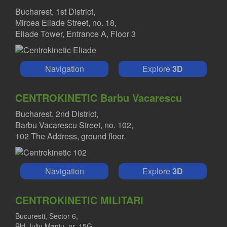
Bucharest, 1st District,
Mircea Eliade Street, no. 18,
Eliade Tower, Entrance A, Floor 3
Navigation
Explore
3D
CENTROKINETIC Barbu Vacarescu
Bucharest, 2nd District,
Barbu Vacarescu Street, no. 102,
102 The Address, ground floor.
Navigation
Explore
3D
CENTROKINETIC MILITARI
Bucuresti, Sector 6,
Bld. Iuliu Maniu, nr. 15G,