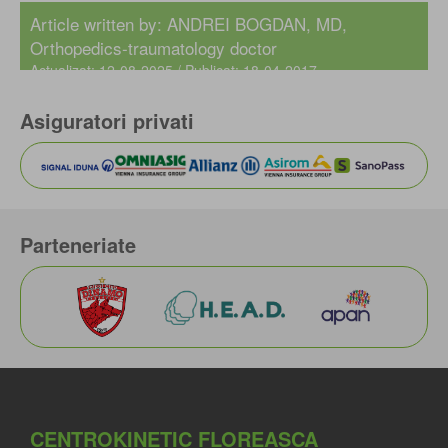
Article written by:
ANDREI BOGDAN, MD
,
Orthopedics-traumatology doctor
Actualizat: 12-08-2025 / Publicat: 18-04-2017
Asiguratori privati
Parteneriate
CENTROKINETIC FLOREASCA