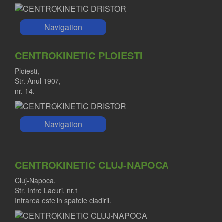
Navigation
CENTROKINETIC PLOIESTI
Ploiesti,
Str. Anul 1907,
nr. 14.
Navigation
CENTROKINETIC CLUJ-NAPOCA
Cluj-Napoca,
Str. Intre Lacuri, nr.1
Intrarea este in spatele cladirii.