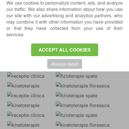
We use cookies to personalize content, ads, and analyze
: Str. Laborator, no. 14
Centrokinetic Dristor
our traffic. We also share information about how you use
Cluj-Napoca
our site with our advertising and analytics partners, who
: Str. Intre Lacuri,
Centrokinetic Cluj-Napoca
may combine it with other information you have provided
no. 1
or that they have collected from your use of their
Brasov
services.
: Str. Carpatilor, no. 44;
Centrokinetic Brasov
: Str. Mihai
Centrokinetic Kids Brasov
ACCEPT ALL COOKIES
Viteazul, no. 1-3.
Images from our clinics
Afiseaza detalii