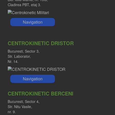
Cladirea PBT, etaj 3.
Navigation
CENTROKINETIC DRISTOR
Bucuresti, Sector 3,
Str. Laborator,
Nr. 14.
Navigation
CENTROKINETIC BERCENI
Bucuresti, Sector 4,
Str. Nitu Vasile,
nr. 9.