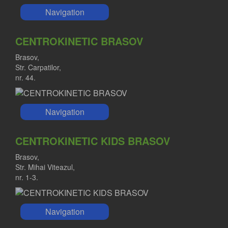
Navigation
CENTROKINETIC BRASOV
Brasov,
Str. Carpatilor,
nr. 44.
Navigation
CENTROKINETIC KIDS BRASOV
Brasov,
Str. Mihai Viteazul,
nr. 1-3.
Navigation