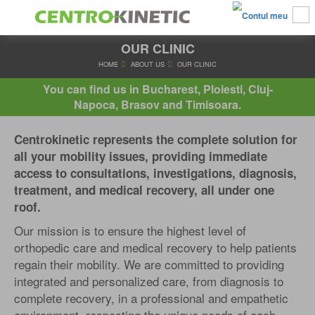
OUR CLINIC
HOME
ABOUT US
OUR CLINIC
You can find us in Bucharest, Ploiesti, Cluj-
Napoca, Brasov and Timisoara.
Centrokinetic represents the complete solution for
all your mobility issues, providing immediate
access to consultations, investigations, diagnosis,
treatment, and medical recovery, all under one
roof.
Our mission is to ensure the highest level of
orthopedic care and medical recovery to help patients
regain their mobility. We are committed to providing
integrated and personalized care, from diagnosis to
complete recovery, in a professional and empathetic
environment, respecting the unique needs of each