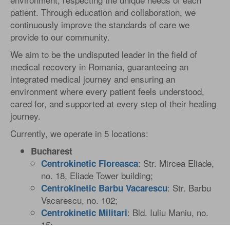
patient. Through education and collaboration, we
continuously improve the standards of care we
provide to our community.
We aim to be the undisputed leader in the field of
medical recovery in Romania, guaranteeing an
integrated medical journey and ensuring an
environment where every patient feels understood,
cared for, and supported at every step of their healing
journey.
Currently, we operate in 5 locations:
Bucharest
: Str. Mircea Eliade,
Centrokinetic Floreasca
no. 18, Eliade Tower building;
: Str. Barbu
Centrokinetic Barbu Vacarescu
Vacarescu, no. 102;
: Bld. Iuliu Maniu, no.
Centrokinetic Militari
15;