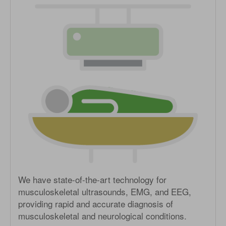
We have state-of-the-art technology for
musculoskeletal ultrasounds, EMG, and EEG,
providing rapid and accurate diagnosis of
musculoskeletal and neurological conditions.