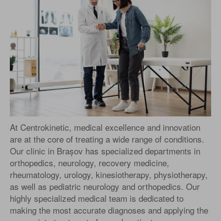
At Centrokinetic, medical excellence and innovation
are at the core of treating a wide range of conditions.
Our clinic in Brașov has specialized departments in
orthopedics, neurology, recovery medicine,
rheumatology, urology, kinesiotherapy, physiotherapy,
as well as pediatric neurology and orthopedics. Our
highly specialized medical team is dedicated to
making the most accurate diagnoses and applying the