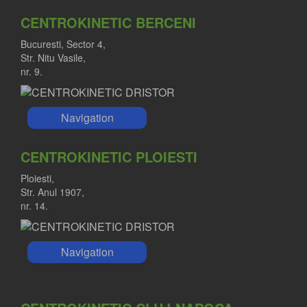
MARIUS NICA MD
CENTROKINETIC BERCENI
Orthopedist
Bucuresti, Sector 4,
Str. Nitu Vasile,
nr. 9.
Navigation
CENTROKINETIC PLOIESTI
Ploiesti,
Str. Anul 1907,
nr. 14.
Navigation