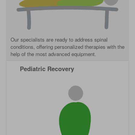
Our specialists are ready to address spinal
conditions, offering personalized therapies with the
help of the most advanced equipment.
Pediatric Recovery