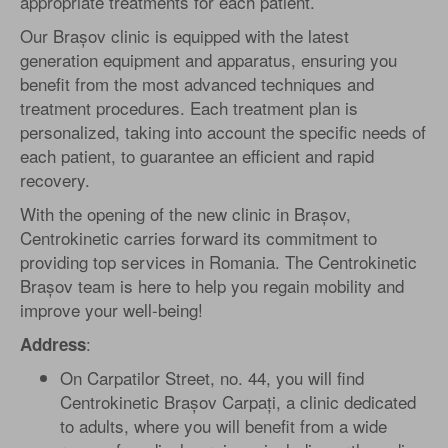
appropriate treatments for each patient.
Our Brașov clinic is equipped with the latest
generation equipment and apparatus, ensuring you
benefit from the most advanced techniques and
treatment procedures. Each treatment plan is
personalized, taking into account the specific needs of
each patient, to guarantee an efficient and rapid
recovery.
With the opening of the new clinic in Brașov,
Centrokinetic carries forward its commitment to
providing top services in Romania. The Centrokinetic
Brașov team is here to help you regain mobility and
improve your well-being!
:
Address
On Carpatilor Street, no. 44, you will find
Centrokinetic Brașov Carpați, a clinic dedicated
to adults, where you will benefit from a wide