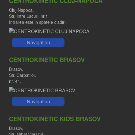
CENTROKINETIC CLUJ-NAPOCA
Cluj-Napoca,
Str. Intre Lacuri, nr.1
RALUCA IORDACHE MD
Intrarea este in spatele cladirii.
Orthopedist
Navigation
CENTROKINETIC BRASOV
Brasov,
Str. Carpatilor,
nr. 44.
Navigation
CENTROKINETIC KIDS BRASOV
Brasov,
Str. Mihai Viteazul,