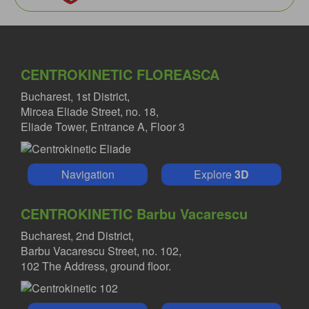
CENTROKINETIC FLOREASCA
Bucharest, 1st District,
Mircea Eliade Street, no. 18,
Eliade Tower, Entrance A, Floor 3
Navigation
Explore
3D
CENTROKINETIC Barbu Vacarescu
Bucharest, 2nd District,
Barbu Vacarescu Street, no. 102,
102 The Address, ground floor.
MIHAI RADULESCU MD
Orthopedist