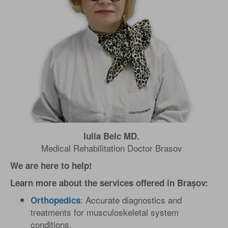
Iulia Belc MD.
Medical Rehabilitation Doctor Brasov
We are here to help!
Learn more about the services offered in Brașov:
: Accurate diagnostics and
Orthopedics
treatments for musculoskeletal system
conditions.