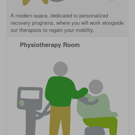
A modern space, dedicated to personalized
recovery programs, where you will work alongside
our therapists to regain your mobility.
Physiotherapy Room