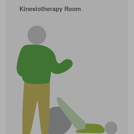
Kinesiotherapy Room