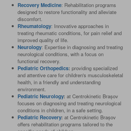
: Rehabilitation programs
Recovery Medicine
designed to restore functionality and alleviate
discomfort.
: Innovative approaches in
Rheumatology
treating rheumatic conditions, for pain relief and
improved quality of life.
: Expertise in diagnosing and treating
Neurology
neurological conditions, with a focus on
functional recovery.
providing specialized
Pediatric Orthopedics
:
and attentive care for children's musculoskeletal
health, in a friendly and understanding
environment.
ANDREEA MITULESCU MD
at Centrokinetic Brașov
Pediatric Neurology
:
Rehabilitation Physician
focuses on diagnosing and treating neurological
conditions in children, in a safe setting.
at Centrokinetic Brașov
Pediatric Recovery
:
offers rehabilitation programs tailored to the