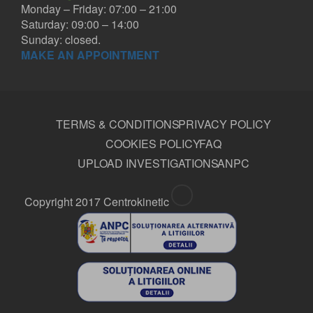
Monday – Friday: 07:00 – 21:00
Saturday: 09:00 – 14:00
Sunday: closed.
MAKE AN APPOINTMENT
GEORGE MUNTEAN MD
TERMS & CONDITIONS
PRIVACY POLICY
Orthopedist
COOKIES POLICY
FAQ
UPLOAD INVESTIGATIONS
ANPC
Copyright 2017 Centrokinetic