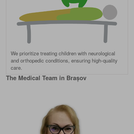
We prioritize treating children with neurological
and orthopedic conditions, ensuring high-quality
care.
The Medical Team in Brașov