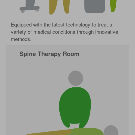
Equipped with the latest technology to treat a
variety of medical conditions through innovative
methods.
Spine Therapy Room