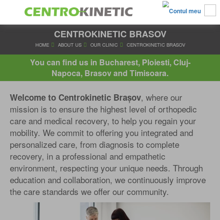
CENTROKINETIC BRASOV
HOME
ABOUT US
OUR CLINIC
CENTROKINETIC BRA
You can find us in Bucharest, Ploiesti, Cluj-
Napoca, Brasov and Timisoara.
, where our
Welcome to Centrokinetic Brașov
mission is to ensure the highest level of orthopedic
care and medical recovery, to help you regain your
mobility. We commit to offering you integrated and
personalized care, from diagnosis to complete
recovery, in a professional and empathetic
environment, respecting your unique needs. Through
education and collaboration, we continuously improve
the care standards we offer our community.