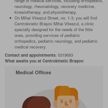
range of medical services, including orthopedics,
neurology, rheumatology, recovery medicine,
kinesiotherapy, and physiotherapy.
On Mihai Viteazul Street, no. 1-3, you will find
Centrokinetic Brașov Mihai Viteazul, a clinic
specially designed for the needs of the little
ones, providing services of pediatric
orthopedics, pediatric neurology, and pediatric
medical recovery.
: 0319693
Contact and appointments
What awaits you at Centrokinetic Brașov:
Medical Offices