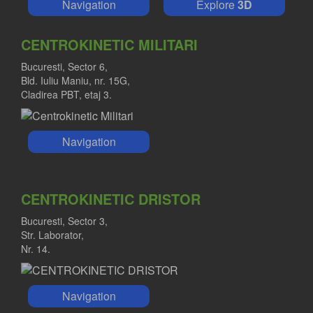
Navigation
Explore
3D
CENTROKINETIC MILITARI
Bucuresti, Sector 6,
Bld. Iuliu Maniu, nr. 15G,
Cladirea PBT, etaj 3.
Navigation
CENTROKINETIC DRISTOR
Bucuresti, Sector 3,
Str. Laborator,
Nr. 14.
Navigation