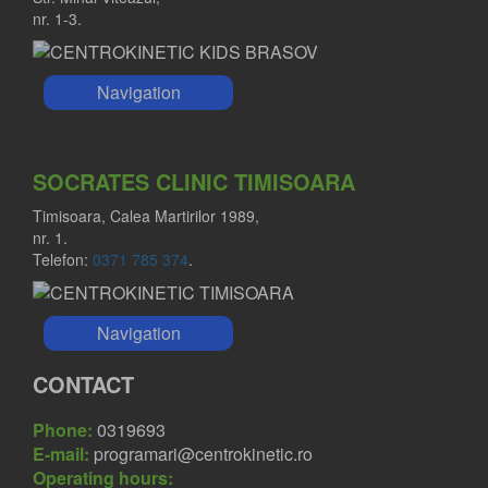
nr. 1-3.
Navigation
FLORIN SABOU MD
Orthopedist
SOCRATES CLINIC TIMISOARA
Timisoara, Calea Martirilor 1989,
nr. 1.
Telefon:
0371 785 374
.
Navigation
CONTACT
Phone:
0319693
E-mail:
programari@centrokinetic.ro
Operating hours: