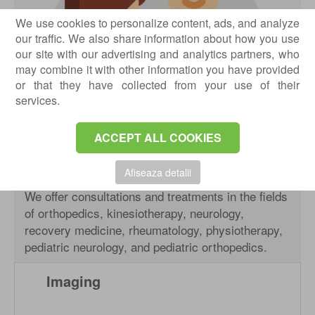
We use cookies to personalize content, ads, and analyze
our traffic. We also share information about how you use
our site with our advertising and analytics partners, who
may combine it with other information you have provided
or that they have collected from your use of their
services.
ACCEPT ALL COOKIES
Afiseaza detalii
We offer consultations and treatments in the fields
of orthopedics, kinesiotherapy, neurology,
recovery medicine, rheumatology, physiotherapy,
pediatric neurology, and pediatric orthopedics.
Imaging