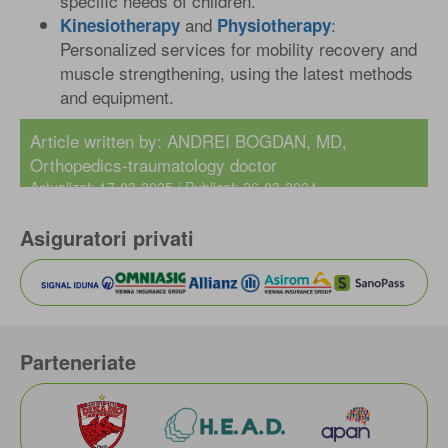
specific needs of children.
and
:
Kinesiotherapy
Physiotherapy
Personalized services for mobility recovery and
muscle strengthening, using the latest methods
and equipment.
Article written by:
ANDREI BOGDAN, MD
,
Orthopedics-traumatology doctor
Actualizat: 17-03-2025 / Publicat: 26-03-2024
Asiguratori privati
Parteneriate
IONUT TUCHEL MD
Rehabilitation Physician