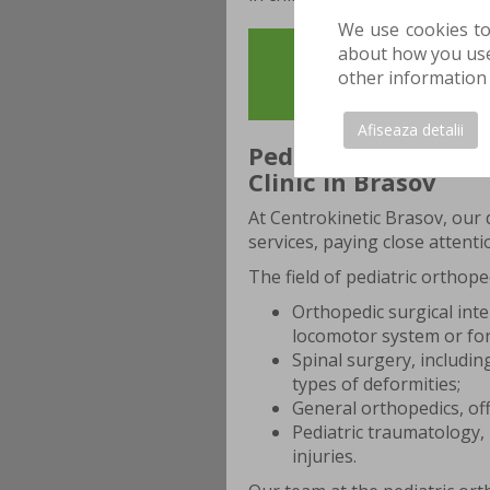
We use cookies to
about how you use 
YOU CAN SCHEDULE 
other information 
evaluation, to 
Afiseaza detalii
Pediatric Orthopedi
Clinic in Brasov
At Centrokinetic Brasov, our 
services, paying close attenti
The field of pediatric orthope
Orthopedic surgical inte
locomotor system or for
Spinal surgery, includi
types of deformities;
General orthopedics, of
Pediatric traumatology, 
injuries.