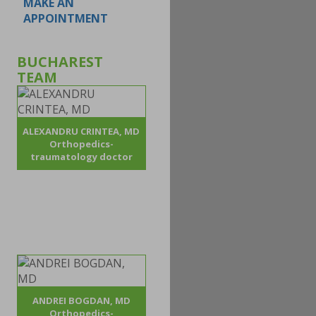
MAKE AN
APPOINTMENT
BUCHAREST
TEAM
ALEXANDRU CRINTEA, MD
Orthopedics-
traumatology doctor
ANDREI BOGDAN, MD
Orthopedics-