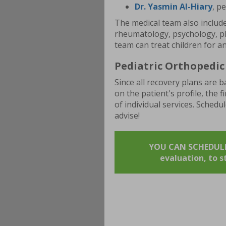
Dr. Yasmin Al-Hiary
, p
The medical team also include
rheumatology, psychology, ph
team can treat children for a
Pediatric Orthopedic 
Since all recovery plans are
on the patient's profile, the f
of individual services. Schedu
advise!
YOU CAN SCHEDULE 
evaluation, to 