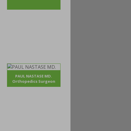
PAUL NASTASE MD.
Orthopedics Surgeon