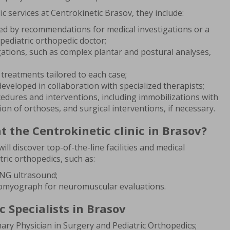
c services at Centrokinetic Brasov, they include:
owed by recommendations for medical investigations or a
pediatric orthopedic doctor;
tions, such as complex plantar and postural analyses,
treatments tailored to each case;
eveloped in collaboration with specialized therapists;
edures and interventions, including immobilizations with
tion of orthoses, and surgical interventions, if necessary.
t the Centrokinetic clinic in Brasov?
ill discover top-of-the-line facilities and medical
ric orthopedics, such as:
NG ultrasound;
omyograph for neuromuscular evaluations.
c Specialists in Brasov
mary Physician in Surgery and Pediatric Orthopedics;