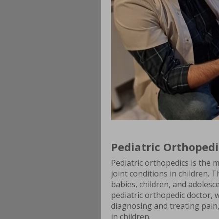
Pediatric Orthopedi
Pediatric orthopedics is the m
joint conditions in children. T
babies, children, and adolesc
pediatric orthopedic doctor, wi
diagnosing and treating pain
in children.