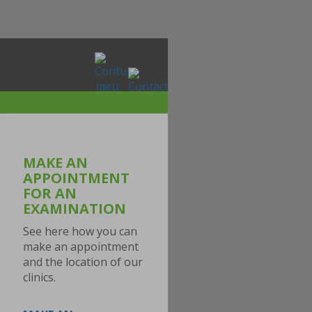
MAKE AN
APPOINTMENT
FOR AN
EXAMINATION
See here how you can
make an appointment
and the location of our
clinics.