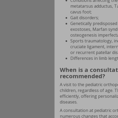
Conditions affecting the 
metatarsus adductus, Tay
cavus foot;
Gait disorders;
Genetically predisposed 
exostoses, Marfan syndr
osteogenesis imperfecta
Sports traumatology, inc
cruciate ligament, inter
or recurrent patellar dis
Differences in limb leng
When is a consultat
recommended?
A visit to the pediatric orth
children, regardless of age. 
efficiently, offering personal
diseases.
A consultation at pediatric or
numerous changes that accom