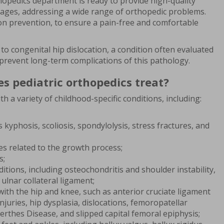
hopedics department is ready to provide high-quality
ll ages, addressing a wide range of orthopedic problems.
on prevention, to ensure a pain-free and comfortable
to congenital hip dislocation, a condition often evaluated
 to prevent long-term complications of this pathology.
s pediatric orthopedics treat?
th a variety of childhood-specific conditions, including:
 kyphosis, scoliosis, spondylolysis, stress fractures, and
s related to the growth process;
s;
tions, including osteochondritis and shoulder instability,
e ulnar collateral ligament;
ith the hip and knee, such as anterior cruciate ligament
njuries, hip dysplasia, dislocations, femoropatellar
Perthes Disease, and slipped capital femoral epiphysis;