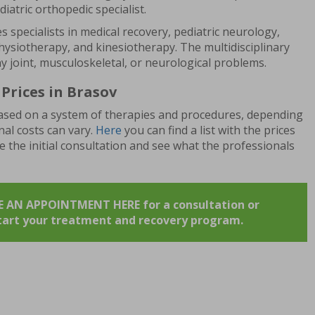
ediatric orthopedic specialist.
s specialists in medical recovery, pediatric neurology,
ysiotherapy, and kinesiotherapy. The multidisciplinary
ny joint, musculoskeletal, or neurological problems.
Prices in Brasov
 based on a system of therapies and procedures, depending
inal costs can vary.
Here
you can find a list with the prices
le the initial consultation and see what the professionals
AN APPOINTMENT HERE for a consultation or
start your treatment and recovery program.