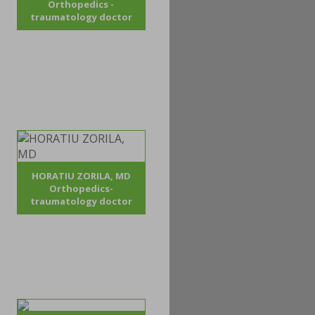
Orthopedics -
traumatology doctor
HORATIU ZORILA, MD
Orthopedics-
traumatology doctor