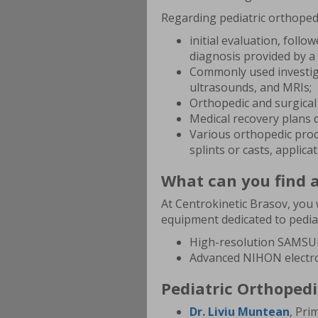
Regarding pediatric orthopedi
initial evaluation, foll
diagnosis provided by a 
Commonly used investiga
ultrasounds, and MRIs;
Orthopedic and surgical 
Medical recovery plans d
Various orthopedic proc
splints or casts, applica
What can you find a
At Centrokinetic Brasov, you w
equipment dedicated to pediat
High-resolution SAMSU
Advanced NIHON electr
Pediatric Orthopedi
Dr. Liviu Muntean
, Pri