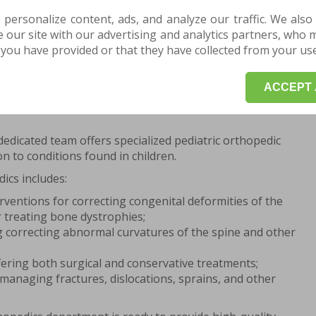
 personalize content, ads, and analyze our traffic. We also
our site with our advertising and analytics partners, who 
AN APPOINTMENT HERE for a consultation or
you have provided or that they have collected from your use 
start your treatment and recovery program.
ACCEPT 
c Services Offered at the Centrokinetic
dedicated team offers specialized pediatric orthopedic
on to conditions found in children.
dics includes:
rventions for correcting congenital deformities of the
 treating bone dystrophies;
ng correcting abnormal curvatures of the spine and other
fering both surgical and conservative treatments;
managing fractures, dislocations, sprains, and other