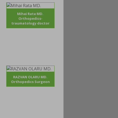
Mihai Rata MD.
Orthopedics-
traumatology doctor
RAZVAN OLARU MD.
Orthopedics Surgeon