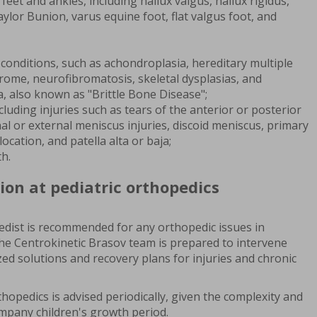
feet and ankles, including hallux valgus, hallux rigidus,
lor Bunion, varus equine foot, flat valgus foot, and
conditions, such as achondroplasia, hereditary multiple
ome, neurofibromatosis, skeletal dysplasias, and
, also known as "Brittle Bone Disease";
luding injuries such as tears of the anterior or posterior
nal or external meniscus injuries, discoid meniscus, primary
location, and patella alta or baja;
th.
ion at pediatric orthopedics
opedist is recommended for any orthopedic issues in
The Centrokinetic Brasov team is prepared to intervene
ized solutions and recovery plans for injuries and chronic
thopedics is advised periodically, given the complexity and
pany children's growth period.