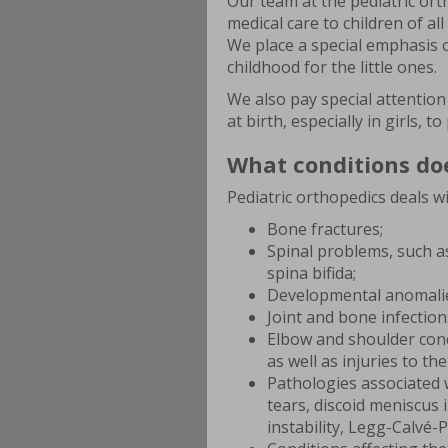
Our team at the pediatric ort
medical care to children of a
We place a special emphasis 
childhood for the little ones.
We also pay special attention 
at birth, especially in girls,
What conditions doe
Pediatric orthopedics deals wi
Bone fractures;
Spinal problems, such as
spina bifida;
Developmental anomalie
Joint and bone infection
Elbow and shoulder condi
as well as injuries to th
Pathologies associated w
tears, discoid meniscus i
instability, Legg-Calvé-