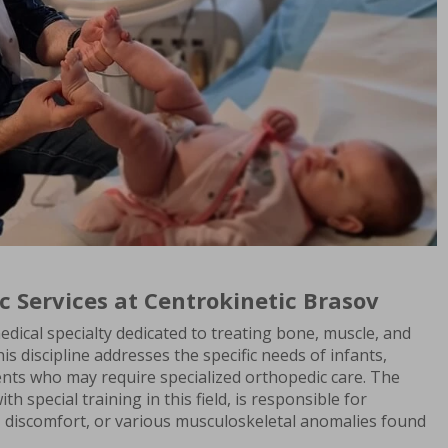
c Services at Centrokinetic Brasov
edical specialty dedicated to treating bone, muscle, and
his discipline addresses the specific needs of infants,
ents who may require specialized orthopedic care. The
th special training in this field, is responsible for
, discomfort, or various musculoskeletal anomalies found