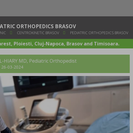
IATRIC ORTHOPEDICS BRASOV
NIC
CENTROKINETIC BRASOV
PEDIATRIC ORTHOPEDICS BRASOV
arest, Ploiesti, Cluj-Napoca, Brasov and Timisoara.
AL-HIARY MD, Pediatric Orthopedist
t: 26-03-2024