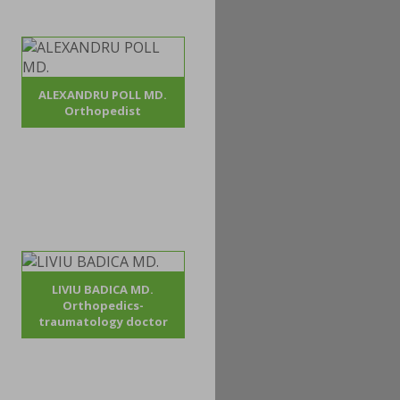
ALEXANDRU POLL MD.
Orthopedist
LIVIU BADICA MD.
Orthopedics-
traumatology doctor