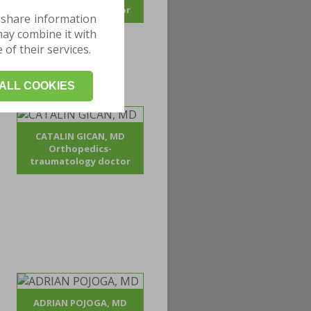
traumatology doctor
 share information
may combine it with
of their services.
ALL COOKIES
CATALIN GICAN, MD
Orthopedics-
traumatology doctor
ADRIAN POJOGA, MD