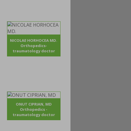
NICOLAE HORHOCEA MD.
Orthopedics-
traumatology doctor
ONUT CIPRIAN, MD
Orthopedics -
traumatology doctor