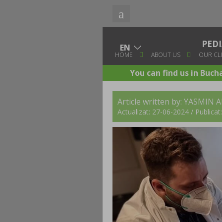
PED
HOME
ABOUT US
OUR CLI
You can find us in Buch
Article written by: YASMIN 
Actualizat: 27-06-2024 / Publica