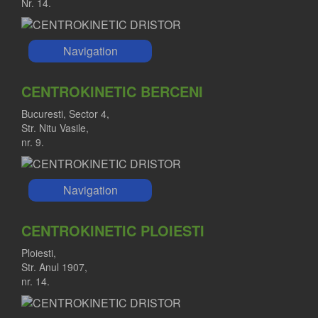
Nr. 14.
Navigation
CENTROKINETIC BERCENI
Bucuresti, Sector 4,
Str. Nitu Vasile,
nr. 9.
Navigation
CENTROKINETIC PLOIESTI
Ploiesti,
Str. Anul 1907,
nr. 14.