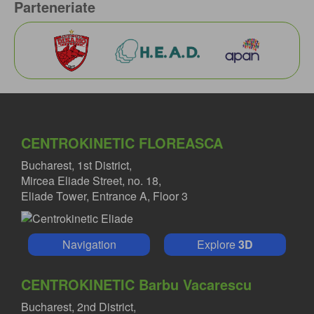
Parteneriate
CENTROKINETIC FLOREASCA
Bucharest, 1st District,
Mircea Eliade Street, no. 18,
Eliade Tower, Entrance A, Floor 3
Navigation
Explore
3D
CENTROKINETIC Barbu Vacarescu
Bucharest, 2nd District,