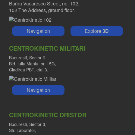
Barbu Vacarescu Street, no. 102,
102 The Address, ground floor.
Navigation
Explore
3D
CENTROKINETIC MILITARI
Bucuresti, Sector 6,
Bld. Iuliu Maniu, nr. 15G,
Cladirea PBT, etaj 3.
Navigation
CENTROKINETIC DRISTOR
Bucuresti, Sector 3,
Str. Laborator,