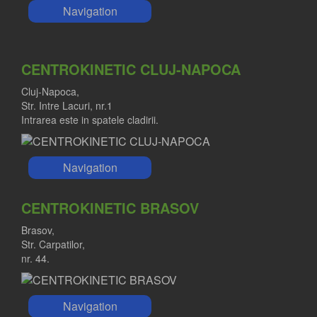
Navigation
CENTROKINETIC CLUJ-NAPOCA
Cluj-Napoca,
Str. Intre Lacuri, nr.1
Intrarea este in spatele cladirii.
Navigation
CENTROKINETIC BRASOV
Brasov,
Str. Carpatilor,
nr. 44.
Navigation