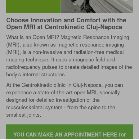
Choose Innovation and Comfort with the
Open MRI at Centrokinetic Cluj-Napoca
What is an Open MRI? Magnetic Resonance Imaging
(MRI), also known as magnetic resonance imaging
(MRI), is a non-invasive and radiation-free medical
imaging technique. It uses a magnetic field and
radiofrequency pulses to create detailed images of the
body's internal structures.
At the Centrokinetic clinic in Cluj-Napoca, you can
experience a state-of-the-art open MRI, specially
designed for detailed investigation of the
musculoskeletal system - from the spine to the
smallest joints.
YOU CAN MAKE AN APPOINTMENT HERE for