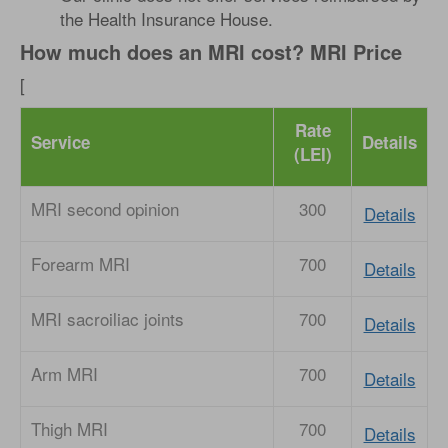
the Health Insurance House.
How much does an MRI cost? MRI Price
[
Rate
Service
Details
(LEI)
MRI second opinion
300
Details
Forearm MRI
700
Details
MRI sacroiliac joints
700
Details
Arm MRI
700
Details
Thigh MRI
700
Details