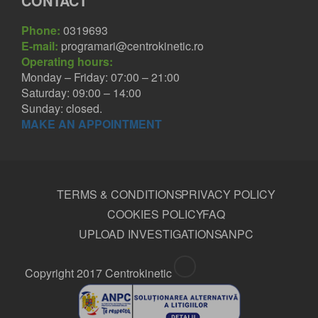
CONTACT
Phone:
0319693
E-mail:
programari@centrokinetic.ro
Operating hours:
Monday – Friday: 07:00 – 21:00
Saturday: 09:00 – 14:00
Sunday: closed.
MAKE AN APPOINTMENT
TERMS & CONDITIONS
PRIVACY POLICY
COOKIES POLICY
FAQ
UPLOAD INVESTIGATIONS
ANPC
Copyright 2017 Centrokinetic