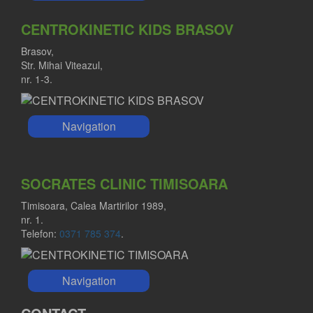
CENTROKINETIC KIDS BRASOV
Brasov,
Str. Mihai Viteazul,
nr. 1-3.
Navigation
SOCRATES CLINIC TIMISOARA
Timisoara, Calea Martirilor 1989,
nr. 1.
Telefon:
0371 785 374
.
Navigation