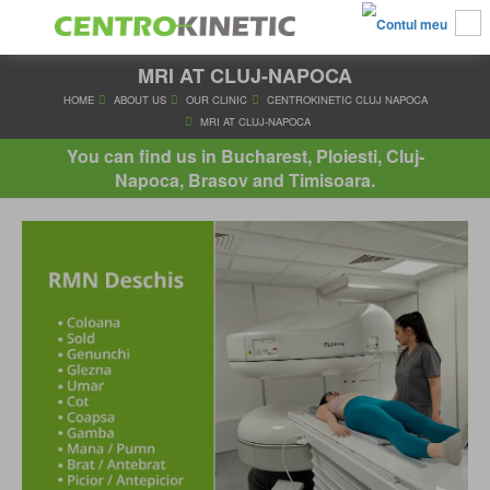
MRI AT CLUJ-NAPOCA
HOME
ABOUT US
OUR CLINIC
CENTROKINETIC CLUJ 
MRI AT CLUJ-NAPOCA
You can find us in Bucharest, Ploiesti, Cluj-
Napoca, Brasov and Timisoara.