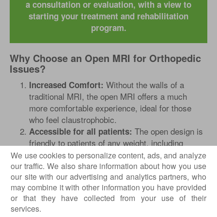
a consultation or evaluation, with a view to
starting your treatment and rehabilitation
program.
Why Choose an Open MRI for Orthopedic
Issues?
Without the walls of a
Increased Comfort:
traditional MRI, the open MRI offers a much
more comfortable experience, ideal for those
who feel claustrophobic.
The open design is
Accessible for all patients:
friendly to patients of any weight, including
overweight individuals, eliminating the stress
We use cookies to personalize content, ads, and analyze
related to limited space.
our traffic. We also share information about how you use
our site with our advertising and analytics partners, who
By minimizing the stress of
Ideal for children:
may combine it with other information you have provided
staying for a long time in a confined space, the
or that they have collected from your use of their
open MRI allows children to feel more relaxed,
services.
which contributes to obtaining quality images.