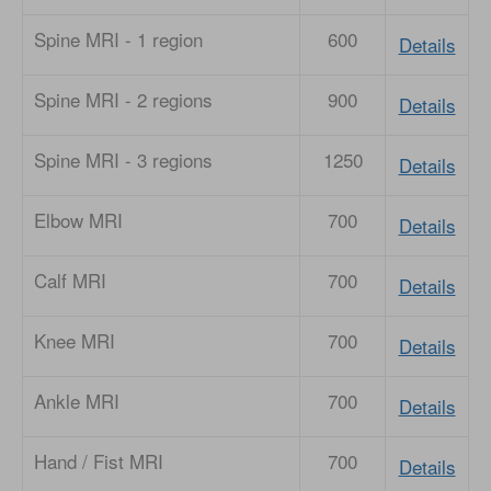
Spine MRI - 1 region
600
Details
Spine MRI - 2 regions
900
Details
Spine MRI - 3 regions
1250
Details
Elbow MRI
700
Details
Calf MRI
700
Details
Knee MRI
700
Details
Ankle MRI
700
Details
Hand / Fist MRI
700
Details