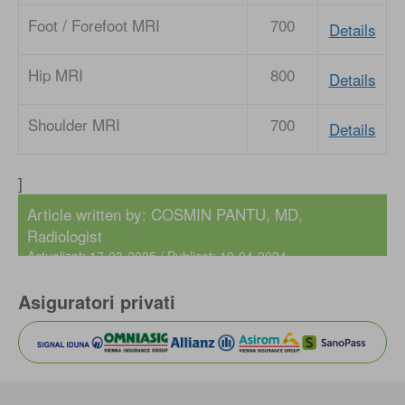
Foot / Forefoot MRI
700
Details
Hip MRI
800
Details
Shoulder MRI
700
Details
]
Article written by:
COSMIN PANTU, MD
,
Radiologist
Actualizat: 17-03-2025 / Publicat: 19-04-2024
Asiguratori privati