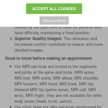
Radiologists can easily position
Precise Focus:
ACCEPT ALL COOKIES
the targeted part of the body, ensuring a detailed
and accurate scan.
The flexibility
Afiseaza detalii
Excellent for elderly patients:
offered by the open MRI is ideal for patients who
have difficulty maintaining a fixed position.
The relaxation and
Superior Quality Images:
increased comfort contribute to clearer and more
detailed images.
Good to know before making an appointment:
Our MRI services are limited to the segments
and joints of the spine and limbs (MRI spine,
MRI foot, MRI ankle, MRI elbow, MRI shoulder,
MRI forearm, MRI hand, MRI knee, MRI hip,
bilateral MRI hip (pelvic bone), MRI calf, MRI
wrist, MRI thigh), they are not available for other
body areas (head, trunk, pelvis).
Our clinic does not offer services reimbursed by