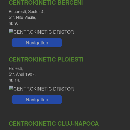
CENTROKINETIC BERCENI
Bucuresti, Sector 4,
Str. Nitu Vasile,
nr. 9.
Navigation
CENTROKINETIC PLOIESTI
Ploiesti,
Str. Anul 1907,
nr. 14.
Navigation
CENTROKINETIC CLUJ-NAPOCA