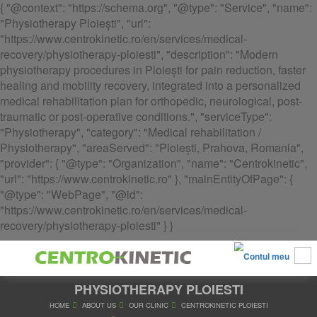
{ "@context": "https://schema.org", "@type": "Service", "name":
"Physiotherapy Ploiești", "url":
"https://www.centrokinetic.ro/en/services/medical-
recovery/physiotherapy-ploiesti", "description": "Modern
physiotherapy procedures in Ploiești for pain reduction, faster
healing and mobility recovery, integrated into a personalized
medical rehabilitation plan for orthopedic, neurological, post-
traumatic or post-operative conditions.", "serviceType":
"Physiotherapy", "category": "Medical rehabilitation /
Physiotherapy", "areaServed": "Ploiești, Prahova, Romania",
"provider": { "@type": "Organization", "name": "Centrokinetic",
"url": "https://www.centrokinetic.ro" }, "mainEntityOfPage": {
"@type": "WebPage", "@id":
"https://www.centrokinetic.ro/en/services/medical-
recovery/physiotherapy-ploiesti" } }
PHYSIOTHERAPY PLOIESTI