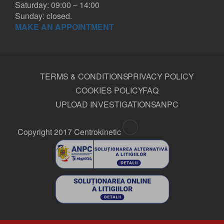
Saturday: 09:00 – 14:00
Sunday: closed.
MAKE AN APPOINTMENT
TERMS & CONDITIONS
PRIVACY POLICY
COOKIES POLICY
FAQ
UPLOAD INVESTIGATIONS
ANPC
Copyright 2017 Centrokinetic