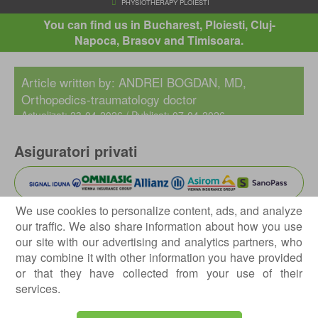
You can find us in Bucharest, Ploiesti, Cluj-
Napoca, Brasov and Timisoara.
HOME
ABOUT US
OUR CLINIC
CENTROKINETIC PLOI
Article written by:
ANDREI BOGDAN, MD
,
PHYSIOTHERAPY PLOIESTI
Orthopedics-traumatology doctor
Actualizat: 23-04-2026 / Publicat: 07-04-2026
Asiguratori privati
We use cookies to personalize content, ads, and analyze
our traffic. We also share information about how you use
Parteneriate
our site with our advertising and analytics partners, who
may combine it with other information you have provided
or that they have collected from your use of their
services.