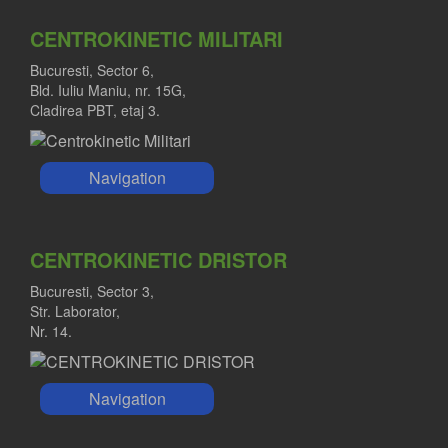
CENTROKINETIC MILITARI
Bucuresti, Sector 6,
Bld. Iuliu Maniu, nr. 15G,
Cladirea PBT, etaj 3.
Navigation
CENTROKINETIC DRISTOR
Bucuresti, Sector 3,
Str. Laborator,
Nr. 14.
Navigation