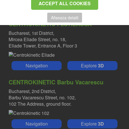
ACCEPT ALL COOKIES
Afiseaza detalii
CENTROKINETIC FLOREASCA
Bucharest, 1st District,
Mircea Eliade Street, no. 18,
Eliade Tower, Entrance A, Floor 3
Navigation
Explore
3D
CENTROKINETIC Barbu Vacarescu
Bucharest, 2nd District,
Barbu Vacarescu Street, no. 102,
102 The Address, ground floor.
Navigation
Explore
3D