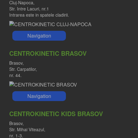
Cluj-Napoca,
Str. Intre Lacuri, nr.1
Intrarea este in spatele cladirii.
Navigation
CENTROKINETIC BRASOV
Brasov,
Str. Carpatilor,
nr. 44.
Navigation
CENTROKINETIC KIDS BRASOV
Brasov,
Str. Mihai Viteazul,
nr. 1-3.