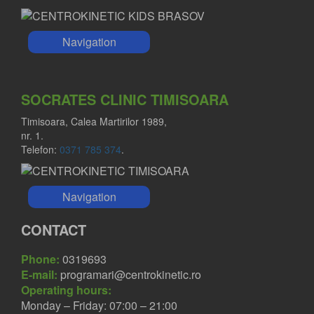
Navigation
SOCRATES CLINIC TIMISOARA
Timisoara, Calea Martirilor 1989,
nr. 1.
Telefon:
0371 785 374
.
Navigation
CONTACT
Phone:
0319693
E-mail:
programari@centrokinetic.ro
Operating hours:
Monday – Friday: 07:00 – 21:00