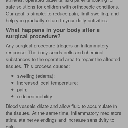
safe solutions for children with orthopedic conditions.
Our goal is simple: to reduce pain, limit swelling, and
help you gradually return to your daily activities.
What happens in your body after a
surgical procedure?
Any surgical procedure triggers an inflammatory
response. The body sends cells and chemical
substances to the operated area to repair the affected
tissues. This process causes:
swelling (edema);
increased local temperature;
pain;
reduced mobility.
Blood vessels dilate and allow fluid to accumulate in
the tissues. At the same time, inflammatory mediators
stimulate nerve endings and increase sensitivity to
pain.