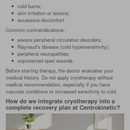
cold burns;
skin irritation or lesions;
excessive discomfort.
Common contraindications:
severe peripheral circulation disorders;
Raynaud’s disease (cold hypersensitivity);
peripheral neuropathies;
unprotected open wounds.
Before starting therapy, the doctor evaluates your
medical history. Do not apply cryotherapy without
medical recommendation, especially if you have
vascular conditions or increased sensitivity to cold.
How do we integrate cryotherapy into a
complete recovery plan at Centrokinetic?