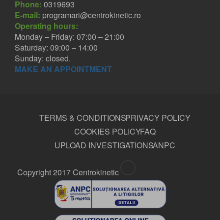
Phone:
0319693
E-mail:
programari@centrokinetic.ro
Operating hours:
Monday – Friday: 07:00 – 21:00
Saturday: 09:00 – 14:00
Sunday: closed.
MAKE AN APPOINTMENT
TERMS & CONDITIONS
PRIVACY POLICY
COOKIES POLICY
FAQ
UPLOAD INVESTIGATIONS
ANPC
Copyright 2017 Centrokinetic