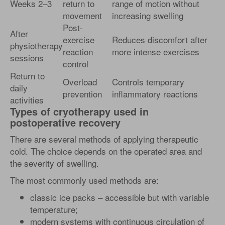
Weeks 2–3
return to
range of motion without
movement
increasing swelling
Post-
After
exercise
Reduces discomfort after
physiotherapy
reaction
more intense exercises
sessions
control
Return to
Overload
Controls temporary
daily
prevention
inflammatory reactions
activities
Types of cryotherapy used in
postoperative recovery
There are several methods of applying therapeutic
cold. The choice depends on the operated area and
the severity of swelling.
The most commonly used methods are:
classic ice packs – accessible but with variable
temperature;
modern systems with continuous circulation of