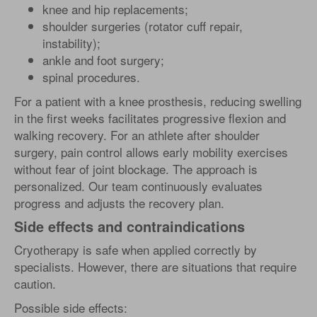
knee and hip replacements;
shoulder surgeries (rotator cuff repair,
instability);
ankle and foot surgery;
spinal procedures.
For a patient with a knee prosthesis, reducing swelling
in the first weeks facilitates progressive flexion and
walking recovery. For an athlete after shoulder
surgery, pain control allows early mobility exercises
without fear of joint blockage. The approach is
personalized. Our team continuously evaluates
progress and adjusts the recovery plan.
Side effects and contraindications
Cryotherapy is safe when applied correctly by
specialists. However, there are situations that require
caution.
Possible side effects: