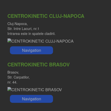
CENTROKINETIC CLUJ-NAPOCA
Cluj-Napoca,
Str. Intre Lacuri, nr.1
Intrarea este in spatele cladirii.
Navigation
CENTROKINETIC BRASOV
Brasov,
Str. Carpatilor,
nr. 44.
Navigation