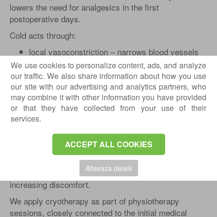
lowers the need for analgesics in the first
postoperative days.
Cold acts through:
local vasoconstriction – narrows blood vessels
and limits excessive fluid accumulation;
We use cookies to personalize content, ads, and analyze
reduced cellular metabolism – lowers oxygen
our traffic. We also share information about how you use
consumption in affected tissues;
our site with our advertising and analytics partners, who
may combine it with other information you have provided
decreased nerve impulse conduction – slows the
or that they have collected from your use of their
transmission of pain signals;
services.
limitation of edema formation.
In practice, the operated area becomes less painful
ACCEPT ALL COOKIES
and easier to mobilized. For an athlete undergoing
anterior cruciate ligament surgery, this means the
Afiseaza detalii
possibility of starting guided exercises earlier without
increasing discomfort.
We apply cryotherapy as part of physiotherapy
sessions, closely connected to the initial medical