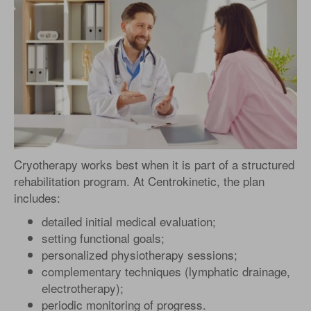
Cryotherapy works best when it is part of a structured
rehabilitation program. At Centrokinetic, the plan
includes:
detailed initial medical evaluation;
setting functional goals;
personalized physiotherapy sessions;
complementary techniques (lymphatic drainage,
electrotherapy);
periodic monitoring of progress.