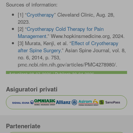
Sources of information:
[1] “
Cryotherapy
” Cleveland Clinic, Aug. 28,
2023.
[2] “
Cryotherapy Cold Therapy for Pain
Management
.” Www.hopkinsmedicine.org, 2024.
[3] Murata, Kenji, et al. “
Effect of Cryotherapy
after Spine Surgery.
” Asian Spine Journal, vol. 8,
no. 6, 2014, p. 753,
pmc.ncbi.nlm.nih.gov/articles/PMC4278980/.
Actualizat: 08-07-2026 / Publicat: 30-04-2026
Asiguratori privati
Parteneriate