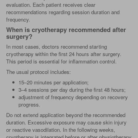
evaluation. Each patient receives clear
recommendations regarding session duration and
frequency.
When is cryotherapy recommended after
surgery?
In most cases, doctors recommend starting
cryotherapy within the first 24 hours after surgery.
This period is essential for inflammation control.
The usual protocol includes:
15–20 minutes per application;
3–4 sessions per day during the first 48 hours;
adjustment of frequency depending on recovery
progress.
Do not extend application beyond the recommended
duration. Excessive exposure may cause skin injury
or reactive vasodilation. In the following weeks,
cryotherapy is integrated before or after physiotherapy