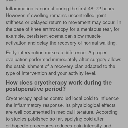
Inflammation is normal during the first 48–72 hours.
However, if swelling remains uncontrolled, joint
stiffness or delayed return to movement may occur. In
the case of knee arthroscopy for a meniscus tear, for
example, persistent edema can slow muscle
activation and delay the recovery of normal walking.
Early intervention makes a difference. A proper
evaluation performed immediately after surgery allows
the establishment of a recovery plan adapted to the
type of intervention and your activity level.
How does cryotherapy work during the
postoperative period?
Cryotherapy applies controlled local cold to influence
the inflammatory response. Its physiological effects
are well documented in medical literature. According
to studies published so far, applying cold after
orthopedic procedures reduces pain intensity and