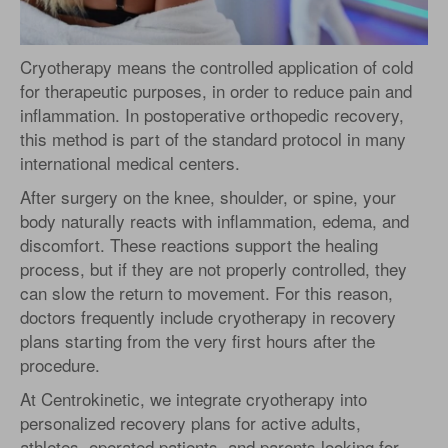
Cryotherapy means the controlled application of cold
for therapeutic purposes, in order to reduce pain and
inflammation. In postoperative orthopedic recovery,
this method is part of the standard protocol in many
international medical centers.
After surgery on the knee, shoulder, or spine, your
body naturally reacts with inflammation, edema, and
discomfort. These reactions support the healing
process, but if they are not properly controlled, they
can slow the return to movement. For this reason,
doctors frequently include cryotherapy in recovery
plans starting from the very first hours after the
procedure.
At Centrokinetic, we integrate cryotherapy into
personalized recovery plans for active adults,
athletes, operated patients, and parents looking for