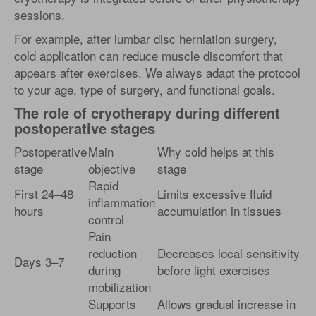
sessions.
For example, after lumbar disc herniation surgery,
cold application can reduce muscle discomfort that
appears after exercises. We always adapt the protocol
to your age, type of surgery, and functional goals.
The role of cryotherapy during different
postoperative stages
Postoperative
Main
Why cold helps at this
stage
objective
stage
Rapid
First 24–48
Limits excessive fluid
inflammation
hours
accumulation in tissues
control
Pain
reduction
Decreases local sensitivity
Days 3–7
during
before light exercises
mobilization
Supports
Allows gradual increase in