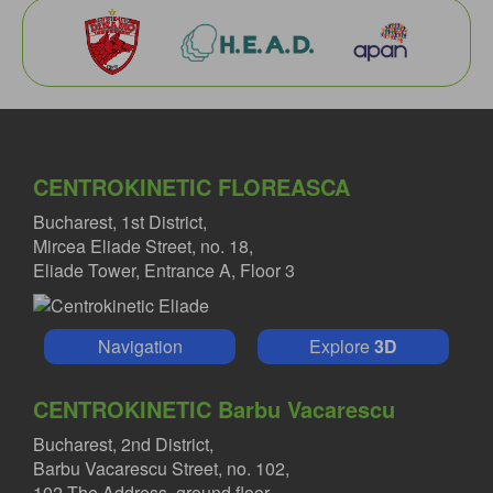
CENTROKINETIC FLOREASCA
Bucharest, 1st District,
Mircea Eliade Street, no. 18,
Eliade Tower, Entrance A, Floor 3
Navigation
Explore
3D
CENTROKINETIC Barbu Vacarescu
Bucharest, 2nd District,
Barbu Vacarescu Street, no. 102,
102 The Address, ground floor.