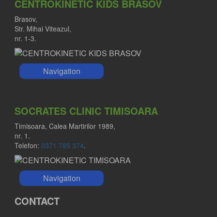
CENTROKINETIC KIDS BRASOV
Brasov,
Str. Mihai Viteazul,
nr. 1-3.
Navigation
SOCRATES CLINIC TIMISOARA
Timisoara, Calea Martirilor 1989,
nr. 1.
Telefon:
0371 785 374
.
Navigation
CONTACT