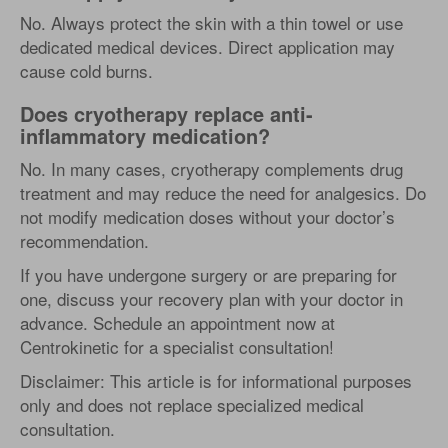
No. Always protect the skin with a thin towel or use
dedicated medical devices. Direct application may
cause cold burns.
Does cryotherapy replace anti-
inflammatory medication?
No. In many cases, cryotherapy complements drug
treatment and may reduce the need for analgesics. Do
not modify medication doses without your doctor’s
recommendation.
If you have undergone surgery or are preparing for
one, discuss your recovery plan with your doctor in
advance. Schedule an appointment now at
Centrokinetic for a specialist consultation!
Disclaimer: This article is for informational purposes
only and does not replace specialized medical
consultation.