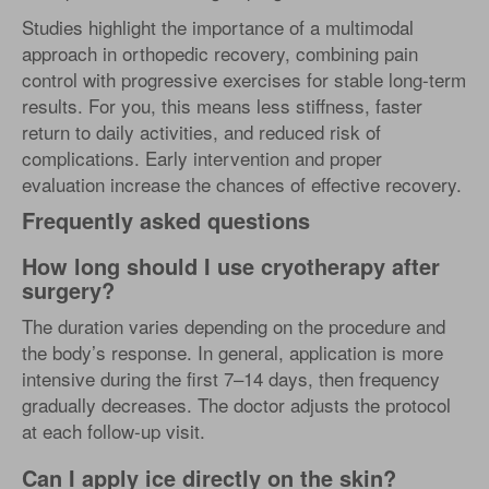
Studies highlight the importance of a multimodal
approach in orthopedic recovery, combining pain
control with progressive exercises for stable long-term
results. For you, this means less stiffness, faster
return to daily activities, and reduced risk of
complications. Early intervention and proper
evaluation increase the chances of effective recovery.
Frequently asked questions
How long should I use cryotherapy after
surgery?
The duration varies depending on the procedure and
the body’s response. In general, application is more
intensive during the first 7–14 days, then frequency
gradually decreases. The doctor adjusts the protocol
at each follow-up visit.
Can I apply ice directly on the skin?