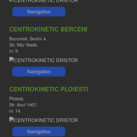
Navigation
CENTROKINETIC BERCENI
Bucuresti, Sector 4,
Str. Nitu Vasile,
nr. 9.
Navigation
CENTROKINETIC PLOIESTI
Ploiesti,
Str. Anul 1907,
nr. 14.
Navigation