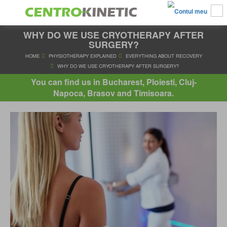
WHY DO WE USE CRYOTHERAPY AFTER
SURGERY?
HOME
PHYSIOTHERAPY EXPLAINED
EVERYTHING ABOUT R
You can find us in Bucharest, Ploiesti, Cluj-
WHY DO WE USE CRYOTHERAPY AFTER SURGERY?
Napoca, Brasov and Timisoara.