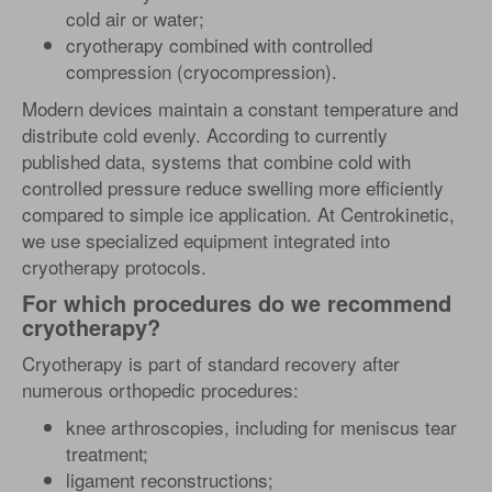
cold air or water;
cryotherapy combined with controlled
compression (cryocompression).
Modern devices maintain a constant temperature and
distribute cold evenly. According to currently
published data, systems that combine cold with
controlled pressure reduce swelling more efficiently
compared to simple ice application. At Centrokinetic,
we use specialized equipment integrated into
cryotherapy protocols.
For which procedures do we recommend
cryotherapy?
Cryotherapy is part of standard recovery after
numerous orthopedic procedures:
knee arthroscopies, including for meniscus tear
treatment;
ligament reconstructions;