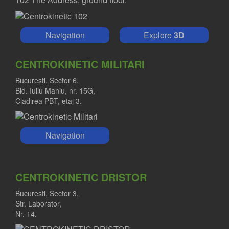
Navigation
Explore
3D
CENTROKINETIC MILITARI
Bucuresti, Sector 6,
Bld. Iuliu Maniu, nr. 15G,
Cladirea PBT, etaj 3.
Navigation
CENTROKINETIC DRISTOR
Bucuresti, Sector 3,
Str. Laborator,
Nr. 14.