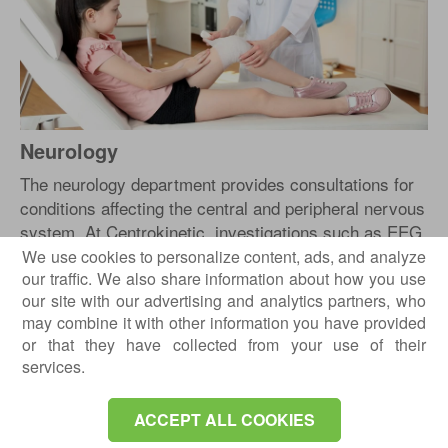
Neurology
The neurology department provides consultations for
conditions affecting the central and peripheral nervous
system. At Centrokinetic, investigations such as EEG
and EMG can be performed to support an accurate
We use cookies to personalize content, ads, and analyze
our traffic. We also share information about how you use
neurological diagnosis.
our site with our advertising and analytics partners, who
Neurology is integrated with medical rehabilitation,
may combine it with other information you have provided
especially for patients who require neurological
or that they have collected from your use of their
rehabilitation, functional assessment and long-term
services.
monitoring.
ACCEPT ALL COOKIES