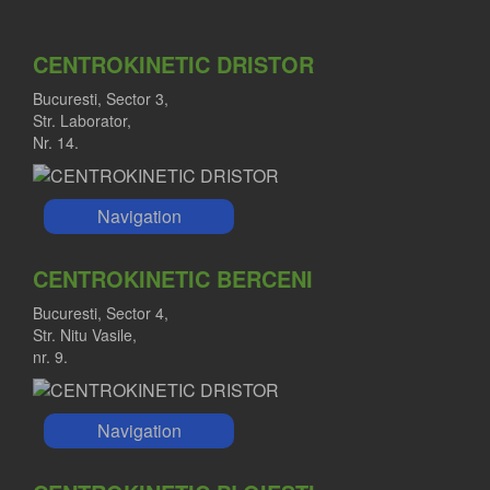
CENTROKINETIC DRISTOR
Bucuresti, Sector 3,
Str. Laborator,
Nr. 14.
Navigation
CENTROKINETIC BERCENI
Bucuresti, Sector 4,
Str. Nitu Vasile,
nr. 9.
Navigation