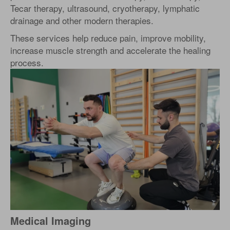
Tecar therapy, ultrasound, cryotherapy, lymphatic
drainage and other modern therapies.
These services help reduce pain, improve mobility,
increase muscle strength and accelerate the healing
process.
Medical Imaging