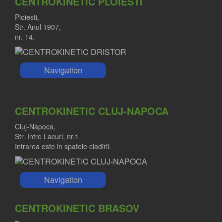
CENTROKINETIC PLOIESTI
Ploiesti,
Str. Anul 1907,
nr. 14.
Navigation
CENTROKINETIC CLUJ-NAPOCA
Cluj-Napoca,
Str. Intre Lacuri, nr.1
Intrarea este in spatele cladirii.
Navigation
CENTROKINETIC BRASOV