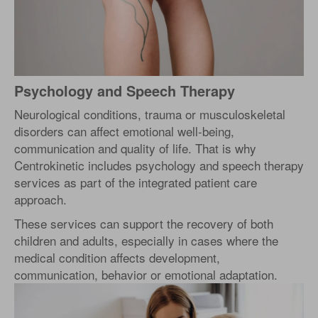
Psychology and Speech Therapy
Neurological conditions, trauma or musculoskeletal
disorders can affect emotional well-being,
communication and quality of life. That is why
Centrokinetic includes psychology and speech therapy
services as part of the integrated patient care
approach.
These services can support the recovery of both
children and adults, especially in cases where the
medical condition affects development,
communication, behavior or emotional adaptation.