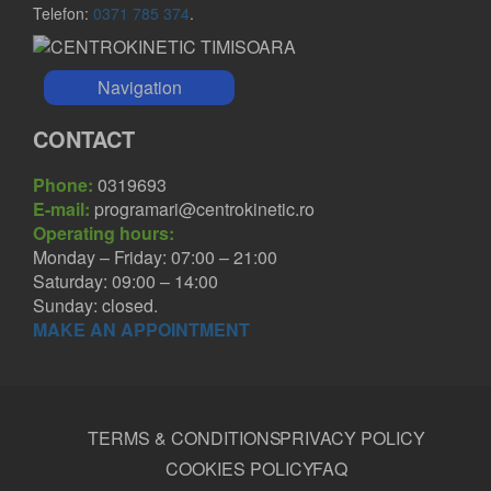
Telefon:
0371 785 374
.
Navigation
CONTACT
Phone:
0319693
E-mail:
programari@centrokinetic.ro
Operating hours:
Monday – Friday: 07:00 – 21:00
Saturday: 09:00 – 14:00
Sunday: closed.
MAKE AN APPOINTMENT
TERMS & CONDITIONS
PRIVACY POLICY
COOKIES POLICY
FAQ