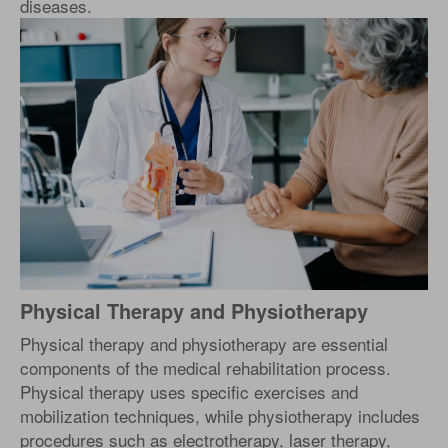
diseases.
Physical Therapy and Physiotherapy
Physical therapy and physiotherapy are essential
components of the medical rehabilitation process.
Physical therapy uses specific exercises and
mobilization techniques, while physiotherapy includes
procedures such as electrotherapy, laser therapy,