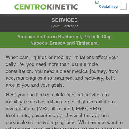
SERVICES
HOME
SERVICES
You can find us in Bucharest, Ploiesti, Cluj-
Napoca, Brasov and Timisoara.
When pain, injuries or mobility limitations affect your
daily life, you need more than just a simple
consultation. You need a clear medical journey, from
accurate diagnosis to treatment and recovery, built
around you and your goals.
Here you can find complete medical services for
mobility-related conditions: specialist consultations,
investigations (MRI, ultrasound, EMG, EEG),
treatments, physiotherapy, physical therapy and
personalized recovery programs. Whether you want to
relieve pain, recover after surgery, return to sports or