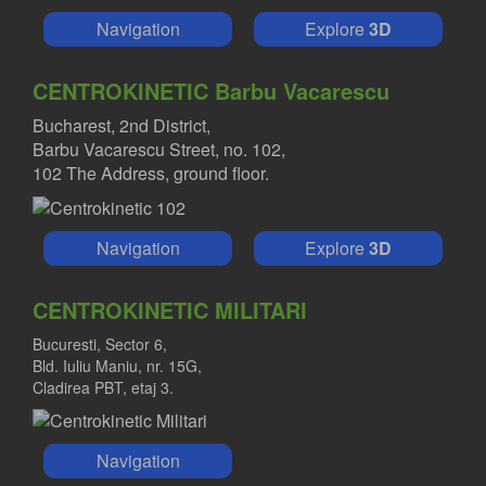
Navigation
Explore
3D
CENTROKINETIC Barbu Vacarescu
Bucharest, 2nd District,
Barbu Vacarescu Street, no. 102,
102 The Address, ground floor.
Navigation
Explore
3D
CENTROKINETIC MILITARI
Bucuresti, Sector 6,
Bld. Iuliu Maniu, nr. 15G,
Cladirea PBT, etaj 3.
Navigation