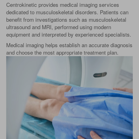
Centrokinetic provides medical imaging services
dedicated to musculoskeletal disorders. Patients can
benefit from investigations such as musculoskeletal
ultrasound and MRI, performed using modern
equipment and interpreted by experienced specialists.
Medical imaging helps establish an accurate diagnosis
and choose the most appropriate treatment plan.