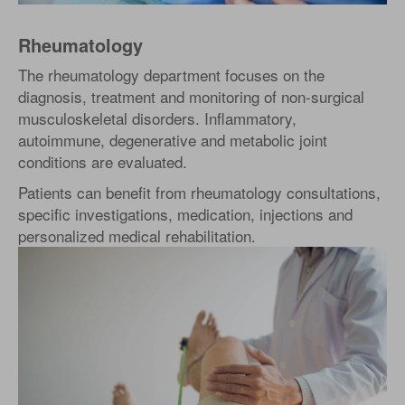
Rheumatology
The rheumatology department focuses on the
diagnosis, treatment and monitoring of non-surgical
musculoskeletal disorders. Inflammatory,
autoimmune, degenerative and metabolic joint
conditions are evaluated.
Patients can benefit from rheumatology consultations,
specific investigations, medication, injections and
personalized medical rehabilitation.