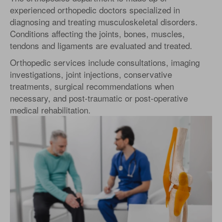
experienced orthopedic doctors specialized in
diagnosing and treating musculoskeletal disorders.
Conditions affecting the joints, bones, muscles,
tendons and ligaments are evaluated and treated.
Orthopedic services include consultations, imaging
investigations, joint injections, conservative
treatments, surgical recommendations when
necessary, and post-traumatic or post-operative
medical rehabilitation.