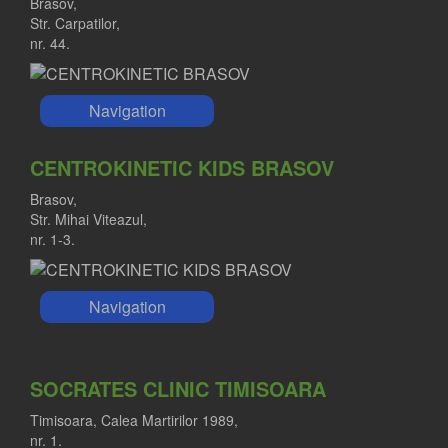
Brasov,
Str. Carpatilor,
nr. 44.
Navigation
CENTROKINETIC KIDS BRASOV
Brasov,
Str. Mihai Viteazul,
nr. 1-3.
Navigation
SOCRATES CLINIC TIMISOARA
Timisoara, Calea Martirilor 1989,
nr. 1.