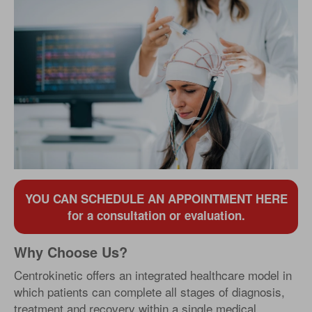
YOU CAN SCHEDULE AN APPOINTMENT HERE
for a consultation or evaluation.
Why Choose Us?
Centrokinetic offers an integrated healthcare model in
which patients can complete all stages of diagnosis,
treatment and recovery within a single medical