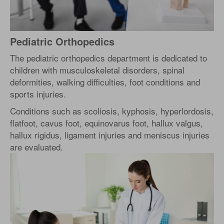
Pediatric Orthopedics
The pediatric orthopedics department is dedicated to
children with musculoskeletal disorders, spinal
deformities, walking difficulties, foot conditions and
sports injuries.
Conditions such as scoliosis, kyphosis, hyperlordosis,
flatfoot, cavus foot, equinovarus foot, hallux valgus,
hallux rigidus, ligament injuries and meniscus injuries
are evaluated.