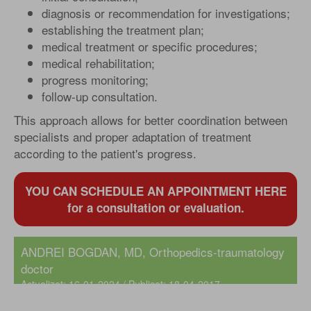
diagnosis or recommendation for investigations;
establishing the treatment plan;
medical treatment or specific procedures;
medical rehabilitation;
progress monitoring;
follow-up consultation.
This approach allows for better coordination between
specialists and proper adaptation of treatment
according to the patient's progress.
YOU CAN SCHEDULE AN APPOINTMENT HERE
for a consultation or evaluation.
ANDREI BOGDAN, MD
, Orthopedics-traumatology
doctor
Actualizat: 16-01-2024 / Publicat: 18-04-2017