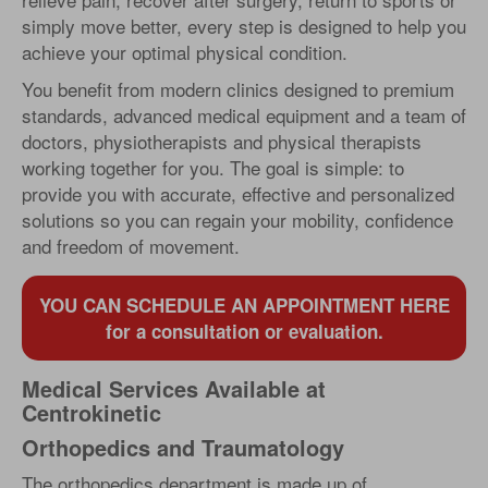
simply move better, every step is designed to help you
achieve your optimal physical condition.
You benefit from modern clinics designed to premium
standards, advanced medical equipment and a team of
doctors, physiotherapists and physical therapists
working together for you. The goal is simple: to
provide you with accurate, effective and personalized
solutions so you can regain your mobility, confidence
and freedom of movement.
YOU CAN SCHEDULE AN APPOINTMENT HERE
for a consultation or evaluation.
Medical Services Available at
Centrokinetic
Orthopedics and Traumatology
The orthopedics department is made up of