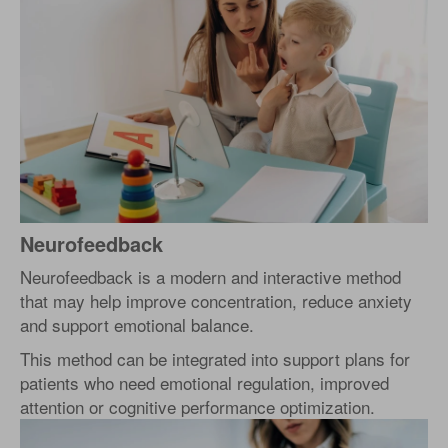
Neurofeedback
Neurofeedback is a modern and interactive method
that may help improve concentration, reduce anxiety
and support emotional balance.
This method can be integrated into support plans for
patients who need emotional regulation, improved
attention or cognitive performance optimization.