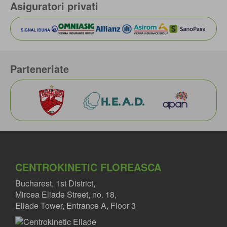
Asiguratori privati
Parteneriate
CENTROKINETIC FLOREASCA
Bucharest, 1st District,
Mircea Eliade Street, no. 18,
Eliade Tower, Entrance A, Floor 3