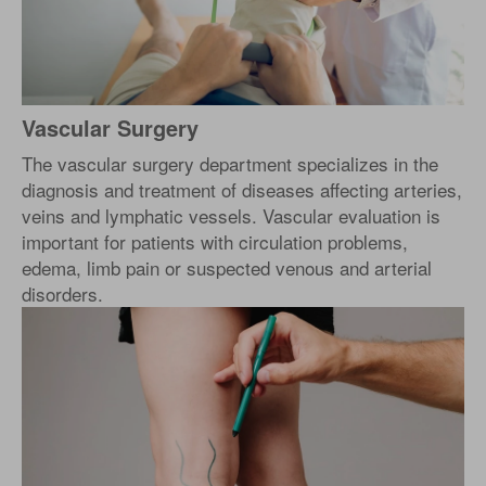
Vascular Surgery
The vascular surgery department specializes in the
diagnosis and treatment of diseases affecting arteries,
veins and lymphatic vessels. Vascular evaluation is
important for patients with circulation problems,
edema, limb pain or suspected venous and arterial
disorders.