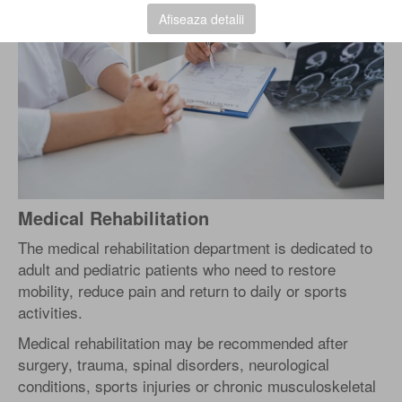
Afiseaza detalii
Medical Rehabilitation
The medical rehabilitation department is dedicated to
adult and pediatric patients who need to restore
mobility, reduce pain and return to daily or sports
activities.
Medical rehabilitation may be recommended after
surgery, trauma, spinal disorders, neurological
conditions, sports injuries or chronic musculoskeletal