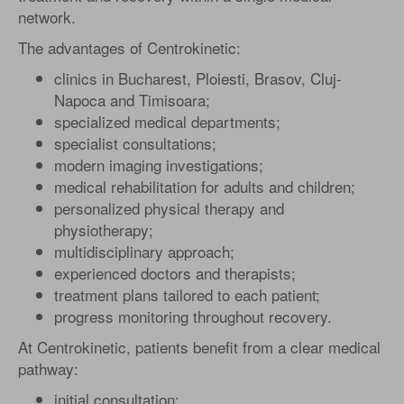
network.
The advantages of Centrokinetic:
clinics in Bucharest, Ploiesti, Brasov, Cluj-
Napoca and Timisoara;
specialized medical departments;
specialist consultations;
modern imaging investigations;
medical rehabilitation for adults and children;
personalized physical therapy and
physiotherapy;
multidisciplinary approach;
experienced doctors and therapists;
treatment plans tailored to each patient;
progress monitoring throughout recovery.
At Centrokinetic, patients benefit from a clear medical
pathway:
initial consultation;