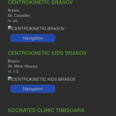
CENTROKINETIC BRASOV
Brasov,
Str. Carpatilor,
nr. 44.
Navigation
CENTROKINETIC KIDS BRASOV
Brasov,
Str. Mihai Viteazul,
nr. 1-3.
Navigation
SOCRATES CLINIC TIMISOARA