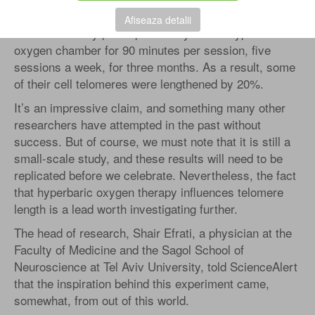
patients, published at Tel Aviv University in November
Afiseaza detalii
2020. The study participants stayed in a hyperbaric
oxygen chamber for 90 minutes per session, five
sessions a week, for three months. As a result, some
of their cell telomeres were lengthened by 20%.
It’s an impressive claim, and something many other
researchers have attempted in the past without
success. But of course, we must note that it is still a
small-scale study, and these results will need to be
replicated before we celebrate. Nevertheless, the fact
that hyperbaric oxygen therapy influences telomere
length is a lead worth investigating further.
The head of research, Shair Efrati, a physician at the
Faculty of Medicine and the Sagol School of
Neuroscience at Tel Aviv University, told ScienceAlert
that the inspiration behind this experiment came,
somewhat, from out of this world.