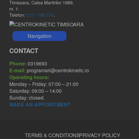
Timisoara, Calea Martirilor 1989,
nr. 1.
Telefon:
0371 785 374
.
Navigation
CONTACT
Phone:
0319693
E-mail:
programari@centrokinetic.ro
Operating hours:
Monday – Friday: 07:00 – 21:00
Saturday: 09:00 – 14:00
Sunday: closed.
MAKE AN APPOINTMENT
TERMS & CONDITIONS
PRIVACY POLICY