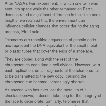
After NASA’s twin experiment, in which one twin was
sent into space while the other remained on Earth,
demonstrated a significant difference in their telomere
lengths, we realized that the environment can
influence cellular changes that occur during the aging
process, Efrati said.
Telomeres are repetitive sequences of genetic code
and represent the DNA equivalent of the small metal
or plastic tubes that cover the ends of a shoelace.
They are copied along with the rest of the
chromosomes each time a cell divides. However, with
each replication, small fragments of the telomeres fail
to be transmitted to the new copy, causing the
chromosome to become increasingly shorter.
As anyone who has ever lost the metal tip of a
shoelace knows, it doesn’t take long for the integrity of
the lace to deteriorate. Similarly, telomeres that