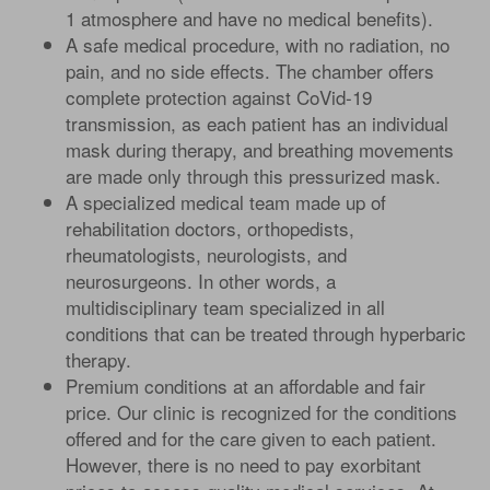
1 atmosphere and have no medical benefits).
A safe medical procedure, with no radiation, no
pain, and no side effects. The chamber offers
complete protection against CoVid-19
transmission, as each patient has an individual
mask during therapy, and breathing movements
are made only through this pressurized mask.
A specialized medical team made up of
rehabilitation doctors, orthopedists,
rheumatologists, neurologists, and
neurosurgeons. In other words, a
multidisciplinary team specialized in all
conditions that can be treated through hyperbaric
therapy.
Premium conditions at an affordable and fair
price. Our clinic is recognized for the conditions
offered and for the care given to each patient.
However, there is no need to pay exorbitant