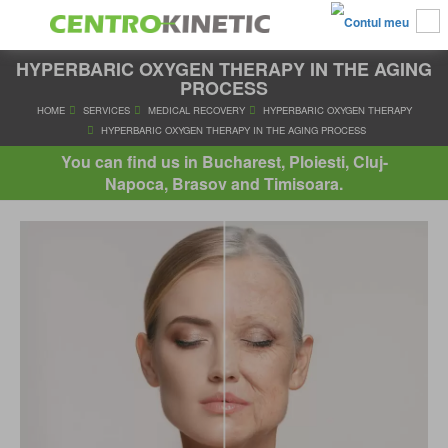
HYPERBARIC OXYGEN THERAPY IN THE AGING
PROCESS
HOME
SERVICES
MEDICAL RECOVERY
HYPERBARIC OXYGE
You can find us in Bucharest, Ploiesti, Cluj-
HYPERBARIC OXYGEN THERAPY IN THE AGING PROCE
Napoca, Brasov and Timisoara.