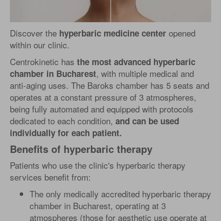
Discover the
opened
hyperbaric medicine center
within our clinic.
Centrokinetic has
the most advanced hyperbaric
, with multiple medical and
chamber in Bucharest
anti-aging uses. The Baroks chamber has 5 seats and
operates at a constant pressure of 3 atmospheres,
being fully automated and equipped with protocols
dedicated to each condition,
and can be used
individually for each patient.
Benefits of hyperbaric therapy
Patients who use the clinic's hyperbaric therapy
services benefit from:
The only medically accredited hyperbaric therapy
chamber in Bucharest, operating at 3
atmospheres (those for aesthetic use operate at