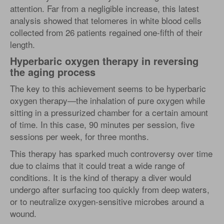
attention. Far from a negligible increase, this latest
analysis showed that telomeres in white blood cells
collected from 26 patients regained one-fifth of their
length.
Hyperbaric oxygen therapy in reversing
the aging process
The key to this achievement seems to be hyperbaric
oxygen therapy—the inhalation of pure oxygen while
sitting in a pressurized chamber for a certain amount
of time. In this case, 90 minutes per session, five
sessions per week, for three months.
This therapy has sparked much controversy over time
due to claims that it could treat a wide range of
conditions. It is the kind of therapy a diver would
undergo after surfacing too quickly from deep waters,
or to neutralize oxygen-sensitive microbes around a
wound.