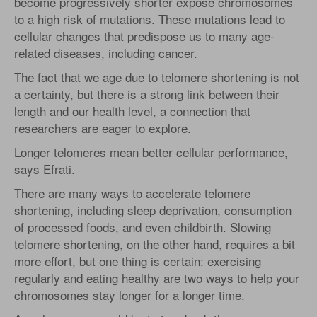
become progressively shorter expose chromosomes
to a high risk of mutations. These mutations lead to
cellular changes that predispose us to many age-
related diseases, including cancer.
The fact that we age due to telomere shortening is not
a certainty, but there is a strong link between their
length and our health level, a connection that
researchers are eager to explore.
Longer telomeres mean better cellular performance,
says Efrati.
There are many ways to accelerate telomere
shortening, including sleep deprivation, consumption
of processed foods, and even childbirth. Slowing
telomere shortening, on the other hand, requires a bit
more effort, but one thing is certain: exercising
regularly and eating healthy are two ways to help your
chromosomes stay longer for a longer time.