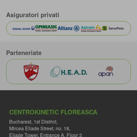
Asiguratori privati
Parteneriate
CENTROKINETIC FLOREASCA
Bucharest, 1st District,
Mircea Eliade Street, no. 18,
Eliade Tower, Entrance A, Floor 3