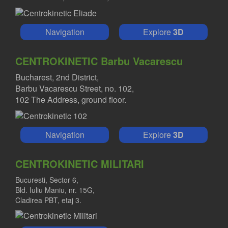
Navigation
Explore
3D
CENTROKINETIC Barbu Vacarescu
Bucharest, 2nd District,
Barbu Vacarescu Street, no. 102,
102 The Address, ground floor.
Navigation
Explore
3D
CENTROKINETIC MILITARI
Bucuresti, Sector 6,
Bld. Iuliu Maniu, nr. 15G,
Cladirea PBT, etaj 3.