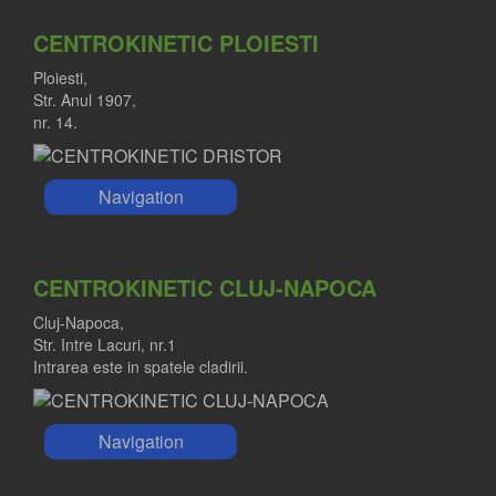
CENTROKINETIC PLOIESTI
Ploiesti,
Str. Anul 1907,
nr. 14.
Navigation
CENTROKINETIC CLUJ-NAPOCA
Cluj-Napoca,
Str. Intre Lacuri, nr.1
Intrarea este in spatele cladirii.
Navigation