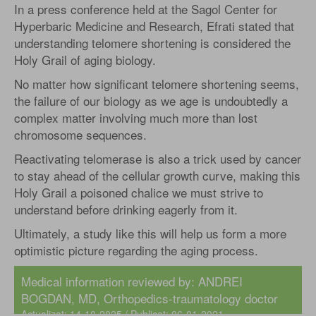
In a press conference held at the Sagol Center for
Hyperbaric Medicine and Research, Efrati stated that
understanding telomere shortening is considered the
Holy Grail of aging biology.
No matter how significant telomere shortening seems,
the failure of our biology as we age is undoubtedly a
complex matter involving much more than lost
chromosome sequences.
Reactivating telomerase is also a trick used by cancer
to stay ahead of the cellular growth curve, making this
Holy Grail a poisoned chalice we must strive to
understand before drinking eagerly from it.
Ultimately, a study like this will help us form a more
optimistic picture regarding the aging process.
Medical information reviewed by:
ANDREI
BOGDAN, MD
, Orthopedics-traumatology doctor
Actualizat: 14-10-2025 / Publicat: 06-01-2021