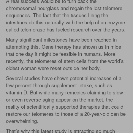
A real success would be to turn back the
chromosomal hourglass and regain the lost telomere
sequences. The fact that the tissues lining the
intestines do this naturally with the help of an enzyme
called telomerase has fueled research over the years.
Many significant milestones have been reached in
attempting this. Gene therapy has shown us in mice
that one day it might be feasible in humans. More
recently, the telomeres of stem cells from the world’s
oldest woman were reset outside her body.
Several studies have shown potential increases of a
few percent through supplement intake, such as
vitamin D. But while many remedies claiming to slow
or even reverse aging appear on the market, the
reality of scientifically supported therapies that could
restore our telomeres to those of a 20-year-old can be
overwhelming.
That’s why this latest study is attracting so much