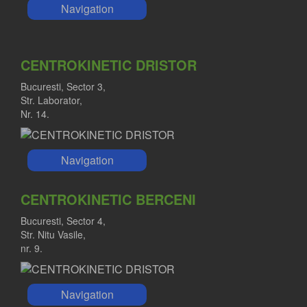
Navigation
CENTROKINETIC DRISTOR
Bucuresti, Sector 3,
Str. Laborator,
Nr. 14.
Navigation
CENTROKINETIC BERCENI
Bucuresti, Sector 4,
Str. Nitu Vasile,
nr. 9.
Navigation