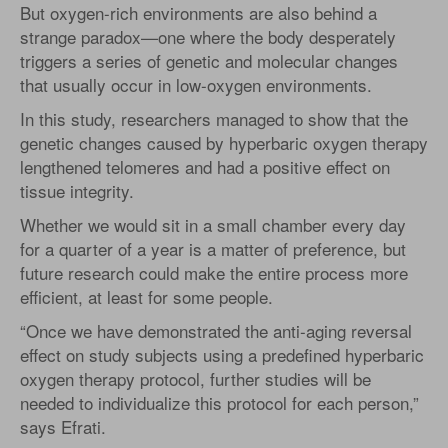
But oxygen-rich environments are also behind a
strange paradox—one where the body desperately
triggers a series of genetic and molecular changes
that usually occur in low-oxygen environments.
In this study, researchers managed to show that the
genetic changes caused by hyperbaric oxygen therapy
lengthened telomeres and had a positive effect on
tissue integrity.
Whether we would sit in a small chamber every day
for a quarter of a year is a matter of preference, but
future research could make the entire process more
efficient, at least for some people.
“Once we have demonstrated the anti-aging reversal
effect on study subjects using a predefined hyperbaric
oxygen therapy protocol, further studies will be
needed to individualize this protocol for each person,”
says Efrati.