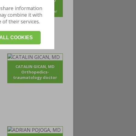
ANDREI BOGDAN, MD
Orthopedics-
 share information
traumatology doctor
may combine it with
of their services.
ALL COOKIES
CATALIN GICAN, MD
Orthopedics-
traumatology doctor