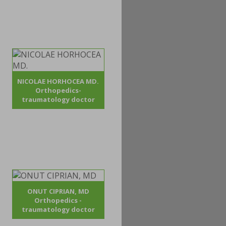
NICOLAE HORHOCEA MD.
Orthopedics-
traumatology doctor
ONUT CIPRIAN, MD
Orthopedics -
traumatology doctor