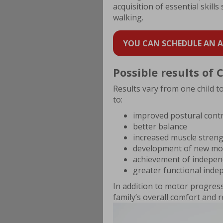
acquisition of essential skills
walking.
YOU CAN SCHEDULE AN AP
Possible results of
Results vary from one child t
to:
improved postural cont
better balance
increased muscle stren
development of new mo
achievement of indepen
greater functional ind
In addition to motor progress
family’s overall comfort and 