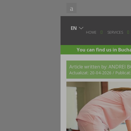
HOME
SERVICES
You can find us in Buch
Article written by:
ANDREI 
Actualizat: 20-04-2026 / Publica