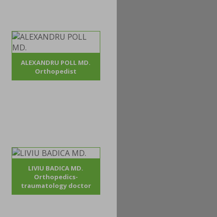
ALEXANDRU POLL MD.
Orthopedist
LIVIU BADICA MD.
Orthopedics-
traumatology doctor