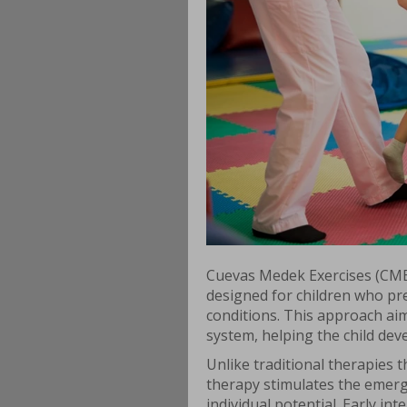
Cuevas Medek Exercises (CME)
designed for children who pr
conditions. This approach ai
system, helping the child dev
Unlike traditional therapies
therapy stimulates the emerg
individual potential. Early in