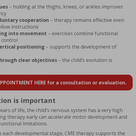
ques
– holding at the thighs, knees, or ankles improves
ncy
luntary cooperation
– therapy remains effective even
llow instructions
hing into movement
– exercises combine functional
 control
ertical positioning
– supports the development of
hrough clear objectives
– the child’s evolution is
POINTMENT HERE for a consultation or evaluation.
ion is important
ars of life, the child’s nervous system has a very high
ting therapy early can accelerate motor development and
unctional limitations.
o each developmental stage, CME therapy supports the