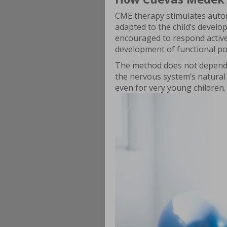
CME therapy stimulates auto
adapted to the child’s develop
encouraged to respond active
development of functional po
The method does not depend o
the nervous system’s natural
even for very young children.