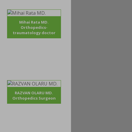
Mihai Rata MD.
Orthopedics-
traumatology doctor
RAZVAN OLARU MD.
Orthopedics Surgeon