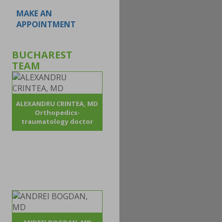
MAKE AN
APPOINTMENT
BUCHAREST
TEAM
ALEXANDRU CRINTEA, MD
Orthopedics-
traumatology doctor