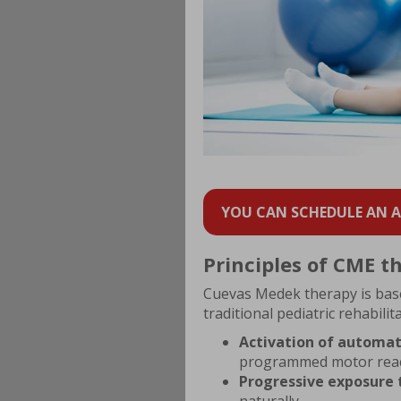
YOU CAN SCHEDULE AN AP
Principles of CME t
Cuevas Medek therapy is based
traditional pediatric rehabili
Activation of automat
programmed motor reac
Progressive exposure 