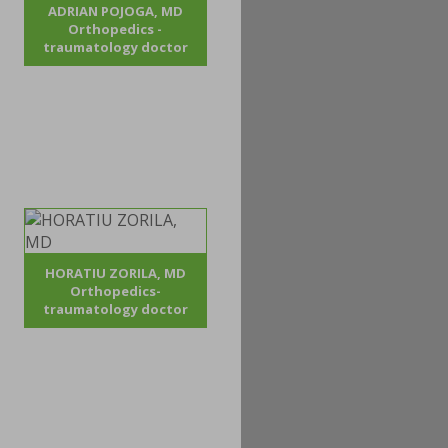
ADRIAN POJOGA, MD
Orthopedics -
traumatology doctor
HORATIU ZORILA, MD
Orthopedics-
traumatology doctor