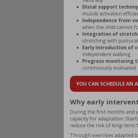
naturally
Distal support techni
muscle activation efficie
Independence from vo
when the child cannot fo
Integration of stretc
stretching with postural
Early introduction of v
independent walking
Progress monitoring t
continuously evaluated
YOU CAN SCHEDULE AN AP
Why early intervent
During the first months and ye
capacity for adaptation. Star
reduce the risk of long-term f
Through exercises adapted t