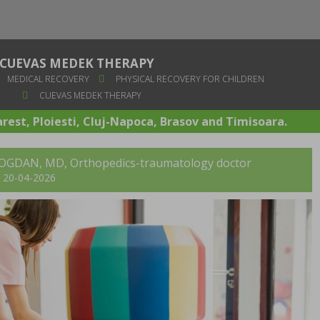
CUEVAS MEDEK THERAPY
MEDICAL RECOVERY
PHYSICAL RECOVERY FOR CHILDREN
CUEVAS MEDEK THERAPY
arest, Ploiesti, Cluj-Napoca, Brasov and Timisoara.
BOGDAN, MD
, Orthopedics-traumatology doctor
t: 20-04-2026