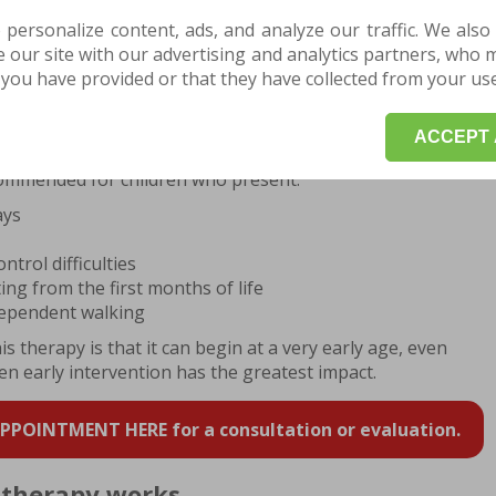
 personalize content, ads, and analyze our traffic. We also
our site with our advertising and analytics partners, who 
POINTMENT HERE for a consultation or evaluation.
you have provided or that they have collected from your use 
om CME therapy
ACCEPT 
ommended for children who present:
ays
trol difficulties
ing from the first months of life
ndependent walking
 therapy is that it can begin at a very early age, even
 early intervention has the greatest impact.
POINTMENT HERE for a consultation or evaluation.
therapy works