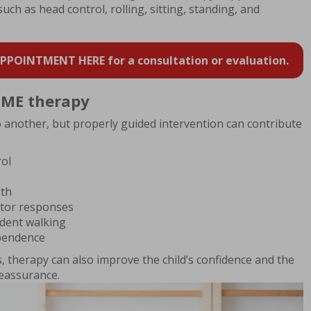
 such as head control, rolling, sitting, standing, and
POINTMENT HERE for a consultation or evaluation.
 CME therapy
o another, but properly guided intervention can contribute
rol
gth
tor responses
dent walking
ependence
, therapy can also improve the child’s confidence and the
reassurance.