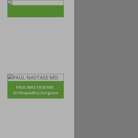
PAUL NASTASE MD.
Orthopedics Surgeon