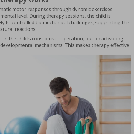
matic motor responses through dynamic exercises
mental level. During therapy sessions, the child is
ly to controlled biomechanical challenges, supporting the
stural reactions.
n the child’s conscious cooperation, but on activating
 developmental mechanisms. This makes therapy effective