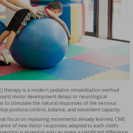
 therapy is a modern pediatric rehabilitation method
esent motor development delays or neurological
ms to stimulate the natural responses of the nervous
elop postural control, balance, and movement capacity.
 that focus on repeating movements already learned, CME
ence of new motor responses adapted to each child’s
tervention is essential and can make a significant difference