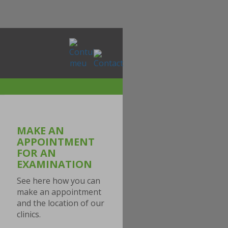
MAKE AN
APPOINTMENT
FOR AN
EXAMINATION
See here how you can
make an appointment
and the location of our
clinics.