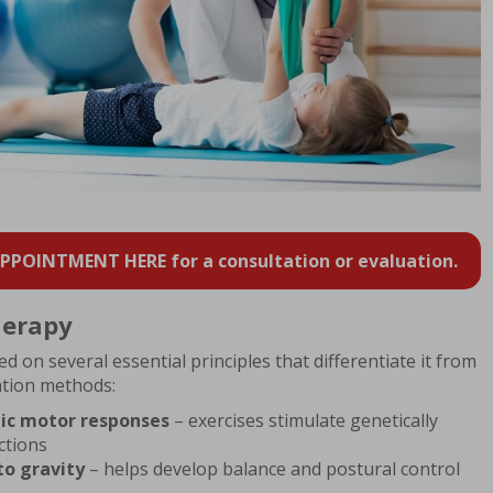
POINTMENT HERE for a consultation or evaluation.
herapy
 on several essential principles that differentiate it from
tation methods:
ic motor responses
– exercises stimulate genetically
tions
to gravity
– helps develop balance and postural control