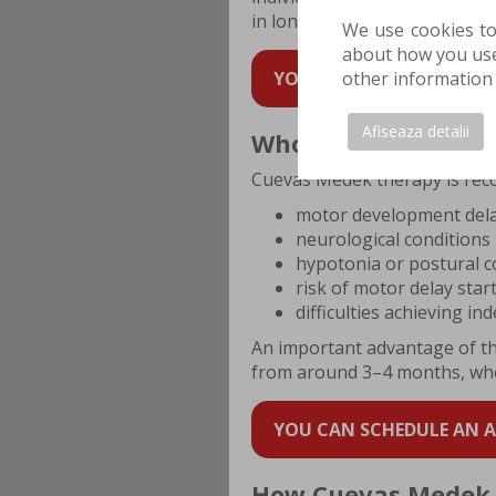
in long-term development.
We use cookies to
about how you use 
YOU CAN SCHEDULE AN AP
other information 
Afiseaza detalii
Who can benefit fr
Cuevas Medek therapy is rec
motor development del
neurological conditions
hypotonia or postural con
risk of motor delay start
difficulties achieving i
An important advantage of this
from around 3–4 months, when
YOU CAN SCHEDULE AN AP
How Cuevas Medek 