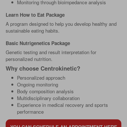
Monitoring through bioimpedance analysis
Learn How to Eat Package
A program designed to help you develop healthy and
sustainable eating habits.
Basic Nutrigenetics Package
Genetic testing and result interpretation for
personalized nutrition.
Why choose Centrokinetic?
Personalized approach
Ongoing monitoring
Body composition analysis
Multidisciplinary collaboration
Experience in medical recovery and sports
performance