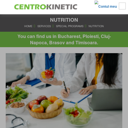
NUTRITION
HOME
SERVICES
SPECIAL PROGRAMS
NUTRITIO
You can find us in Bucharest, Ploiesti, Cluj-
Napoca, Brasov and Timisoara.