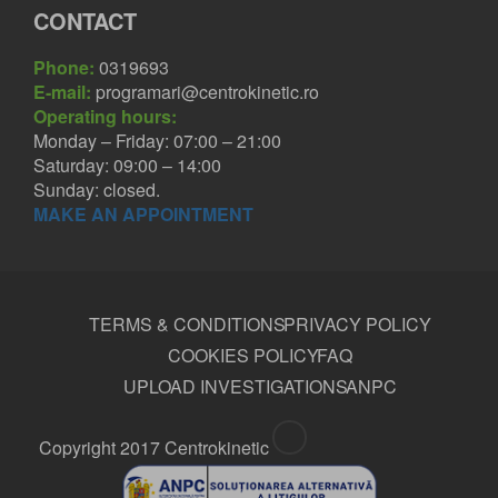
CONTACT
Phone:
0319693
E-mail:
programari@centrokinetic.ro
Operating hours:
Monday – Friday: 07:00 – 21:00
Saturday: 09:00 – 14:00
Sunday: closed.
MAKE AN APPOINTMENT
TERMS & CONDITIONS
PRIVACY POLICY
COOKIES POLICY
FAQ
UPLOAD INVESTIGATIONS
ANPC
Copyright 2017 Centrokinetic