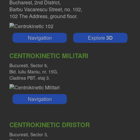
Bucharest, 2nd District,
Barbu Vacarescu Street, no. 102,
102 The Address, ground floor.
Navigation
Explore
3D
CENTROKINETIC MILITARI
Bucuresti, Sector 6,
Bld. Iuliu Maniu, nr. 15G,
Cladirea PBT, etaj 3.
Navigation
CENTROKINETIC DRISTOR
Bucuresti, Sector 3,