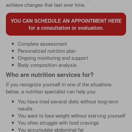
achieve changes that last over time.
YOU CAN SCHEDULE AN APPOINTMENT HERE
for a consultation or evaluation.
Complete assessment
Personalized nutrition plan
Ongoing monitoring and support
Body composition analysis
Who are nutrition services for?
If you recognize yourself in one of the situations
below, a nutrition specialist can help you:
You have tried several diets without long-term
results
You want to lose weight without starving yourself
You often struggle with food cravings
You accumulate abdominal fat