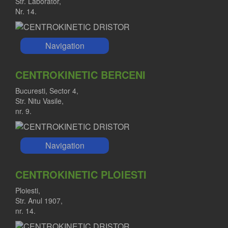
Str. Laborator,
Nr. 14.
Navigation
CENTROKINETIC BERCENI
Bucuresti, Sector 4,
Str. Nitu Vasile,
nr. 9.
Navigation
CENTROKINETIC PLOIESTI
Ploiesti,
Str. Anul 1907,
nr. 14.