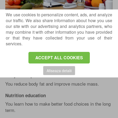
We use cookies to personalize content, ads, and analyze
our traffic. We also share information about how you use
Healthy weight loss
our site with our advertising and analytics partners, who
You lose weight through sustainable changes, without
may combine it with other information you have provided
extreme diets.
or that they have collected from your use of their
services.
Increasing your energy
Proper nutrition can help you maintain steady energy
ACCEPT ALL COOKIES
throughout the day.
Afiseaza detalii
Body recomposition
You reduce body fat and improve muscle mass.
Nutrition education
You learn how to make better food choices in the long
term.