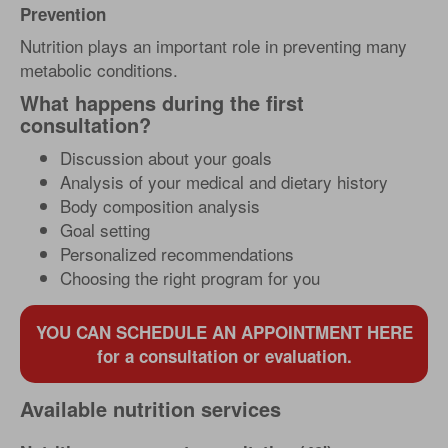
Prevention
Nutrition plays an important role in preventing many
metabolic conditions.
What happens during the first
consultation?
Discussion about your goals
Analysis of your medical and dietary history
Body composition analysis
Goal setting
Personalized recommendations
Choosing the right program for you
YOU CAN SCHEDULE AN APPOINTMENT HERE
for a consultation or evaluation.
Available nutrition services