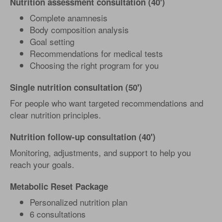
Nutrition assessment consultation (40')
Complete anamnesis
Body composition analysis
Goal setting
Recommendations for medical tests
Choosing the right program for you
Single nutrition consultation (50')
For people who want targeted recommendations and
clear nutrition principles.
Nutrition follow-up consultation (40')
Monitoring, adjustments, and support to help you
reach your goals.
Metabolic Reset Package
Personalized nutrition plan
6 consultations