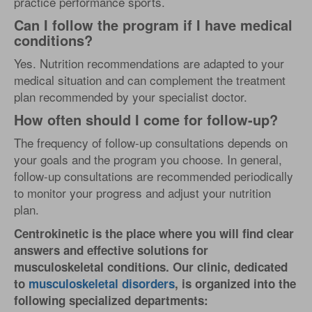
practice performance sports.
Can I follow the program if I have medical
conditions?
Yes. Nutrition recommendations are adapted to your
medical situation and can complement the treatment
plan recommended by your specialist doctor.
How often should I come for follow-up?
The frequency of follow-up consultations depends on
your goals and the program you choose. In general,
follow-up consultations are recommended periodically
to monitor your progress and adjust your nutrition
plan.
Centrokinetic is the place where you will find clear
answers and effective solutions for
musculoskeletal conditions. Our clinic, dedicated
to
musculoskeletal disorders
, is organized into the
following specialized departments: