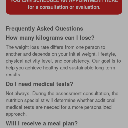
YOU CAN SCHEDULE AN APPOINTMENT HERE
for a consultation or evaluation.
Frequently Asked Questions
How many kilograms can I lose?
The weight loss rate differs from one person to
another and depends on your initial weight, lifestyle,
physical activity level, and consistency. Our goal is to
help you achieve healthy and sustainable long-term
results.
Do I need medical tests?
Not always. During the assessment consultation, the
nutrition specialist will determine whether additional
medical tests are needed for a more personalized
approach.
Will I receive a meal plan?