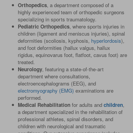
, a department composed of a
Orthopedics
highly experienced team of orthopedic surgeons
specializing in sports traumatology.
, where sports injuries in
Pediatric Orthopedics
children (ligament and meniscus injuries), spinal
deformities (scoliosis, kyphosis,
hyperlordosis
),
and foot deformities (hallux valgus, hallux
rigidus, equinovarus foot, flatfoot, cavus foot) are
treated.
, featuring a state-of-the-art
Neurology
department where consultations,
electroencephalograms (EEG), and
electromyography (EMG)
examinations are
performed.
for adults and
,
Medical Rehabilitation
children
a department specialized in the rehabilitation of
professional athletes, spinal disorders, and
children with neurological and traumatic