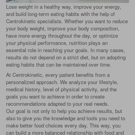
Lose weight in a healthy way, improve your energy,
and build long-term eating habits with the help of
Centrokinetic specialists. Whether you want to reduce
your body weight, improve your body composition,
have more energy throughout the day, or optimize
your physical performance, nutrition plays an
essential role in reaching your goals. In many cases,
results do not depend on a strict diet, but on adopting
eating habits that can be maintained over time.
At Centrokinetic, every patient benefits from a
personalized approach. We analyze your lifestyle,
medical history, level of physical activity, and the
goals you want to achieve in order to create
recommendations adapted to your real needs.
Our goal is not only to help you achieve results, but
also to give you the knowledge and tools you need to
make better food choices every day. This way, you
can build a more balanced relationship with food and