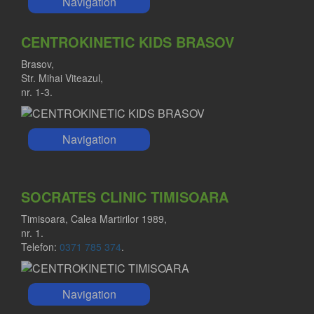
Navigation
CENTROKINETIC KIDS BRASOV
Brasov,
Str. Mihai Viteazul,
nr. 1-3.
Navigation
SOCRATES CLINIC TIMISOARA
Timisoara, Calea Martirilor 1989,
nr. 1.
Telefon:
0371 785 374
.
Navigation