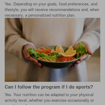
Yes. Depending on your goals, food preferences, and
lifestyle, you will receive recommendations and, when
necessary, a personalized nutrition plan.
Can I follow the program if I do sports?
Yes. Your nutrition can be adapted to your physical
activity level, whether you exercise occasionally or