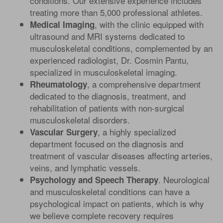
conditions. Our extensive experience includes
treating more than 5,000 professional athletes.
, with the clinic equipped with
Medical Imaging
ultrasound and MRI systems dedicated to
musculoskeletal conditions, complemented by an
experienced radiologist, Dr. Cosmin Pantu,
specialized in musculoskeletal imaging.
, a comprehensive department
Rheumatology
dedicated to the diagnosis, treatment, and
rehabilitation of patients with non-surgical
musculoskeletal disorders.
, a highly specialized
Vascular Surgery
department focused on the diagnosis and
treatment of vascular diseases affecting arteries,
veins, and lymphatic vessels.
. Neurological
Psychology and Speech Therapy
and musculoskeletal conditions can have a
psychological impact on patients, which is why
we believe complete recovery requires