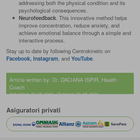
addressing both the physical condition and its
psychological consequences.
. This innovative method helps
Neurofeedback
improve concentration, reduce anxiety, and
achieve emotional balance through a simple and
interactive process.
Stay up to date by following Centrokinetic on
, and
.
Facebook
,
Instagram
YouTube
Article written by:
Dr. DACIANA ISPIR
, Health
Coach
Actualizat: 29-05-2026 / Publicat: 29-05-2026
Asiguratori privati