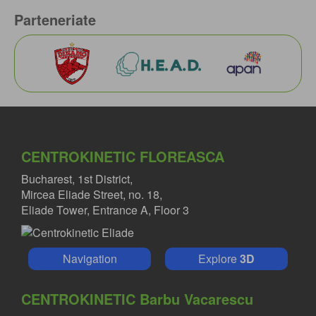
Parteneriate
CENTROKINETIC FLOREASCA
Bucharest, 1st District,
Mircea Eliade Street, no. 18,
Eliade Tower, Entrance A, Floor 3
Navigation
Explore
3D
CENTROKINETIC Barbu Vacarescu