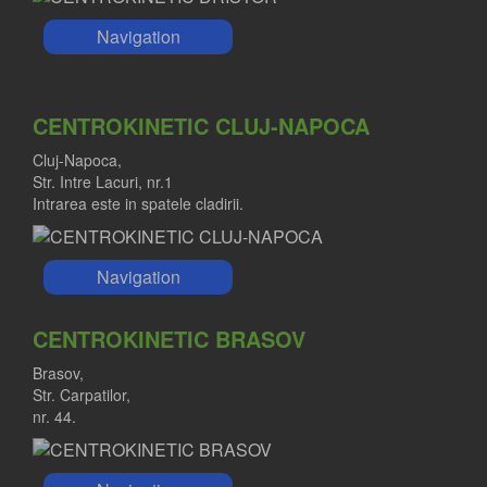
Navigation
CENTROKINETIC CLUJ-NAPOCA
Cluj-Napoca,
Str. Intre Lacuri, nr.1
Intrarea este in spatele cladirii.
Navigation
CENTROKINETIC BRASOV
Brasov,
Str. Carpatilor,
nr. 44.