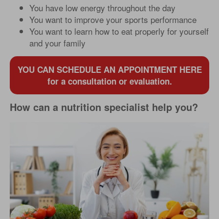
You have low energy throughout the day
You want to improve your sports performance
You want to learn how to eat properly for yourself
and your family
YOU CAN SCHEDULE AN APPOINTMENT HERE
for a consultation or evaluation.
How can a nutrition specialist help you?