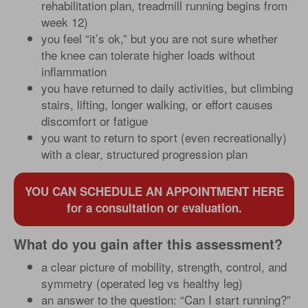
rehabilitation plan, treadmill running begins from
week 12)
you feel “it’s ok,” but you are not sure whether
the knee can tolerate higher loads without
inflammation
you have returned to daily activities, but climbing
stairs, lifting, longer walking, or effort causes
discomfort or fatigue
you want to return to sport (even recreationally)
with a clear, structured progression plan
YOU CAN SCHEDULE AN APPOINTMENT HERE
for a consultation or evaluation.
What do you gain after this assessment?
a clear picture of mobility, strength, control, and
symmetry (operated leg vs healthy leg)
an answer to the question: “Can I start running?”