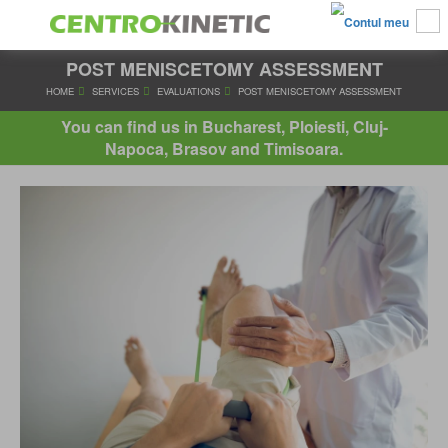
POST MENISCETOMY ASSESSMENT
HOME
SERVICES
EVALUATIONS
POST MENISCETOMY AS
You can find us in Bucharest, Ploiesti, Cluj-
Napoca, Brasov and Timisoara.