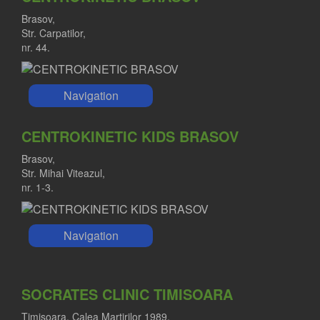
Brasov,
Str. Carpatilor,
nr. 44.
Navigation
CENTROKINETIC KIDS BRASOV
Brasov,
Str. Mihai Viteazul,
nr. 1-3.
Navigation
SOCRATES CLINIC TIMISOARA
Timisoara, Calea Martirilor 1989,