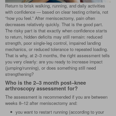
Return to brisk walking, running, and daily activities
with confidence — based on clear testing criteria, not
“how you feel.” After meniscectomy, pain often
decreases relatively quickly. That is the good part.
The risky part is that exactly when confidence starts
to return, hidden deficits may still remain: reduced
strength, poor single-leg control, impaired landing
mechanics, or reduced tolerance to repeated loading.
That is why, at 2–3 months, the right assessment tells
you very clearly: are you ready to increase impact
(jumping/running), or does something still need
strengthening?
Who is the 2–3 month post–knee
arthroscopy assessment for?
The assessment is recommended if you are between
weeks 8–12 after meniscectomy and:
you want to restart running (according to your