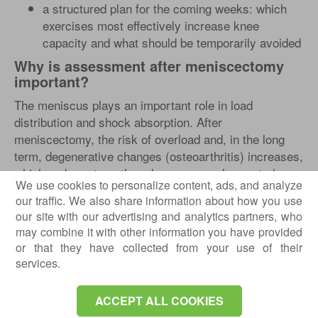
a structured plan for the coming weeks: which
exercises most effectively increase knee
capacity and what should be temporarily avoided
Why is assessment after meniscectomy
important?
The meniscus plays an important role in load
distribution and shock absorption. After
meniscectomy, the risk of overload and, in the long
term, degenerative changes (osteoarthritis) increases,
which makes strength and neuromuscular control
We use cookies to personalize content, ads, and analyze
even more important.
our traffic. We also share information about how you use
In short: the better your knee is “mechanically
our site with our advertising and analytics partners, who
prepared” (strength + control + tolerance), the higher
may combine it with other information you have provided
your chances of returning to activities without
or that they have collected from your use of their
services.
repeated episodes of pain or swelling.
ACCEPT ALL COOKIES