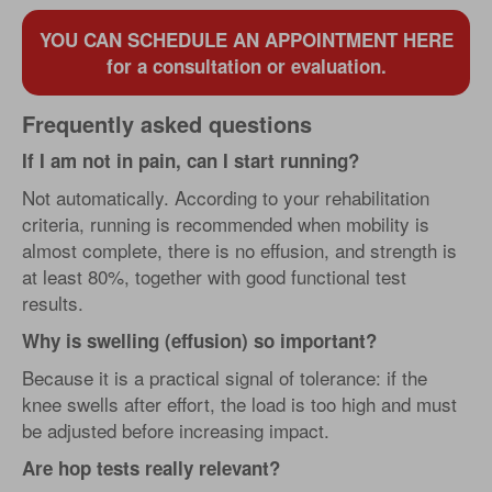
YOU CAN SCHEDULE AN APPOINTMENT HERE
for a consultation or evaluation.
Frequently asked questions
If I am not in pain, can I start running?
Not automatically. According to your rehabilitation
criteria, running is recommended when mobility is
almost complete, there is no effusion, and strength is
at least 80%, together with good functional test
results.
Why is swelling (effusion) so important?
Because it is a practical signal of tolerance: if the
knee swells after effort, the load is too high and must
be adjusted before increasing impact.
Are hop tests really relevant?