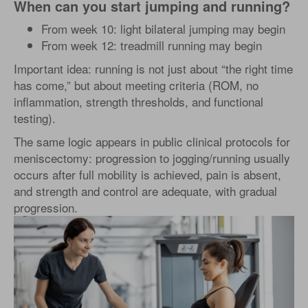
When can you start jumping and running?
From week 10: light bilateral jumping may begin
From week 12: treadmill running may begin
Important idea: running is not just about “the right time
has come,” but about meeting criteria (ROM, no
inflammation, strength thresholds, and functional
testing).
The same logic appears in public clinical protocols for
meniscectomy: progression to jogging/running usually
occurs after full mobility is achieved, pain is absent,
and strength and control are adequate, with gradual
progression.