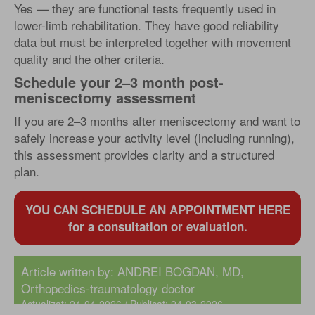
Yes — they are functional tests frequently used in
lower-limb rehabilitation. They have good reliability
data but must be interpreted together with movement
quality and the other criteria.
Schedule your 2–3 month post-
meniscectomy assessment
If you are 2–3 months after meniscectomy and want to
safely increase your activity level (including running),
this assessment provides clarity and a structured
plan.
YOU CAN SCHEDULE AN APPOINTMENT HERE
for a consultation or evaluation.
Article written by:
ANDREI BOGDAN, MD
,
Orthopedics-traumatology doctor
Actualizat: 24-04-2026 / Publicat: 24-03-2026