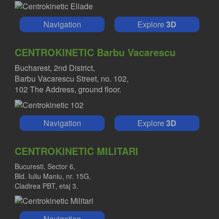
Navigation
Explore
3D
CENTROKINETIC Barbu Vacarescu
Bucharest, 2nd District,
Barbu Vacarescu Street, no. 102,
102 The Address, ground floor.
Navigation
Explore
3D
CENTROKINETIC MILITARI
Bucuresti, Sector 6,
Bld. Iuliu Maniu, nr. 15G,
Cladirea PBT, etaj 3.
Navigation