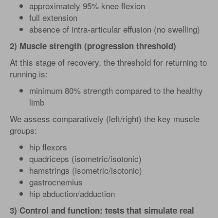
approximately 95% knee flexion
full extension
absence of intra-articular effusion (no swelling)
2) Muscle strength (progression threshold)
At this stage of recovery, the threshold for returning to
running is:
minimum 80% strength compared to the healthy
limb
We assess comparatively (left/right) the key muscle
groups:
hip flexors
quadriceps (isometric/isotonic)
hamstrings (isometric/isotonic)
gastrocnemius
hip abduction/adduction
3) Control and function: tests that simulate real