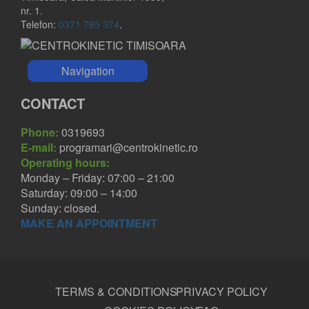
nr. 1.
Telefon:
0371 785 374
.
Navigation
CONTACT
Phone:
0319693
E-mail:
programari@centrokinetic.ro
Operating hours:
Monday – Friday: 07:00 – 21:00
Saturday: 09:00 – 14:00
Sunday: closed.
MAKE AN APPOINTMENT
TERMS & CONDITIONS
PRIVACY POLICY