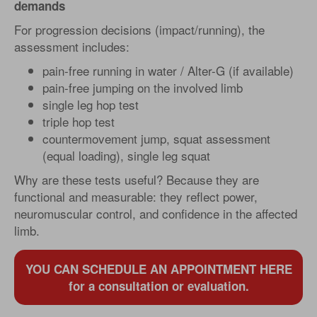
demands
For progression decisions (impact/running), the
assessment includes:
pain-free running in water / Alter-G (if available)
pain-free jumping on the involved limb
single leg hop test
triple hop test
countermovement jump, squat assessment
(equal loading), single leg squat
Why are these tests useful? Because they are
functional and measurable: they reflect power,
neuromuscular control, and confidence in the affected
limb.
YOU CAN SCHEDULE AN APPOINTMENT HERE
for a consultation or evaluation.