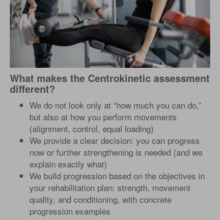
What makes the Centrokinetic assessment
different?
We do not look only at “how much you can do,”
but also at how you perform movements
(alignment, control, equal loading)
We provide a clear decision: you can progress
now or further strengthening is needed (and we
explain exactly what)
We build progression based on the objectives in
your rehabilitation plan: strength, movement
quality, and conditioning, with concrete
progression examples