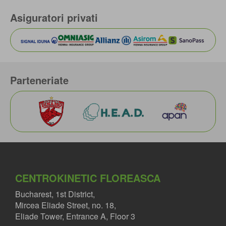
Asiguratori privati
Parteneriate
CENTROKINETIC FLOREASCA
Bucharest, 1st District,
Mircea Eliade Street, no. 18,
Eliade Tower, Entrance A, Floor 3