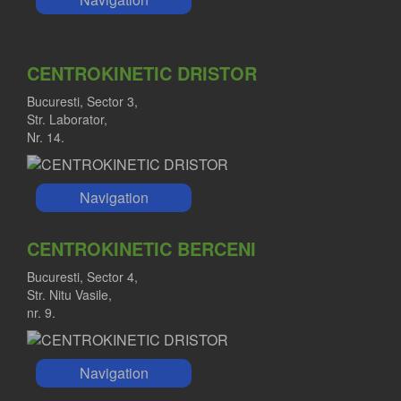
CENTROKINETIC DRISTOR
Bucuresti, Sector 3,
Str. Laborator,
Nr. 14.
Navigation
CENTROKINETIC BERCENI
Bucuresti, Sector 4,
Str. Nitu Vasile,
nr. 9.
Navigation