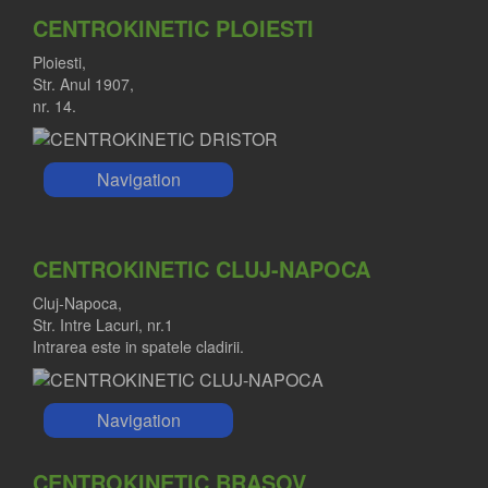
CENTROKINETIC PLOIESTI
Ploiesti,
Str. Anul 1907,
nr. 14.
Navigation
CENTROKINETIC CLUJ-NAPOCA
Cluj-Napoca,
Str. Intre Lacuri, nr.1
Intrarea este in spatele cladirii.
Navigation
CENTROKINETIC BRASOV