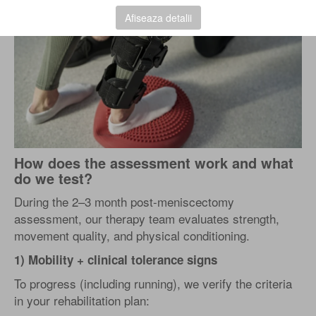
Afiseaza detalii
How does the assessment work and what
do we test?
During the 2–3 month post-meniscectomy
assessment, our therapy team evaluates strength,
movement quality, and physical conditioning.
1) Mobility + clinical tolerance signs
To progress (including running), we verify the criteria
in your rehabilitation plan: