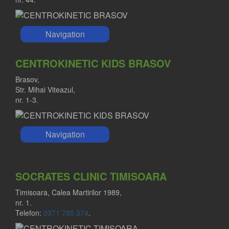
Navigation
CENTROKINETIC KIDS BRASOV
Brasov,
Str. Mihai Viteazul,
nr. 1-3.
Navigation
SOCRATES CLINIC TIMISOARA
Timisoara, Calea Martirilor 1989,
nr. 1.
Telefon:
0371 785 374
.