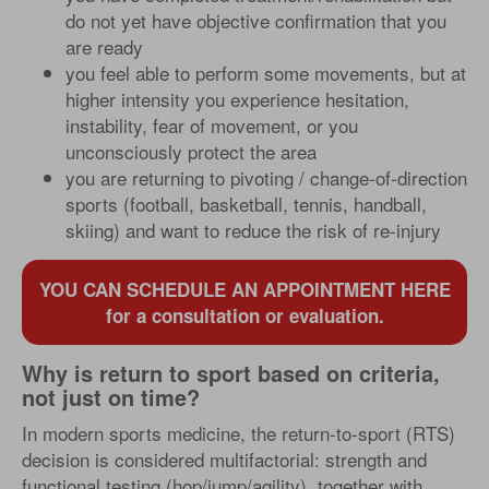
do not yet have objective confirmation that you
are ready
you feel able to perform some movements, but at
higher intensity you experience hesitation,
instability, fear of movement, or you
unconsciously protect the area
you are returning to pivoting / change-of-direction
sports (football, basketball, tennis, handball,
skiing) and want to reduce the risk of re-injury
YOU CAN SCHEDULE AN APPOINTMENT HERE
for a consultation or evaluation.
Why is return to sport based on criteria,
not just on time?
In modern sports medicine, the return-to-sport (RTS)
decision is considered multifactorial: strength and
functional testing (hop/jump/agility), together with