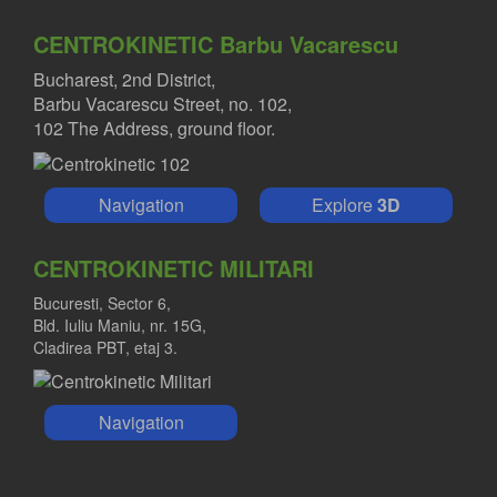
CENTROKINETIC Barbu Vacarescu
Bucharest, 2nd District,
Barbu Vacarescu Street, no. 102,
102 The Address, ground floor.
Navigation
Explore
3D
CENTROKINETIC MILITARI
Bucuresti, Sector 6,
Bld. Iuliu Maniu, nr. 15G,
Cladirea PBT, etaj 3.
Navigation