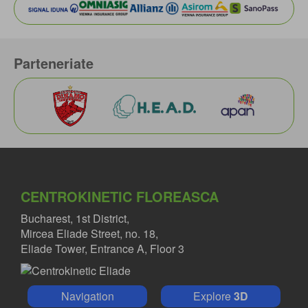
Parteneriate
CENTROKINETIC FLOREASCA
Bucharest, 1st District,
Mircea Eliade Street, no. 18,
Eliade Tower, Entrance A, Floor 3
Navigation
Explore
3D