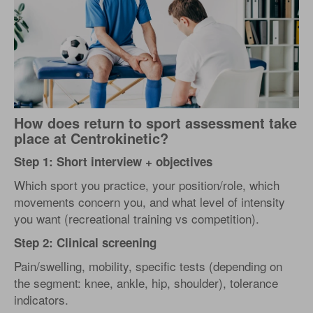
How does return to sport assessment take
place at Centrokinetic?
Step 1: Short interview + objectives
Which sport you practice, your position/role, which
movements concern you, and what level of intensity
you want (recreational training vs competition).
Step 2: Clinical screening
Pain/swelling, mobility, specific tests (depending on
the segment: knee, ankle, hip, shoulder), tolerance
indicators.