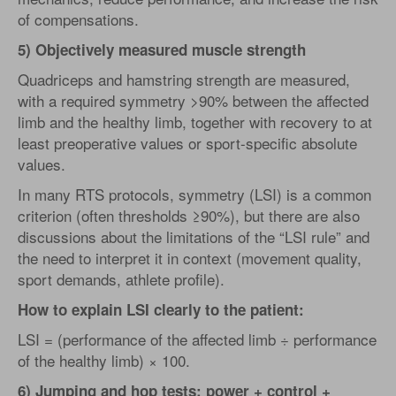
of compensations.
5) Objectively measured muscle strength
Quadriceps and hamstring strength are measured,
with a required symmetry >90% between the affected
limb and the healthy limb, together with recovery to at
least preoperative values or sport-specific absolute
values.
In many RTS protocols, symmetry (LSI) is a common
criterion (often thresholds ≥90%), but there are also
discussions about the limitations of the “LSI rule” and
the need to interpret it in context (movement quality,
sport demands, athlete profile).
How to explain LSI clearly to the patient:
LSI = (performance of the affected limb ÷ performance
of the healthy limb) × 100.
6) Jumping and hop tests: power + control +