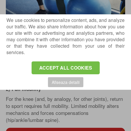
We use cookies to personalize content, ads, and analyze
What do we assess during the return-to-
our traffic. We also share information about how you use
sport evaluation?
our site with our advertising and analytics partners, who
Below are the minimum requirements for returning to
may combine it with other information you have provided
recreational or performance-level sport:
or that they have collected from your use of their
services.
1) Knee / “quiet” joint area: no pain, no swelling
The first filter is simple and essential: no pain and no
ACCEPT ALL COOKIES
swelling. Swelling after effort is a sign that the tissue
does not yet tolerate the required load.
Afiseaza detalii
2) Full mobility
For the knee (and, by analogy, for other joints), return
to sport requires full mobility. Limited mobility alters
mechanics and forces compensations
(hip/ankle/lumbar spine).