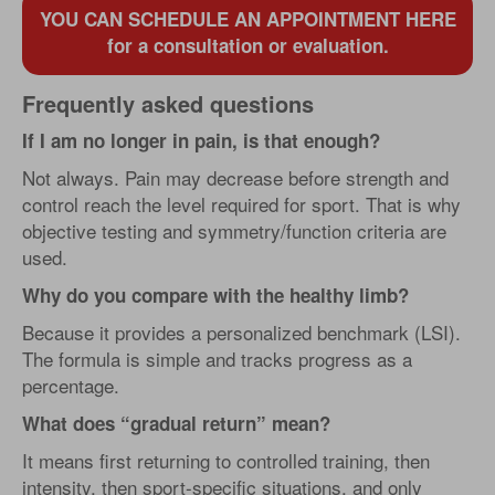
YOU CAN SCHEDULE AN APPOINTMENT HERE
for a consultation or evaluation.
Frequently asked questions
If I am no longer in pain, is that enough?
Not always. Pain may decrease before strength and
control reach the level required for sport. That is why
objective testing and symmetry/function criteria are
used.
Why do you compare with the healthy limb?
Because it provides a personalized benchmark (LSI).
The formula is simple and tracks progress as a
percentage.
What does “gradual return” mean?
It means first returning to controlled training, then
intensity, then sport-specific situations, and only