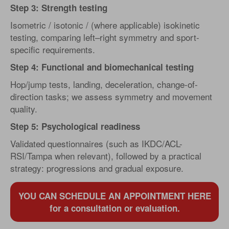
Step 3: Strength testing
Isometric / isotonic / (where applicable) isokinetic
testing, comparing left–right symmetry and sport-
specific requirements.
Step 4: Functional and biomechanical testing
Hop/jump tests, landing, deceleration, change-of-
direction tasks; we assess symmetry and movement
quality.
Step 5: Psychological readiness
Validated questionnaires (such as IKDC/ACL-
RSI/Tampa when relevant), followed by a practical
strategy: progressions and gradual exposure.
YOU CAN SCHEDULE AN APPOINTMENT HERE
for a consultation or evaluation.