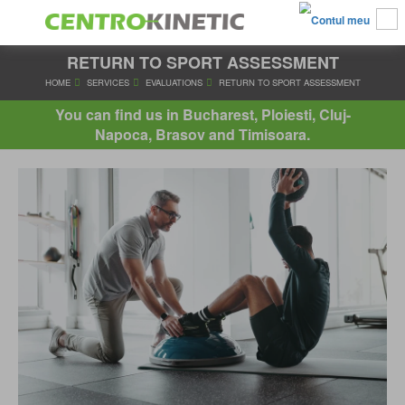
RETURN TO SPORT ASSESSMENT
HOME
SERVICES
EVALUATIONS
RETURN TO SPORT ASS
You can find us in Bucharest, Ploiesti, Cluj-
Napoca, Brasov and Timisoara.