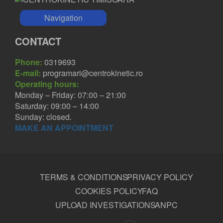
Navigation
CONTACT
Phone:
0319693
E-mail:
programari@centrokinetic.ro
Operating hours:
Monday – Friday: 07:00 – 21:00
Saturday: 09:00 – 14:00
Sunday: closed.
MAKE AN APPOINTMENT
TERMS & CONDITIONS
PRIVACY POLICY
COOKIES POLICY
FAQ
UPLOAD INVESTIGATIONS
ANPC