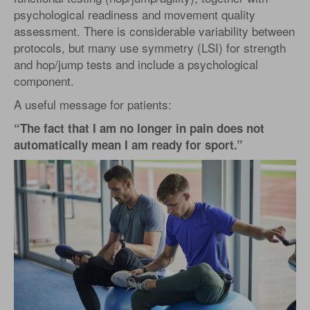
psychological readiness and movement quality
assessment. There is considerable variability between
protocols, but many use symmetry (LSI) for strength
and hop/jump tests and include a psychological
component.
A useful message for patients:
“The fact that I am no longer in pain does not
automatically mean I am ready for sport.”