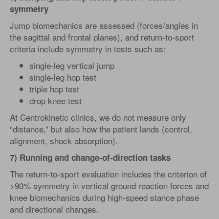
symmetry
Jump biomechanics are assessed (forces/angles in
the sagittal and frontal planes), and return-to-sport
criteria include symmetry in tests such as:
single-leg vertical jump
single-leg hop test
triple hop test
drop knee test
At Centrokinetic clinics, we do not measure only
“distance,” but also how the patient lands (control,
alignment, shock absorption).
7) Running and change-of-direction tasks
The return-to-sport evaluation includes the criterion of
>90% symmetry in vertical ground reaction forces and
knee biomechanics during high-speed stance phase
and directional changes.