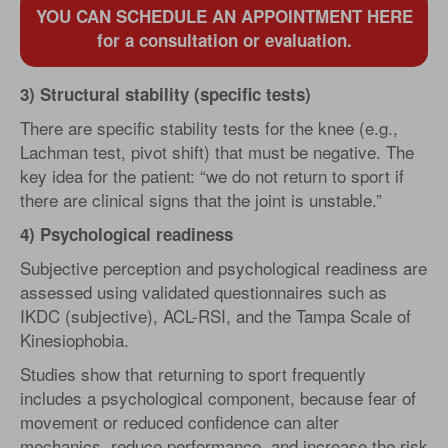
YOU CAN SCHEDULE AN APPOINTMENT HERE
for a consultation or evaluation.
3) Structural stability (specific tests)
There are specific stability tests for the knee (e.g.,
Lachman test, pivot shift) that must be negative. The
key idea for the patient: “we do not return to sport if
there are clinical signs that the joint is unstable.”
4) Psychological readiness
Subjective perception and psychological readiness are
assessed using validated questionnaires such as
IKDC (subjective), ACL-RSI, and the Tampa Scale of
Kinesiophobia.
Studies show that returning to sport frequently
includes a psychological component, because fear of
movement or reduced confidence can alter
mechanics, reduce performance, and increase the risk