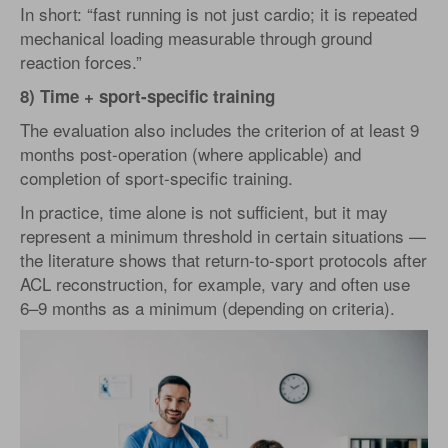
In short: “fast running is not just cardio; it is repeated
mechanical loading measurable through ground
reaction forces.”
8) Time + sport-specific training
The evaluation also includes the criterion of at least 9
months post-operation (where applicable) and
completion of sport-specific training.
In practice, time alone is not sufficient, but it may
represent a minimum threshold in certain situations —
the literature shows that return-to-sport protocols after
ACL reconstruction, for example, vary and often use
6–9 months as a minimum (depending on criteria).