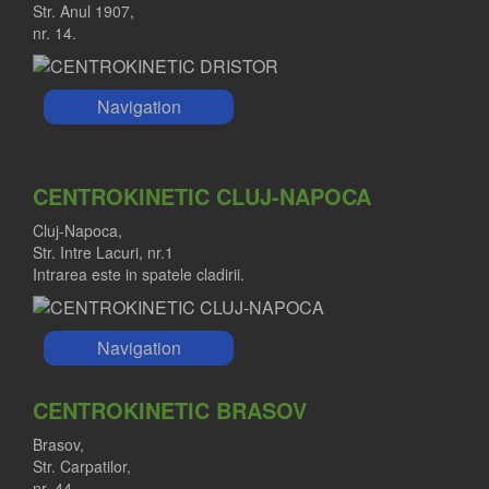
Str. Anul 1907,
nr. 14.
Navigation
CENTROKINETIC CLUJ-NAPOCA
Cluj-Napoca,
Str. Intre Lacuri, nr.1
Intrarea este in spatele cladirii.
Navigation
CENTROKINETIC BRASOV
Brasov,
Str. Carpatilor,
nr. 44.