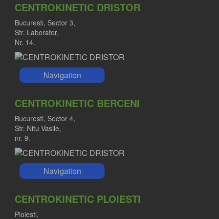
CENTROKINETIC DRISTOR
Bucuresti, Sector 3,
Str. Laborator,
Nr. 14.
Navigation
CENTROKINETIC BERCENI
Bucuresti, Sector 4,
Str. Nitu Vasile,
nr. 9.
Navigation
CENTROKINETIC PLOIESTI
Ploiesti,