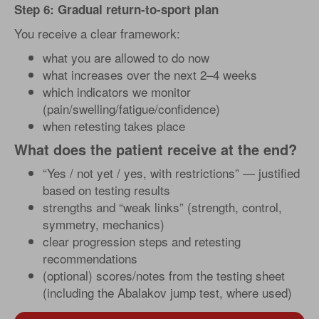
Step 6: Gradual return-to-sport plan
You receive a clear framework:
what you are allowed to do now
what increases over the next 2–4 weeks
which indicators we monitor
(pain/swelling/fatigue/confidence)
when retesting takes place
What does the patient receive at the end?
“Yes / not yet / yes, with restrictions” — justified
based on testing results
strengths and “weak links” (strength, control,
symmetry, mechanics)
clear progression steps and retesting
recommendations
(optional) scores/notes from the testing sheet
(including the Abalakov jump test, where used)