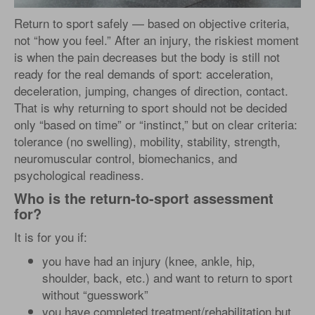
Return to sport safely — based on objective criteria,
not “how you feel.” After an injury, the riskiest moment
is when the pain decreases but the body is still not
ready for the real demands of sport: acceleration,
deceleration, jumping, changes of direction, contact.
That is why returning to sport should not be decided
only “based on time” or “instinct,” but on clear criteria:
tolerance (no swelling), mobility, stability, strength,
neuromuscular control, biomechanics, and
psychological readiness.
Who is the return-to-sport assessment
for?
It is for you if:
you have had an injury (knee, ankle, hip,
shoulder, back, etc.) and want to return to sport
without “guesswork”
you have completed treatment/rehabilitation but