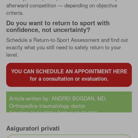
afterward competition — depending on objective
criteria.
Do you want to return to sport with
confidence, not uncertainty?
Schedule a Return-to-Sport Assessment and find out
exactly what you still need to safely return to your
level.
YOU CAN SCHEDULE AN APPOINTMENT HERE
for a consultation or evaluation.
Article written by:
ANDREI BOGDAN, MD
,
Orthopedics-traumatology doctor
Actualizat: 24-04-2026 / Publicat: 24-03-2026
Asiguratori privati