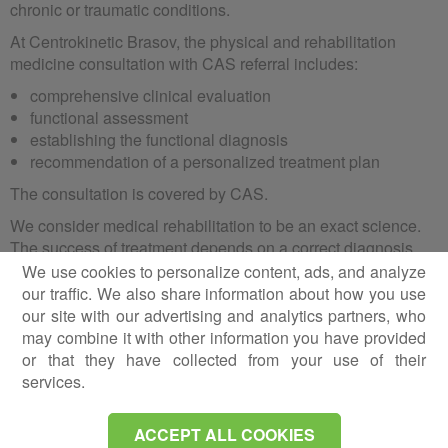
chronic or traumatic conditions.
At Centrokinetic Brasov, the physical and rehabilitation
medicine consultation with CAS referral includes:
comprehensive clinical evaluation
functional assessment
establishing the functional diagnosis
recommendation of a personalized treatment plan
The consultation is covered by CAS.
We consider medical rehabilitation to be an exact science.
The success of treatment depends on a correct diagnosis
and the step-by-step application of therapeutic methods
We use cookies to personalize content, ads, and analyze
tailored to each patient. Rehabilitation carried out without
our traffic. We also share information about how you use
proper medical evaluation may delay results or increase the
our site with our advertising and analytics partners, who
risk of symptom recurrence.
may combine it with other information you have provided
or that they have collected from your use of their
services.
ACCEPT ALL COOKIES