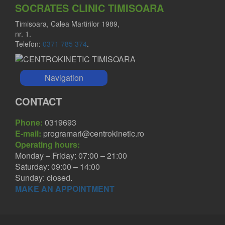
SOCRATES CLINIC TIMISOARA
Timisoara, Calea Martirilor 1989,
nr. 1.
Telefon:
0371 785 374
.
Navigation
CONTACT
Phone:
0319693
E-mail:
programari@centrokinetic.ro
Operating hours:
Monday – Friday: 07:00 – 21:00
Saturday: 09:00 – 14:00
Sunday: closed.
MAKE AN APPOINTMENT