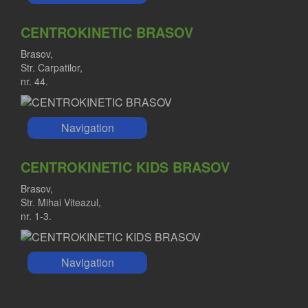
CENTROKINETIC BRASOV
Brasov,
Str. Carpatilor,
nr. 44.
Navigation
CENTROKINETIC KIDS BRASOV
Brasov,
Str. Mihai Viteazul,
nr. 1-3.
Navigation