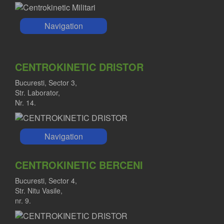
Navigation
CENTROKINETIC DRISTOR
Bucuresti, Sector 3,
Str. Laborator,
Nr. 14.
Navigation
CENTROKINETIC BERCENI
Bucuresti, Sector 4,
Str. Nitu Vasile,
nr. 9.