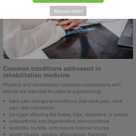
Afiseaza detalii
Common conditions addressed in
rehabilitation medicine
Physical and rehabilitation medicine consultations with
referral are intended for patients experiencing:
back pain and spinal conditions (low back pain, neck
pain, disc herniation)
joint pain affecting the knees, hips, shoulders, or ankles
osteoarthritis and degenerative joint conditions
tendinitis, bursitis, and muscle overuse injuries
sports injuries, sprains, dislocations, fractures