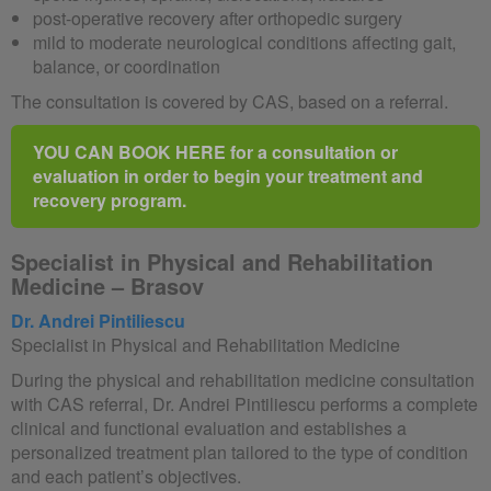
post-operative recovery after orthopedic surgery
mild to moderate neurological conditions affecting gait,
balance, or coordination
The consultation is covered by CAS, based on a referral.
YOU CAN BOOK HERE for a consultation or
evaluation in order to begin your treatment and
recovery program.
Specialist in Physical and Rehabilitation
Medicine – Brasov
Dr. Andrei Pintiliescu
Specialist in Physical and Rehabilitation Medicine
During the physical and rehabilitation medicine consultation
with CAS referral, Dr. Andrei Pintiliescu performs a complete
clinical and functional evaluation and establishes a
personalized treatment plan tailored to the type of condition
and each patient’s objectives.