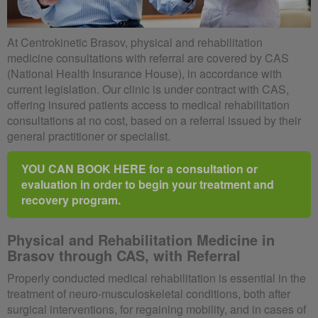
At Centrokinetic Brasov, physical and rehabilitation
medicine consultations with referral are covered by CAS
(National Health Insurance House), in accordance with
current legislation. Our clinic is under contract with CAS,
offering insured patients access to medical rehabilitation
consultations at no cost, based on a referral issued by their
general practitioner or specialist.
YOU CAN BOOK HERE for a consultation or
evaluation in order to begin your treatment and
recovery program.
Physical and Rehabilitation Medicine in
Brasov through CAS, with Referral
Properly conducted medical rehabilitation is essential in the
treatment of neuro-musculoskeletal conditions, both after
surgical interventions, for regaining mobility, and in cases of