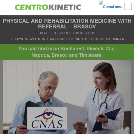
PHYSICAL AND REHABILITATION MEDICINE WITH
REFERRAL – BRASOV
HOME
SERVICES
CAS SERVICES
You can find us in Bucharest, Ploiesti, Cluj-
PHYSICAL AND REHABILITATION MEDICINE WITH REFERRAL &ND
Napoca, Brasov and Timisoara.