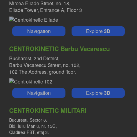
Mircea Eliade Street, no. 18,
Eliade Tower, Entrance A, Floor 3
Navigation
Explore
3D
CENTROKINETIC Barbu Vacarescu
Bucharest, 2nd District,
Barbu Vacarescu Street, no. 102,
102 The Address, ground floor.
Navigation
Explore
3D
CENTROKINETIC MILITARI
Bucuresti, Sector 6,
Bld. Iuliu Maniu, nr. 15G,
Cladirea PBT, etaj 3.