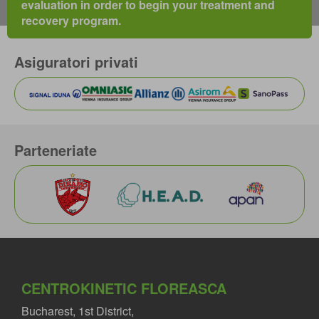
evaluation in order to begin your treatment and
recovery program.
Asiguratori privati
Parteneriate
CENTROKINETIC FLOREASCA
Bucharest, 1st District,