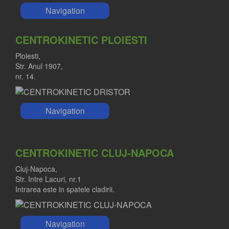
Navigation
CENTROKINETIC PLOIESTI
Ploiesti,
Str. Anul 1907,
nr. 14.
Navigation
CENTROKINETIC CLUJ-NAPOCA
Cluj-Napoca,
Str. Intre Lacuri, nr.1
Intrarea este in spatele cladirii.
Navigation