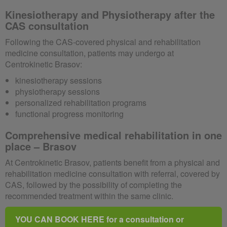
Kinesiotherapy and Physiotherapy after the
CAS consultation
Following the CAS-covered physical and rehabilitation
medicine consultation, patients may undergo at
Centrokinetic Brasov:
kinesiotherapy sessions
physiotherapy sessions
personalized rehabilitation programs
functional progress monitoring
Comprehensive medical rehabilitation in one
place – Brasov
At Centrokinetic Brasov, patients benefit from a physical and
rehabilitation medicine consultation with referral, covered by
CAS, followed by the possibility of completing the
recommended treatment within the same clinic.
YOU CAN BOOK HERE for a consultation or