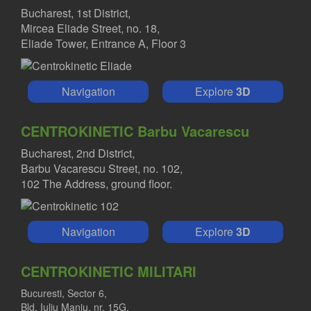
Bucharest, 1st District,
Mircea Eliade Street, no. 18,
Eliade Tower, Entrance A, Floor 3
Navigation
Explore
3D
CENTROKINETIC Barbu Vacarescu
Bucharest, 2nd District,
Barbu Vacarescu Street, no. 102,
102 The Address, ground floor.
Navigation
Explore
3D
CENTROKINETIC MILITARI
Bucuresti, Sector 6,
Bld. Iuliu Maniu, nr. 15G,