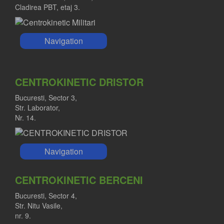
Cladirea PBT, etaj 3.
Navigation
CENTROKINETIC DRISTOR
Bucuresti, Sector 3,
Str. Laborator,
Nr. 14.
Navigation
CENTROKINETIC BERCENI
Bucuresti, Sector 4,
Str. Nitu Vasile,
nr. 9.