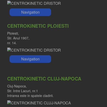
Navigation
CENTROKINETIC PLOIESTI
Ploiesti,
Str. Anul 1907,
nr. 14.
Navigation
CENTROKINETIC CLUJ-NAPOCA
Cluj-Napoca,
Str. Intre Lacuri, nr.1
Intrarea este in spatele cladirii.