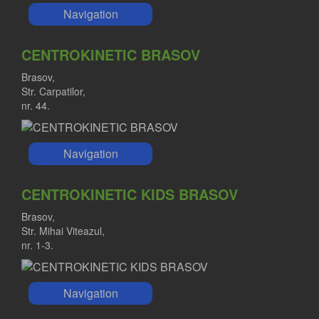
Navigation
CENTROKINETIC BRASOV
Brasov,
Str. Carpatilor,
nr. 44.
Navigation
CENTROKINETIC KIDS BRASOV
Brasov,
Str. Mihai Viteazul,
nr. 1-3.
Navigation