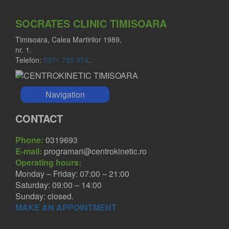
SOCRATES CLINIC TIMISOARA
Timisoara, Calea Martirilor 1989,
nr. 1.
Telefon:
0371 785 374
.
Navigation
CONTACT
Phone:
0319693
E-mail:
programari@centrokinetic.ro
Operating hours:
Monday – Friday: 07:00 – 21:00
Saturday: 09:00 – 14:00
Sunday: closed.
MAKE AN APPOINTMENT