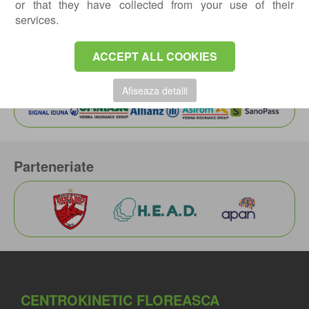
or that they have collected from your use of their
Article written by:
ANDREI BOGDAN, MD
,
services.
Orthopedics-traumatology doctor
Actualizat: 08-07-2022 / Publicat: 30-06-2022
ACCEPT ALL COOKIES
Asiguratori privati
Afiseaza detalii
Parteneriate
CENTROKINETIC FLOREASCA