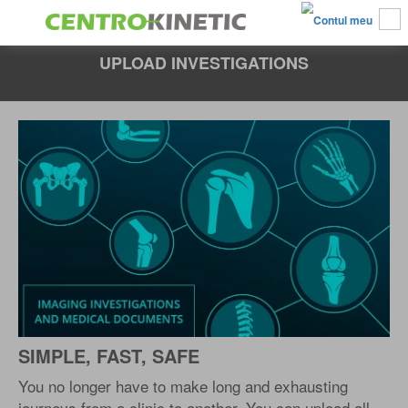
UPLOAD INVESTIGATIONS
SIMPLE, FAST, SAFE
You no longer have to make long and exhausting
journeys from a clinic to another. You can upload all