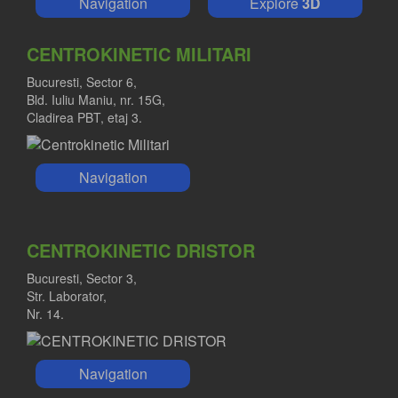
Navigation
Explore
3D
CENTROKINETIC MILITARI
Bucuresti, Sector 6,
Bld. Iuliu Maniu, nr. 15G,
Cladirea PBT, etaj 3.
Navigation
CENTROKINETIC DRISTOR
Bucuresti, Sector 3,
Str. Laborator,
Nr. 14.
Navigation