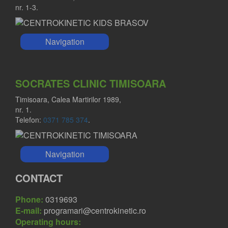
nr. 1-3.
Navigation
SOCRATES CLINIC TIMISOARA
Timisoara, Calea Martirilor 1989,
nr. 1.
Telefon:
0371 785 374
.
Navigation
CONTACT
Phone:
0319693
E-mail:
programari@centrokinetic.ro
Operating hours: