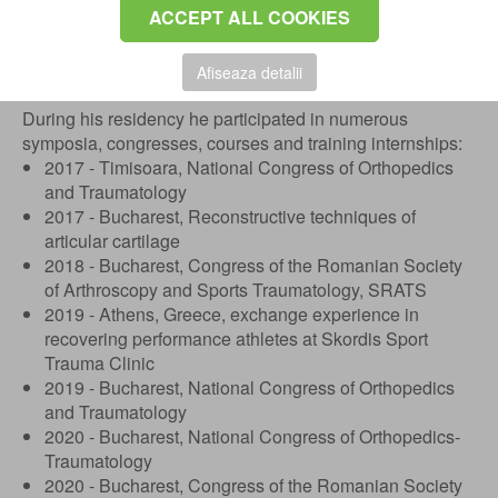
ACCEPT ALL COOKIES
Since November 2021, he is specialist doctor in
orthopedics - traumatology, a title obtained following the
exam held at the Emergency Clinical Hospital in
Afiseaza detalii
Bucharest.
During his residency he participated in numerous
symposia, congresses, courses and training internships:
2017 - Timisoara, National Congress of Orthopedics
and Traumatology
2017 - Bucharest, Reconstructive techniques of
articular cartilage
2018 - Bucharest, Congress of the Romanian Society
of Arthroscopy and Sports Traumatology, SRATS
2019 - Athens, Greece, exchange experience in
recovering performance athletes at Skordis Sport
Trauma Clinic
2019 - Bucharest, National Congress of Orthopedics
and Traumatology
2020 - Bucharest, National Congress of Orthopedics-
Traumatology
2020 - Bucharest, Congress of the Romanian Society