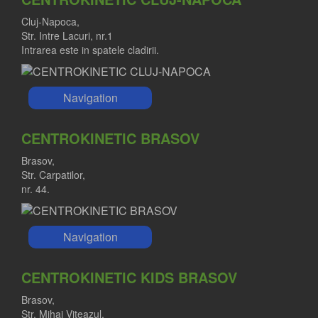
Cluj-Napoca,
Str. Intre Lacuri, nr.1
Intrarea este in spatele cladirii.
Navigation
CENTROKINETIC BRASOV
Brasov,
Str. Carpatilor,
nr. 44.
Navigation
CENTROKINETIC KIDS BRASOV
Brasov,
Str. Mihai Viteazul,