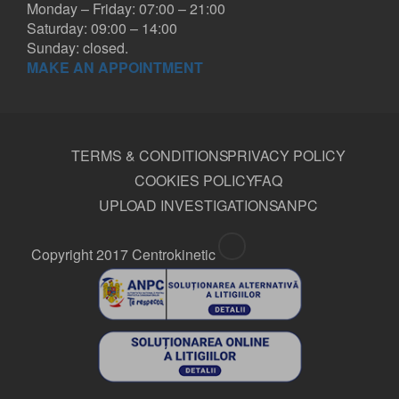
Monday – Friday: 07:00 – 21:00
Saturday: 09:00 – 14:00
Sunday: closed.
MAKE AN APPOINTMENT
TERMS & CONDITIONS
PRIVACY POLICY
COOKIES POLICY
FAQ
UPLOAD INVESTIGATIONS
ANPC
Copyright 2017 Centrokinetic