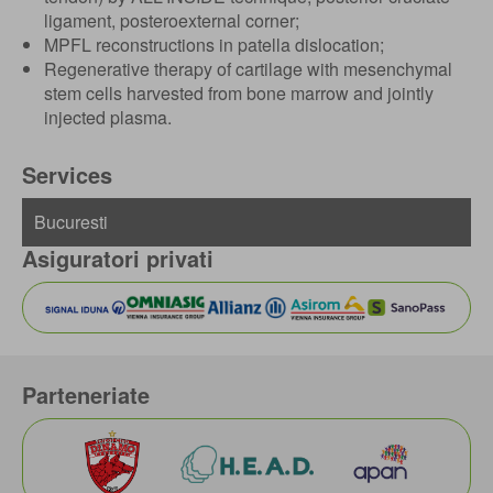
ligament, posteroexternal corner;
MPFL reconstructions in patella dislocation;
Regenerative therapy of cartilage with mesenchymal
stem cells harvested from bone marrow and jointly
injected plasma.
Services
Asiguratori privati
Parteneriate