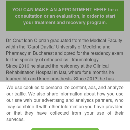
YOU CAN MAKE AN APPOINTMENT HERE for a
consultation or an evaluation, in order to start
your treatment and recovery program.
Dr. Onut Ioan Ciprian graduated from the Medical Faculty
within the ‘Carol Davila’ University of Medicine and
Pharmacy in Bucharest and opted for the residency exam
for the specialty of orthopedics - traumatology.
Since 2016 he started the residency at the Clinical
Rehabilitation Hospital in Iasi, where for 6 months he
learned hip and knee prosthesis. Since 2017, he has
continued his specialized training at the Emergency
We use cookies to personalize content, ads, and analyze
Clinical Hospital in Bucharest, where for 3 years he
our traffic. We also share information about how you use
specialized in traumatology and sports traumatology.
our site with our advertising and analytics partners, who
may combine it with other information you have provided
In the last part of the residency, he specialized in
or that they have collected from your use of their
prosthesis of the hip and knee at the Clinical Hospital of
services.
Orthopedics and Articular TB ‘Foisor’ in Bucharest for one
year and 6 months.