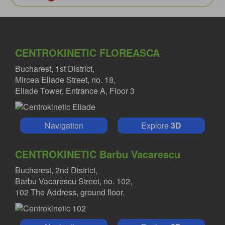
CENTROKINETIC FLOREASCA
Bucharest, 1st District,
Mircea Eliade Street, no. 18,
Eliade Tower, Entrance A, Floor 3
Navigation
Explore
3D
CENTROKINETIC Barbu Vacarescu
Bucharest, 2nd District,
Barbu Vacarescu Street, no. 102,
102 The Address, ground floor.