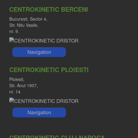
CENTROKINETIC BERCENI
Bucuresti, Sector 4,
Str. Nitu Vasile,
nr. 9.
Navigation
CENTROKINETIC PLOIESTI
Ploiesti,
Str. Anul 1907,
nr. 14.
Navigation
CENTROKINETIC CLUJ-NAPOCA