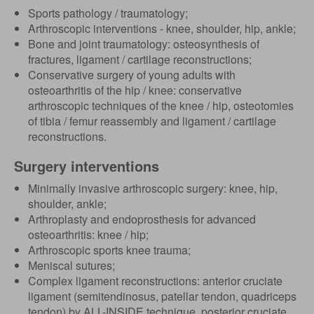
Sports pathology / traumatology;
Arthroscopic interventions - knee, shoulder, hip, ankle;
Bone and joint traumatology: osteosynthesis of
fractures, ligament / cartilage reconstructions;
Conservative surgery of young adults with
osteoarthritis of the hip / knee: conservative
arthroscopic techniques of the knee / hip, osteotomies
of tibia / femur reassembly and ligament / cartilage
reconstructions.
Surgery interventions
Minimally invasive arthroscopic surgery: knee, hip,
shoulder, ankle;
Arthroplasty and endoprosthesis for advanced
osteoarthritis: knee / hip;
Arthroscopic sports knee trauma;
Meniscal sutures;
Complex ligament reconstructions: anterior cruciate
ligament (semitendinosus, patellar tendon, quadriceps
tendon) by ALL-INSIDE technique, posterior cruciate