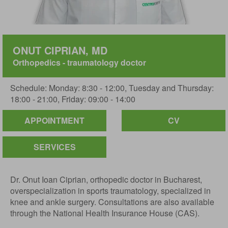
ONUT CIPRIAN, MD
Orthopedics - traumatology doctor
Schedule: Monday: 8:30 - 12:00, Tuesday and Thursday:
18:00 - 21:00, Friday: 09:00 - 14:00
APPOINTMENT
CV
SERVICES
Dr. Onut Ioan Ciprian, orthopedic doctor in Bucharest,
overspecialization in sports traumatology, specialized in
knee and ankle surgery. Consultations are also available
through the National Health Insurance House (CAS).