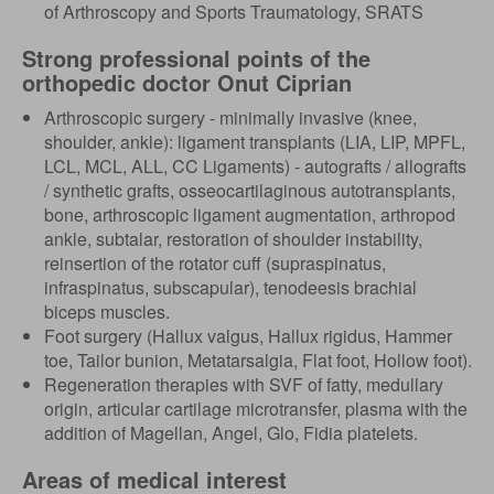
of Arthroscopy and Sports Traumatology, SRATS
Strong professional points of the
orthopedic doctor Onut Ciprian
Arthroscopic surgery - minimally invasive (knee,
shoulder, ankle): ligament transplants (LIA, LIP, MPFL,
LCL, MCL, ALL, CC Ligaments) - autografts / allografts
/ synthetic grafts, osseocartilaginous autotransplants,
bone, arthroscopic ligament augmentation, arthropod
ankle, subtalar, restoration of shoulder instability,
reinsertion of the rotator cuff (supraspinatus,
infraspinatus, subscapular), tenodeesis brachial
biceps muscles.
Foot surgery (Hallux valgus, Hallux rigidus, Hammer
toe, Tailor bunion, Metatarsalgia, Flat foot, Hollow foot).
Regeneration therapies with SVF of fatty, medullary
origin, articular cartilage microtransfer, plasma with the
addition of Magellan, Angel, Glo, Fidia platelets.
Areas of medical interest