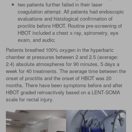
two patients further failed in their laser
coagulation attempt. All patients had endoscopic
evaluations and histological confirmation of
proctitis before HBOT. Routine pre-screening of
HBOT included a chest x-ray, spirometry, eye
exam, and audio;
Patients breathed 100% oxygen in the hyperbaric
chamber at pressures between 2 and 2.5 (average:
2.4) absolute atmospheres for 90 minutes, 5 days a
week for 40 treatments. The average time between the
onset of proctitis and the onset of HBOT was 20
months. There have been symptoms before and after
HBOT graded retroactively based on a LENT-SOMA
scale for rectal injury.