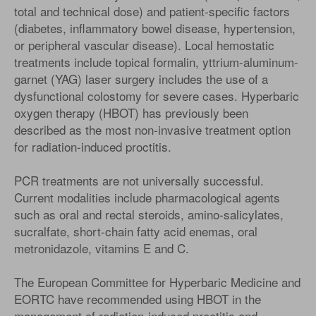
total and technical dose) and patient-specific factors
(diabetes, inflammatory bowel disease, hypertension,
or peripheral vascular disease). Local hemostatic
treatments include topical formalin, yttrium-aluminum-
garnet (YAG) laser surgery includes the use of a
dysfunctional colostomy for severe cases. Hyperbaric
oxygen therapy (HBOT) has previously been
described as the most non-invasive treatment option
for radiation-induced proctitis.
PCR treatments are not universally successful.
Current modalities include pharmacological agents
such as oral and rectal steroids, amino-salicylates,
sucralfate, short-chain fatty acid enemas, oral
metronidazole, vitamins E and C.
The European Committee for Hyperbaric Medicine and
EORTC have recommended using HBOT in the
management of radiation-induced proctitis and