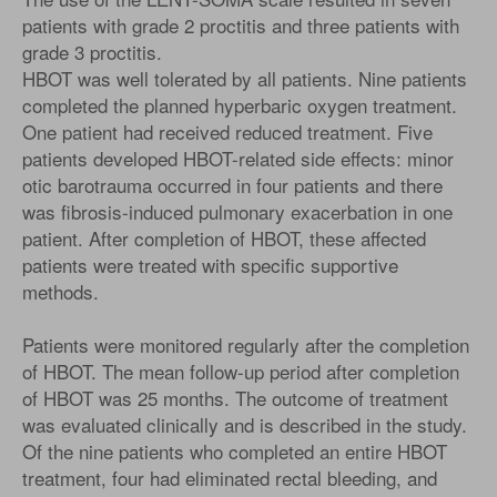
patients with grade 2 proctitis and three patients with
grade 3 proctitis.
HBOT was well tolerated by all patients. Nine patients
completed the planned hyperbaric oxygen treatment.
One patient had received reduced treatment. Five
patients developed HBOT-related side effects: minor
otic barotrauma occurred in four patients and there
was fibrosis-induced pulmonary exacerbation in one
patient. After completion of HBOT, these affected
patients were treated with specific supportive
methods.
Patients were monitored regularly after the completion
of HBOT. The mean follow-up period after completion
of HBOT was 25 months. The outcome of treatment
was evaluated clinically and is described in the study.
Of the nine patients who completed an entire HBOT
treatment, four had eliminated rectal bleeding, and