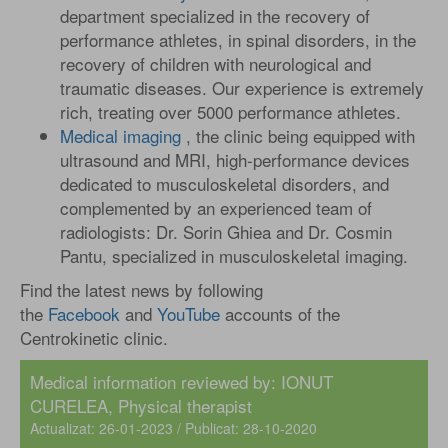
department specialized in the recovery of
performance athletes, in spinal disorders, in the
recovery of children with neurological and
traumatic diseases. Our experience is extremely
rich, treating over 5000 performance athletes.
Medical imaging
, the clinic being equipped with
ultrasound and MRI, high-performance devices
dedicated to musculoskeletal disorders, and
complemented by an experienced team of
radiologists: Dr. Sorin Ghiea and Dr. Cosmin
Pantu, specialized in musculoskeletal imaging.
Find the latest news by following
the
Facebook
and
YouTube
accounts of the
Centrokinetic clinic.
Medical information reviewed by: IONUT
CURELEA, Physical therapist
Actualizat: 26-01-2023 / Publicat: 28-10-2020