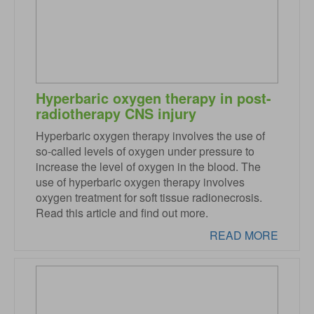
Hyperbaric oxygen therapy in post-
radiotherapy CNS injury
Hyperbaric oxygen therapy involves the use of
so-called levels of oxygen under pressure to
increase the level of oxygen in the blood. The
use of hyperbaric oxygen therapy involves
oxygen treatment for soft tissue radionecrosis.
Read this article and find out more.
READ MORE