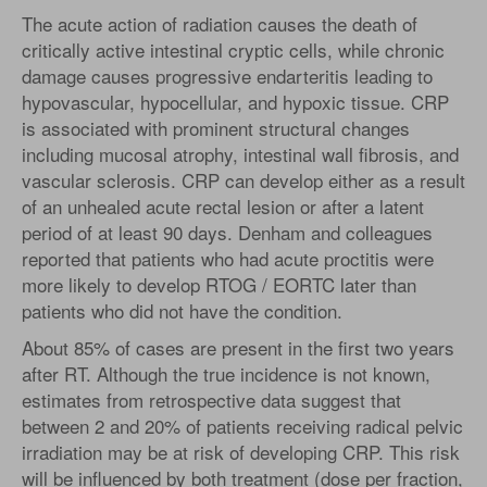
The acute action of radiation causes the death of
critically active intestinal cryptic cells, while chronic
damage causes progressive endarteritis leading to
hypovascular, hypocellular, and hypoxic tissue. CRP
is associated with prominent structural changes
including mucosal atrophy, intestinal wall fibrosis, and
vascular sclerosis. CRP can develop either as a result
of an unhealed acute rectal lesion or after a latent
period of at least 90 days. Denham and colleagues
reported that patients who had acute proctitis were
more likely to develop RTOG / EORTC later than
patients who did not have the condition.
About 85% of cases are present in the first two years
after RT. Although the true incidence is not known,
estimates from retrospective data suggest that
between 2 and 20% of patients receiving radical pelvic
irradiation may be at risk of developing CRP. This risk
will be influenced by both treatment (dose per fraction,