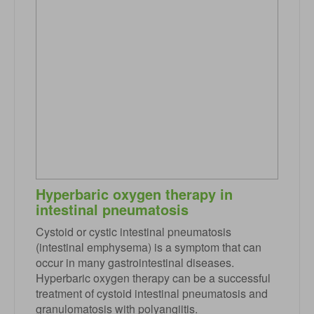
Hyperbaric oxygen therapy in
intestinal pneumatosis
Cystoid or cystic intestinal pneumatosis
(intestinal emphysema) is a symptom that can
occur in many gastrointestinal diseases.
Hyperbaric oxygen therapy can be a successful
treatment of cystoid intestinal pneumatosis and
granulomatosis with polyangiitis.