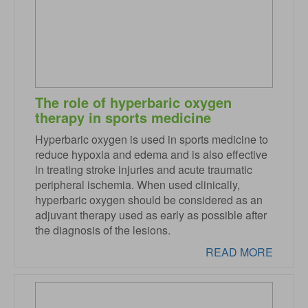
The role of hyperbaric oxygen
therapy in sports medicine
Hyperbaric oxygen is used in sports medicine to
reduce hypoxia and edema and is also effective
in treating stroke injuries and acute traumatic
peripheral ischemia. When used clinically,
hyperbaric oxygen should be considered as an
adjuvant therapy used as early as possible after
the diagnosis of the lesions.
READ MORE