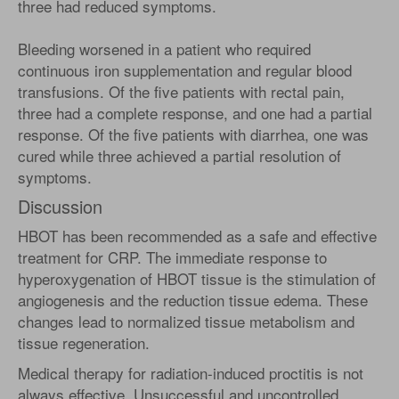
three had reduced symptoms.
Bleeding worsened in a patient who required
continuous iron supplementation and regular blood
transfusions. Of the five patients with rectal pain,
three had a complete response, and one had a partial
response. Of the five patients with diarrhea, one was
cured while three achieved a partial resolution of
symptoms.
Discussion
HBOT has been recommended as a safe and effective
treatment for CRP. The immediate response to
hyperoxygenation of HBOT tissue is the stimulation of
angiogenesis and the reduction tissue edema. These
changes lead to normalized tissue metabolism and
tissue regeneration.
Medical therapy for radiation-induced proctitis is not
always effective. Unsuccessful and uncontrolled