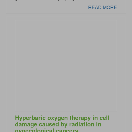
READ MORE
Hyperbaric oxygen therapy in cell
damage caused by radiation in
gynecological cancers