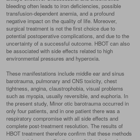
bleeding often leads to iron deficiencies, possible
transfusion-dependent anemia, and a profound
negative impact on the quality of life. Moreover,
surgical treatment is not the first choice due to
potential postoperative complications, and due to the
uncertainty of a successful outcome. HBOT can also
be associated with side effects related to high
environmental pressures and hyperoxia.
These manifestations include middle ear and sinus
barotrauma, pulmonary and CNS toxicity, chest
tightness, angina, claustrophobia, visual problems
such as myopia, usually reversible, and euphoria. In
the present study, Minor otic barotrauma occurred in
only four patients, and in one patient there was a
respiratory compromise with all side effects and
complete post-treatment resolution. The results of
HBOT treatment therefore confirm that these methods