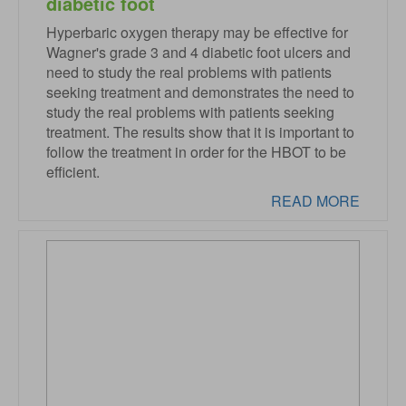
diabetic foot
Hyperbaric oxygen therapy may be effective for
Wagner's grade 3 and 4 diabetic foot ulcers and
need to study the real problems with patients
seeking treatment and demonstrates the need to
study the real problems with patients seeking
treatment. The results show that it is important to
follow the treatment in order for the HBOT to be
efficient.
READ MORE