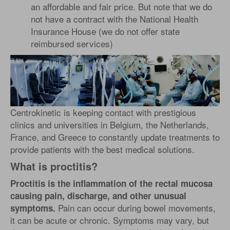
an affordable and fair price. But note that we do
not have a contract with the National Health
Insurance House (we do not offer state
reimbursed services)
Centrokinetic is keeping contact with prestigious
clinics and universities in Belgium, the Netherlands,
France, and Greece to constantly update treatments to
provide patients with the best medical solutions.
What is proctitis?
Proctitis is the inflammation of the rectal mucosa
causing pain, discharge, and other unusual
Pain can occur during bowel movements,
symptoms.
it can be acute or chronic. Symptoms may vary, but