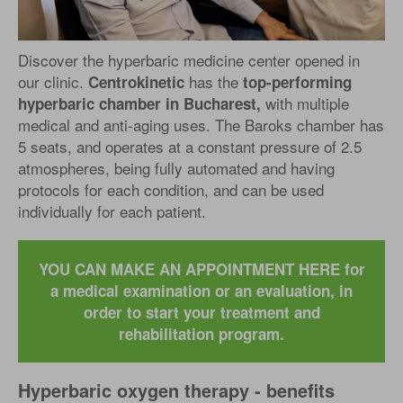
Discover the hyperbaric medicine center opened in
our clinic.
has the
Centrokinetic
top-performing
with multiple
hyperbaric chamber in Bucharest,
medical and anti-aging uses. The Baroks chamber has
5 seats, and operates at a constant pressure of 2.5
atmospheres, being fully automated and having
protocols for each condition, and can be used
individually for each patient.
YOU CAN MAKE AN APPOINTMENT HERE for
a medical examination or an evaluation, in
order to start your treatment and
rehabilitation program.
Hyperbaric oxygen therapy - benefits