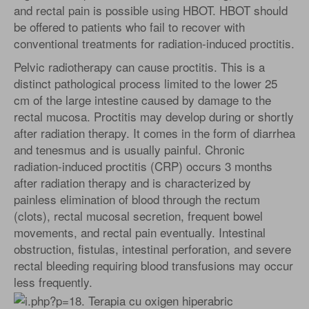
and rectal pain is possible using HBOT. HBOT should
be offered to patients who fail to recover with
conventional treatments for radiation-induced proctitis.
Pelvic radiotherapy can cause proctitis. This is a
distinct pathological process limited to the lower 25
cm of the large intestine caused by damage to the
rectal mucosa. Proctitis may develop during or shortly
after radiation therapy. It comes in the form of diarrhea
and tenesmus and is usually painful. Chronic
radiation-induced proctitis (CRP) occurs 3 months
after radiation therapy and is characterized by
painless elimination of blood through the rectum
(clots), rectal mucosal secretion, frequent bowel
movements, and rectal pain eventually. Intestinal
obstruction, fistulas, intestinal perforation, and severe
rectal bleeding requiring blood transfusions may occur
less frequently.