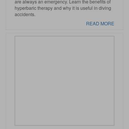
are always an emergency. Learn the benefits of
hyperbaric therapy and why it is useful in diving
accidents.
READ MORE