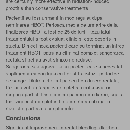
are certainly more effective in radiation-induced
proctitis than conservative treatments.
Pacientii au fost urmariti in mod regulat dupa
terminarea HBOT. Perioada medie de urmarire de la
finalizarea HBOT a fost de 25 de luni. Rezultatul
tratamentului a fost evaluat clinic si este descris in
studiu. Din cei noua pacienti care au terminat un intreg
tratament HBOT, patru au eliminat complet sangerarea
rectala si trei au avut simptome reduse.
Sangerarea s-a agravat la un pacient care a necesitat
suplimentarea continua cu fier si transfuzii periodice
de sange. Dintre cei cinci pacienti cu durere rectala,
trei au avut un raspuns complet si unul a avut un
raspuns partial. Din cei cinci pacienti cu diaree, unul a
fost vindecat complet in timp ce trei au obtinut o
rezolutie partiala a simptomelor
Conclusions
Significant improvement in rectal bleeding, diarrhea,