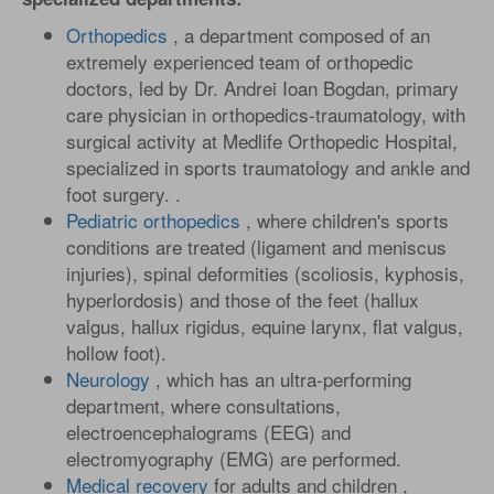
Orthopedics
, a department composed of an
extremely experienced team of orthopedic
doctors, led by Dr. Andrei Ioan Bogdan, primary
care physician in orthopedics-traumatology, with
surgical activity at Medlife Orthopedic Hospital,
specialized in sports traumatology and ankle and
foot surgery. .
Pediatric orthopedics
, where children's sports
conditions are treated (ligament and meniscus
injuries), spinal deformities (scoliosis, kyphosis,
hyperlordosis) and those of the feet (hallux
valgus, hallux rigidus, equine larynx, flat valgus,
hollow foot).
Neurology
, which has an ultra-performing
department, where consultations,
electroencephalograms (EEG) and
electromyography (EMG) are performed.
Medical recovery
for adults and children ,