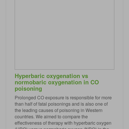
Hyperbaric oxygenation vs
normobaric oxygenation in CO
poisoning
Prolonged CO exposure is responsible for more
than half of fatal poisonings and is also one of
the leading causes of poisoning in Western
countries. We aimed to compare the
effectiveness of therapy with hyperbaric oxygen