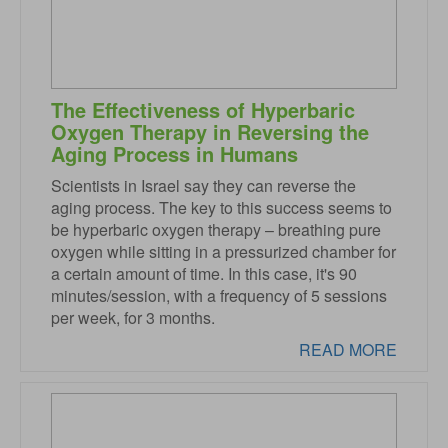
The Effectiveness of Hyperbaric
Oxygen Therapy in Reversing the
Aging Process in Humans
Scientists in Israel say they can reverse the
aging process. The key to this success seems to
be hyperbaric oxygen therapy – breathing pure
oxygen while sitting in a pressurized chamber for
a certain amount of time. In this case, it's 90
minutes/session, with a frequency of 5 sessions
per week, for 3 months.
READ MORE