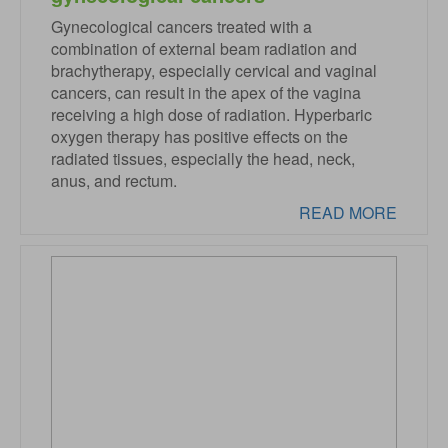
Gynecological cancers treated with a
combination of external beam radiation and
brachytherapy, especially cervical and vaginal
cancers, can result in the apex of the vagina
receiving a high dose of radiation. Hyperbaric
oxygen therapy has positive effects on the
radiated tissues, especially the head, neck,
anus, and rectum.
READ MORE