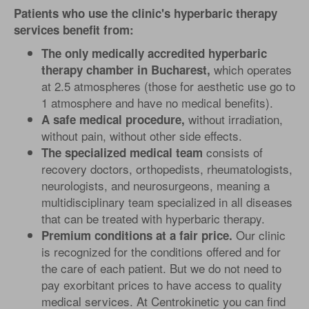
Patients who use the clinic's hyperbaric therapy
services benefit from:
The only medically accredited hyperbaric
which operates
therapy chamber in Bucharest,
at 2.5 atmospheres (those for aesthetic use go to
1 atmosphere and have no medical benefits).
without irradiation,
A safe medical procedure,
without pain, without other side effects.
consists of
The specialized medical team
recovery doctors, orthopedists, rheumatologists,
neurologists, and neurosurgeons, meaning a
multidisciplinary team specialized in all diseases
that can be treated with hyperbaric therapy.
Our clinic
Premium conditions at a fair price.
is recognized for the conditions offered and for
the care of each patient. But we do not need to
pay exorbitant prices to have access to quality
medical services. At Centrokinetic you can find