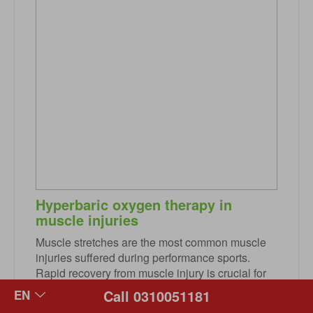
Hyperbaric oxygen therapy in
muscle injuries
Muscle stretches are the most common muscle
injuries suffered during performance sports.
Rapid recovery from muscle injury is crucial for
elite athletes who regularly are exposed to
Call 0310051181
training and increased competition. Hyperbaric