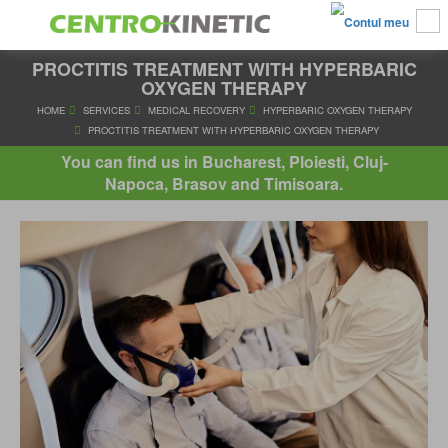
PROCTITIS TREATMENT WITH HYPERBARIC
OXYGEN THERAPY
HOME
SERVICES
MEDICAL RECOVERY
HYPERBARIC OXYGE
You can find us in Bucharest, Ploiesti, Cluj-
PROCTITIS TREATMENT WITH HYPERBARIC OXYGEN THE
Napoca, Brasov and Timisoara.