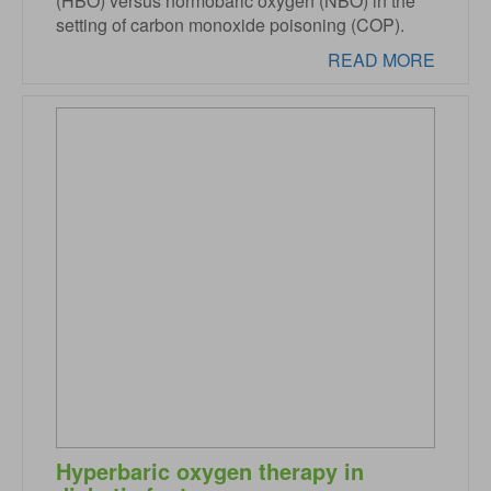
(HBO) versus normobaric oxygen (NBO) in the
setting of carbon monoxide poisoning (COP).
READ MORE
Hyperbaric oxygen therapy in