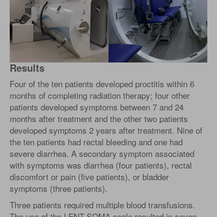
Results
Four of the ten patients developed proctitis within 6
months of completing radiation therapy; four other
patients developed symptoms between 7 and 24
months after treatment and the other two patients
developed symptoms 2 years after treatment. Nine of
the ten patients had rectal bleeding and one had
severe diarrhea. A secondary symptom associated
with symptoms was diarrhea (four patients), rectal
discomfort or pain (five patients), or bladder
symptoms (three patients).
Three patients required multiple blood transfusions.
The use of the LENT-SOMA scale resulted in seven