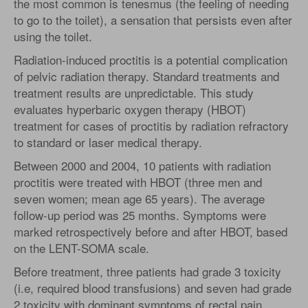
the most common is tenesmus (the feeling of needing
to go to the toilet), a sensation that persists even after
using the toilet.
Radiation-induced proctitis is a potential complication
of pelvic radiation therapy. Standard treatments and
treatment results are unpredictable. This study
evaluates hyperbaric oxygen therapy (HBOT)
treatment for cases of proctitis by radiation refractory
to standard or laser medical therapy.
Between 2000 and 2004, 10 patients with radiation
proctitis were treated with HBOT (three men and
seven women; mean age 65 years). The average
follow-up period was 25 months. Symptoms were
marked retrospectively before and after HBOT, based
on the LENT-SOMA scale.
Before treatment, three patients had grade 3 toxicity
(i.e, required blood transfusions) and seven had grade
2 toxicity with dominant symptoms of rectal pain