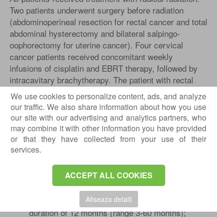
Two patients underwent surgery before radiation
(abdominoperineal resection for rectal cancer and total
abdominal hysterectomy and bilateral salpingo-
oophorectomy for uterine cancer). Four cervical
cancer patients received concomitant weekly
infusions of cisplatin and EBRT therapy, followed by
intracavitary brachytherapy. The patient with rectal
cancer received EBRT, 5-FU, and folinic acid
We use cookies to personalize content, ads, and analyze
simultaneously.
our traffic. We also share information about how you use
our site with our advertising and analytics partners, who
All patients were treated with various medications
may combine it with other information you have provided
before participating in the study. Failed treatments
or that they have collected from your use of their
include:
services.
Loperamide, Lomotil (diphenoxylate and
atropine), psyllium fiber, steroid enemas,
ACCEPT ALL COOKIES
mesalazine / 5-ASA suppositories;
a variety of analgesics and YAG laser
Afiseaza detalii
treatments. These were used for an average
duration of 12 months (range 3-60 months);