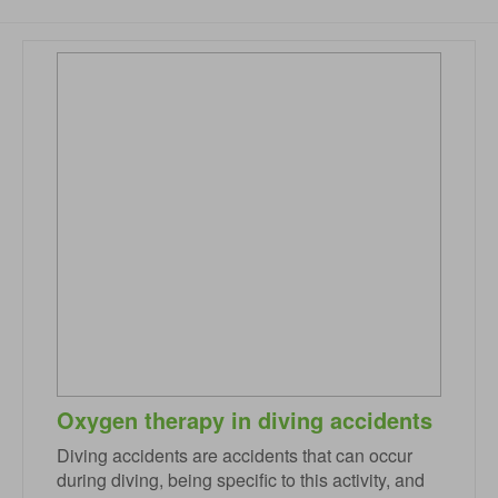
Oxygen therapy in diving accidents
Diving accidents are accidents that can occur
during diving, being specific to this activity, and