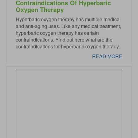
Contraindications Of Hyperbaric
Oxygen Therapy
Hyperbaric oxygen therapy has multiple medical
and anti-aging uses. Like any medical treatment,
hyperbaric oxygen therapy has certain
contraindications. Find out here what are the
contraindications for hyperbaric oxygen therapy.
READ MORE