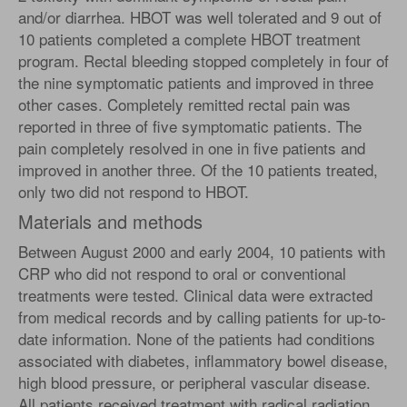
and/or diarrhea. HBOT was well tolerated and 9 out of
10 patients completed a complete HBOT treatment
program. Rectal bleeding stopped completely in four of
the nine symptomatic patients and improved in three
other cases. Completely remitted rectal pain was
reported in three of five symptomatic patients. The
pain completely resolved in one in five patients and
improved in another three. Of the 10 patients treated,
only two did not respond to HBOT.
Materials and methods
Between August 2000 and early 2004, 10 patients with
CRP who did not respond to oral or conventional
treatments were tested. Clinical data were extracted
from medical records and by calling patients for up-to-
date information. None of the patients had conditions
associated with diabetes, inflammatory bowel disease,
high blood pressure, or peripheral vascular disease.
All patients received treatment with radical radiation.