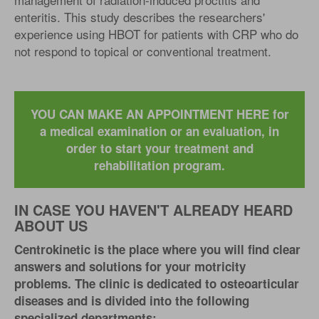
enteritis. This study describes the researchers'
experience using HBOT for patients with CRP who do
not respond to topical or conventional treatment.
YOU CAN MAKE AN APPOINTMENT HERE for
a medical examination or an evaluation, in
order to start your treatment and
rehabilitation program.
IN CASE YOU HAVEN'T ALREADY HEARD
ABOUT US
Centrokinetic is the place where you will find clear
answers and solutions for your motricity
problems. The clinic is dedicated to osteoarticular
diseases and is divided into the following
specialized departments: