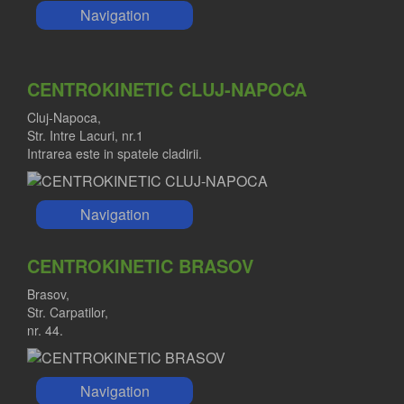
Navigation
CENTROKINETIC CLUJ-NAPOCA
Cluj-Napoca,
Str. Intre Lacuri, nr.1
Intrarea este in spatele cladirii.
Navigation
CENTROKINETIC BRASOV
Brasov,
Str. Carpatilor,
nr. 44.
Navigation