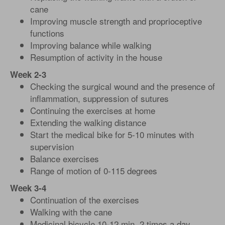
cane
Improving muscle strength and proprioceptive
functions
Improving balance while walking
Resumption of activity in the house
Week 2-3
Checking the surgical wound and the presence of
inflammation, suppression of sutures
Continuing the exercises at home
Extending the walking distance
Start the medical bike for 5-10 minutes with
supervision
Balance exercises
Range of motion of 0-115 degrees
Week 3-4
Continuation of the exercises
Walking with the cane
Medicinal bicycle 10-12 min, 2 times a day