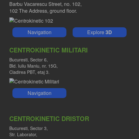
Barbu Vacarescu Street, no. 102,
102 The Address, ground floor.
Navigation
Explore
3D
CENTROKINETIC MILITARI
Bucuresti, Sector 6,
Bld. Iuliu Maniu, nr. 15G,
Cladirea PBT, etaj 3.
Navigation
CENTROKINETIC DRISTOR
Bucuresti, Sector 3,
Str. Laborator,