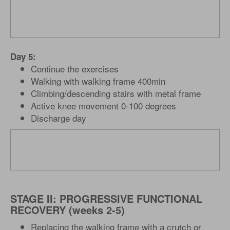
Day 5:
Continue the exercises
Walking with walking frame 400min
Climbing/descending stairs with metal frame
Active knee movement 0-100 degrees
Discharge day
STAGE II: PROGRESSIVE FUNCTIONAL
RECOVERY (weeks 2-5)
Replacing the walking frame with a crutch or