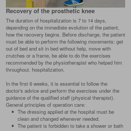
Recovery of the prosthetic knee
The duration of hospitalization is 7 to 14 days,
depending on the immediate evolution of the patient,
how the recovery begins. Before discharge, the patient
must be able to perform the following movements: get
out of bed and sit in bed without help, move with
crutches or a frame, be able to do the exercises
recommended by the physiotherapist who helped him
throughout. hospitalization.
In the first 6 weeks, it is essential to follow the
doctor's advice and perform the exercises under the
guidance of the qualified staff (physical therapist).
General principles of operation care:
The dressing applied at the hospital must be
clean and changed whenever needed.
The patient is forbidden to take a shower or bath