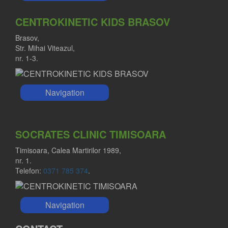
CENTROKINETIC KIDS BRASOV
Brasov,
Str. Mihai Viteazul,
nr. 1-3.
Navigation
SOCRATES CLINIC TIMISOARA
Timisoara, Calea Martirilor 1989,
nr. 1.
Telefon:
0371 785 374
.
Navigation