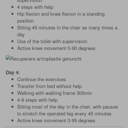
4 steps with help
Hip flexion and knee flexion in a standing
position
Sitting 45 minutes in the chair as many times a
day
Use of the toilet with supervision
Active knee movement 0-90 degrees
Day 4:
Continue the exercises
Transfer from bed without help
Walking with walking frame 300min
4-8 steps with help
Sitting most of the day in the chair, with pauses
to stretch the operated leg every 45 minutes
Active knee movement 0-95 degrees