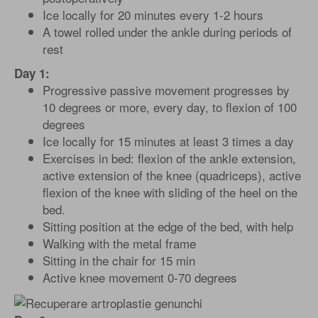
Ice locally for 20 minutes every 1-2 hours
A towel rolled under the ankle during periods of
rest
Day 1:
Progressive passive movement progresses by
10 degrees or more, every day, to flexion of 100
degrees
Ice locally for 15 minutes at least 3 times a day
Exercises in bed: flexion of the ankle extension,
active extension of the knee (quadriceps), active
flexion of the knee with sliding of the heel on the
bed.
Sitting position at the edge of the bed, with help
Walking with the metal frame
Sitting in the chair for 15 min
Active knee movement 0-70 degrees