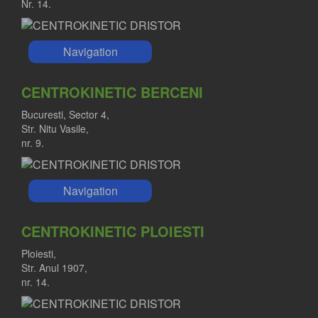
Nr. 14.
Navigation
CENTROKINETIC BERCENI
Bucuresti, Sector 4,
Str. Nitu Vasile,
nr. 9.
Navigation
CENTROKINETIC PLOIESTI
Ploiesti,
Str. Anul 1907,
nr. 14.