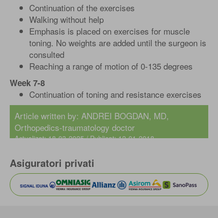
Continuation of the exercises
Walking without help
Emphasis is placed on exercises for muscle
toning. No weights are added until the surgeon is
consulted
Reaching a range of motion of 0-135 degrees
Week 7-8
Continuation of toning and resistance exercises
Article written by:
ANDREI BOGDAN, MD
,
Orthopedics-traumatology doctor
Actualizat: 18-03-2025 / Publicat: 12-01-2018
Asiguratori privati