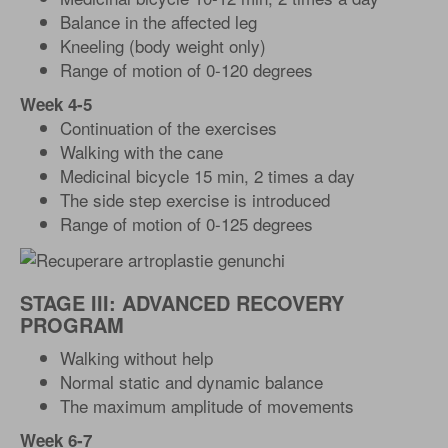
Balance in the affected leg
Kneeling (body weight only)
Range of motion of 0-120 degrees
Week 4-5
Continuation of the exercises
Walking with the cane
Medicinal bicycle 15 min, 2 times a day
The side step exercise is introduced
Range of motion of 0-125 degrees
STAGE III: ADVANCED RECOVERY
PROGRAM
Walking without help
Normal static and dynamic balance
The maximum amplitude of movements
Week 6-7