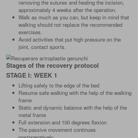
removing the sutures and healing the incision,
approximately 4 weeks after the operation.
Walk as much as you can, but keep in mind that
walking should not replace the recommended
exercises.
Avoid activities that put high pressure on the
joint, contact sports.
Stages of the recovery protocol
STAGE I: WEEK 1
Lifting safely to the edge of the bed
Resume safe walking with the help of the walking
frame
Static and dynamic balance with the help of the
metal frame
Full extension and 100 degrees flexion
The passive movement continues
postoperatively