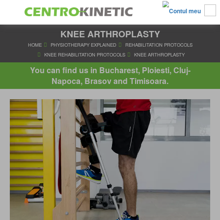
KNEE ARTHROPLASTY
HOME
PHYSIOTHERAPY EXPLAINED
REHABILITATION PRO
KNEE REHABILITATION PROTOCOLS
KNEE ARTHROPLA
You can find us in Bucharest, Ploiesti, Cluj-
Napoca, Brasov and Timisoara.