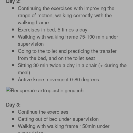
Day 2:
Continuing the exercises with improving the
range of motion, walking correctly with the
walking frame
Exercises in bed, 5 times a day
Walking with walking frame 75-100 min under
supervision
Going to the toilet and practicing the transfer
from the bed, and on the toilet seat
Sitting 30 min twice a day in a chair (+ during the
meal)
Active knee movement 0-80 degrees
Day 3:
Continue the exercises
Getting out of bed under supervision
Walking with walking frame 150min under
supervision