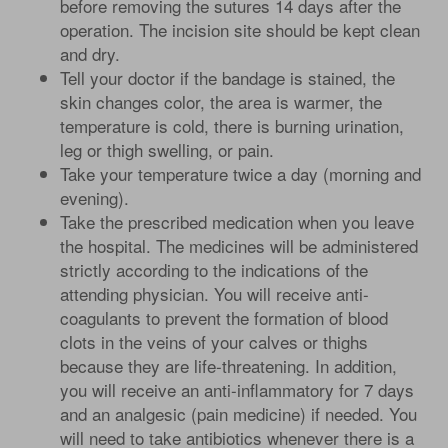
before removing the sutures 14 days after the
operation. The incision site should be kept clean
and dry.
Tell your doctor if the bandage is stained, the
skin changes color, the area is warmer, the
temperature is cold, there is burning urination,
leg or thigh swelling, or pain.
Take your temperature twice a day (morning and
evening).
Take the prescribed medication when you leave
the hospital. The medicines will be administered
strictly according to the indications of the
attending physician. You will receive anti-
coagulants to prevent the formation of blood
clots in the veins of your calves or thighs
because they are life-threatening. In addition,
you will receive an anti-inflammatory for 7 days
and an analgesic (pain medicine) if needed. You
will need to take antibiotics whenever there is a