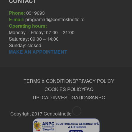
CONTACT
Phone:
0319693
E-mail:
programari@centrokinetic.ro
Operating hours:
Monday – Friday: 07:00 – 21:00
Saturday: 09:00 – 14:00
Sunday: closed.
MAKE AN APPOINTMENT
TERMS & CONDITIONS
PRIVACY POLICY
COOKIES POLICY
FAQ
UPLOAD INVESTIGATIONS
ANPC
Copyright 2017 Centrokinetic