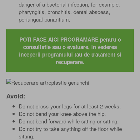
danger of a bacterial infection, for example,
pharyngitis, bronchitis, dental abscess,
periungual panaritium.
POTI FACE AICI PROGRAMARE pentru o
consultatie sau o evaluare, in vederea
inceperii programului tau de tratament si
recuperare.
Avoid:
Do not cross your legs for at least 2 weeks.
Do not bend your knee above the hip.
Do not bend forward while sitting or sitting.
Do not try to take anything off the floor while
sitting.