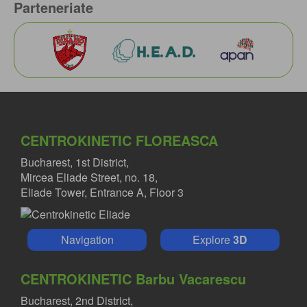
Parteneriate
CENTROKINETIC FLOREASCA
Bucharest, 1st District,
Mircea Eliade Street, no. 18,
Eliade Tower, Entrance A, Floor 3
Navigation
Explore
3D
CENTROKINETIC Barbu Vacarescu
Bucharest, 2nd District,