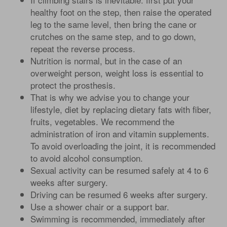
healthy foot on the step, then raise the operated
leg to the same level, then bring the cane or
crutches on the same step, and to go down,
repeat the reverse process.
Nutrition is normal, but in the case of an
overweight person, weight loss is essential to
protect the prosthesis.
That is why we advise you to change your
lifestyle, diet by replacing dietary fats with fiber,
fruits, vegetables. We recommend the
administration of iron and vitamin supplements.
To avoid overloading the joint, it is recommended
to avoid alcohol consumption.
Sexual activity can be resumed safely at 4 to 6
weeks after surgery.
Driving can be resumed 6 weeks after surgery.
Use a shower chair or a support bar.
Swimming is recommended, immediately after