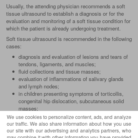
Usually, the attending physician recommends a soft
tissue ultrasound to establish a diagnosis or for the
evaluation and monitoring of a soft tissue condition for
which the patient is already undergoing treatment.
Soft tissue ultrasound is recommended in the following
cases:
diagnosis and evaluation of lesions and tears of
tendons, ligaments, and muscles;
fluid collections and tissue masses;
evaluation of inflammations of salivary glands
and lymph nodes;
in children presenting symptoms of torticollis,
congenital hip dislocation, subcutaneous solid
masses;
solid and liquid formations, benign and malignant
We use cookies to personalize content, ads, and analyze
(synovial cysts, hernias);
our traffic. We also share information about how you use
inflammations of the joints associated with
our site with our advertising and analytics partners, who
may combine it with other information you have provided
rheumatoid arthritis;