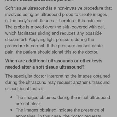
Soft tissue ultrasound is a non-invasive procedure that
involves using an ultrasound probe to create images
of the body's soft tissues. Therefore, it is painless.
The probe is moved over the skin covered with gel,
which facilitates sliding and reduces any possible
discomfort. Applying light pressure during the
procedure is normal. If the pressure causes acute
pain, the patient should signal this to the doctor.
When are additional ultrasounds or other tests
needed after a soft tissue ultrasound?
The specialist doctor interpreting the images obtained
during the ultrasound may request another ultrasound
or additional tests if:
The images obtained during the initial ultrasound
are not clear;
The images obtained indicate the presence of
anomalies. In this case, the doctor requests