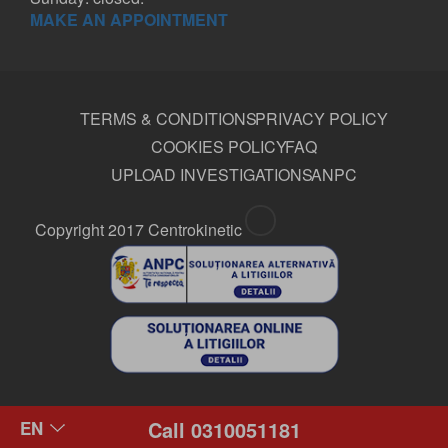
MAKE AN APPOINTMENT
TERMS & CONDITIONS
PRIVACY POLICY
COOKIES POLICY
FAQ
UPLOAD INVESTIGATIONS
ANPC
Copyright 2017 Centrokinetic
Call 0310051181