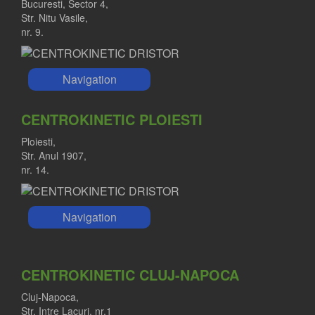
Bucuresti, Sector 4,
Str. Nitu Vasile,
nr. 9.
Navigation
CENTROKINETIC PLOIESTI
Ploiesti,
Str. Anul 1907,
nr. 14.
Navigation
CENTROKINETIC CLUJ-NAPOCA
Cluj-Napoca,
Str. Intre Lacuri, nr.1