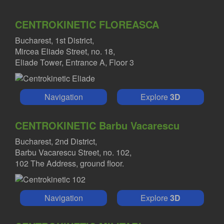
CENTROKINETIC FLOREASCA
Bucharest, 1st District,
Mircea Eliade Street, no. 18,
Eliade Tower, Entrance A, Floor 3
Navigation
Explore
3D
CENTROKINETIC Barbu Vacarescu
Bucharest, 2nd District,
Barbu Vacarescu Street, no. 102,
102 The Address, ground floor.
Navigation
Explore
3D