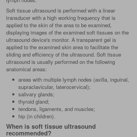
Soft tissue ultrasound is performed with a linear
transducer with a high working frequency that is
applied to the skin of the area to be examined,
displaying images of the examined soft tissues on the
ultrasound device's monitor. A transparent gel is
applied to the examined skin area to facilitate the
sliding and efficiency of the ultrasound. Soft tissue
ultrasound is usually performed on the following
anatomical areas:
areas with multiple lymph nodes (axilla, inguinal,
supraclavicular, laterocervical);
salivary glands;
thyroid gland;
tendons, ligaments, and muscles;
hip (in children).
When is soft tissue ultrasound
recommended?