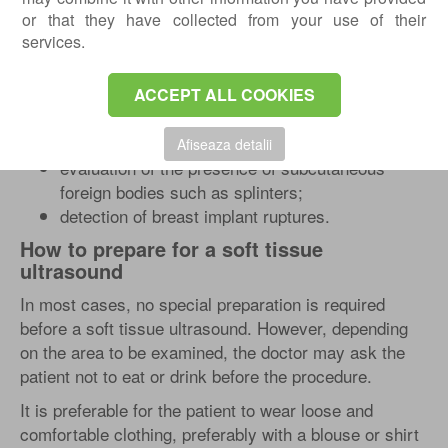
or that they have collected from your use of their
carpal tunnel syndrome;
services.
diagnosis and evaluation of hematomas, lipomas,
edema, and abscesses;
ACCEPT ALL COOKIES
evaluation of symptoms in patients with
psoriasis, allergic dermatitis, erythema
nodosum, and lymphatic edema, scleroderma;
Afiseaza detalii
evaluation of the presence of subcutaneous
foreign bodies such as splinters;
detection of breast implant ruptures.
How to prepare for a soft tissue
ultrasound
In most cases, no special preparation is required
before a soft tissue ultrasound. However, depending
on the area to be examined, the doctor may ask the
patient not to eat or drink before the procedure.
It is preferable for the patient to wear loose and
comfortable clothing, preferably with a blouse or shirt