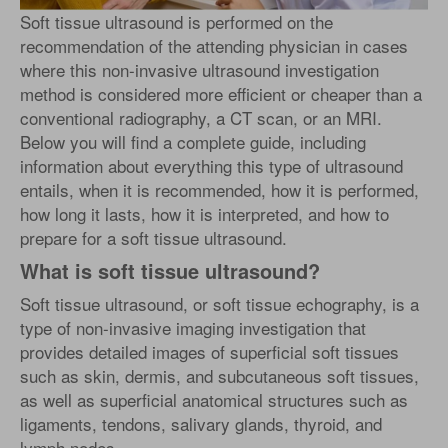
Soft tissue ultrasound is performed on the
recommendation of the attending physician in cases
where this non-invasive ultrasound investigation
method is considered more efficient or cheaper than a
conventional radiography, a CT scan, or an MRI.
Below you will find a complete guide, including
information about everything this type of ultrasound
entails, when it is recommended, how it is performed,
how long it lasts, how it is interpreted, and how to
prepare for a soft tissue ultrasound.
What is soft tissue ultrasound?
Soft tissue ultrasound, or soft tissue echography, is a
type of non-invasive imaging investigation that
provides detailed images of superficial soft tissues
such as skin, dermis, and subcutaneous soft tissues,
as well as superficial anatomical structures such as
ligaments, tendons, salivary glands, thyroid, and
lymph nodes.