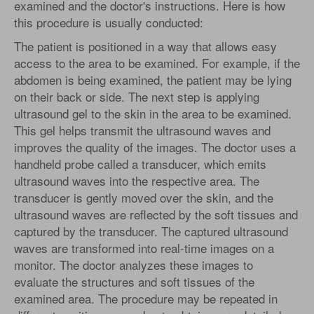
examined and the doctor's instructions. Here is how
this procedure is usually conducted:
The patient is positioned in a way that allows easy
access to the area to be examined. For example, if the
abdomen is being examined, the patient may be lying
on their back or side. The next step is applying
ultrasound gel to the skin in the area to be examined.
This gel helps transmit the ultrasound waves and
improves the quality of the images. The doctor uses a
handheld probe called a transducer, which emits
ultrasound waves into the respective area. The
transducer is gently moved over the skin, and the
ultrasound waves are reflected by the soft tissues and
captured by the transducer. The captured ultrasound
waves are transformed into real-time images on a
monitor. The doctor analyzes these images to
evaluate the structures and soft tissues of the
examined area. The procedure may be repeated in