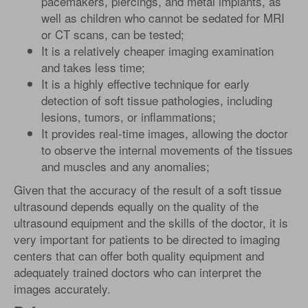
pacemakers, piercings, and metal implants, as
well as children who cannot be sedated for MRI
or CT scans, can be tested;
It is a relatively cheaper imaging examination
and takes less time;
It is a highly effective technique for early
detection of soft tissue pathologies, including
lesions, tumors, or inflammations;
It provides real-time images, allowing the doctor
to observe the internal movements of the tissues
and muscles and any anomalies;
Given that the accuracy of the result of a soft tissue
ultrasound depends equally on the quality of the
ultrasound equipment and the skills of the doctor, it is
very important for patients to be directed to imaging
centers that can offer both quality equipment and
adequately trained doctors who can interpret the
images accurately.