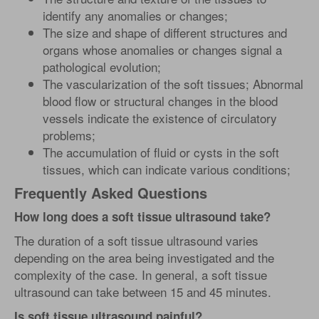
identify any anomalies or changes;
The size and shape of different structures and
organs whose anomalies or changes signal a
pathological evolution;
The vascularization of the soft tissues; Abnormal
blood flow or structural changes in the blood
vessels indicate the existence of circulatory
problems;
The accumulation of fluid or cysts in the soft
tissues, which can indicate various conditions;
Frequently Asked Questions
How long does a soft tissue ultrasound take?
The duration of a soft tissue ultrasound varies
depending on the area being investigated and the
complexity of the case. In general, a soft tissue
ultrasound can take between 15 and 45 minutes.
Is soft tissue ultrasound painful?