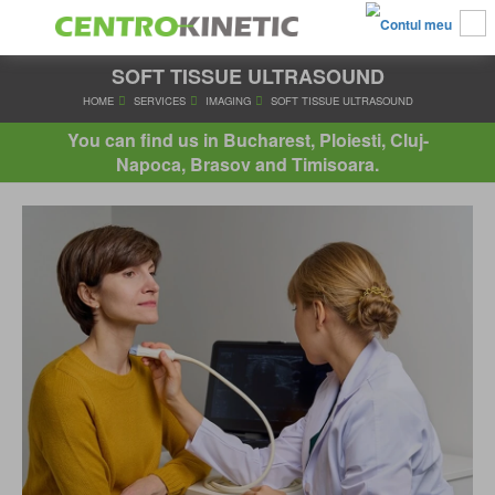
SOFT TISSUE ULTRASOUND
HOME
SERVICES
IMAGING
SOFT TISSUE ULTRASO
You can find us in Bucharest, Ploiesti, Cluj-
Napoca, Brasov and Timisoara.