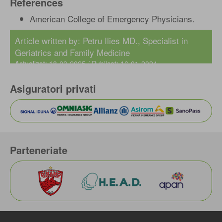
References
American College of Emergency Physicians.
Article written by: Petru Ilies MD., Specialist in
Geriatrics and Family Medicine
Actualizat: 18-03-2025 / Publicat: 16-01-2024
Asiguratori privati
Parteneriate