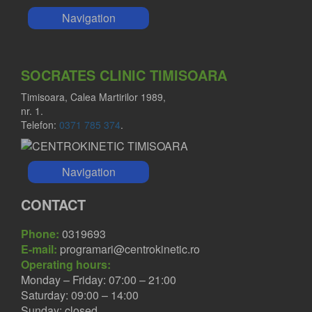
Navigation
SOCRATES CLINIC TIMISOARA
Timisoara, Calea Martirilor 1989,
nr. 1.
Telefon:
0371 785 374
.
Navigation
CONTACT
Phone:
0319693
E-mail:
programari@centrokinetic.ro
Operating hours:
Monday – Friday: 07:00 – 21:00
Saturday: 09:00 – 14:00
Sunday: closed.