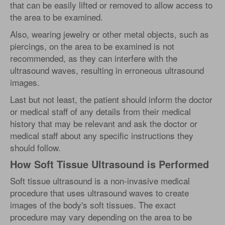
that can be easily lifted or removed to allow access to
the area to be examined.
Also, wearing jewelry or other metal objects, such as
piercings, on the area to be examined is not
recommended, as they can interfere with the
ultrasound waves, resulting in erroneous ultrasound
images.
Last but not least, the patient should inform the doctor
or medical staff of any details from their medical
history that may be relevant and ask the doctor or
medical staff about any specific instructions they
should follow.
How Soft Tissue Ultrasound is Performed
Soft tissue ultrasound is a non-invasive medical
procedure that uses ultrasound waves to create
images of the body's soft tissues. The exact
procedure may vary depending on the area to be