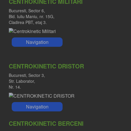
CENTROKINETIC MILITARI
Bucuresti, Sector 6,
Bld. Iuliu Maniu, nr. 15G,
Cladirea PBT, etaj 3.
Navigation
CENTROKINETIC DRISTOR
Bucuresti, Sector 3,
Str. Laborator,
Nr. 14.
Navigation
CENTROKINETIC BERCENI