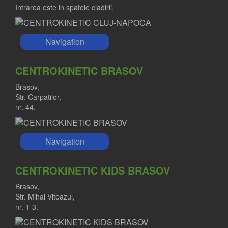
Intrarea este in spatele cladirii.
Navigation
CENTROKINETIC BRASOV
Brasov,
Str. Carpatilor,
nr. 44.
Navigation
CENTROKINETIC KIDS BRASOV
Brasov,
Str. Mihai Viteazul,
nr. 1-3.