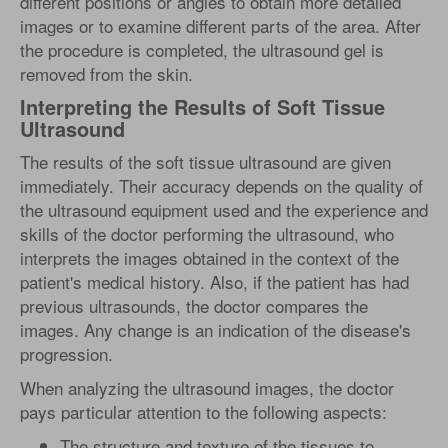
different positions or angles to obtain more detailed
images or to examine different parts of the area. After
the procedure is completed, the ultrasound gel is
removed from the skin.
Interpreting the Results of Soft Tissue
Ultrasound
The results of the soft tissue ultrasound are given
immediately. Their accuracy depends on the quality of
the ultrasound equipment used and the experience and
skills of the doctor performing the ultrasound, who
interprets the images obtained in the context of the
patient's medical history. Also, if the patient has had
previous ultrasounds, the doctor compares the
images. Any change is an indication of the disease's
progression.
When analyzing the ultrasound images, the doctor
pays particular attention to the following aspects:
The structure and texture of the tissues to