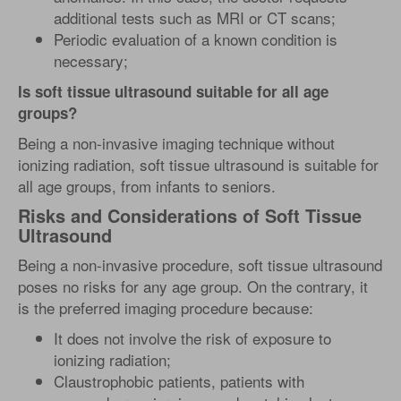
additional tests such as MRI or CT scans;
Periodic evaluation of a known condition is
necessary;
Is soft tissue ultrasound suitable for all age
groups?
Being a non-invasive imaging technique without
ionizing radiation, soft tissue ultrasound is suitable for
all age groups, from infants to seniors.
Risks and Considerations of Soft Tissue
Ultrasound
Being a non-invasive procedure, soft tissue ultrasound
poses no risks for any age group. On the contrary, it
is the preferred imaging procedure because:
It does not involve the risk of exposure to
ionizing radiation;
Claustrophobic patients, patients with