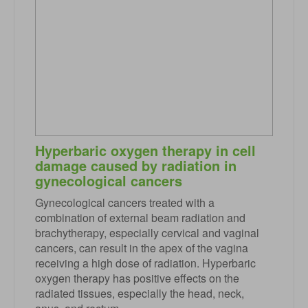
Hyperbaric oxygen therapy in cell
damage caused by radiation in
gynecological cancers
Gynecological cancers treated with a
combination of external beam radiation and
brachytherapy, especially cervical and vaginal
cancers, can result in the apex of the vagina
receiving a high dose of radiation. Hyperbaric
oxygen therapy has positive effects on the
radiated tissues, especially the head, neck,