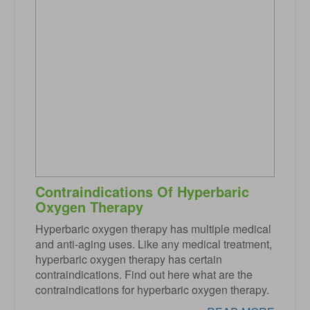
Contraindications Of Hyperbaric
Oxygen Therapy
Hyperbaric oxygen therapy has multiple medical
and anti-aging uses. Like any medical treatment,
hyperbaric oxygen therapy has certain
contraindications. Find out here what are the
contraindications for hyperbaric oxygen therapy.