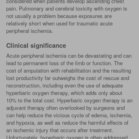
considered when patients develop ascending chest
pain. Pulmonary and cerebral toxicity with oxygen is
not usually a problem because exposures are
relatively short when used for traumatic acute
peripheral ischemia.
Clinical significance
Acute peripheral ischemia can be devastating and can
lead to permanent loss of the limb or function. The
cost of amputation with rehabilitation and the resulting
lost productivity far outweighs the cost of rescue and
reconstruction, including even the use of adequate
hyperbaric oxygen therapy, which adds only about
10% to the total cost. Hyperbaric oxygen therapy is an
adjuvant therapy often overlooked by surgeons and
can help reduce the vicious cycle of edema, ischemia,
and hypoxia, as well as reduce the harmful effects of
an ischemic injury that occurs after treatment.
Unfortunately, hyperbaric oxygen is often addressed