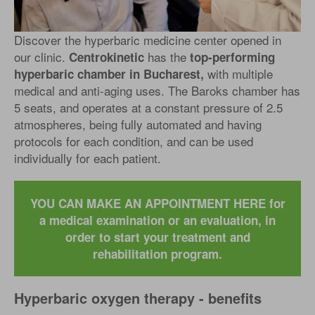
Discover the hyperbaric medicine center opened in
our clinic.
has the
Centrokinetic
top-performing
with multiple
hyperbaric chamber in Bucharest,
medical and anti-aging uses. The Baroks chamber has
5 seats, and operates at a constant pressure of 2.5
atmospheres, being fully automated and having
protocols for each condition, and can be used
individually for each patient.
YOU CAN MAKE AN APPOINTMENT HERE for
a medical examination or an evaluation, in
order to start your treatment and
rehabilitation program.
Hyperbaric oxygen therapy - benefits