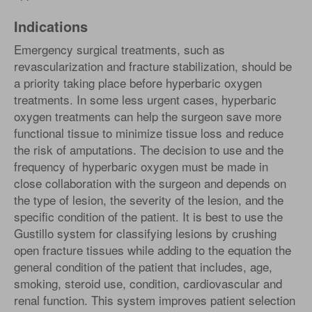
Indications
Emergency surgical treatments, such as
revascularization and fracture stabilization, should be
a priority taking place before hyperbaric oxygen
treatments. In some less urgent cases, hyperbaric
oxygen treatments can help the surgeon save more
functional tissue to minimize tissue loss and reduce
the risk of amputations. The decision to use and the
frequency of hyperbaric oxygen must be made in
close collaboration with the surgeon and depends on
the type of lesion, the severity of the lesion, and the
specific condition of the patient. It is best to use the
Gustillo system for classifying lesions by crushing
open fracture tissues while adding to the equation the
general condition of the patient that includes, age,
smoking, steroid use, condition, cardiovascular and
renal function. This system improves patient selection