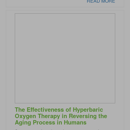
READ MORE
The Effectiveness of Hyperbaric
Oxygen Therapy in Reversing the
Aging Process in Humans