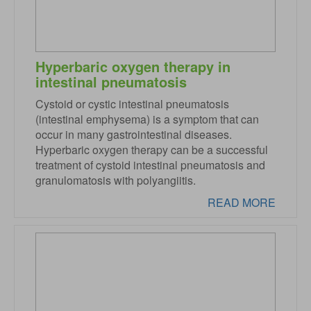
Hyperbaric oxygen therapy in
intestinal pneumatosis
Cystoid or cystic intestinal pneumatosis
(intestinal emphysema) is a symptom that can
occur in many gastrointestinal diseases.
Hyperbaric oxygen therapy can be a successful
treatment of cystoid intestinal pneumatosis and
granulomatosis with polyangiitis.
READ MORE