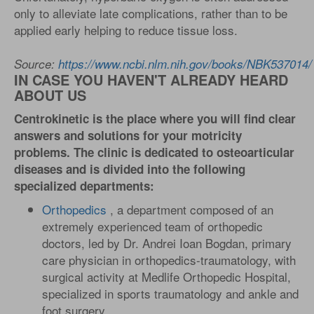
only to alleviate late complications, rather than to be
applied early helping to reduce tissue loss.
Source:
https://www.ncbi.nlm.nih.gov/books/NBK537014/
IN CASE YOU HAVEN'T ALREADY HEARD
ABOUT US
Centrokinetic is the place where you will find clear
answers and solutions for your motricity
problems. The clinic is dedicated to osteoarticular
diseases and is divided into the following
specialized departments:
Orthopedics
, a department composed of an
extremely experienced team of orthopedic
doctors, led by Dr. Andrei Ioan Bogdan, primary
care physician in orthopedics-traumatology, with
surgical activity at Medlife Orthopedic Hospital,
specialized in sports traumatology and ankle and
foot surgery. .