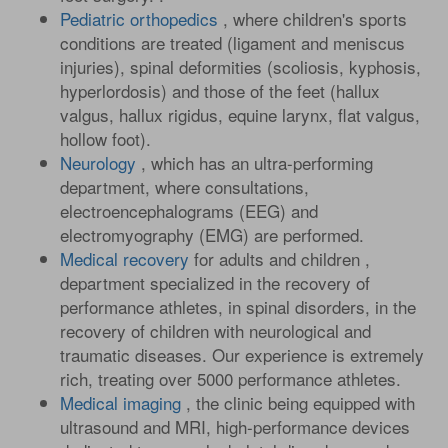
Pediatric orthopedics
, where children's sports
conditions are treated (ligament and meniscus
injuries), spinal deformities (scoliosis, kyphosis,
hyperlordosis) and those of the feet (hallux
valgus, hallux rigidus, equine larynx, flat valgus,
hollow foot).
Neurology
, which has an ultra-performing
department, where consultations,
electroencephalograms (EEG) and
electromyography (EMG) are performed.
Medical recovery
for adults and children ,
department specialized in the recovery of
performance athletes, in spinal disorders, in the
recovery of children with neurological and
traumatic diseases. Our experience is extremely
rich, treating over 5000 performance athletes.
Medical imaging
, the clinic being equipped with
ultrasound and MRI, high-performance devices