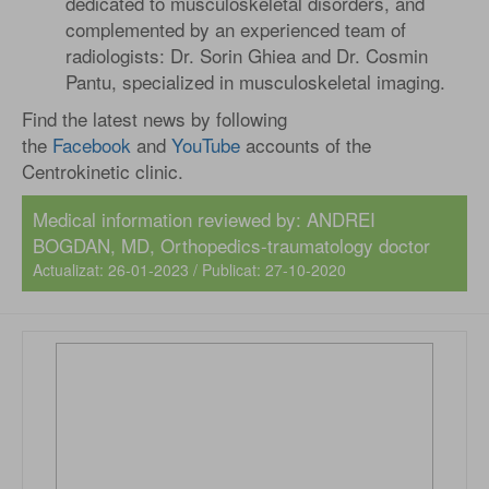
dedicated to musculoskeletal disorders, and
complemented by an experienced team of
radiologists: Dr. Sorin Ghiea and Dr. Cosmin
Pantu, specialized in musculoskeletal imaging.
Find the latest news by following
the
Facebook
and
YouTube
accounts of the
Centrokinetic clinic.
Medical information reviewed by:
ANDREI
BOGDAN, MD
, Orthopedics-traumatology doctor
Actualizat: 26-01-2023 / Publicat: 27-10-2020