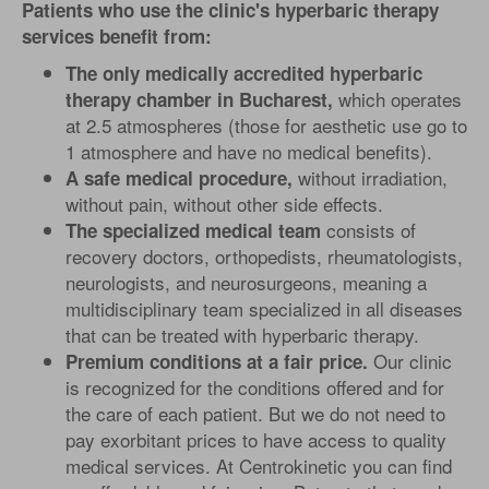
Patients who use the clinic's hyperbaric therapy
services benefit from:
The only medically accredited hyperbaric
which operates
therapy chamber in Bucharest,
at 2.5 atmospheres (those for aesthetic use go to
1 atmosphere and have no medical benefits).
without irradiation,
A safe medical procedure,
without pain, without other side effects.
consists of
The specialized medical team
recovery doctors, orthopedists, rheumatologists,
neurologists, and neurosurgeons, meaning a
multidisciplinary team specialized in all diseases
that can be treated with hyperbaric therapy.
Our clinic
Premium conditions at a fair price.
is recognized for the conditions offered and for
the care of each patient. But we do not need to
pay exorbitant prices to have access to quality
medical services. At Centrokinetic you can find