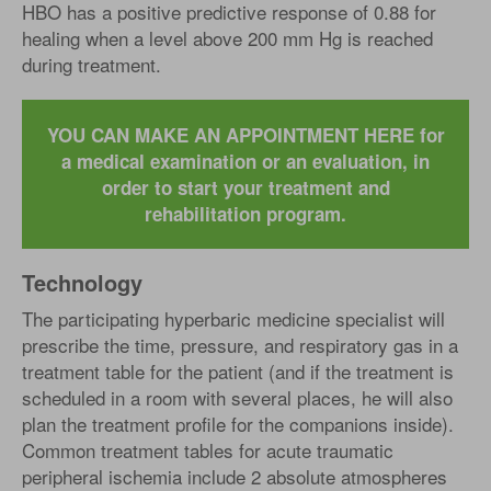
HBO has a positive predictive response of 0.88 for
healing when a level above 200 mm Hg is reached
during treatment.
YOU CAN MAKE AN APPOINTMENT HERE for
a medical examination or an evaluation, in
order to start your treatment and
rehabilitation program.
Technology
The participating hyperbaric medicine specialist will
prescribe the time, pressure, and respiratory gas in a
treatment table for the patient (and if the treatment is
scheduled in a room with several places, he will also
plan the treatment profile for the companions inside).
Common treatment tables for acute traumatic
peripheral ischemia include 2 absolute atmospheres