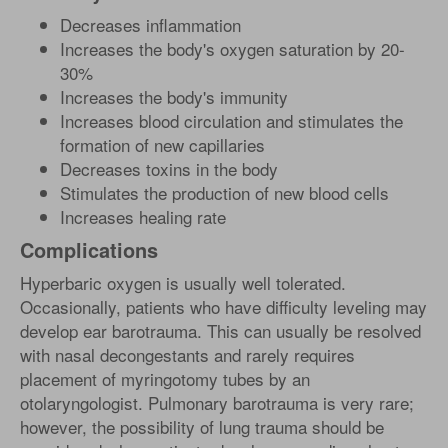
Decreases inflammation
Increases the body's oxygen saturation by 20-
30%
Increases the body's immunity
Increases blood circulation and stimulates the
formation of new capillaries
Decreases toxins in the body
Stimulates the production of new blood cells
Increases healing rate
Complications
Hyperbaric oxygen is usually well tolerated.
Occasionally, patients who have difficulty leveling may
develop ear barotrauma. This can usually be resolved
with nasal decongestants and rarely requires
placement of myringotomy tubes by an
otolaryngologist. Pulmonary barotrauma is very rare;
however, the possibility of lung trauma should be