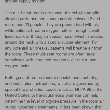
and air supply system.
The multi-seat rooms are made of steel with acrylic
viewing ports and can accommodate between 2 and
more than 20 people. They are pressurized with air,
while patients breathe oxygen, either through a well-
fixed mask or through a special hood, which is sealed
around the neck with a special rubber element. For
any potential air breaks, patients will breathe air from
the room. These multi-seat rooms are often large
complexes with large compressors, air tanks, and
oxygen tanks.
Both types of rooms require special manufacturing
and installation instructions, which are governed by
special fire protection codes, such as NFPA 99 in the
United States. A transcutaneous oximeter can help
determine the level of oxygen pressure in the room air
during hyperbaric treatments. It has been shown that