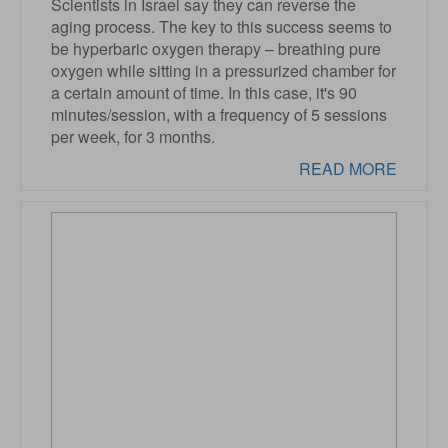
Scientists in Israel say they can reverse the
aging process. The key to this success seems to
be hyperbaric oxygen therapy – breathing pure
oxygen while sitting in a pressurized chamber for
a certain amount of time. In this case, it's 90
minutes/session, with a frequency of 5 sessions
per week, for 3 months.
READ MORE