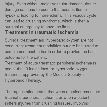
injury. Even without major vascular damage, tissue
damage can lead to edema that causes tissue
hypoxia, leading to more edema. This vicious cycle
can lead to crushing syndrome, which is then a
surgical emergency to save the limb.
Treatment in traumatic ischemia
Surgical treatment and hyperbaric oxygen are not
concurrent treatment modalities but are best used to
complement each other in order to provide the best
outcome for the patient.
Treatment of acute traumatic peripheral ischemia is
one of the 13 indications for hyperbaric oxygen
treatment approved by the Medical Society of
Hyperbaric Therapy.
The organization states that when a patient has acute
traumatic peripheral ischemia or when a patient
suffers injuries from crushing tissues, involving