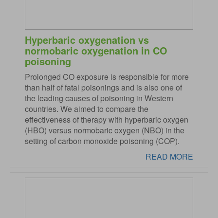
Hyperbaric oxygenation vs
normobaric oxygenation in CO
poisoning
Prolonged CO exposure is responsible for more
than half of fatal poisonings and is also one of
the leading causes of poisoning in Western
countries. We aimed to compare the
effectiveness of therapy with hyperbaric oxygen
(HBO) versus normobaric oxygen (NBO) in the
setting of carbon monoxide poisoning (COP).
READ MORE