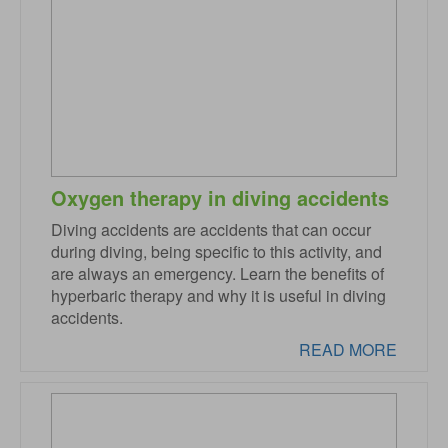
Oxygen therapy in diving accidents
Diving accidents are accidents that can occur
during diving, being specific to this activity, and
are always an emergency. Learn the benefits of
hyperbaric therapy and why it is useful in diving
accidents.
READ MORE