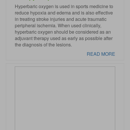
Hyperbaric oxygen is used in sports medicine to
reduce hypoxia and edema and is also effective
in treating stroke injuries and acute traumatic
peripheral ischemia. When used clinically,
hyperbaric oxygen should be considered as an
adjuvant therapy used as early as possible after
the diagnosis of the lesions.
READ MORE