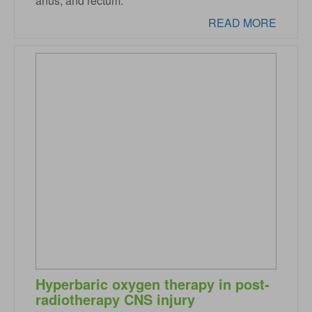
anus, and rectum.
READ MORE
Hyperbaric oxygen therapy in post-
radiotherapy CNS injury