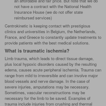
an affordable and fair price. But note that we do
not have a contract with the National Health
Insurance House (we do not offer state
reimbursed services)
Centrokinetic is keeping contact with prestigious
clinics and universities in Belgium, the Netherlands,
France, and Greece to constantly update treatments to
provide patients with the best medical solutions.
What is traumatic ischemia?
Limb trauma, which leads to direct tissue damage,
plus local hypoxic disorders caused by the resulting
edema, causes acute peripheral ischemia. Trauma can
range from mild to irreversible and can involve major
blood vessels and nerve damage. In the case of
severe injuries, amputations may be necessary.
Sometimes, vascular reconstructions may be
necessary for the limb to be saved. Examples of
trauma include injuries from crushing and thermal