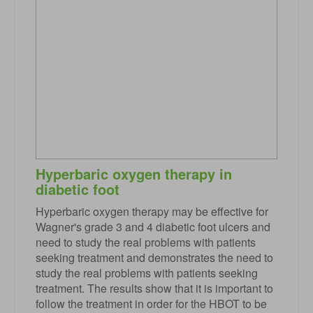
Hyperbaric oxygen therapy in
diabetic foot
Hyperbaric oxygen therapy may be effective for
Wagner's grade 3 and 4 diabetic foot ulcers and
need to study the real problems with patients
seeking treatment and demonstrates the need to
study the real problems with patients seeking
treatment. The results show that it is important to
follow the treatment in order for the HBOT to be