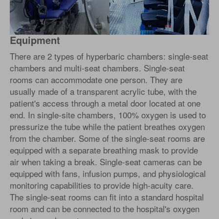
Equipment
There are 2 types of hyperbaric chambers: single-seat
chambers and multi-seat chambers. Single-seat
rooms can accommodate one person. They are
usually made of a transparent acrylic tube, with the
patient's access through a metal door located at one
end. In single-site chambers, 100% oxygen is used to
pressurize the tube while the patient breathes oxygen
from the chamber. Some of the single-seat rooms are
equipped with a separate breathing mask to provide
air when taking a break. Single-seat cameras can be
equipped with fans, infusion pumps, and physiological
monitoring capabilities to provide high-acuity care.
The single-seat rooms can fit into a standard hospital
room and can be connected to the hospital's oxygen