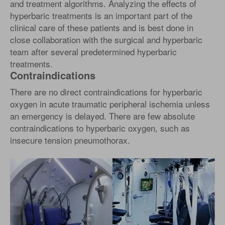
and treatment algorithms. Analyzing the effects of
hyperbaric treatments is an important part of the
clinical care of these patients and is best done in
close collaboration with the surgical and hyperbaric
team after several predetermined hyperbaric
treatments.
Contraindications
There are no direct contraindications for hyperbaric
oxygen in acute traumatic peripheral ischemia unless
an emergency is delayed. There are few absolute
contraindications to hyperbaric oxygen, such as
insecure tension pneumothorax.