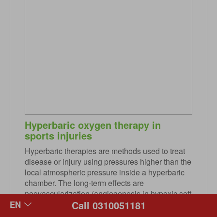
Hyperbaric oxygen therapy in
sports injuries
Hyperbaric therapies are methods used to treat
disease or injury using pressures higher than the
local atmospheric pressure inside a hyperbaric
chamber. The long-term effects are
neovascularization (angiogenesis in hypoxic soft
Call 0310051181
tissues), osteoneogenesis, and stimulation of
collagen production by fibroblasts. This is