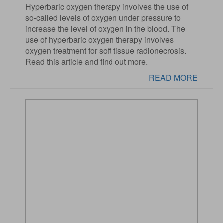
Hyperbaric oxygen therapy involves the use of
so-called levels of oxygen under pressure to
increase the level of oxygen in the blood. The
use of hyperbaric oxygen therapy involves
oxygen treatment for soft tissue radionecrosis.
Read this article and find out more.
READ MORE