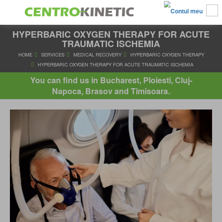
HYPERBARIC OXYGEN THERAPY FOR ACUTE
TRAUMATIC ISCHEMIA
HOME
SERVICES
MEDICAL RECOVERY
HYPERBARIC OXYGE
You can find us in Bucharest, Ploiesti, Cluj-
HYPERBARIC OXYGEN THERAPY FOR ACUTE TRAUMATIC IS
Napoca, Brasov and Timisoara.