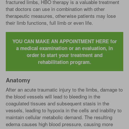
fractured limbs, HBO therapy is a valuable treatment
that doctors can use in combination with other
therapeutic measures, otherwise patients may lose
their limb functions, full limb or even life.
YOU CAN MAKE AN APPOINTMENT HERE for
a medical examination or an evaluation, in
order to start your treatment and
rehabilitation program.
Anatomy
After an acute traumatic injury to the limbs, damage to
the blood vessels will lead to bleeding in the
coagulated tissues and subsequent stasis in the
vessels, leading to hypoxia in the cells and inability to
maintain cellular metabolic demand. The resulting
edema causes high blood pressure, causing more