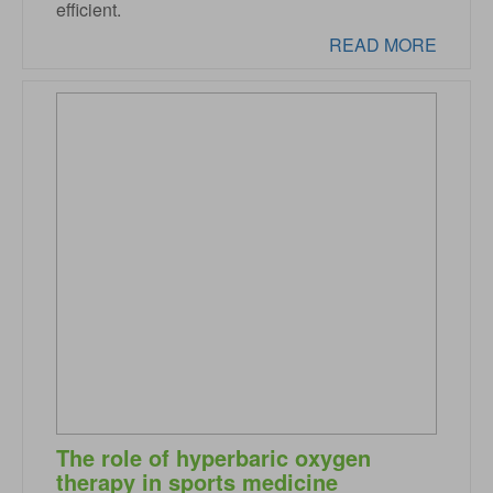
efficient.
READ MORE
The role of hyperbaric oxygen
therapy in sports medicine