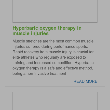
Hyperbaric oxygen therapy in
muscle injuries
Muscle stretches are the most common muscle
injuries suffered during performance sports.
Rapid recovery from muscle injury is crucial for
elite athletes who regularly are exposed to
training and increased competition. Hyperbaric
oxygen therapy is a safe and effective method,
being a non-invasive treatment
READ MORE