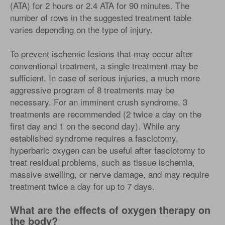
(ATA) for 2 hours or 2.4 ATA for 90 minutes. The
number of rows in the suggested treatment table
varies depending on the type of injury.
To prevent ischemic lesions that may occur after
conventional treatment, a single treatment may be
sufficient. In case of serious injuries, a much more
aggressive program of 8 treatments may be
necessary. For an imminent crush syndrome, 3
treatments are recommended (2 twice a day on the
first day and 1 on the second day). While any
established syndrome requires a fasciotomy,
hyperbaric oxygen can be useful after fasciotomy to
treat residual problems, such as tissue ischemia,
massive swelling, or nerve damage, and may require
treatment twice a day for up to 7 days.
What are the effects of oxygen therapy on
the body?