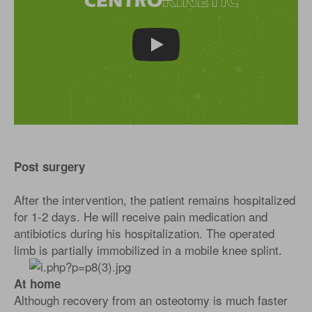
Play
Post surgery
After the intervention, the patient remains hospitalized
for 1-2 days. He will receive pain medication and
antibiotics during his hospitalization. The operated
limb is partially immobilized in a mobile knee splint.
At home
Although recovery from an osteotomy is much faster