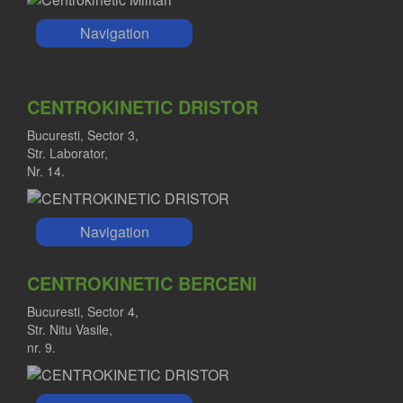
Navigation
CENTROKINETIC DRISTOR
Bucuresti, Sector 3,
Str. Laborator,
Nr. 14.
Navigation
CENTROKINETIC BERCENI
Bucuresti, Sector 4,
Str. Nitu Vasile,
nr. 9.