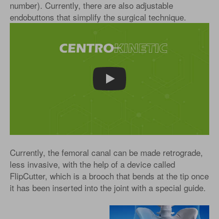
number). Currently, there are also adjustable
endobuttons that simplify the surgical technique.
Play
Currently, the femoral canal can be made retrograde,
less invasive, with the help of a device called
FlipCutter, which is a brooch that bends at the tip once
it has been inserted into the joint with a special guide.