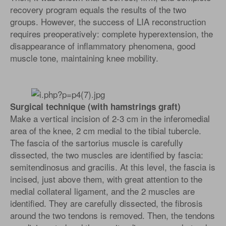
recovery program equals the results of the two
groups. However, the success of LIA reconstruction
requires preoperatively: complete hyperextension, the
disappearance of inflammatory phenomena, good
muscle tone, maintaining knee mobility.
Surgical technique (with hamstrings graft)
Make a vertical incision of 2-3 cm in the inferomedial
area of the knee, 2 cm medial to the tibial tubercle.
The fascia of the sartorius muscle is carefully
dissected, the two muscles are identified by fascia:
semitendinosus and gracilis. At this level, the fascia is
incised, just above them, with great attention to the
medial collateral ligament, and the 2 muscles are
identified. They are carefully dissected, the fibrosis
around the two tendons is removed. Then, the tendons