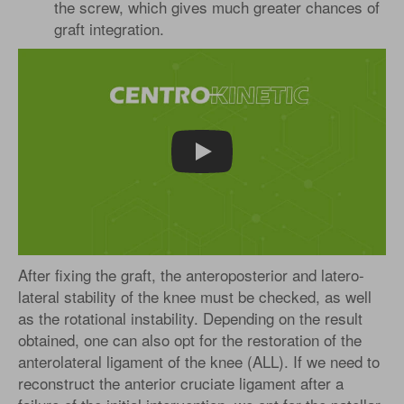
the screw, which gives much greater chances of
graft integration.
Play
After fixing the graft, the anteroposterior and latero-
lateral stability of the knee must be checked, as well
as the rotational instability. Depending on the result
obtained, one can also opt for the restoration of the
anterolateral ligament of the knee (ALL). If we need to
reconstruct the anterior cruciate ligament after a