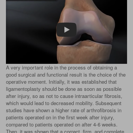
Play
A very important role in the process of obtaining a
good surgical and functional result is the choice of the
operative moment. Initially, it was established that
ligamentoplasty should be done as soon as possible
after injury, so as not to cause intraarticular fibrosis,
which would lead to decreased mobility. Subsequent
studies have shown a higher rate of arthrofibrosis in
patients operated on in the first week after injury,
compared to patients operated on after 4-6 weeks.
Then, it was shown that a correct, firm, and complete