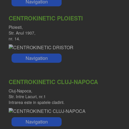
Navigation
CENTROKINETIC PLOIESTI
Ploiesti,
Str. Anul 1907,
nr. 14.
Navigation
CENTROKINETIC CLUJ-NAPOCA
Cluj-Napoca,
Str. Intre Lacuri, nr.1
Intrarea este in spatele cladirii.
Navigation