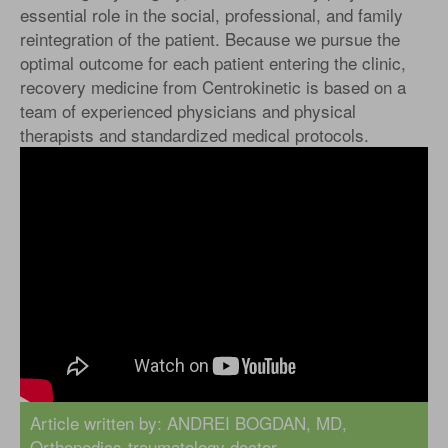
essential role in the social, professional, and family
reintegration of the patient. Because we pursue the
optimal outcome for each patient entering the clinic,
recovery medicine from Centrokinetic is based on a
team of experienced physicians and physical
therapists and standardized medical protocols.
Article written by:
ANDREI BOGDAN, MD
,
Orthopedics-traumatology doctor