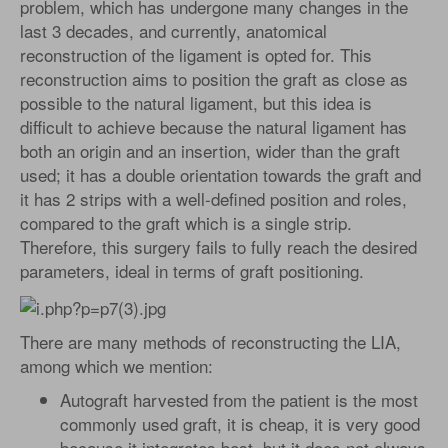
problem, which has undergone many changes in the
last 3 decades, and currently, anatomical
reconstruction of the ligament is opted for. This
reconstruction aims to position the graft as close as
possible to the natural ligament, but this idea is
difficult to achieve because the natural ligament has
both an origin and an insertion, wider than the graft
used; it has a double orientation towards the graft and
it has 2 strips with a well-defined position and roles,
compared to the graft which is a single strip.
Therefore, this surgery fails to fully reach the desired
parameters, ideal in terms of graft positioning.
There are many methods of reconstructing the LIA,
among which we mention:
Autograft harvested from the patient is the most
commonly used graft, it is cheap, it is very good
because it integrates best, but it does not always