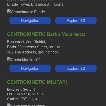
Eliade Tower, Entrance A, Floor 3
Navigation
Explore
3D
CENTROKINETIC Barbu Vacarescu
Bucharest, 2nd District,
Barbu Vacarescu Street, no. 102,
102 The Address, ground floor.
Navigation
Explore
3D
CENTROKINETIC MILITARI
Bucuresti, Sector 6,
Bld. Iuliu Maniu, nr. 15G,
Cladirea PBT, etaj 3.