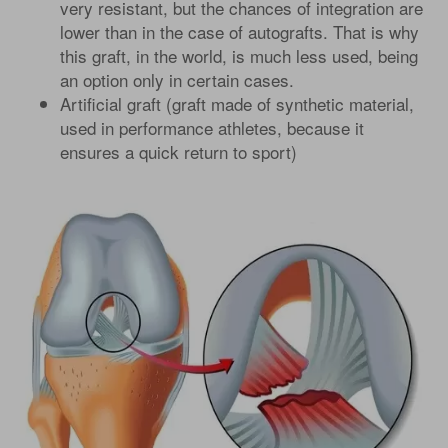
very resistant, but the chances of integration are
lower than in the case of autografts. That is why
this graft, in the world, is much less used, being
an option only in certain cases.
Artificial graft (graft made of synthetic material,
used in performance athletes, because it
ensures a quick return to sport)