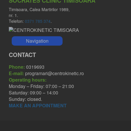
SOCRATES CLINIC TIMISOARA
Timisoara, Calea Martirilor 1989,
nr. 1.
Telefon:
0371 785 374
.
Navigation
CONTACT
Phone:
0319693
E-mail:
programari@centrokinetic.ro
Operating hours:
Monday – Friday: 07:00 – 21:00
Saturday: 09:00 – 14:00
Sunday: closed.
MAKE AN APPOINTMENT