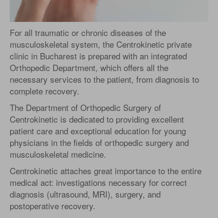
For all traumatic or chronic diseases of the
musculoskeletal system, the Centrokinetic private
clinic in Bucharest is prepared with an integrated
Orthopedic Department, which offers all the
necessary services to the patient, from diagnosis to
complete recovery.
The Department of Orthopedic Surgery of
Centrokinetic is dedicated to providing excellent
patient care and exceptional education for young
physicians in the fields of orthopedic surgery and
musculoskeletal medicine.
Centrokinetic attaches great importance to the entire
medical act: investigations necessary for correct
diagnosis (ultrasound, MRI), surgery, and
postoperative recovery.