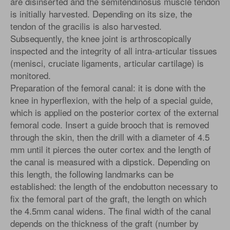
are disinserted and the semitendinosus muscle tendon
is initially harvested. Depending on its size, the
tendon of the gracilis is also harvested.
Subsequently, the knee joint is arthroscopically
inspected and the integrity of all intra-articular tissues
(menisci, cruciate ligaments, articular cartilage) is
monitored.
Preparation of the femoral canal: it is done with the
knee in hyperflexion, with the help of a special guide,
which is applied on the posterior cortex of the external
femoral code. Insert a guide brooch that is removed
through the skin, then the drill with a diameter of 4.5
mm until it pierces the outer cortex and the length of
the canal is measured with a dipstick. Depending on
this length, the following landmarks can be
established: the length of the endobutton necessary to
fix the femoral part of the graft, the length on which
the 4.5mm canal widens. The final width of the canal
depends on the thickness of the graft (number by