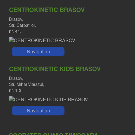
CENTROKINETIC BRASOV
Brasov,
Str. Carpatilor,
nr. 44.
Navigation
CENTROKINETIC KIDS BRASOV
Brasov,
Str. Mihai Viteazul,
nr. 1-3.
Navigation