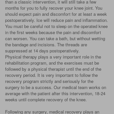
than a classic intervention, it will still take a few
months for you to fully recover your knee joint. You
should expect pain and discomfort for at least a week
postoperatively. Ice will reduce pain and inflammation.
You must be careful not to sleep on the operated knee
in the first weeks because the pain and discomfort
can worsen. You can take a bath, but without wetting
the bandage and incisions. The threads are
suppressed at 14 days postoperatively.
Physical therapy plays a very important role in the
rehabilitation program, and the exercises must be
followed by a physical therapist until the end of the
recovery period. It is very important to follow the
recovery program strictly and seriously for the
surgery to be a success. Our medical team works on
average with the patient after this intervention, 18-24
weeks until complete recovery of the knee.
Following any surgery, medical recovery plays an