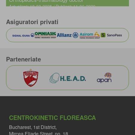
Actualizat: 18-03-2025 / Publicat: 11-06-2020
Asiguratori privati
Parteneriate
CENTROKINETIC FLOREASCA
Bucharest, 1st District,
Mircea Eliade Street, no. 18,