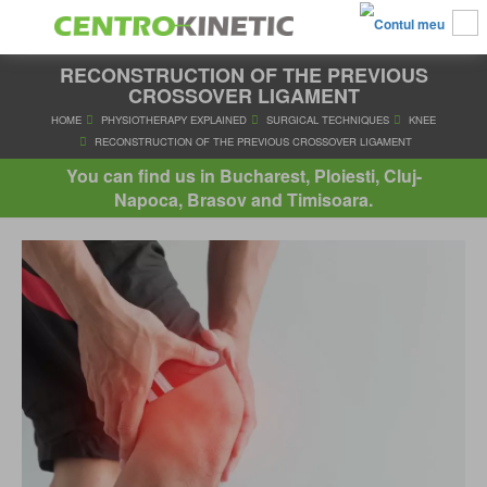
RECONSTRUCTION OF THE PREVIOUS
CROSSOVER LIGAMENT
HOME
PHYSIOTHERAPY EXPLAINED
SURGICAL TECHNIQUES
You can find us in Bucharest, Ploiesti, Cluj-
RECONSTRUCTION OF THE PREVIOUS CROSSOVER LIGA
Napoca, Brasov and Timisoara.