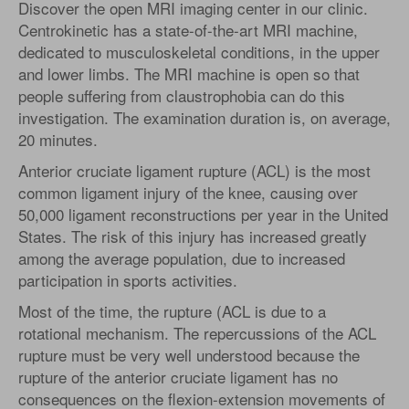
Discover the open MRI imaging center in our clinic.
Centrokinetic has a state-of-the-art MRI machine,
dedicated to musculoskeletal conditions, in the upper
and lower limbs. The MRI machine is open so that
people suffering from claustrophobia can do this
investigation. The examination duration is, on average,
20 minutes.
Anterior cruciate ligament rupture (ACL) is the most
common ligament injury of the knee, causing over
50,000 ligament reconstructions per year in the United
States. The risk of this injury has increased greatly
among the average population, due to increased
participation in sports activities.
Most of the time, the rupture (ACL is due to a
rotational mechanism. The repercussions of the ACL
rupture must be very well understood because the
rupture of the anterior cruciate ligament has no
consequences on the flexion-extension movements of