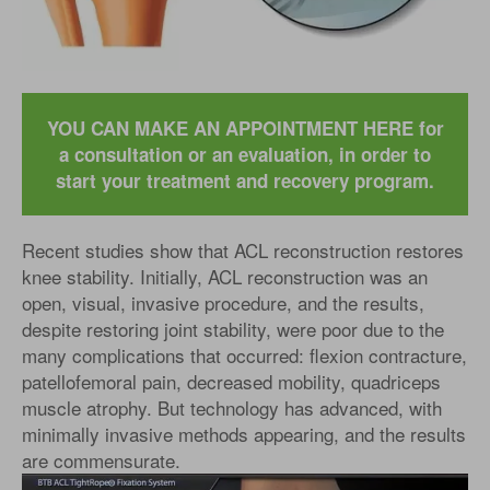
YOU CAN MAKE AN APPOINTMENT HERE for
a consultation or an evaluation, in order to
start your treatment and recovery program.
Recent studies show that ACL reconstruction restores
knee stability. Initially, ACL reconstruction was an
open, visual, invasive procedure, and the results,
despite restoring joint stability, were poor due to the
many complications that occurred: flexion contracture,
patellofemoral pain, decreased mobility, quadriceps
muscle atrophy. But technology has advanced, with
minimally invasive methods appearing, and the results
are commensurate.