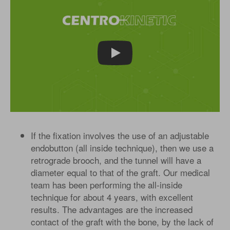
Play
If the fixation involves the use of an adjustable
endobutton (all inside technique), then we use a
retrograde brooch, and the tunnel will have a
diameter equal to that of the graft. Our medical
team has been performing the all-inside
technique for about 4 years, with excellent
results. The advantages are the increased
contact of the graft with the bone, by the lack of