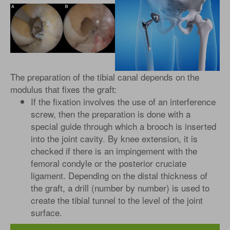
The preparation of the tibial canal depends on the
modulus that fixes the graft:
If the fixation involves the use of an interference
screw, then the preparation is done with a
special guide through which a brooch is inserted
into the joint cavity. By knee extension, it is
checked if there is an impingement with the
femoral condyle or the posterior cruciate
ligament. Depending on the distal thickness of
the graft, a drill (number by number) is used to
create the tibial tunnel to the level of the joint
surface.