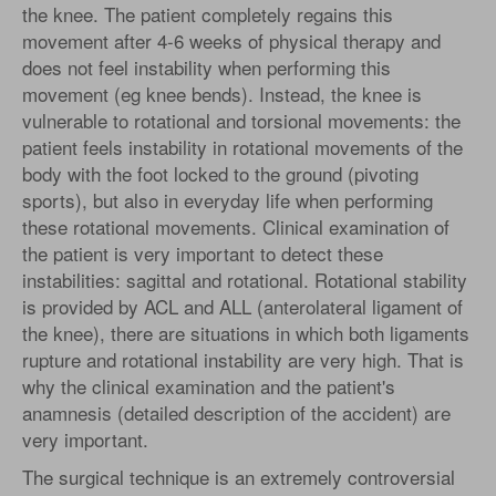
the knee. The patient completely regains this
movement after 4-6 weeks of physical therapy and
does not feel instability when performing this
movement (eg knee bends). Instead, the knee is
vulnerable to rotational and torsional movements: the
patient feels instability in rotational movements of the
body with the foot locked to the ground (pivoting
sports), but also in everyday life when performing
these rotational movements. Clinical examination of
the patient is very important to detect these
instabilities: sagittal and rotational. Rotational stability
is provided by ACL and ALL (anterolateral ligament of
the knee), there are situations in which both ligaments
rupture and rotational instability are very high. That is
why the clinical examination and the patient's
anamnesis (detailed description of the accident) are
very important.
The surgical technique is an extremely controversial