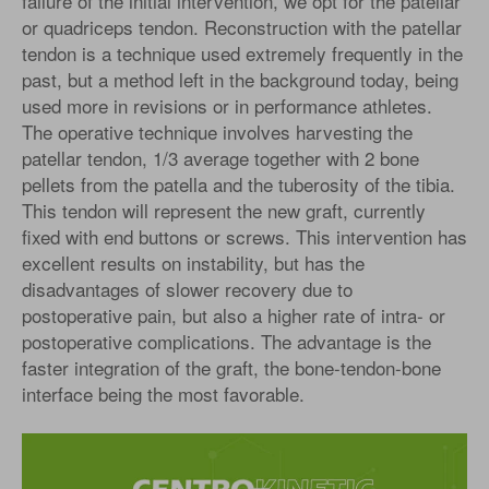
failure of the initial intervention, we opt for the patellar
or quadriceps tendon. Reconstruction with the patellar
tendon is a technique used extremely frequently in the
past, but a method left in the background today, being
used more in revisions or in performance athletes.
The operative technique involves harvesting the
patellar tendon, 1/3 average together with 2 bone
pellets from the patella and the tuberosity of the tibia.
This tendon will represent the new graft, currently
fixed with end buttons or screws. This intervention has
excellent results on instability, but has the
disadvantages of slower recovery due to
postoperative pain, but also a higher rate of intra- or
postoperative complications. The advantage is the
faster integration of the graft, the bone-tendon-bone
interface being the most favorable.