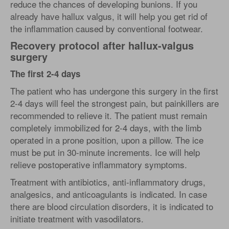
reduce the chances of developing bunions. If you
already have hallux valgus, it will help you get rid of
the inflammation caused by conventional footwear.
Recovery protocol after hallux-valgus
surgery
The first 2-4 days
The patient who has undergone this surgery in the first
2-4 days will feel the strongest pain, but painkillers are
recommended to relieve it. The patient must remain
completely immobilized for 2-4 days, with the limb
operated in a prone position, upon a pillow. The ice
must be put in 30-minute increments. Ice will help
relieve postoperative inflammatory symptoms.
Treatment with antibiotics, anti-inflammatory drugs,
analgesics, and anticoagulants is indicated. In case
there are blood circulation disorders, it is indicated to
initiate treatment with vasodilators.