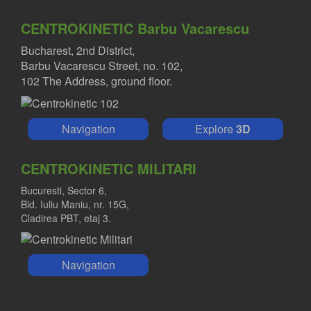
CENTROKINETIC Barbu Vacarescu
Bucharest, 2nd District,
Barbu Vacarescu Street, no. 102,
102 The Address, ground floor.
Navigation
Explore
3D
CENTROKINETIC MILITARI
Bucuresti, Sector 6,
Bld. Iuliu Maniu, nr. 15G,
Cladirea PBT, etaj 3.
Navigation