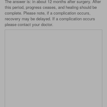
The answer is: in about 12 months after surgery. After
this period, progress ceases, and healing should be
complete. Please note, if a complication occurs,
recovery may be delayed. If a complication occurs
please contact your doctor.