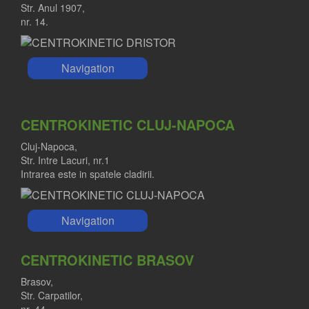
Str. Anul 1907,
nr. 14.
Navigation
CENTROKINETIC CLUJ-NAPOCA
Cluj-Napoca,
Str. Intre Lacuri, nr.1
Intrarea este in spatele cladirii.
Navigation
CENTROKINETIC BRASOV
Brasov,
Str. Carpatilor,
nr. 44.