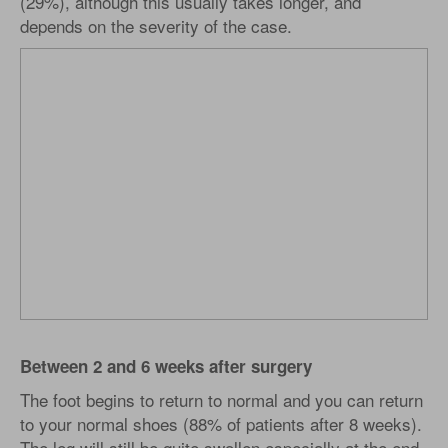
(29%), although this usually takes longer, and
depends on the severity of the case.
Between 2 and 6 weeks after surgery
The foot begins to return to normal and you can return
to your normal shoes (88% of patients after 8 weeks).
The leg will still be quite swollen especially at the end