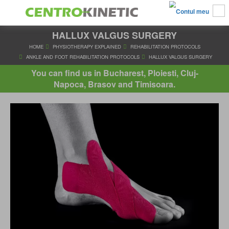
HALLUX VALGUS SURGERY
HOME
PHYSIOTHERAPY EXPLAINED
REHABILITATION PRO
ANKLE AND FOOT REHABILITATION PROTOCOLS
HALLUX VALG
You can find us in Bucharest, Ploiesti, Cluj-
Napoca, Brasov and Timisoara.