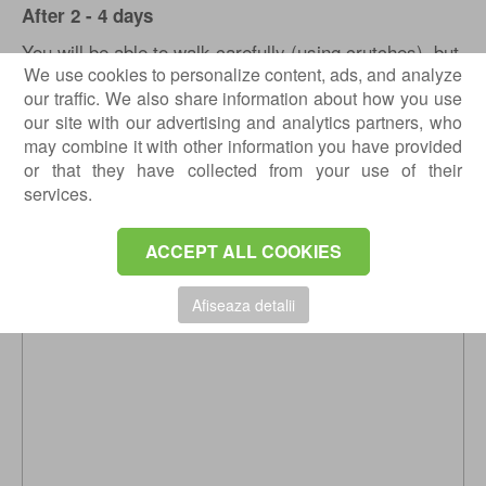
After 2 - 4 days
You will be able to walk carefully (using crutches), but
We use cookies to personalize content, ads, and analyze
you need to rest with your feet up on a pillow as much
our traffic. We also share information about how you use
as possible. It is likely that when you lower your foot,
our site with our advertising and analytics partners, who
it will swell due to circulatory disorders caused by
may combine it with other information you have provided
surgery. You must restrict walking, only allowed to the
or that they have collected from your use of their
bathroom and back. You are allowed to step with the
services.
operated leg, but you must use special footwear.
ACCEPT ALL COOKIES
Afiseaza detalii