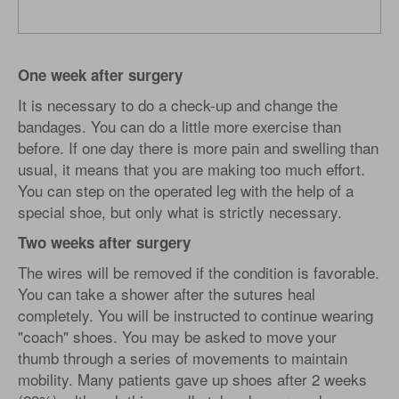
One week after surgery
It is necessary to do a check-up and change the
bandages. You can do a little more exercise than
before. If one day there is more pain and swelling than
usual, it means that you are making too much effort.
You can step on the operated leg with the help of a
special shoe, but only what is strictly necessary.
Two weeks after surgery
The wires will be removed if the condition is favorable.
You can take a shower after the sutures heal
completely. You will be instructed to continue wearing
"coach" shoes. You may be asked to move your
thumb through a series of movements to maintain
mobility. Many patients gave up shoes after 2 weeks