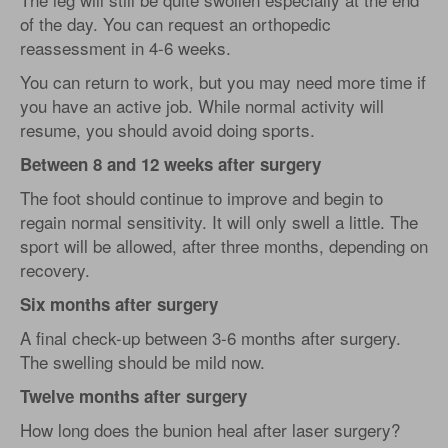
of the day. You can request an orthopedic
reassessment in 4-6 weeks.
You can return to work, but you may need more time if
you have an active job. While normal activity will
resume, you should avoid doing sports.
Between 8 and 12 weeks after surgery
The foot should continue to improve and begin to
regain normal sensitivity. It will only swell a little. The
sport will be allowed, after three months, depending on
recovery.
Six months after surgery
A final check-up between 3-6 months after surgery.
The swelling should be mild now.
Twelve months after surgery
How long does the bunion heal after laser surgery?