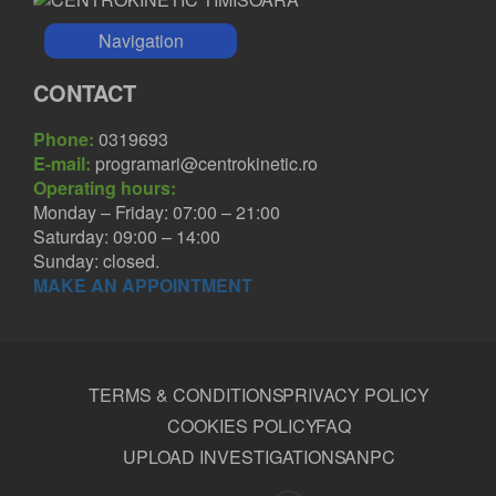
Navigation
CONTACT
Phone:
0319693
E-mail:
programari@centrokinetic.ro
Operating hours:
Monday – Friday: 07:00 – 21:00
Saturday: 09:00 – 14:00
Sunday: closed.
MAKE AN APPOINTMENT
TERMS & CONDITIONS
PRIVACY POLICY
COOKIES POLICY
FAQ
UPLOAD INVESTIGATIONS
ANPC