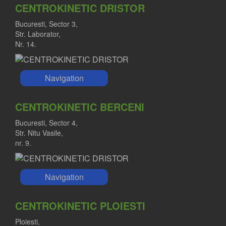
CENTROKINETIC DRISTOR
Bucuresti, Sector 3,
Str. Laborator,
Nr. 14.
Navigation
CENTROKINETIC BERCENI
Bucuresti, Sector 4,
Str. Nitu Vasile,
nr. 9.
Navigation
CENTROKINETIC PLOIESTI
Ploiesti,