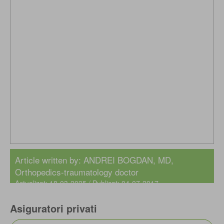
Article written by:
ANDREI BOGDAN, MD
,
Orthopedics-traumatology doctor
Actualizat: 18-03-2025 / Publicat: 04-07-2017
Asiguratori privati