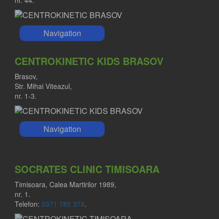
Navigation
CENTROKINETIC KIDS BRASOV
Brasov,
Str. Mihai Viteazul,
nr. 1-3.
Navigation
SOCRATES CLINIC TIMISOARA
Timisoara, Calea Martirilor 1989,
nr. 1.
Telefon:
0371 785 374
.