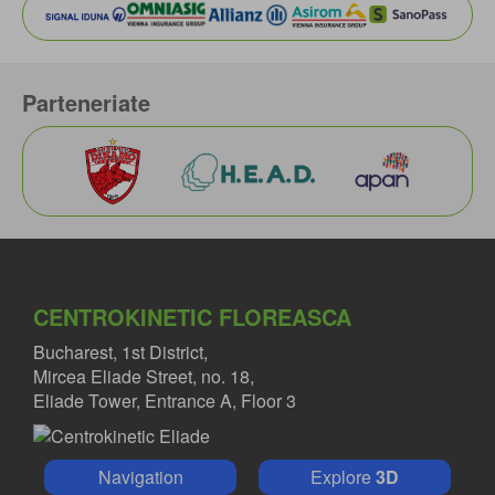
Parteneriate
CENTROKINETIC FLOREASCA
Bucharest, 1st District,
Mircea Eliade Street, no. 18,
Eliade Tower, Entrance A, Floor 3
Navigation
Explore
3D