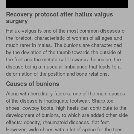
Recovery protocol after hallux valgus
surgery
Hallux-valgus is one of the most common diseases of
the forefoot, characteristic of women of all ages and
much rarer in males. The bunions are characterized
by the deviation of the thumb towards the outside of
the foot and the metatarsal I towards the inside, the
disease being a muscular imbalance that leads to a
deformation of the position and bone relations.
Causes of bunions
Along with hereditary factors, one of the main causes
of the disease is inadequate footwear. Sharp toe
shoes, cowboy boots, high heels can contribute to the
development of bunions, to which are added other side
effects: obesity, rheumatoid diseases, flat feet.
However, wide shoes with a lot of space for the toes