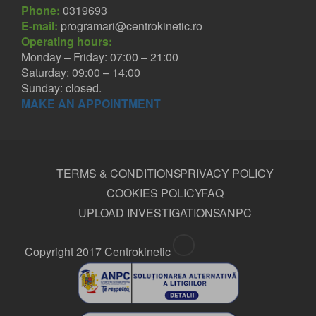
Phone:
0319693
E-mail:
programari@centrokinetic.ro
Operating hours:
Monday – Friday: 07:00 – 21:00
Saturday: 09:00 – 14:00
Sunday: closed.
MAKE AN APPOINTMENT
TERMS & CONDITIONS
PRIVACY POLICY
COOKIES POLICY
FAQ
UPLOAD INVESTIGATIONS
ANPC
Copyright 2017 Centrokinetic