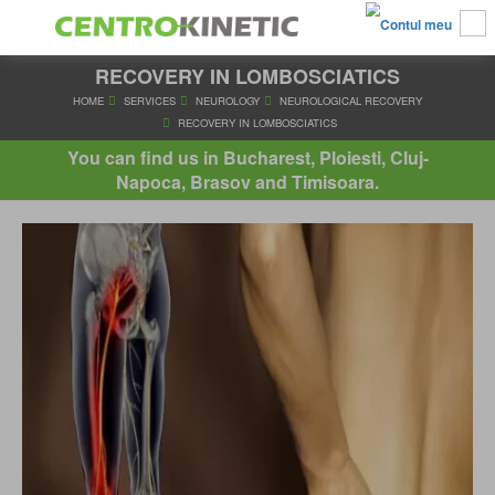
RECOVERY IN LOMBOSCIATICS
HOME
SERVICES
NEUROLOGY
NEUROLOGICAL RECO
RECOVERY IN LOMBOSCIATICS
You can find us in Bucharest, Ploiesti, Cluj-
Napoca, Brasov and Timisoara.