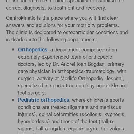
consultation to the medical specialist to establish the
correct diagnosis, to treatment and recovery.
Centrokinetic is the place where you will find clear
answers and solutions for your motricity problems.
The clinic is dedicated to osteoarticular conditions and
is divided into the following departments:
, a department composed of an
Orthopedics
extremely experienced team of orthopedic
doctors, led by Dr. Andrei Ioan Bogdan, primary
care physician in orthopedics-traumatology, with
surgical activity at Medlife Orthopedic Hospital,
specialized in sports traumatology and ankle and
foot surgery.
, where children's sports
Pediatric
orthopedics
conditions are treated (ligament and meniscus
injuries), spinal deformities (scoliosis, kyphosis,
hyperlordosis) and those of the feet (hallux
valgus, hallux rigidus, equine larynx, flat valgus,