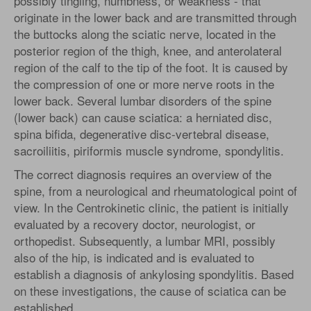
possibly tingling, numbness, or weakness - that
originate in the lower back and are transmitted through
the buttocks along the sciatic nerve, located in the
posterior region of the thigh, knee, and anterolateral
region of the calf to the tip of the foot. It is caused by
the compression of one or more nerve roots in the
lower back. Several lumbar disorders of the spine
(lower back) can cause sciatica: a herniated disc,
spina bifida, degenerative disc-vertebral disease,
sacroiliitis, piriformis muscle syndrome, spondylitis.
The correct diagnosis requires an overview of the
spine, from a neurological and rheumatological point of
view. In the Centrokinetic clinic, the patient is initially
evaluated by a recovery doctor, neurologist, or
orthopedist. Subsequently, a lumbar MRI, possibly
also of the hip, is indicated and is evaluated to
establish a diagnosis of ankylosing spondylitis. Based
on these investigations, the cause of sciatica can be
established.