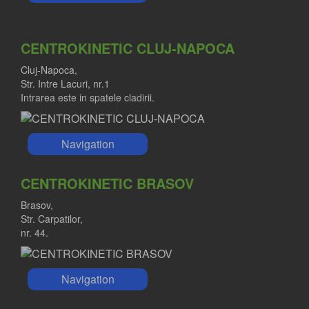
CENTROKINETIC CLUJ-NAPOCA
Cluj-Napoca,
Str. Intre Lacuri, nr.1
Intrarea este in spatele cladirii.
Navigation
CENTROKINETIC BRASOV
Brasov,
Str. Carpatilor,
nr. 44.
Navigation