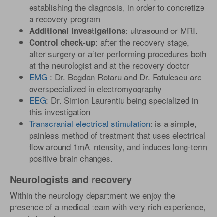
establishing the diagnosis, in order to concretize
a recovery program
: ultrasound or MRI.
Additional investigations
: after the recovery stage,
Control check-up
after surgery or after performing procedures both
at the neurologist and at the recovery doctor
EMG
: Dr. Bogdan Rotaru and Dr. Fatulescu are
overspecialized in electromyography
EEG
: Dr. Simion Laurentiu being specialized in
this investigation
Transcranial electrical stimulation
: is a simple,
painless method of treatment that uses electrical
flow around 1mA intensity, and induces long-term
positive brain changes.
Neurologists and recovery
Within the neurology department we enjoy the
presence of a medical team with very rich experience,