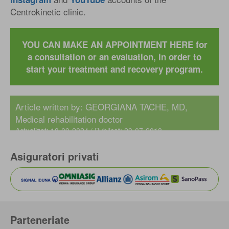
Centrokinetic clinic.
YOU CAN MAKE AN APPOINTMENT HERE for
a consultation or an evaluation, in order to
start your treatment and recovery program.
Article written by:
GEORGIANA TACHE, MD
,
Medical rehabilitation doctor
Actualizat: 18-09-2024 / Publicat: 23-07-2018
Asiguratori privati
Parteneriate