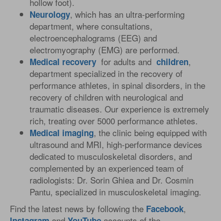
hollow foot).
, which has an ultra-performing
Neurology
department, where consultations,
electroencephalograms (EEG) and
electromyography (EMG) are performed.
for adults and
,
Medical
recovery
children
department specialized in the recovery of
performance athletes, in spinal disorders, in the
recovery of children with neurological and
traumatic diseases. Our experience is extremely
rich, treating over 5000 performance athletes.
, the clinic being equipped with
Medical
imaging
ultrasound and MRI, high-performance devices
dedicated to musculoskeletal disorders, and
complemented by an experienced team of
radiologists: Dr. Sorin Ghiea and Dr. Cosmin
Pantu, specialized in musculoskeletal imaging.
Find the latest news by following the
,
Facebook
and
accounts of the
Instagram
YouTube