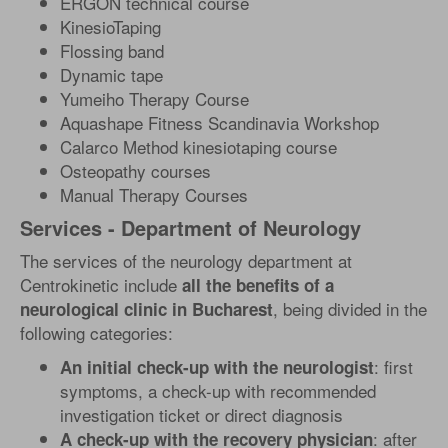
ERGON technical course
KinesioTaping
Flossing band
Dynamic tape
Yumeiho Therapy Course
Aquashape Fitness Scandinavia Workshop
Calarco Method kinesiotaping course
Osteopathy courses
Manual Therapy Courses
Services - Department of Neurology
The services of the neurology department at
Centrokinetic include
all the benefits of a
, being divided in the
neurological clinic in Bucharest
following categories:
: first
An initial check-up with the neurologist
symptoms, a check-up with recommended
investigation ticket or direct diagnosis
: after
A check-up with the recovery physician