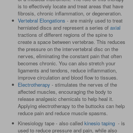
is to effectively locate and treat areas that have
fibrosis, chronic inflammation, or degeneration.
Vertebral Elongations
- are mainly used to treat
herniated discs and represent a series of
axial
tractions of different regions of the spine to
create a space between vertebrae. This reduces
the pressure on the intervertebral disc on the
nerves, eliminating the constant pain that often
becomes chronic. You can also stretch your
ligaments and tendons, reduce inflammation,
improve circulation and blood flow to tissues.
Electrotherapy
- stimulates the nerves of the
affected muscles, encouraging the body to
release analgesic chemicals to help heal it.
Applying electrotherapy to the buttocks can help
reduce pain and reduce muscle spasms.
Kinesiology tape - also called
kinesio taping
- is
used to reduce pressure and pain, while also