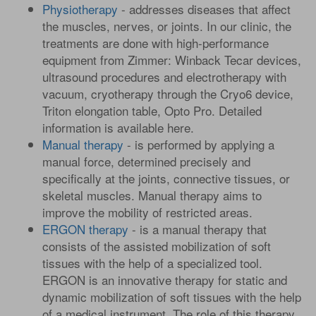
Physiotherapy
- addresses diseases that affect
the muscles, nerves, or joints. In our clinic, the
treatments are done with high-performance
equipment from Zimmer: Winback Tecar devices,
ultrasound procedures and electrotherapy with
vacuum, cryotherapy through the Cryo6 device,
Triton elongation table, Opto Pro. Detailed
information is available here.
Manual therapy
- is performed by applying a
manual force, determined precisely and
specifically at the joints, connective tissues, or
skeletal muscles. Manual therapy aims to
improve the mobility of restricted areas.
ERGON therapy
- is a manual therapy that
consists of the assisted mobilization of soft
tissues with the help of a specialized tool.
ERGON is an innovative therapy for static and
dynamic mobilization of soft tissues with the help
of a medical instrument. The role of this therapy