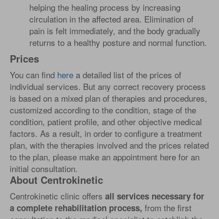
helping the healing process by increasing
circulation in the affected area. Elimination of
pain is felt immediately, and the body gradually
returns to a healthy posture and normal function.
Prices
You can find
here
a detailed list of the prices of
individual services. But any correct recovery process
is based on a mixed plan of therapies and procedures,
customized according to the condition, stage of the
condition, patient profile, and other objective medical
factors. As a result, in order to configure a treatment
plan, with the therapies involved and the prices related
to the plan, please make an appointment here for an
initial consultation.
About Centrokinetic
Centrokinetic clinic offers
all services necessary for
from the first
a complete rehabilitation process,