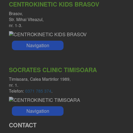
CENTROKINETIC KIDS BRASOV
Brasov,
Str. Mihai Viteazul,
nr. 1-3.
Navigation
SOCRATES CLINIC TIMISOARA
Timisoara, Calea Martirilor 1989,
nr. 1.
Telefon:
0371 785 374
.
Navigation
CONTACT