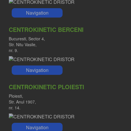
Navigation
CENTROKINETIC BERCENI
Bucuresti, Sector 4,
Str. Nitu Vasile,
nr. 9.
Navigation
CENTROKINETIC PLOIESTI
Ploiesti,
Str. Anul 1907,
nr. 14.
Navigation