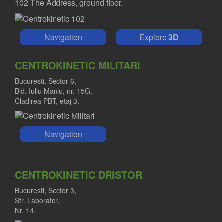
102 The Address, ground floor.
Navigation
Explore
3D
CENTROKINETIC MILITARI
Bucuresti, Sector 6,
Bld. Iuliu Maniu, nr. 15G,
Cladirea PBT, etaj 3.
Navigation
CENTROKINETIC DRISTOR
Bucuresti, Sector 3,
Str. Laborator,
Nr. 14.