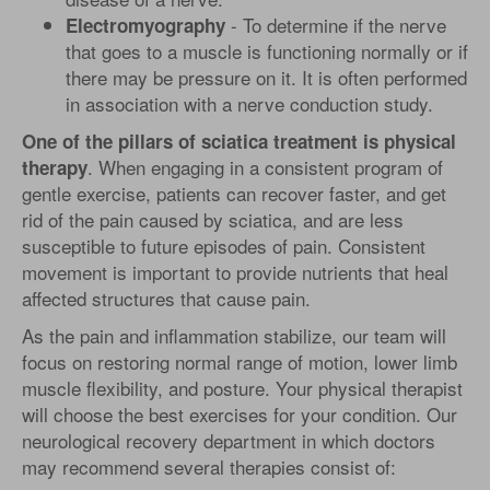
- To determine if the nerve
Electromyography
that goes to a muscle is functioning normally or if
there may be pressure on it. It is often performed
in association with a nerve conduction study.
One of the pillars of sciatica treatment is physical
. When engaging in a consistent program of
therapy
gentle exercise, patients can recover faster, and get
rid of the pain caused by sciatica, and are less
susceptible to future episodes of pain. Consistent
movement is important to provide nutrients that heal
affected structures that cause pain.
As the pain and inflammation stabilize, our team will
focus on restoring normal range of motion, lower limb
muscle flexibility, and posture. Your physical therapist
will choose the best exercises for your condition. Our
neurological recovery department in which doctors
may recommend several therapies consist of: