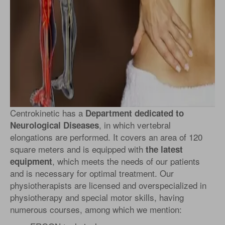
Centrokinetic has a
Department dedicated to
, in which vertebral
Neurological Diseases
elongations are performed. It covers an area of 120
square meters and is equipped with
the latest
, which meets the needs of our patients
equipment
and is necessary for optimal treatment. Our
physiotherapists are licensed and overspecialized in
physiotherapy and special motor skills, having
numerous courses, among which we mention: