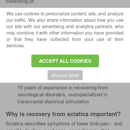
consisting of:
Dr. Rotaru Bogdan
- neurologist, with over 15
We use cookies to personalize content, ads, and analyze
years of experience, overspecialized in
our traffic. We also share information about how you use
electromyography, with numerous national and
our site with our advertising and analytics partners, who
international courses
may combine it with other information you have provided
Dr. Laurentiu Simion
- neurologist, with over 10
or that they have collected from your use of their
years of experience, overspecialized in
services.
electroencephalogram (EEG)
Dr. Tache Georgiana
- recovery physician, with
ACCEPT ALL COOKIES
over 30 years of experience, specialized in the
recovery of neurological diseases
Afiseaza detalii
Dr. Edis Mustafa
, recovery physician with over
15 years of experience in recovering from
neurological disorders, overspecialized in
transcranial electrical stimulation
Why is recovery from sciatica important?
Sciatica describes symptoms of lower limb pain - and