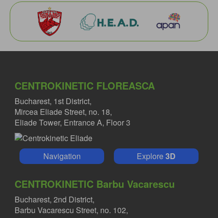
CENTROKINETIC FLOREASCA
Bucharest, 1st District,
Mircea Eliade Street, no. 18,
Eliade Tower, Entrance A, Floor 3
Navigation
Explore
3D
CENTROKINETIC Barbu Vacarescu
Bucharest, 2nd District,
Barbu Vacarescu Street, no. 102,