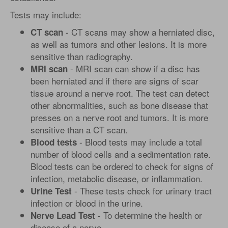
Tests may include:
- CT scans may show a herniated disc,
CT scan
as well as tumors and other lesions. It is more
sensitive than radiography.
- MRI scan can show if a disc has
MRI scan
been herniated and if there are signs of scar
tissue around a nerve root. The test can detect
other abnormalities, such as bone disease that
presses on a nerve root and tumors. It is more
sensitive than a CT scan.
- Blood tests may include a total
Blood tests
number of blood cells and a sedimentation rate.
Blood tests can be ordered to check for signs of
infection, metabolic disease, or inflammation.
- These tests check for urinary tract
Urine Test
infection or blood in the urine.
- To determine the health or
Nerve Lead Test
disease of a nerve.