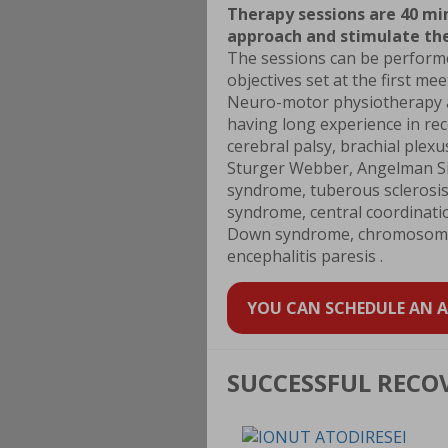
Therapy sessions are 40 mi
approach and stimulate the
The sessions can be performed
objectives set at the first me
Neuro-motor physiotherapy ad
having long experience in re
cerebral palsy, brachial plex
Sturger Webber, Angelman Si
syndrome, tuberous sclerosis,
syndrome, central coordinati
Down syndrome, chromosome 1
encephalitis paresis .
YOU CAN SCHEDULE AN AP
SUCCESSFUL RECO