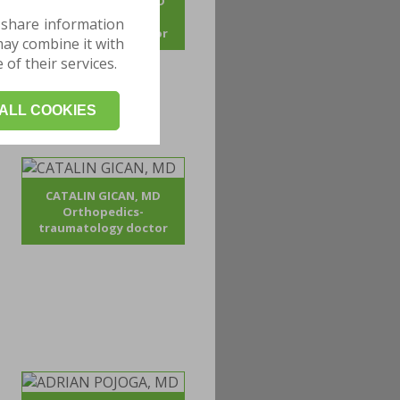
ANDREI BOGDAN, MD
Orthopedics-
 share information
traumatology doctor
may combine it with
of their services.
ALL COOKIES
CATALIN GICAN, MD
Orthopedics-
traumatology doctor