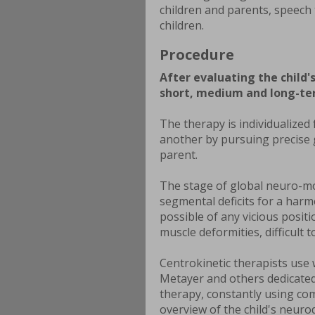
children and parents, speech 
children.
Procedure
After evaluating the child
short, medium and long-ter
The therapy is individualized
another by pursuing precise g
parent.
The stage of global neuro-mo
segmental deficits for a har
possible of any vicious posit
muscle deformities, difficult to
Centrokinetic therapists use
Metayer and others dedicated 
therapy, constantly using co
overview of the child's neur