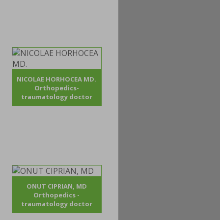
NICOLAE HORHOCEA MD.
Orthopedics-
traumatology doctor
ONUT CIPRIAN, MD
Orthopedics -
traumatology doctor