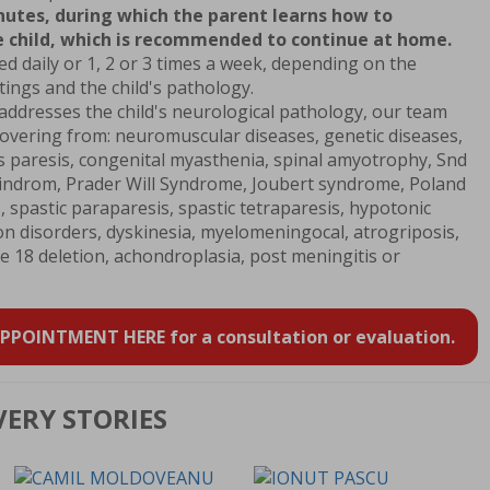
nutes, during which the parent learns how to
 child, which is recommended to continue at home.
 daily or 1, 2 or 3 times a week, depending on the
etings and the child's pathology.
dresses the child's neurological pathology, our team
covering from: neuromuscular diseases, genetic diseases,
us paresis, congenital myasthenia, spinal amyotrophy, Snd
ndrom, Prader Will Syndrome, Joubert syndrome, Poland
 spastic paraparesis, spastic tetraparesis, hypotonic
on disorders, dyskinesia, myelomeningocal, atrogriposis,
8 deletion, achondroplasia, post meningitis or
POINTMENT HERE for a consultation or evaluation.
VERY STORIES