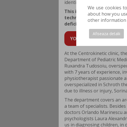
identified and corrected as so
We use cookies to
This is where neuromotor re
about how you use 
techniques and methods des
other information 
deficiencies of the child at 
Afiseaza detalii
YOU CAN SCHEDULE AN AP
At the Centrokinetic clinic, t
Department of Pediatric Medi
Ruxandra Tudosoiu, overspecia
with 7 years of experience, i
physiotherapist passionate a
overspecialized in Schroth th
due to illness or injury, Sorin
The department covers an ar
a team of specialists. Beside
doctors Orlando Marinescu and
psychologists Laura Alexandr
us in diagnosing children, in