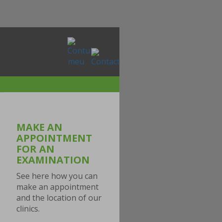
MAKE AN
APPOINTMENT
FOR AN
EXAMINATION
See here how you can
make an appointment
and the location of our
clinics.