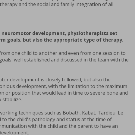
therapy and the social and family integration of all
's neuromotor development, physiotherapists set
m goals, but also the appropriate type of therapy.
 from one child to another and even from one session to
oals, well established and discussed in the team with the
tor development is closely followed, but also the
monious development, with the limitation to the maximum
ion or position that would lead in time to severe bone and
 stabilize.
 working techniques such as Bobath, Kabat, Tardieu, Le
to the child's pathology and status at the time of
mmunication with the child and the parent to have an
odevelopment.