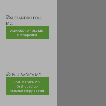
ALEXANDRU POLL MD.
Orthopedist
LIVIU BADICA MD.
Orthopedics-
traumatology doctor