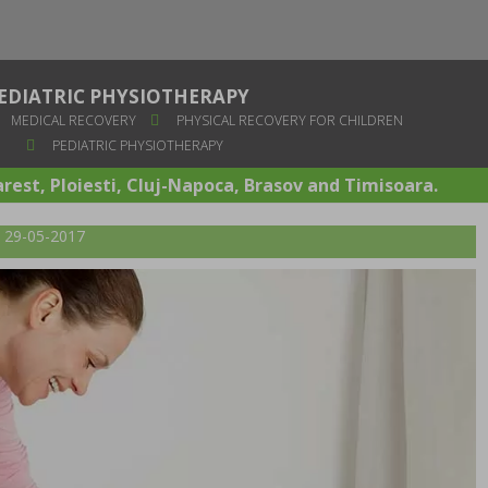
EDIATRIC PHYSIOTHERAPY
MEDICAL RECOVERY
PHYSICAL RECOVERY FOR CHILDREN
PEDIATRIC PHYSIOTHERAPY
arest, Ploiesti, Cluj-Napoca, Brasov and Timisoara.
t: 29-05-2017