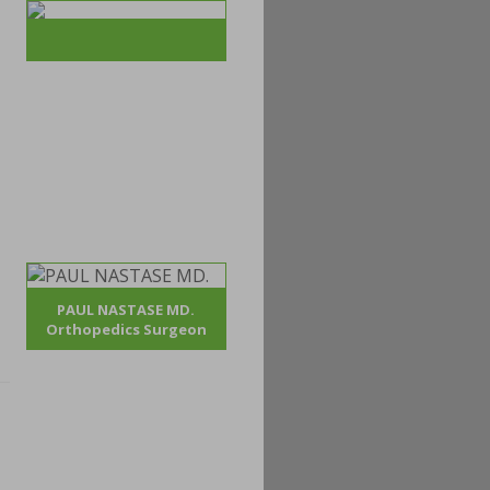
PAUL NASTASE MD.
Orthopedics Surgeon