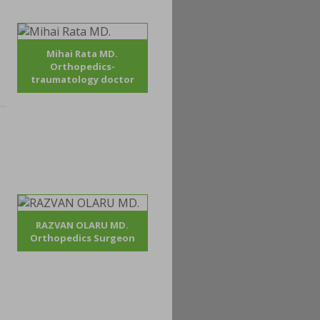
Mihai Rata MD.
Orthopedics-
traumatology doctor
RAZVAN OLARU MD.
Orthopedics Surgeon