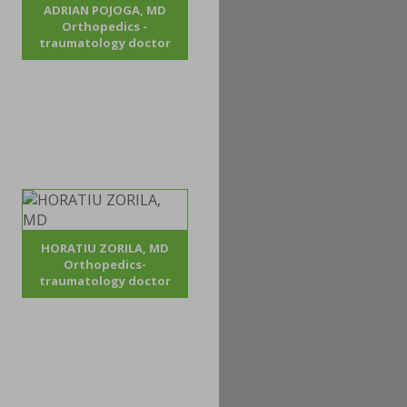
ADRIAN POJOGA, MD
Orthopedics -
traumatology doctor
HORATIU ZORILA, MD
Orthopedics-
traumatology doctor