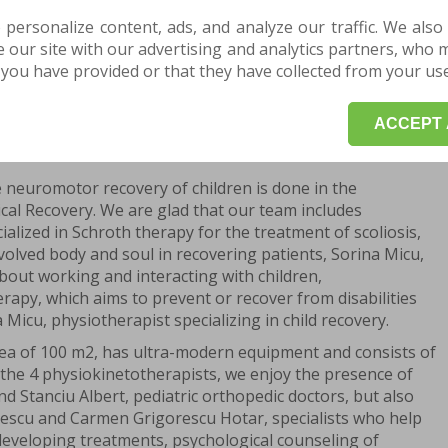
on as possible after birth.
 personalize content, ads, and analyze our traffic. We also
covery comes in, which consists of a set of specific
our site with our advertising and analytics partners, who 
igned to correct the muscular and articular
you have provided or that they have collected from your use 
risk.
ACCEPT 
POINTMENT HERE for a consultation or evaluation.
he neuromotor recovery of children is done in the
cal Recovery. We are glad that our team includes
lized in Schroth therapy for the treatment of scoliosis,
nvolved body and soul in recovering patients, Sorina Micu,
bout working and interacting with children,
erapy, which aims to prevent or recover from disabilities
a Micu, physiotherapist specializing in child recovery.
ea of 100 m2, has ultra-modern equipment and consists of
s the 4 physiokinetotherapists, we enjoy the presence of
 Stanciu Albert, pediatric orthopedic doctors, but also
escu and Carmen Grigorescu Hotar, specialists who help
 developing treatments, psychological counseling of