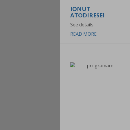
IONUT
ATODIRESEI
See details
READ MORE