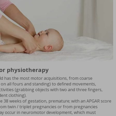
or physiotherapy
 child has the most motor acquisitions, from coarse
 on all fours and standing) to defined movements,
ctivities (grabbing objects with two and three fingers,
ent clothing).
ore 38 weeks of gestation, premature; with an APGAR score
 from twin / triplet pregnancies or from pregnancies
may occur in neuromotor development, which must