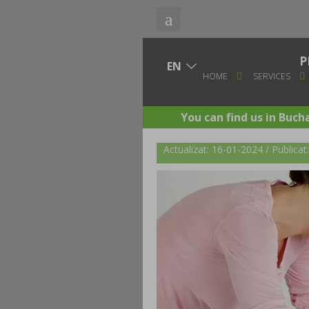
P
HOME
SERVICES
You can find us in Buch
Actualizat: 16-01-2024 / Publica