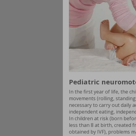
Pediatric neuromot
In the first year of life, the
movements (rolling, standing
necessary to carry out daily a
independent eating, independ
In children at risk (born bef
less than 8 at birth, created
obtained by IVF), problems 