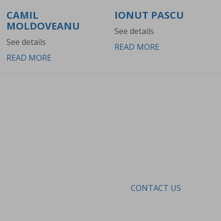
CAMIL
IONUT PASCU
MOLDOVEANU
See details
See details
READ MORE
READ MORE
MAKE AN APPOINTMENT
Because in our clinic every treatment is based
on a diagnosis and is done under medical
supervision.
CONTACT US