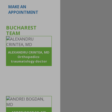
MAKE AN
APPOINTMENT
BUCHAREST
TEAM
ALEXANDRU CRINTEA, MD
Orthopedics-
traumatology doctor