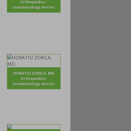
Orthopedics -
traumatology doctor
HORATIU ZORILA, MD
Orthopedics-
traumatology doctor