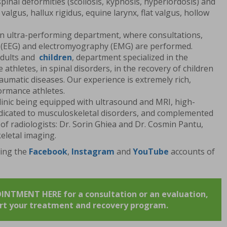
spinal deformities (scoliosis, kyphosis, hyperlordosis) and
 valgus, hallux rigidus, equine larynx, flat valgus, hollow
an ultra-performing department, where consultations,
(EEG) and electromyography (EMG) are performed.
dults and
children
, department specialized in the
athletes, in spinal disorders, in the recovery of children
aumatic diseases. Our experience is extremely rich,
ormance athletes.
clinic being equipped with ultrasound and MRI, high-
dicated to musculoskeletal disorders, and complemented
of radiologists: Dr. Sorin Ghiea and Dr. Cosmin Pantu,
eletal imaging.
wing the
Facebook
,
Instagram
and
YouTube
accounts of
TMENT HERE for a consultation or an evaluation,
art your treatment and recovery program.