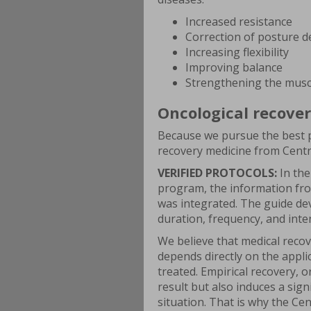
Increased resistance
Correction of posture d
Increasing flexibility
Improving balance
Strengthening the musc
Oncological recover
Because we pursue the best p
recovery medicine from Centro
VERIFIED PROTOCOLS:
In the
program, the information fro
was integrated. The guide d
duration, frequency, and inten
We believe that medical recov
depends directly on the applic
treated. Empirical recovery, o
result but also induces a sign
situation. That is why the Ce