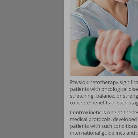
Physiokinetotherapy significan
patients with oncological dis
stretching, balance, or stre
concrete benefits in each sta
Centrokinetic is one of the f
medical protocols, developed u
patients with such condition
international guidelines and 