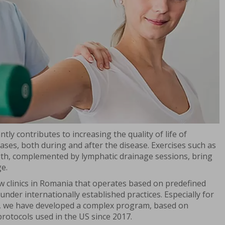
tly contributes to increasing the quality of life of
eases, both during and after the disease. Exercises such as
ngth, complemented by lymphatic drainage sessions, bring
ge.
ew clinics in Romania that operates based on predefined
nder internationally established practices. Especially for
s, we have developed a complex program, based on
protocols used in the US since 2017.