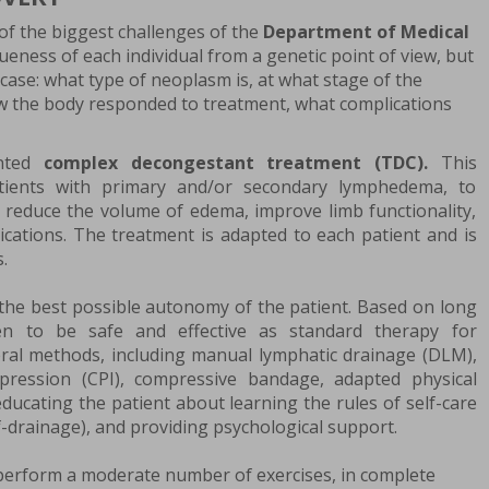
of the biggest challenges of the
Department of Medical
ueness of each individual from a genetic point of view, but
e case: what type of neoplasm is, at what stage of the
w the body responded to treatment, what complications
ented
complex decongestant treatment (TDC).
This
atients with primary and/or secondary lymphedema, to
 reduce the volume of edema, improve limb functionality,
lications. The treatment is adapted to each patient and is
.
the best possible autonomy of the patient. Based on long
n to be safe and effective as standard therapy for
eral methods, including manual lymphatic drainage (DLM),
pression (CPI), compressive bandage, adapted physical
 educating the patient about learning the rules of self-care
f-drainage), and providing psychological support.
 perform a moderate number of exercises, in complete