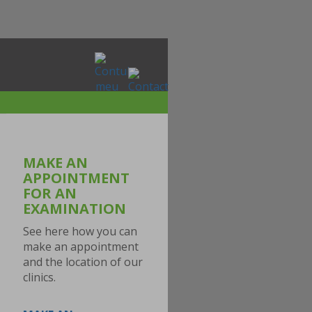
MAKE AN
APPOINTMENT
FOR AN
EXAMINATION
See here how you can
make an appointment
and the location of our
clinics.