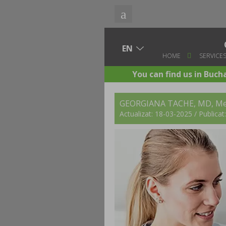
HOME
SERVICE
You can find us in Buch
GEORGIANA TACHE, MD
, Me
Actualizat: 18-03-2025 / Publica