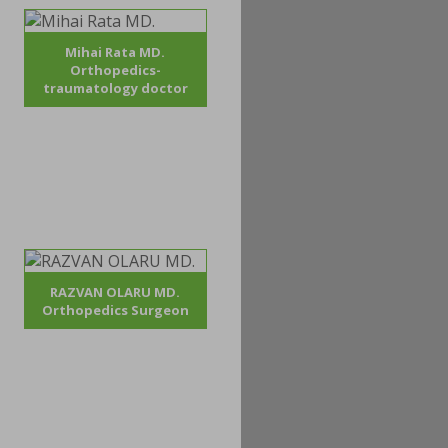
Mihai Rata MD.
Orthopedics-
traumatology doctor
RAZVAN OLARU MD.
Orthopedics Surgeon