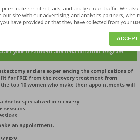
esult for each patient who enters the clinic, which is why
 personalize content, ads, and analyze our traffic. We also
completed by a team of experienced doctors and modern
our site with our advertising and analytics partners, who 
 apply the latest techniques.
you have provided or that they have collected from your use 
ecovery and make an appointment for a consultation.
ACCEPT 
INTMENT HERE for a medical examination or an
o start your treatment and rehabilitation program.
astectomy and are experiencing the complications of
efit for FREE from the recovery treatment from
, the top 10 women who make their appointments will
a doctor specialized in recovery
e sessions
essions
 make an appointment.
OVERY