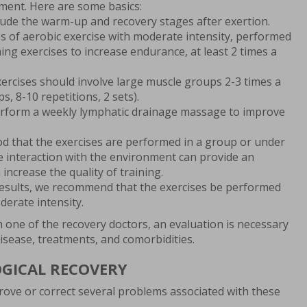
tment. Here are some basics:
lude the warm-up and recovery stages after exertion.
es of aerobic exercise with moderate intensity, performed
ing exercises to increase endurance, at least 2 times a
ercises should involve large muscle groups 2-3 times a
, 8-10 repetitions, 2 sets).
erform a weekly lymphatic drainage massage to improve
ood that the exercises are performed in a group or under
 interaction with the environment can provide an
 increase the quality of training.
results, we recommend that the exercises be performed
derate intensity.
h one of the recovery doctors, an evaluation is necessary
 disease, treatments, and comorbidities.
OGICAL RECOVERY
ove or correct several problems associated with these