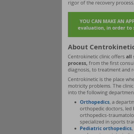
rigor of the recovery process
YOU CAN MAKE AN APPO
evaluation, in order t
About Centrokineti
Centrokinetic clinic offers
all
process,
from the first consul
diagnosis, to treatment and r
Centrokinetic is the place whe
motricity problems. The clinic
into the following departmen
Orthopedics
, a depart
orthopedic doctors, led 
orthopedics-traumatology
specialized in sports t
Pediatric
orthopedics
,