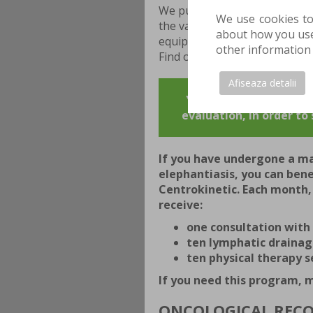
We pursue the best possible r
We use cookies to
the validated protocols are 
about how you use 
equipment that allows them to
other information 
Find out more about cancer r
Afiseaza detalii
YOU CAN MAKE AN APPO
evaluation, in order t
If you have undergone a m
elephantiasis, you can ben
Centrokinetic. Each month
receive:
one consultation with 
ten lymphatic drainag
ten physical therapy s
If you need this program,
ONCOLOGICAL REC