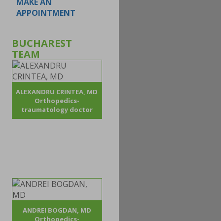
MAKE AN
APPOINTMENT
BUCHAREST
TEAM
ALEXANDRU CRINTEA, MD
Orthopedics-
traumatology doctor
ANDREI BOGDAN, MD
Orthopedics-