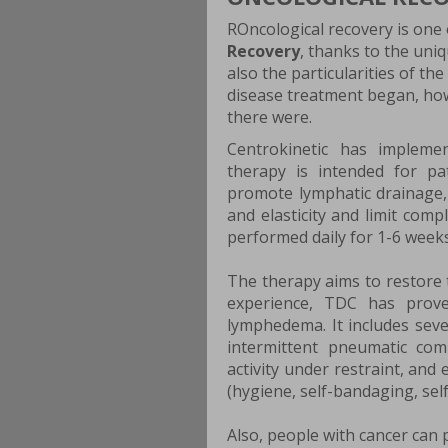
ROncological recovery is one 
Recovery
, thanks to the uniq
also the particularities of th
disease treatment began, ho
there were.
Centrokinetic has implem
therapy is intended for p
promote lymphatic drainage,
and elasticity and limit comp
performed daily for 1-6 weeks
The therapy aims to restore 
experience, TDC has prove
lymphedema. It includes sev
intermittent pneumatic com
activity under restraint, and
(hygiene, self-bandaging, sel
Also, people with cancer can