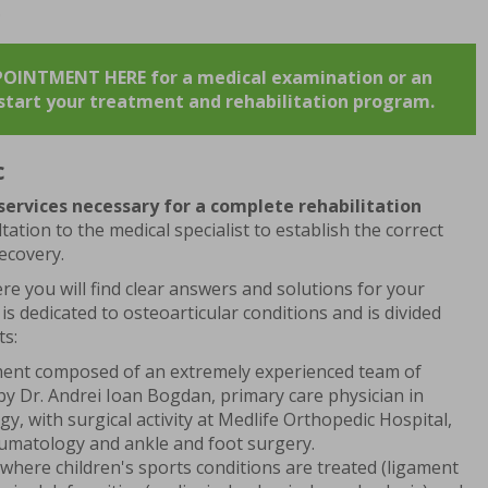
.
INTMENT HERE for a medical examination or an
o start your treatment and rehabilitation program.
c
 services necessary for a complete rehabilitation
tation to the medical specialist to establish the correct
ecovery.
re you will find clear answers and solutions for your
 is dedicated to osteoarticular conditions and is divided
ts:
ment composed of an extremely experienced team of
by Dr. Andrei Ioan Bogdan, primary care physician in
, with surgical activity at Medlife Orthopedic Hospital,
raumatology and ankle and foot surgery.
 where children's sports conditions are treated (ligament