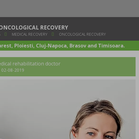
ONCOLOGICAL RECOVERY
S
MEDICAL RECOVERY
ONCOLOGICAL RECOVERY
arest, Ploiesti, Cluj-Napoca, Brasov and Timisoara.
dical rehabilitation doctor
t: 02-08-2019