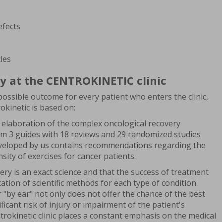
efects
les
y at the CENTROKINETIC clinic
ossible outcome for every patient who enters the clinic,
kinetic is based on:
 elaboration of the complex oncological recovery
m 3 guides with 18 reviews and 29 randomized studies
eveloped by us contains recommendations regarding the
sity of exercises for cancer patients.
ery is an exact science and that the success of treatment
ation of scientific methods for each type of condition
r "by ear" not only does not offer the chance of the best
ificant risk of injury or impairment of the patient's
ntrokinetic clinic places a constant emphasis on the medical