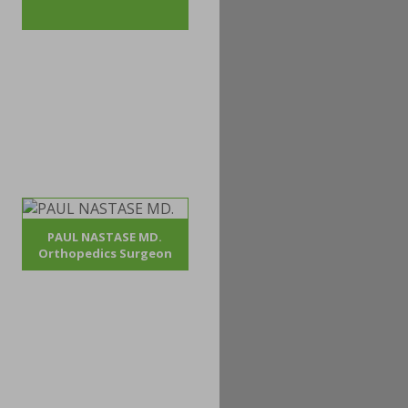
PAUL NASTASE MD.
Orthopedics Surgeon