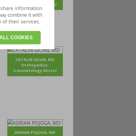
traumatology doctor
 share information
may combine it with
of their services.
ALL COOKIES
CATALIN GICAN, MD
Orthopedics-
traumatology doctor
ADRIAN POJOGA, MD