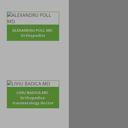
ALEXANDRU POLL MD.
Orthopedist
LIVIU BADICA MD.
Orthopedics-
traumatology doctor