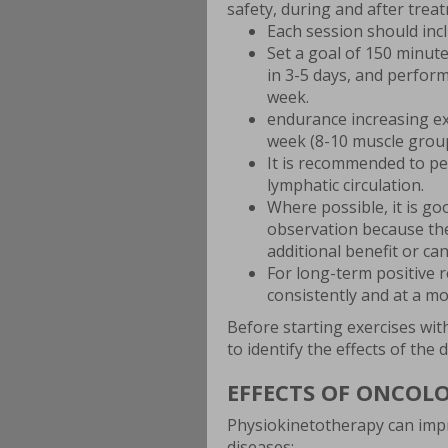
safety, during and after trea
Each session should inc
Set a goal of 150 minut
in 3-5 days, and perform
week.
endurance increasing ex
week (8-10 muscle groups
It is recommended to p
lymphatic circulation.
Where possible, it is g
observation because the
additional benefit or can
For long-term positive 
consistently and at a mo
Before starting exercises wit
to identify the effects of the
EFFECTS OF ONCOL
Physiokinetotherapy can impr
diseases: