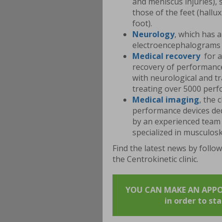
and meniscus injuries), 
those of the feet (hallux
foot).
Neurology
, which has 
electroencephalograms 
Medical
recovery
for a
recovery of performance 
with neurological and tr
treating over 5000 perf
Medical
imaging
, the 
performance devices de
by an experienced team 
specialized in musculosk
Find the latest news by follo
the Centrokinetic clinic.
YOU CAN MAKE AN APPOIN
in order to st