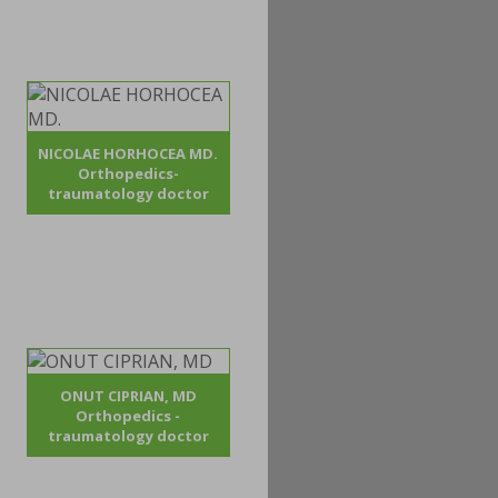
NICOLAE HORHOCEA MD.
Orthopedics-
traumatology doctor
ONUT CIPRIAN, MD
Orthopedics -
traumatology doctor