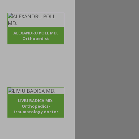
ALEXANDRU POLL MD.
Orthopedist
LIVIU BADICA MD.
Orthopedics-
traumatology doctor