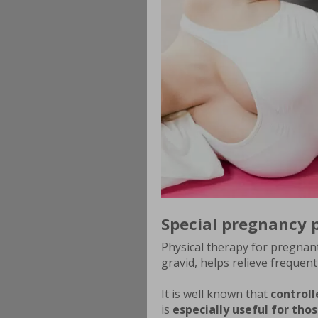
Special pregnancy 
Physical therapy for pregnan
gravid, helps relieve frequen
It is well known that
controll
is
especially useful for th