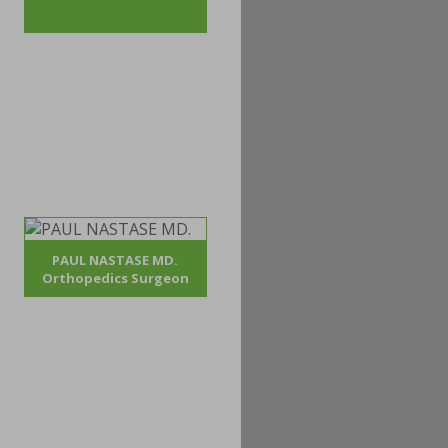
PAUL NASTASE MD.
Orthopedics Surgeon