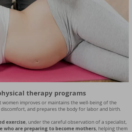
physical therapy programs
t women improves or maintains the well-being of the
t discomfort, and prepares the body for labor and birth.
ed exercise
, under the careful observation of a specialist,
ose who are preparing to become mothers
, helping them