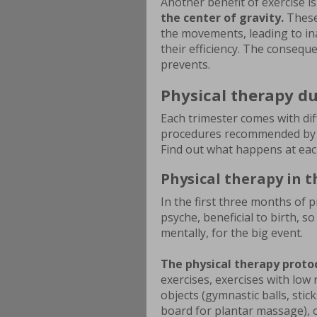
Another benefit of exercise i
the center of gravity.
These
the movements, leading to ina
their efficiency. The conseque
prevents.
Physical therapy du
Each trimester comes with dif
procedures recommended by th
Find out what happens at eac
Physical therapy in t
In the first three months of p
psyche, beneficial to birth, s
mentally, for the big event.
The physical therapy proto
exercises, exercises with low 
objects (gymnastic balls, stick
board for plantar massage), o