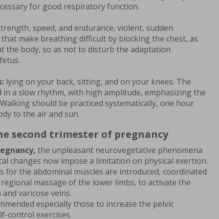
cessary for good respiratory function.
strength, speed, and endurance, violent, sudden
hat make breathing difficult by blocking the chest, as
at the body, so as not to disturb the adaptation
fetus.
:
lying on your back, sitting, and on your knees. The
in a slow rhythm, with high amplitude, emphasizing the
 Walking should be practiced systematically, one hour
dy to the air and sun.
the second trimester of pregnancy
regnancy,
the unpleasant neurovegetative phenomena
al changes now impose a limitation on physical exertion.
 for the abdominal muscles are introduced, coordinated
 regional massage of the lower limbs, to activate the
 and varicose veins.
mmended especially those to increase the pelvic
f-control exercises.