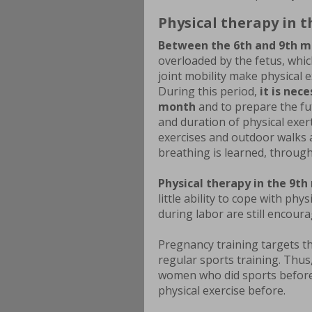
Physical therapy in 
Between the 6th and 9th m
overloaded by the fetus, whic
joint mobility make physical e
During this period,
it is nec
month
and to prepare the fut
and duration of physical exer
exercises and outdoor walks ar
breathing is learned, throug
Physical therapy in the 9th
little ability to cope with ph
during labor are still encoura
Pregnancy training targets t
regular sports training. Thus
women who did sports befor
physical exercise before.