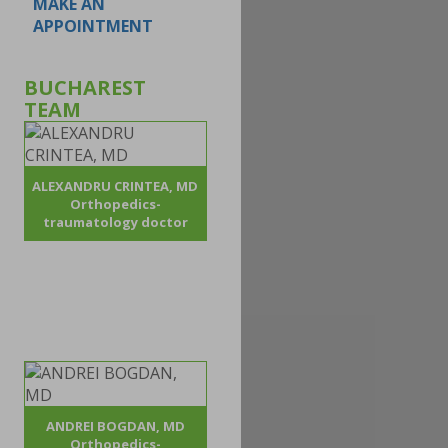
MAKE AN
APPOINTMENT
BUCHAREST
TEAM
ALEXANDRU CRINTEA, MD
Orthopedics-
traumatology doctor
ANDREI BOGDAN, MD
Orthopedics-