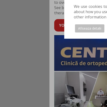
to overcome and even prevent
We use cookies to
See below what are the chall
about how you use 
therapy works.
other information 
YOU CAN SCHEDULE AN AP
Afiseaza detalii