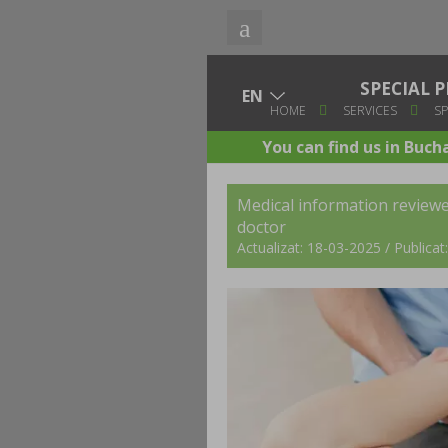
SPECIAL
HOME
SERVICES
SP
You can find us in Buch
Medical information review
doctor
Actualizat: 18-03-2025 / Publica