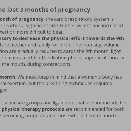
the last 3 months of pregnancy
onth of pregnancy
, the cardiorespiratory system is
h reaches a significant size. Higher weight and increased
xertion more difficult to bear.
essary to decrease the physical effort towards the 9th
ure mother and family for birth. The intensity, volume,
tion are gradually reduced towards the 9th month, light
e maintained; for the dilation phase, superficial thoracic
h the mouth, during contractions.
 month.
We must keep in mind that a woman's body has
ysical exertion, but the breathing techniques required
ged.
hose muscle groups and ligaments that are not included in
,
physical therapy protocols
are recommended for both
e becoming pregnant and those who did not do much