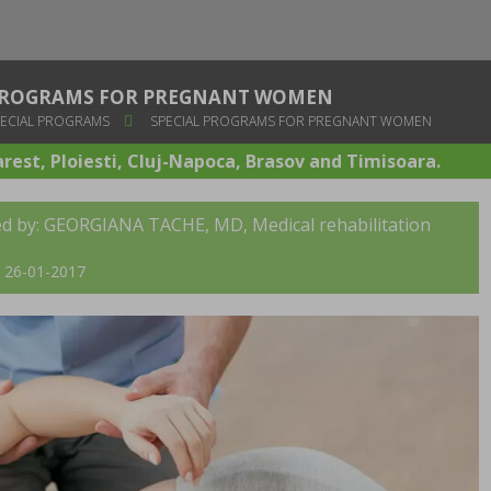
 PROGRAMS FOR PREGNANT WOMEN
ECIAL PROGRAMS
SPECIAL PROGRAMS FOR PREGNANT WOMEN
arest, Ploiesti, Cluj-Napoca, Brasov and Timisoara.
ed by:
GEORGIANA TACHE, MD
, Medical rehabilitation
t: 26-01-2017