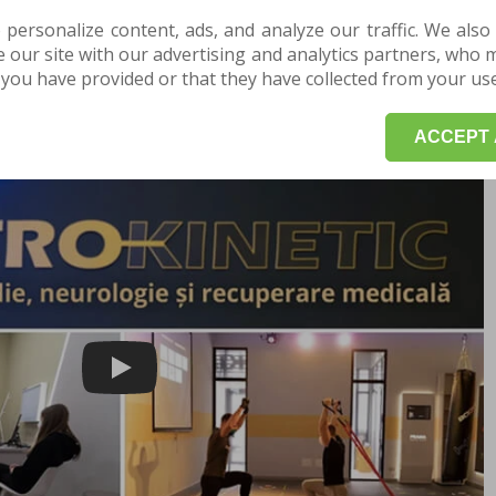
 problems that may arise during pregnancy and birth.
 personalize content, ads, and analyze our traffic. We also
enges in each trimester of pregnancy and how physical
our site with our advertising and analytics partners, who 
you have provided or that they have collected from your use 
POINTMENT HERE for a consultation or evaluation.
ACCEPT 
Play