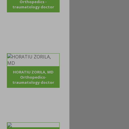
Orthopedics -
traumatology doctor
HORATIU ZORILA, MD
Orthopedics-
traumatology doctor