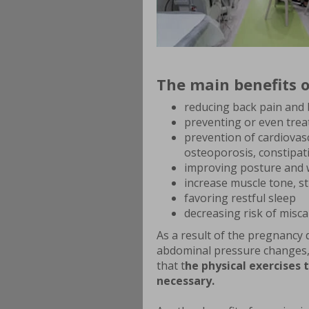
The main benefits o
reducing back pain and 
preventing or even trea
prevention of cardiovasc
osteoporosis, constipat
improving posture and 
increase muscle tone, s
favoring restful sleep
decreasing risk of misc
As a result of the pregnancy 
abdominal pressure changes,
that t
he physical exercises 
necessary.