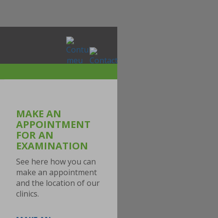
MAKE AN
APPOINTMENT
FOR AN
EXAMINATION
See here how you can
make an appointment
and the location of our
clinics.