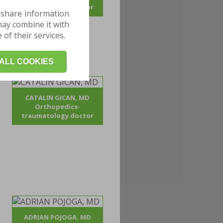
traumatology doctor
 share information
may combine it with
of their services.
ALL COOKIES
CATALIN GICAN, MD
Orthopedics-
traumatology doctor
ADRIAN POJOGA, MD