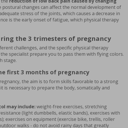
s the
reduction of low back pain caused by changing
 postural changes can affect the normal development of
dequate stress of the joints, which causes a decrease in
nce is the early onset of fatigue, which physical therapy
ring the 3 trimesters of pregnancy
ferent challenges, and the specific physical therapy
e specialist prepare you to pass them with flying colors.
h stage.
he first 3 months of pregnancy
regnancy, the aim is to form skills favorable to a strong
o it is necessary to prepare the body, somatically and
col may include:
weight-free exercises, stretching
resistance (light dumbbells, elastic bands), exercises with
s); exercises on equipment (exercise bike, trellis, roller
utdoor walks - do not avoid rainy days that greatly