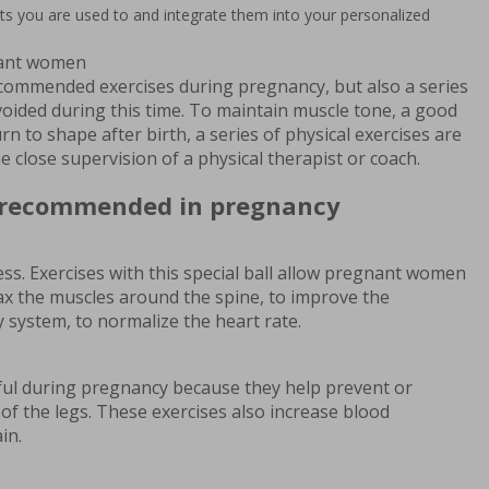
its you are used to and integrate them into your personalized
nant women
 recommended exercises during pregnancy, but also a series
voided during this time. To maintain muscle tone, a good
rn to shape after birth, a series of physical exercises are
 close supervision of a physical therapist or coach.
e recommended in pregnancy
itness. Exercises with this special ball allow pregnant women
lax the muscles around the spine, to improve the
y system, to normalize the heart rate.
pful during pregnancy because they help prevent or
 of the legs. These exercises also increase blood
in.