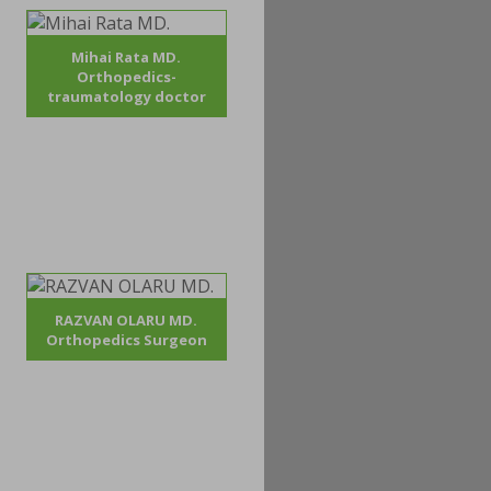
Mihai Rata MD.
Orthopedics-
traumatology doctor
RAZVAN OLARU MD.
Orthopedics Surgeon