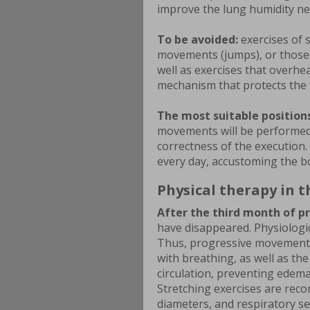
improve the lung humidity ne
To be avoided:
exercises of 
movements (jumps), or those t
well as exercises that overhe
mechanism that protects the 
The most suitable positions
movements will be performed 
correctness of the execution.
every day, accustoming the bo
Physical therapy in 
After the third month of p
have disappeared. Physiologic
Thus, progressive movements
with breathing, as well as the
circulation, preventing edema
Stretching exercises are reco
diameters, and respiratory sel