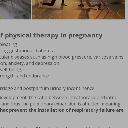
f physical therapy in pregnancy
bloating
ting gestational diabetes
ular diseases such as high blood pressure, varicose veins,
ion, anxiety, and depression
well-being
trength, and endurance
arriage and postpartum urinary incontinence
development, the ratio between intrathoracic and intra-
 and thus the pulmonary expansion is affected, meaning
that prevent the installation of respiratory failure are