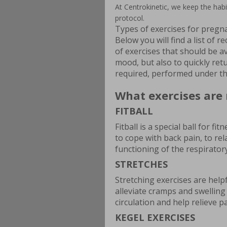
At Centrokinetic, we keep the hab
protocol.
Types of exercises for preg
Below you will find a list of
of exercises that should be a
mood, but also to quickly retu
required, performed under the
What exercises ar
FITBALL
Fitball is a special ball for f
to cope with back pain, to re
functioning of the respirator
STRETCHES
Stretching exercises are hel
alleviate cramps and swelling
circulation and help relieve pa
KEGEL EXERCISES