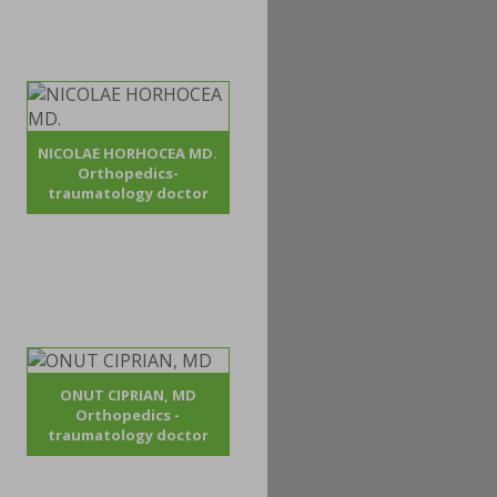
NICOLAE HORHOCEA MD.
Orthopedics-
traumatology doctor
ONUT CIPRIAN, MD
Orthopedics -
traumatology doctor