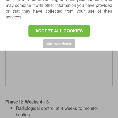
Quadriceps / gluteal muscles exercises
may combine it with other information you have provided
Cycling (using only your healthy foot)
or that they have collected from your use of their
services.
ACCEPT ALL COOKIES
Afiseaza detalii
Phase II: Weeks 4 - 6
Radiological control at 4 weeks to monitor
healing