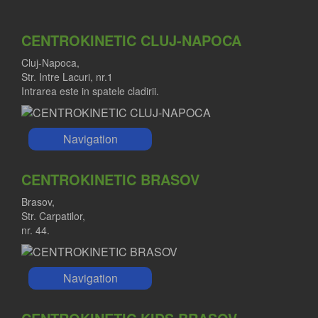
CENTROKINETIC CLUJ-NAPOCA
Cluj-Napoca,
Str. Intre Lacuri, nr.1
Intrarea este in spatele cladirii.
Navigation
CENTROKINETIC BRASOV
Brasov,
Str. Carpatilor,
nr. 44.
Navigation