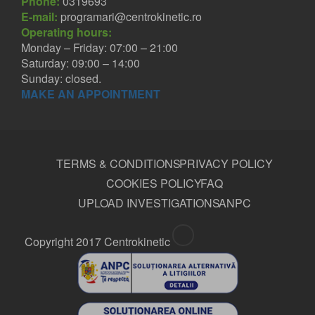
Phone:
0319693
E-mail:
programari@centrokinetic.ro
Operating hours:
Monday – Friday: 07:00 – 21:00
Saturday: 09:00 – 14:00
Sunday: closed.
MAKE AN APPOINTMENT
TERMS & CONDITIONS
PRIVACY POLICY
COOKIES POLICY
FAQ
UPLOAD INVESTIGATIONS
ANPC
Copyright 2017 Centrokinetic