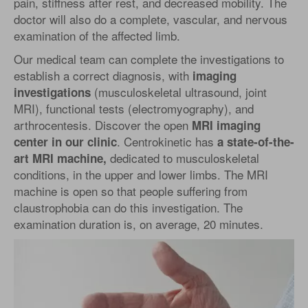
pain, stiffness after rest, and decreased mobility. The
doctor will also do a complete, vascular, and nervous
examination of the affected limb.
Our medical team can complete the investigations to
establish a correct diagnosis, with
imaging
(musculoskeletal ultrasound, joint
investigations
MRI), functional tests (electromyography), and
arthrocentesis. Discover the open
MRI imaging
. Centrokinetic has
center in our clinic
a state-of-the-
dedicated to musculoskeletal
art MRI machine,
conditions, in the upper and lower limbs. The MRI
machine is open so that people suffering from
claustrophobia can do this investigation. The
examination duration is, on average, 20 minutes.