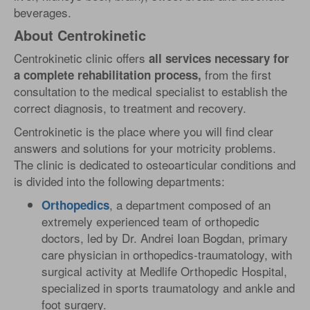
beverages.
About Centrokinetic
Centrokinetic clinic offers
all services necessary for
from the first
a complete rehabilitation process,
consultation to the medical specialist to establish the
correct diagnosis, to treatment and recovery.
Centrokinetic is the place where you will find clear
answers and solutions for your motricity problems.
The clinic is dedicated to osteoarticular conditions and
is divided into the following departments:
, a department composed of an
Orthopedics
extremely experienced team of orthopedic
doctors, led by Dr. Andrei Ioan Bogdan, primary
care physician in orthopedics-traumatology, with
surgical activity at Medlife Orthopedic Hospital,
specialized in sports traumatology and ankle and
foot surgery.