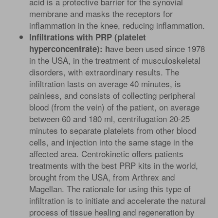
acid is a protective barrier for the synovial
membrane and masks the receptors for
inflammation in the knee, reducing inflammation.
Infiltrations with PRP (platelet
ave been used since 1978
hyperconcentrate): h
in the USA, in the treatment of musculoskeletal
disorders, with extraordinary results. The
infiltration lasts on average 40 minutes, is
painless, and consists of collecting peripheral
blood (from the vein) of the patient, on average
between 60 and 180 ml, centrifugation 20-25
minutes to separate platelets from other blood
cells, and injection into the same stage in the
affected area. Centrokinetic offers patients
treatments with the best PRP kits in the world,
brought from the USA, from Arthrex and
Magellan. The rationale for using this type of
infiltration is to initiate and accelerate the natural
process of tissue healing and regeneration by