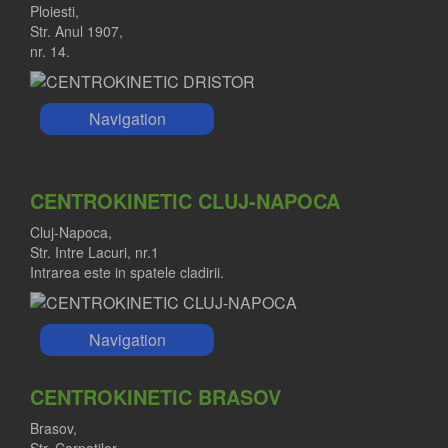
Ploiesti,
Str. Anul 1907,
nr. 14.
Navigation
CENTROKINETIC CLUJ-NAPOCA
Cluj-Napoca,
Str. Intre Lacuri, nr.1
Intrarea este in spatele cladirii.
Navigation
CENTROKINETIC BRASOV
Brasov,
Str. Carpatilor,