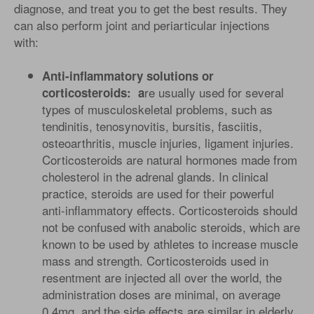
diagnose, and treat you to get the best results. They
can also perform joint and periarticular injections
with:
Anti-inflammatory solutions or
re usually used for several
corticosteroids: a
types of musculoskeletal problems, such as
tendinitis, tenosynovitis, bursitis, fasciitis,
osteoarthritis, muscle injuries, ligament injuries.
Corticosteroids are natural hormones made from
cholesterol in the adrenal glands. In clinical
practice, steroids are used for their powerful
anti-inflammatory effects. Corticosteroids should
not be confused with anabolic steroids, which are
known to be used by athletes to increase muscle
mass and strength. Corticosteroids used in
resentment are injected all over the world, the
administration doses are minimal, on average
0.4mg, and the side effects are similar in elderly