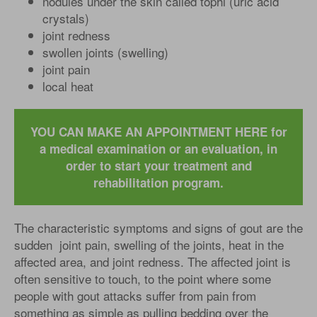
nodules under the skin called tophi (uric acid
crystals)
joint redness
swollen joints (swelling)
joint pain
local heat
YOU CAN MAKE AN APPOINTMENT HERE for
a medical examination or an evaluation, in
order to start your treatment and
rehabilitation program.
The characteristic symptoms and signs of gout are the
sudden joint pain, swelling of the joints, heat in the
affected area, and joint redness. The affected joint is
often sensitive to touch, to the point where some
people with gout attacks suffer from pain from
something as simple as pulling bedding over the