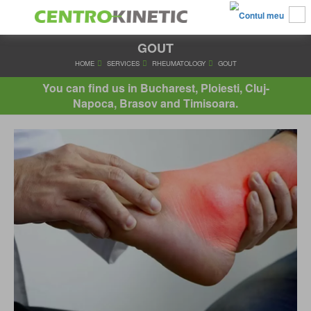
GOUT
HOME
SERVICES
RHEUMATOLOGY
GOUT
You can find us in Bucharest, Ploiesti, Cluj-
Napoca, Brasov and Timisoara.