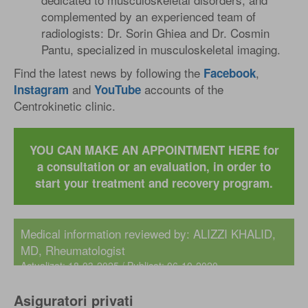
complemented by an experienced team of
radiologists: Dr. Sorin Ghiea and Dr. Cosmin
Pantu, specialized in musculoskeletal imaging.
Find the latest news by following the
,
Facebook
and
accounts of the
Instagram
YouTube
Centrokinetic clinic.
YOU CAN MAKE AN APPOINTMENT HERE for
a consultation or an evaluation, in order to
start your treatment and recovery program.
Medical information reviewed by:
ALIZZI KHALID,
MD
, Rheumatologist
Actualizat: 18-03-2025 / Publicat: 06-10-2020
Asiguratori privati