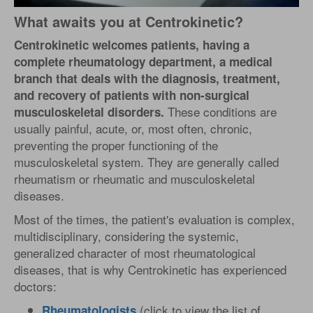
What awaits you at Centrokinetic?
Centrokinetic welcomes patients, having a
complete rheumatology department, a medical
branch that deals with the diagnosis, treatment,
and recovery of patients with non-surgical
These conditions are
musculoskeletal disorders.
usually painful, acute, or, most often, chronic,
preventing the proper functioning of the
musculoskeletal system. They are generally called
rheumatism or rheumatic and musculoskeletal
diseases.
Most of the times, the patient's evaluation is complex,
multidisciplinary, considering the systemic,
generalized character of most rheumatological
diseases, that is why Centrokinetic has experienced
doctors:
(click to view the list of
Rheumatologists