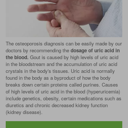
The osteoporosis diagnosis can be easily made by our
doctors by recommending the
dosage of uric acid in
Gout is caused by high levels of uric acid
the blood.
in the bloodstream and the accumulation of uric acid
crystals in the body's tissues. Uric acid is normally
found in the body as a byproduct of how the body
breaks down certain proteins called purines. Causes
of high levels of uric acid in the blood (hyperuricemia)
include genetics, obesity, certain medications such as
diuretics and chronic decreased kidney function
(kidney disease).