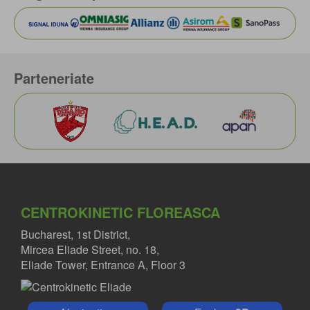
Parteneriate
CENTROKINETIC FLOREASCA
Bucharest, 1st District,
Mircea Eliade Street, no. 18,
Eliade Tower, Entrance A, Floor 3