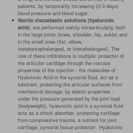
patients, by temporarily increasing (2-3 days)
blood pressure and blood sugar.
Sterile viscoelastic solutions (hyaluronic
are performed mainly intraarticularly, both
acid):
in the large joints (knee, shoulder, hip, ankle) and
in the small ones (fist, elbow,
metatarsophalangeal, or interphalangeal). The
role of these infiltrations is multiple: protector of
the articular cartilage through the viscous
properties of the injection - the molecules of
Hyaluronic Acid in the synovial fluid, act as a
lubricant, protecting the articular surfaces from
mechanical damage, by elastic properties -
under the pressure generated by the joint load
(bodyweight), hyaluronic acid in a synovial fluid
acts as a shock absorber, protecting cartilage
from compressive trauma, a nutrient for joint
cartilage, synovial tissue protector: Hyaluronic