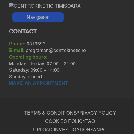
Navigation
CONTACT
Phone:
0319693
E-mail:
programari@centrokinetic.ro
Operating hours:
Monday – Friday: 07:00 – 21:00
Saturday: 09:00 – 14:00
Sunday: closed.
MAKE AN APPOINTMENT
TERMS & CONDITIONS
PRIVACY POLICY
COOKIES POLICY
FAQ
UPLOAD INVESTIGATIONS
ANPC