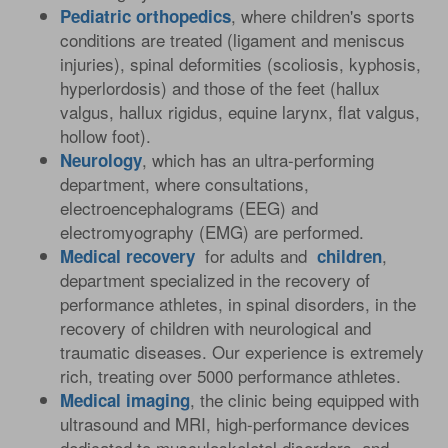
, where children's sports
Pediatric
orthopedics
conditions are treated (ligament and meniscus
injuries), spinal deformities (scoliosis, kyphosis,
hyperlordosis) and those of the feet (hallux
valgus, hallux rigidus, equine larynx, flat valgus,
hollow foot).
, which has an ultra-performing
Neurology
department, where consultations,
electroencephalograms (EEG) and
electromyography (EMG) are performed.
for adults and
,
Medical
recovery
children
department specialized in the recovery of
performance athletes, in spinal disorders, in the
recovery of children with neurological and
traumatic diseases. Our experience is extremely
rich, treating over 5000 performance athletes.
, the clinic being equipped with
Medical
imaging
ultrasound and MRI, high-performance devices
dedicated to musculoskeletal disorders, and