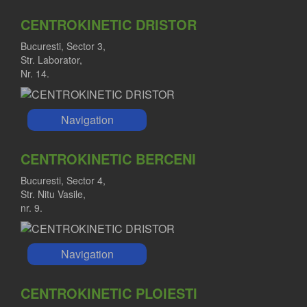
CENTROKINETIC DRISTOR
Bucuresti, Sector 3,
Str. Laborator,
Nr. 14.
Navigation
CENTROKINETIC BERCENI
Bucuresti, Sector 4,
Str. Nitu Vasile,
nr. 9.
Navigation
CENTROKINETIC PLOIESTI