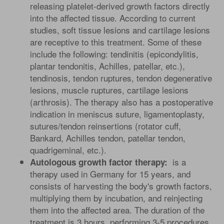
releasing platelet-derived growth factors directly
into the affected tissue. According to current
studies, soft tissue lesions and cartilage lesions
are receptive to this treatment. Some of these
include the following: tendinitis (epicondylitis,
plantar tendonitis, Achilles, patellar, etc.),
tendinosis, tendon ruptures, tendon degenerative
lesions, muscle ruptures, cartilage lesions
(arthrosis). The therapy also has a postoperative
indication in meniscus suture, ligamentoplasty,
sutures/tendon reinsertions (rotator cuff,
Bankard, Achilles tendon, patellar tendon,
quadrigeminal, etc.).
is a
Autologous growth factor therapy:
therapy used in Germany for 15 years, and
consists of harvesting the body's growth factors,
multiplying them by incubation, and reinjecting
them into the affected area. The duration of the
treatment is 3 hours, performing 3-5 procedures,