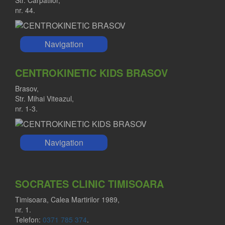
nr. 44.
Navigation
CENTROKINETIC KIDS BRASOV
Brasov,
Str. Mihai Viteazul,
nr. 1-3.
Navigation
SOCRATES CLINIC TIMISOARA
Timisoara, Calea Martirilor 1989,
nr. 1.
Telefon:
0371 785 374
.