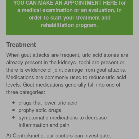
YOU CAN MAKE AN APPOINTMENT HERE for
a medical examination or an evaluation, in
order to start your treatment and
rehabilitation program.
Treatment
When gout attacks are frequent, uric acid stones are
already present in the kidneys, tophi are present or
there is evidence of joint damage from gout attacks.
Medications are commonly used to reduce uric acid
levels. Gout medications generally fall into one of
three categories:
drugs that lower uric acid
prophylactic drugs
symptomatic medications to decrease
inflammation and pain
At Centrokinetic, our doctors can investigate,