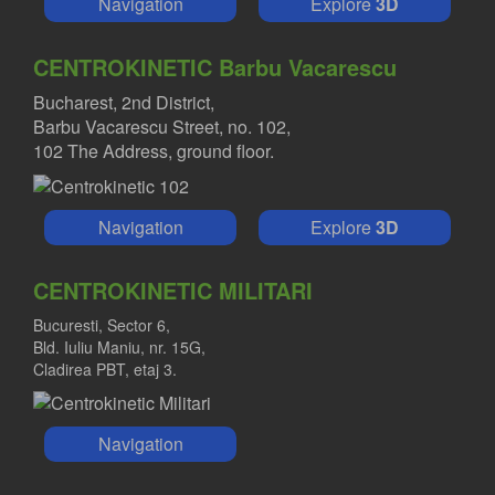
Navigation
Explore
3D
CENTROKINETIC Barbu Vacarescu
Bucharest, 2nd District,
Barbu Vacarescu Street, no. 102,
102 The Address, ground floor.
Navigation
Explore
3D
CENTROKINETIC MILITARI
Bucuresti, Sector 6,
Bld. Iuliu Maniu, nr. 15G,
Cladirea PBT, etaj 3.
Navigation