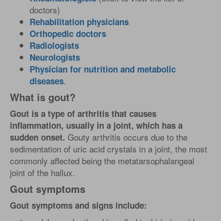
doctors)
Rehabilitation physicians
Orthopedic doctors
Radiologists
Neurologists
Physician for nutrition and metabolic
.
diseases
What is gout?
Gout is a type of arthritis that causes
inflammation, usually in a joint, which has a
Gouty arthritis occurs due to the
sudden onset.
sedimentation of uric acid crystals in a joint, the most
commonly affected being the metatarsophalangeal
joint of the hallux.
Gout symptoms
Gout symptoms and signs include: