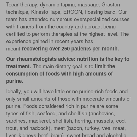
Tecar therapy, dynamic taping, massage, Graston
technique, Kinesio Tape, ERGON, flossing band. Our
team has attended numerous overspecialized courses
with trainers from the country and abroad, being
certified to perform therapies at the highest level. The
experience gained in recent years has
meant
recovering over 250 patients per month.
Our rheumatologists advice: nutrition is the key to
The main dietary goal is to
treatment.
limit the
consumption of foods with high amounts of
purine.
Ideally, you will have little or no purine-rich foods and
only small amounts of those with moderate amounts of
purine. Foods considered rich in purine are some
types of fish, seafood, and shellfish (anchovies,
sardines, mackerel, shellfish, herring, mussels, cod,
trout, and haddock), meat (bacon, turkey, veal meat,
liver, kidneys beef, brain), sweet bread and alcoholic