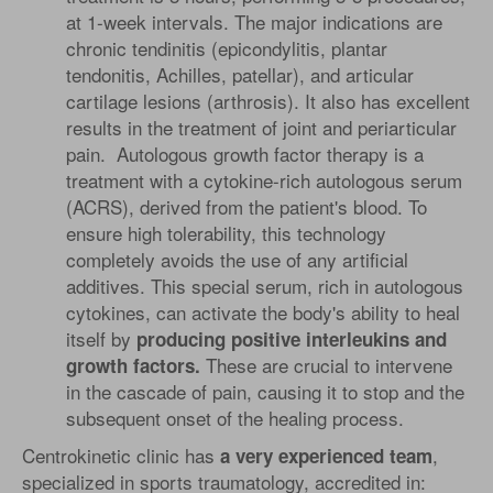
at 1-week intervals. The major indications are
chronic tendinitis (epicondylitis, plantar
tendonitis, Achilles, patellar), and articular
cartilage lesions (arthrosis). It also has excellent
results in the treatment of joint and periarticular
pain. Autologous growth factor therapy is a
treatment with a cytokine-rich autologous serum
(ACRS), derived from the patient's blood. To
ensure high tolerability, this technology
completely avoids the use of any artificial
additives. This special serum, rich in autologous
cytokines, can activate the body's ability to heal
itself by
producing positive interleukins and
These are crucial to intervene
growth factors.
in the cascade of pain, causing it to stop and the
subsequent onset of the healing process.
Centrokinetic clinic has
,
a very experienced team
specialized in sports traumatology, accredited in: