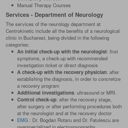
Manual Therapy Courses
Services - Department of Neurology
The services of the neurology department at
Centrokinetic include all the benefits of a neurological
clinic in Bucharest, being divided in the following
categories:
: first
An initial check-up with the neurologist
symptoms, a check-up with recommended
investigation ticket or direct diagnosis
: after
A check-up with the recovery physician
establishing the diagnosis, in order to concretize
a recovery program
: ultrasound or MRI.
Additional investigations
: after the recovery stage,
Control check-up
after surgery or after performing procedures both
at the neurologist and at the recovery doctor
EMG
: Dr. Bogdan Rotaru and Dr. Fatulescu are
overspecialized in electromyography