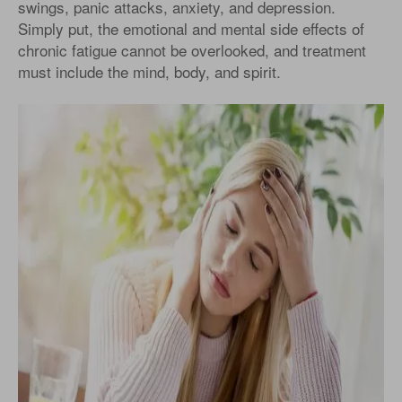
swings, panic attacks, anxiety, and depression.
Simply put, the emotional and mental side effects of
chronic fatigue cannot be overlooked, and treatment
must include the mind, body, and spirit.