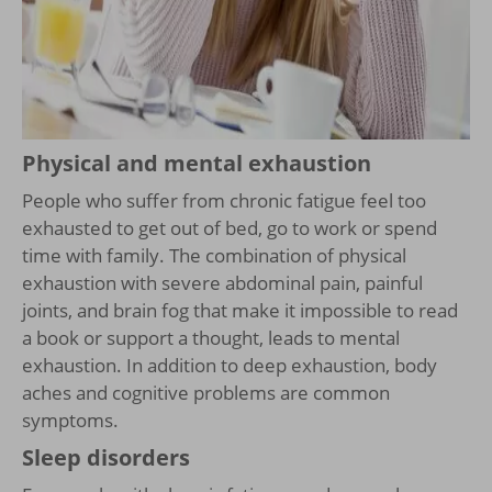
Physical and mental exhaustion
People who suffer from chronic fatigue feel too
exhausted to get out of bed, go to work or spend
time with family. The combination of physical
exhaustion with severe abdominal pain, painful
joints, and brain fog that make it impossible to read
a book or support a thought, leads to mental
exhaustion. In addition to deep exhaustion, body
aches and cognitive problems are common
symptoms.
Sleep disorders