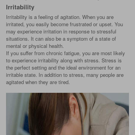
Irritability
Irritability is a feeling of agitation. When you are
irritated, you easily become frustrated or upset. You
may experience irritation in response to stressful
situations. It can also be a symptom of a state of
mental or physical health.
If you suffer from chronic fatigue, you are most likely
to experience irritability along with stress. Stress is
the perfect setting and the ideal environment for an
irritable state. In addition to stress, many people are
agitated when they are tired.