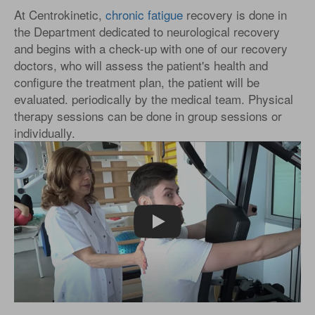
At Centrokinetic,
chronic fatigue
recovery is done in
the Department dedicated to neurological recovery
and begins with a check-up with one of our recovery
doctors, who will assess the patient's health and
configure the treatment plan, the patient will be
evaluated. periodically by the medical team. Physical
therapy sessions can be done in group sessions or
individually.
Play