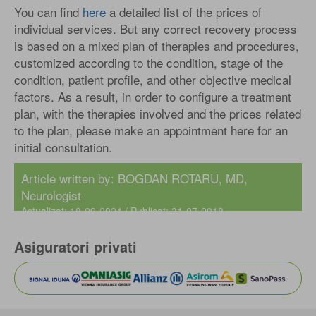
You can find
here
a detailed list of the prices of
individual services. But any correct recovery process
is based on a mixed plan of therapies and procedures,
customized according to the condition, stage of the
condition, patient profile, and other objective medical
factors. As a result, in order to configure a treatment
plan, with the therapies involved and the prices related
to the plan, please make an appointment here for an
initial consultation.
Article written by:
BOGDAN ROTARU, MD
,
Neurologist
Actualizat: 18-09-2024 / Publicat: 31-07-2018
Asiguratori privati