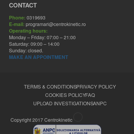
CONTACT
Phone:
0319693
E-mail:
programari@centrokinetic.ro
Operating hours:
Monday – Friday: 07:00 – 21:00
Saturday: 09:00 – 14:00
Sunday: closed.
MAKE AN APPOINTMENT
TERMS & CONDITIONS
PRIVACY POLICY
COOKIES POLICY
FAQ
UPLOAD INVESTIGATIONS
ANPC
Copyright 2017 Centrokinetic