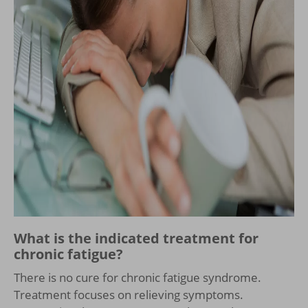
What is the indicated treatment for
chronic fatigue?
There is no cure for chronic fatigue syndrome.
Treatment focuses on relieving symptoms.