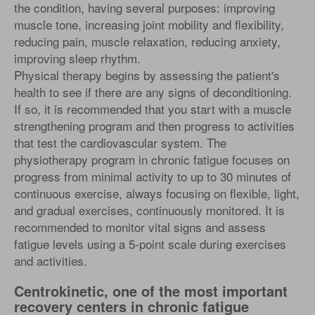
the condition, having several purposes: improving
muscle tone, increasing joint mobility and flexibility,
reducing pain, muscle relaxation, reducing anxiety,
improving sleep rhythm.
Physical therapy begins by assessing the patient's
health to see if there are any signs of deconditioning.
If so, it is recommended that you start with a muscle
strengthening program and then progress to activities
that test the cardiovascular system. The
physiotherapy program in chronic fatigue focuses on
progress from minimal activity to up to 30 minutes of
continuous exercise, always focusing on flexible, light,
and gradual exercises, continuously monitored. It is
recommended to monitor vital signs and assess
fatigue levels using a 5-point scale during exercises
and activities.
Centrokinetic, one of the most important
recovery centers in chronic fatigue