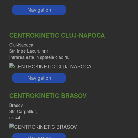
Navigation
CENTROKINETIC CLUJ-NAPOCA
Cluj-Napoca,
Str. Intre Lacuri, nr.1
Intrarea este in spatele cladirii.
Navigation
CENTROKINETIC BRASOV
Brasov,
Str. Carpatilor,
nr. 44.