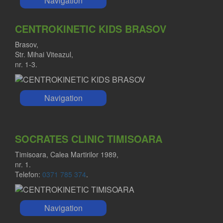
Navigation
CENTROKINETIC KIDS BRASOV
Brasov,
Str. Mihai Viteazul,
nr. 1-3.
Navigation
SOCRATES CLINIC TIMISOARA
Timisoara, Calea Martirilor 1989,
nr. 1.
Telefon:
0371 785 374
.
Navigation