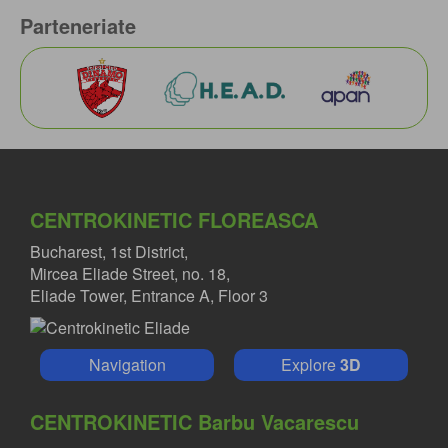
Parteneriate
CENTROKINETIC FLOREASCA
Bucharest, 1st District,
Mircea Eliade Street, no. 18,
Eliade Tower, Entrance A, Floor 3
Navigation
Explore
3D
CENTROKINETIC Barbu Vacarescu