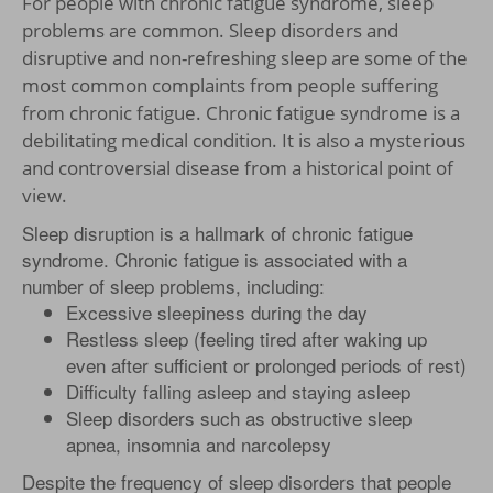
For people with chronic fatigue syndrome, sleep
problems are common. Sleep disorders and
disruptive and non-refreshing sleep are some of the
most common complaints from people suffering
from chronic fatigue. Chronic fatigue syndrome is a
debilitating medical condition. It is also a mysterious
and controversial disease from a historical point of
view.
Sleep disruption is a hallmark of chronic fatigue
syndrome. Chronic fatigue is associated with a
number of sleep problems, including:
Excessive sleepiness during the day
Restless sleep (feeling tired after waking up
even after sufficient or prolonged periods of rest)
Difficulty falling asleep and staying asleep
Sleep disorders such as obstructive sleep
apnea, insomnia and narcolepsy
Despite the frequency of sleep disorders that people