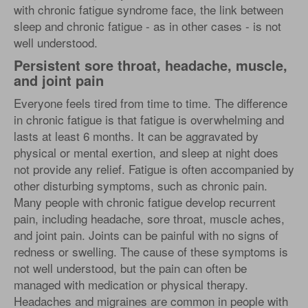
with chronic fatigue syndrome face, the link between
sleep and chronic fatigue - as in other cases - is not
well understood.
Persistent sore throat, headache, muscle,
and joint pain
Everyone feels tired from time to time. The difference
in chronic fatigue is that fatigue is overwhelming and
lasts at least 6 months. It can be aggravated by
physical or mental exertion, and sleep at night does
not provide any relief. Fatigue is often accompanied by
other disturbing symptoms, such as chronic pain.
Many people with chronic fatigue develop recurrent
pain, including headache, sore throat, muscle aches,
and joint pain. Joints can be painful with no signs of
redness or swelling. The cause of these symptoms is
not well understood, but the pain can often be
managed with medication or physical therapy.
Headaches and migraines are common in people with