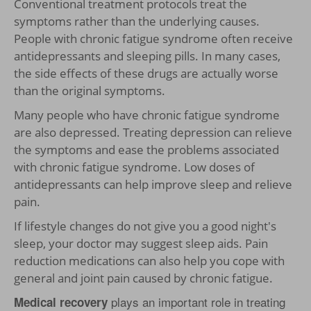
Conventional treatment protocols treat the
symptoms rather than the underlying causes.
People with chronic fatigue syndrome often receive
antidepressants and sleeping pills. In many cases,
the side effects of these drugs are actually worse
than the original symptoms.
Many people who have chronic fatigue syndrome
are also depressed. Treating depression can relieve
the symptoms and ease the problems associated
with chronic fatigue syndrome. Low doses of
antidepressants can help improve sleep and relieve
pain.
If lifestyle changes do not give you a good night's
sleep, your doctor may suggest sleep aids. Pain
reduction medications can also help you cope with
general and joint pain caused by chronic fatigue.
plays an important role in treating
Medical recovery