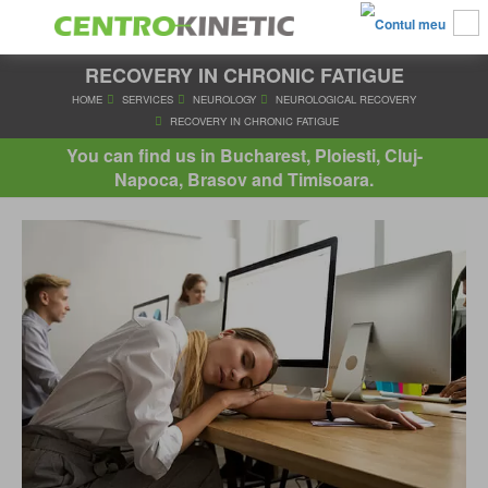
RECOVERY IN CHRONIC FATIGUE
HOME
SERVICES
NEUROLOGY
NEUROLOGICAL RECO
RECOVERY IN CHRONIC FATIGUE
You can find us in Bucharest, Ploiesti, Cluj-
Napoca, Brasov and Timisoara.