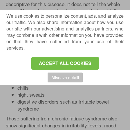
descriptive for this disease, it does not tell the whole
story. Chronic fatigue often begins suddenly, with flu-
We use cookies to personalize content, ads, and analyze
like symptoms. But unlike the flu, it can last a lifetime.
our traffic. We also share information about how you use
In addition to the deep fatigue that a certain person is
our site with our advertising and analytics partners, who
experiencing, other serious symptoms often
may combine it with other information you have provided
accompany chronic fatigue, such as:
or that they have collected from your use of their
joint pain moving from place to place
services.
muscle pain
poor concentration
ACCEPT ALL COOKIES
memory loss
enlarged lymph nodes
Afiseaza detalii
headaches
chills
night sweats
digestive disorders such as irritable bowel
syndrome
Those suffering from chronic fatigue syndrome also
show significant changes in irritability levels, mood