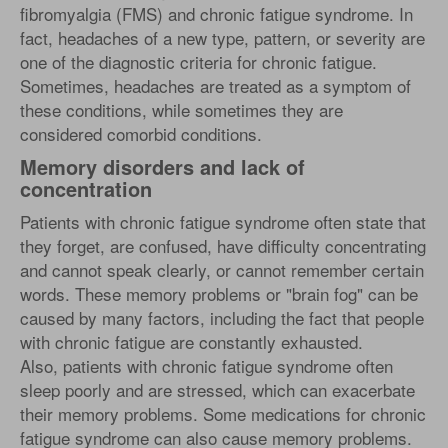
fibromyalgia (FMS) and chronic fatigue syndrome. In
fact, headaches of a new type, pattern, or severity are
one of the diagnostic criteria for chronic fatigue.
Sometimes, headaches are treated as a symptom of
these conditions, while sometimes they are
considered comorbid conditions.
Memory disorders and lack of
concentration
Patients with chronic fatigue syndrome often state that
they forget, are confused, have difficulty concentrating
and cannot speak clearly, or cannot remember certain
words. These memory problems or "brain fog" can be
caused by many factors, including the fact that people
with chronic fatigue are constantly exhausted.
Also, patients with chronic fatigue syndrome often
sleep poorly and are stressed, which can exacerbate
their memory problems. Some medications for chronic
fatigue syndrome can also cause memory problems.