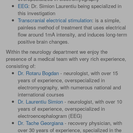
EEG
: Dr. Simion Laurentiu being specialized in
this investigation
Transcranial electrical stimulation
: is a simple,
painless method of treatment that uses electrical
flow around 1mA intensity, and induces long-term
positive brain changes.
Within the neurology department we enjoy the
presence of a medical team with very rich experience,
consisting of:
Dr. Rotaru Bogdan
- neurologist, with over 15
years of experience, overspecialized in
electromyography, with numerous national and
international courses
Dr. Laurentiu Simion
- neurologist, with over 10
years of experience, overspecialized in
electroencephalogram (EEG)
Dr. Tache Georgiana
- recovery physician, with
over 30 years of experience, specialized in the