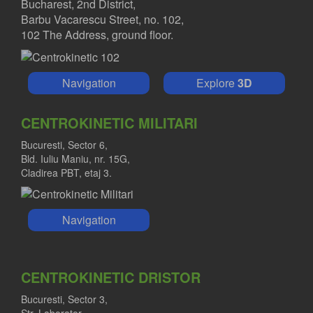
Bucharest, 2nd District,
Barbu Vacarescu Street, no. 102,
102 The Address, ground floor.
Navigation
Explore
3D
CENTROKINETIC MILITARI
Bucuresti, Sector 6,
Bld. Iuliu Maniu, nr. 15G,
Cladirea PBT, etaj 3.
Navigation
CENTROKINETIC DRISTOR
Bucuresti, Sector 3,