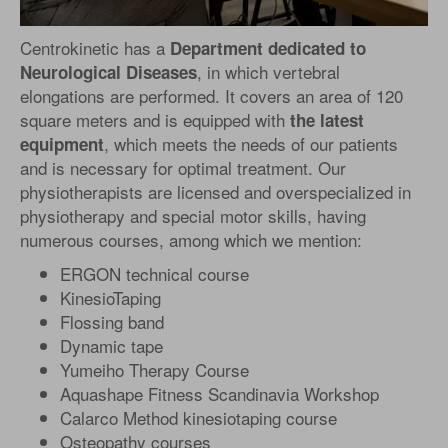
Centrokinetic has a
Department dedicated to
, in which vertebral
Neurological Diseases
elongations are performed. It covers an area of 120
square meters and is equipped with
the latest
, which meets the needs of our patients
equipment
and is necessary for optimal treatment. Our
physiotherapists are licensed and overspecialized in
physiotherapy and special motor skills, having
numerous courses, among which we mention:
ERGON technical course
KinesioTaping
Flossing band
Dynamic tape
Yumeiho Therapy Course
Aquashape Fitness Scandinavia Workshop
Calarco Method kinesiotaping course
Osteopathy courses