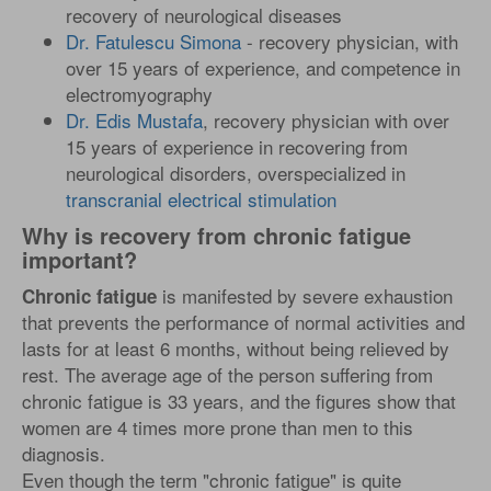
recovery of neurological diseases
Dr. Fatulescu Simona
- recovery physician, with
over 15 years of experience, and competence in
electromyography
Dr. Edis Mustafa
, recovery physician with over
15 years of experience in recovering from
neurological disorders, overspecialized in
transcranial electrical stimulation
Why is recovery from chronic fatigue
important?
is manifested by severe exhaustion
Chronic fatigue
that prevents the performance of normal activities and
lasts for at least 6 months, without being relieved by
rest. The average age of the person suffering from
chronic fatigue is 33 years, and the figures show that
women are 4 times more prone than men to this
diagnosis.
Even though the term "chronic fatigue" is quite