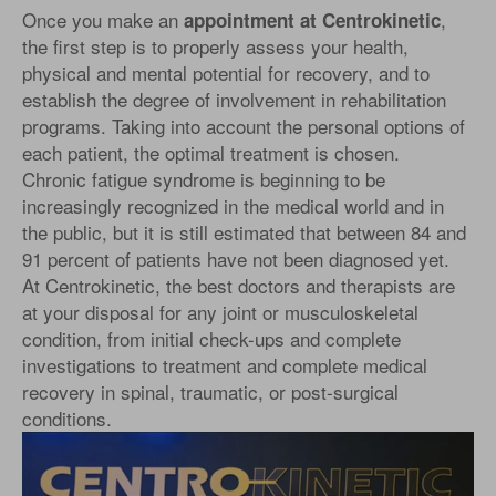
Once you make an
,
appointment at Centrokinetic
the first step is to properly assess your health,
physical and mental potential for recovery, and to
establish the degree of involvement in rehabilitation
programs. Taking into account the personal options of
each patient, the optimal treatment is chosen.
Chronic fatigue syndrome is beginning to be
increasingly recognized in the medical world and in
the public, but it is still estimated that between 84 and
91 percent of patients have not been diagnosed yet.
At Centrokinetic, the best doctors and therapists are
at your disposal for any joint or musculoskeletal
condition, from initial check-ups and complete
investigations to treatment and complete medical
recovery in spinal, traumatic, or post-surgical
conditions.