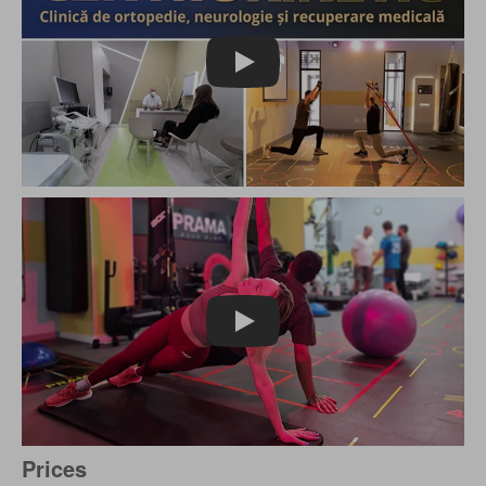
Play
Play
Prices