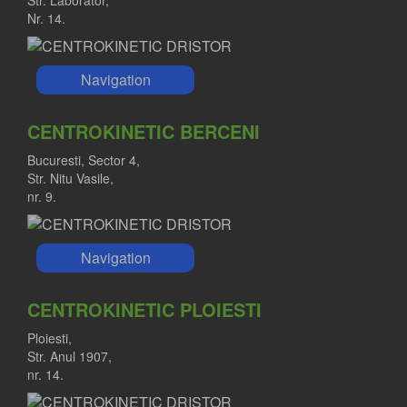
Str. Laborator,
Nr. 14.
Navigation
CENTROKINETIC BERCENI
Bucuresti, Sector 4,
Str. Nitu Vasile,
nr. 9.
Navigation
CENTROKINETIC PLOIESTI
Ploiesti,
Str. Anul 1907,
nr. 14.