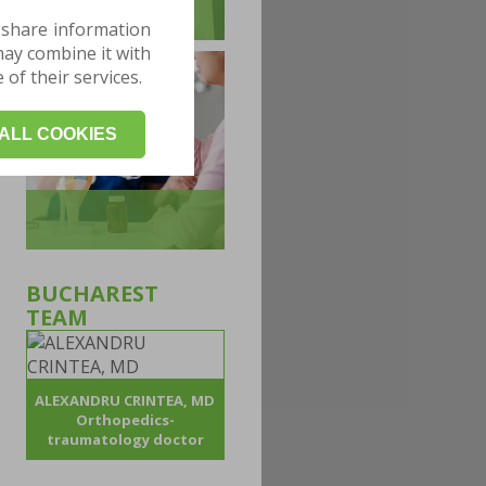
 share information
may combine it with
of their services.
ALL COOKIES
BUCHAREST
TEAM
ALEXANDRU CRINTEA, MD
Orthopedics-
traumatology doctor