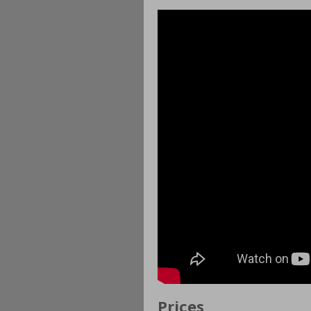
Prices