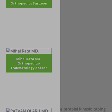
Orthopedics Surgeon
Mihai Rata MD.
Orthopedics-
traumatology doctor