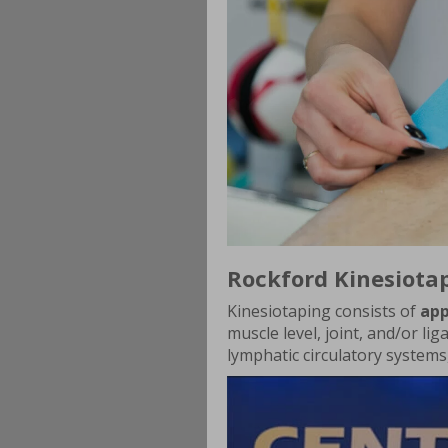
Rockford Kinesiota
Kinesiotaping consists of
app
muscle level, joint, and/or lig
lymphatic circulatory systems