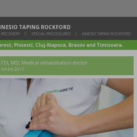
INESIO TAPING ROCKFORD
 RECOVERY
SPECIAL PROCEDURES
KINESIO TAPING ROCKFORD
arest, Ploiesti, Cluj-Napoca, Brasov and Timisoara.
TEI, MD
, Medical rehabilitation doctor
t: 04-04-2017