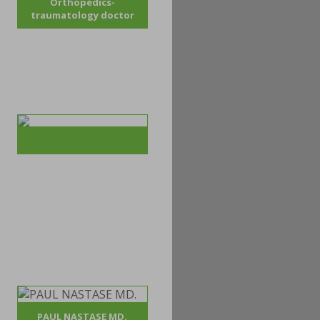
Orthopedics-
traumatology doctor
PAUL NASTASE MD.