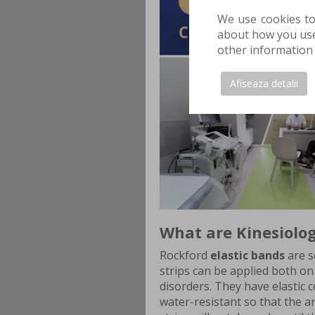
We use cookies to
about how you use 
other information 
Afiseaza detalii
What are Kinesiolog
Rockford
elastic bands
are s
strips can be applied both on 
disorders. They have elastic 
water-resistant so that the ar