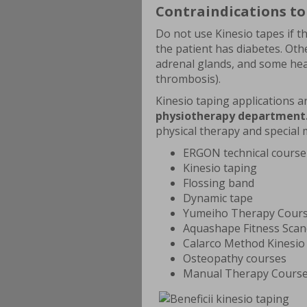
Contraindications to
Do not use Kinesio tapes if t
the patient has diabetes. Oth
adrenal glands, and some hear
thrombosis).
Kinesio taping applications 
physiotherapy department
physical therapy and special 
ERGON technical course
Kinesio taping
Flossing band
Dynamic tape
Yumeiho Therapy Cour
Aquashape Fitness Sca
Calarco Method Kinesio
Osteopathy courses
Manual Therapy Cours