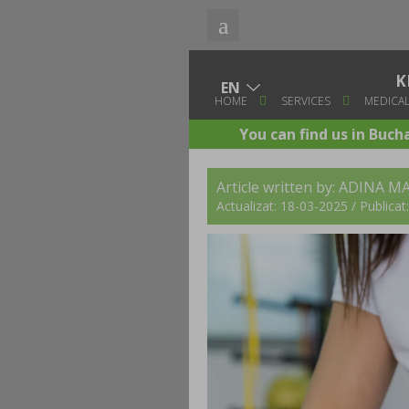
K
HOME
SERVICES
MEDICAL
You can find us in Buch
Article written by:
ADINA MA
Actualizat: 18-03-2025 / Publica