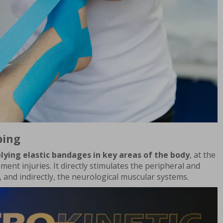
ping
lying elastic bandages in key areas of the body
, at the
ament injuries. It directly stimulates the peripheral and
, and indirectly, the neurological muscular systems.