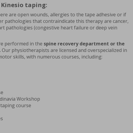
 Kinesio taping:
here are open wounds, allergies to the tape adhesive or if
er pathologies that contraindicate this therapy are cancer,
t pathologies (congestive heart failure or deep vein
are performed in the
spine recovery department or the
.
Our physiotherapists are licensed and overspecialized in
motor skills, with numerous courses, including:
se
ndinavia Workshop
 taping course
es