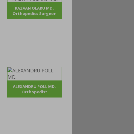
RAZVAN OLARU MD.
Orthopedics Surgeon
ALEXANDRU POLL MD.
Orthopedist