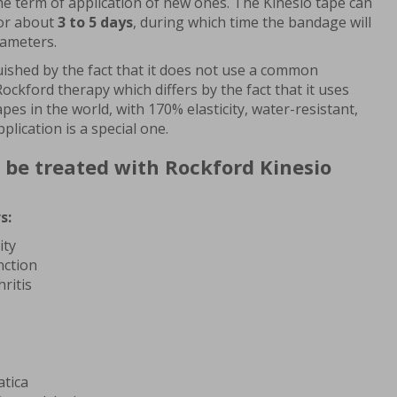
 the term of application of new ones. The Kinesio tape can
for about
3 to 5 days
, during which time the bandage will
rameters.
guished by the fact that it does not use a common
ockford therapy which differs by the fact that it uses
pes in the world, with 170% elasticity, water-resistant,
plication is a special one.
 be treated with Rockford Kinesio
s:
ity
nction
ritis
atica