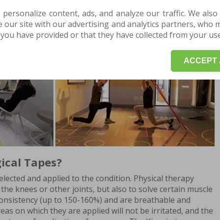
 personalize content, ads, and analyze our traffic. We also
our site with our advertising and analytics partners, who 
you have provided or that they have collected from your use 
Play
ACCEPT 
ical Tapes?
elected and applied to the condition. Physical therapy
the knees or other joints, but also to solve certain muscle
consistency (up to 150-160%) and are breathable and
eas on which they are applied will not be irritated, and the