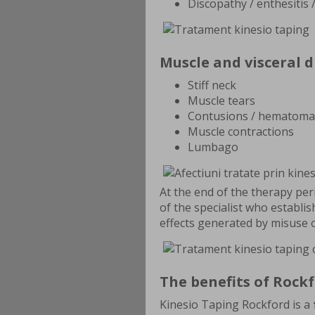
Discopathy / enthesitis 
Muscle and visceral d
Stiff neck
Muscle tears
Contusions / hematoma
Muscle contractions
Lumbago
At the end of the therapy pe
of the specialist who establi
effects generated by misuse 
The benefits of Rock
Kinesio Taping Rockford is a