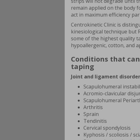
strips will not degrade until
remain applied on the body 
act in maximum efficiency pa
Centrokinetic Clinic is distin
kinesiological technique but R
some of the highest quality ta
hypoallergenic, cotton, and ap
Conditions that can
taping
Joint and ligament disorder
Scapulohumeral instabil
Acromio-clavicular disju
Scapulohumeral Periarth
Arthritis
Sprain
Tendinitis
Cervical spondylosis
Kyphosis / scoliosis / sci