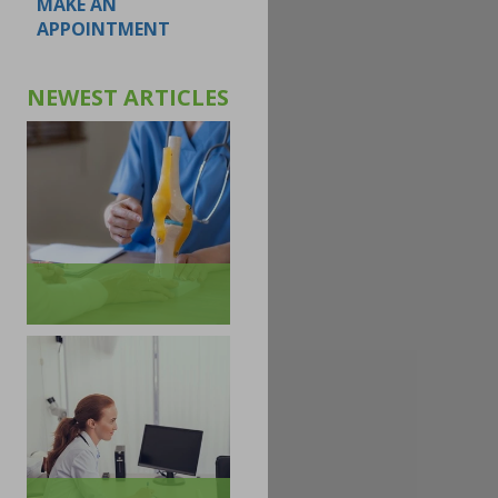
MAKE AN
APPOINTMENT
NEWEST ARTICLES