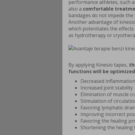
performance athletes, such as
also a
comfortable treatm
bandages do not impede the f
Another advantage of kinesio
which potentiates the effects
as hydrotherapy or cryothera
By applying Kinesio tapes,
th
functions will be optimized
Decreased inflammation
Increased joint stability
Elimination of muscle c
Stimulation of circulatio
Favoring lymphatic dra
Improving incorrect pos
Favoring the healing pr
Shortening the healing 