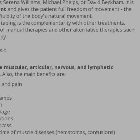
 Serena Williams, Michael Phelps, or David Beckham. It is
ent
and gives the patient full freedom of movement - the
luidity of the body's natural movement.
taping is the complementarity with other treatments,
 of manual therapies and other alternative therapies such
py.
e muscular, articular, nervous, and lymphatic
. Also, the main benefits are:
 and pain
ramps
n
inage
itions
ocess
time of muscle diseases (hematomas, contusions)