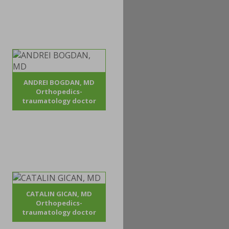
ANDREI BOGDAN, MD
Orthopedics-
traumatology doctor
CATALIN GICAN, MD
Orthopedics-
traumatology doctor