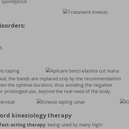
/ spondylosis
isorders:
s
riod, the bands are replaced only by the recommendation
shes the optimal duration, thus avoiding the negative
or prolonged use, beyond the real need of the body.
ford kinesiology therapy
fast-acting therapy
, being used by many high-