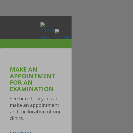
MAKE AN
APPOINTMENT
FOR AN
EXAMINATION
See here how you can
make an appointment
and the location of our
clinics.