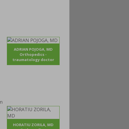
ADRIAN POJOGA, MD
Orthopedics -
traumatology doctor
HORATIU ZORILA, MD